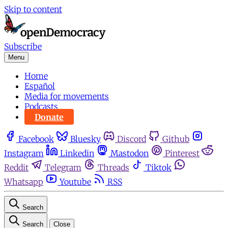
Skip to content
Subscribe
Menu
Home
Español
Media for movements
Podcasts
Donate
Facebook
Bluesky
Discord
Github
Instagram
Linkedin
Mastodon
Pinterest
Reddit
Telegram
Threads
Tiktok
Whatsapp
Youtube
RSS
Search
Search
Close