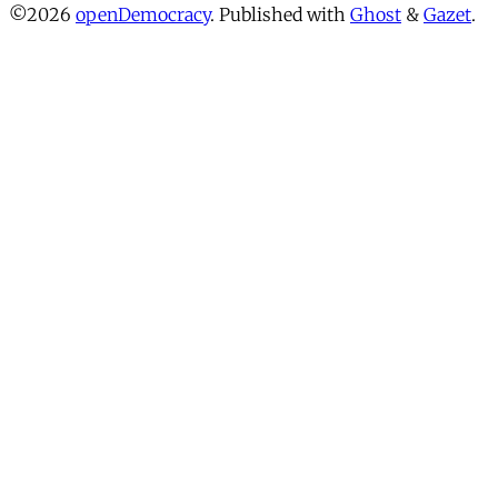
©2026
openDemocracy
.
Published with
Ghost
&
Gazet
.