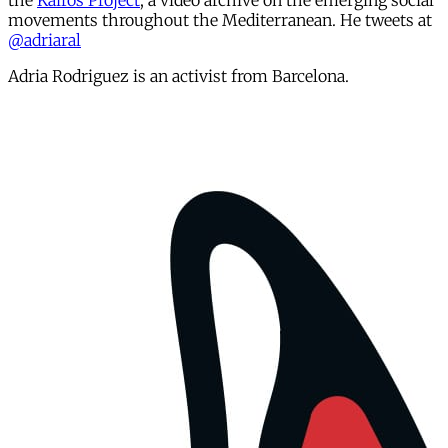
the
Kairós Project
, a video archive on the emerging social
movements throughout the Mediterranean. He tweets at
@adriaral
Adria Rodriguez is an activist from Barcelona.