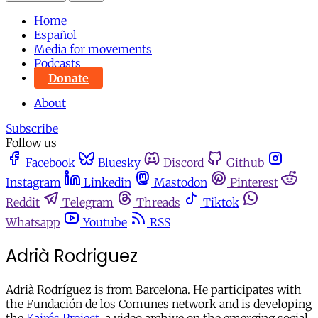
Home
Español
Media for movements
Podcasts
Donate
About
Subscribe
Follow us
Facebook
Bluesky
Discord
Github
Instagram
Linkedin
Mastodon
Pinterest
Reddit
Telegram
Threads
Tiktok
Whatsapp
Youtube
RSS
Adrià Rodriguez
Adrià Rodríguez is from Barcelona. He participates with
the Fundación de los Comunes network and is developing