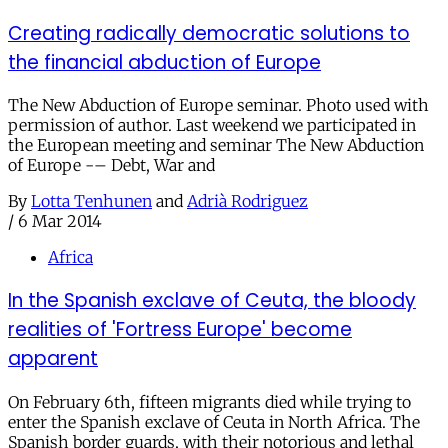
Creating radically democratic solutions to
the financial abduction of Europe
The New Abduction of Europe seminar. Photo used with
permission of author. Last weekend we participated in
the European meeting and seminar The New Abduction
of Europe -– Debt, War and
By
Lotta Tenhunen
and
Adrià Rodriguez
/
6 Mar 2014
Africa
In the Spanish exclave of Ceuta, the bloody
realities of 'Fortress Europe' become
apparent
On February 6th, fifteen migrants died while trying to
enter the Spanish exclave of Ceuta in North Africa. The
Spanish border guards, with their notorious and lethal