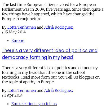
The last time European citizens voted for a European
Parliament was in 2009, five years ago. Since then quite a
few things have happened, which have changed the
European conjuncture
By
Lotta Tenhunen
and
Adrià Rodriguez
/
15 May 2014
Europe
There's a very different idea of politics and
democracy forming in my head
There's a very different idea of politics and democracy
forming in my head than the one in the school
textbooks. Read more from our You Tell Us bloggers on
the topic of apathy in Europe.
By
Lotta Tenhunen
and
Adrià Rodriguez
/
1 Apr 2014
Euro elections: you tell us