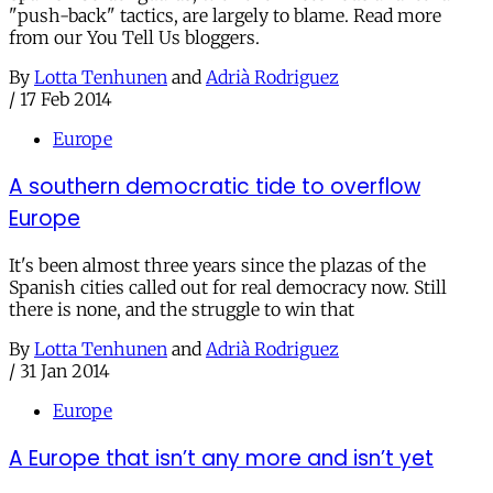
"push-back" tactics, are largely to blame. Read more
from our You Tell Us bloggers.
By
Lotta Tenhunen
and
Adrià Rodriguez
/
17 Feb 2014
Europe
A southern democratic tide to overflow
Europe
It's been almost three years since the plazas of the
Spanish cities called out for real democracy now. Still
there is none, and the struggle to win that
By
Lotta Tenhunen
and
Adrià Rodriguez
/
31 Jan 2014
Europe
A Europe that isn’t any more and isn’t yet