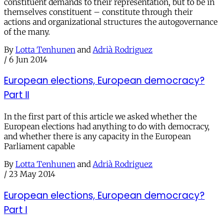
constituent demands to their representation, but to be in
themselves constituent – constitute through their
actions and organizational structures the autogovernance
of the many.
By
Lotta Tenhunen
and
Adrià Rodriguez
/
6 Jun 2014
European elections, European democracy?
Part II
In the first part of this article we asked whether the
European elections had anything to do with democracy,
and whether there is any capacity in the European
Parliament capable
By
Lotta Tenhunen
and
Adrià Rodriguez
/
23 May 2014
European elections, European democracy?
Part I