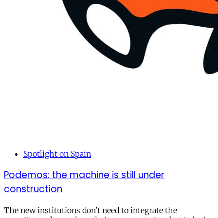
Spotlight on Spain
Podemos: the machine is still under
construction
The new institutions don't need to integrate the