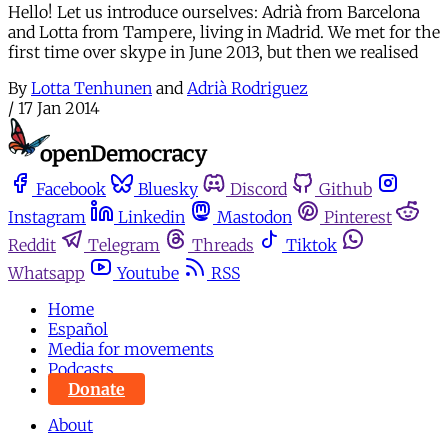
Hello! Let us introduce ourselves: Adrià from Barcelona
and Lotta from Tampere, living in Madrid. We met for the
first time over skype in June 2013, but then we realised
By
Lotta Tenhunen
and
Adrià Rodriguez
/
17 Jan 2014
Facebook
Bluesky
Discord
Github
Instagram
Linkedin
Mastodon
Pinterest
Reddit
Telegram
Threads
Tiktok
Whatsapp
Youtube
RSS
Home
Español
Media for movements
Podcasts
Donate
About