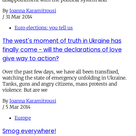
By
Ioanna Karamitrousi
/
31 Mar 2014
Euro elections: you tell us
The west's moment of truth in Ukraine has
finally come - will the declarations of love
give way to action?
Over the past few days, we have all been transfixed,
watching the state of emergency unfolding in Ukraine.
Tanks, guns and angry citizens, mass protests and
violence. But are we
By
Ioanna Karamitrousi
/
5 Mar 2014
Europe
Smog everywhere!