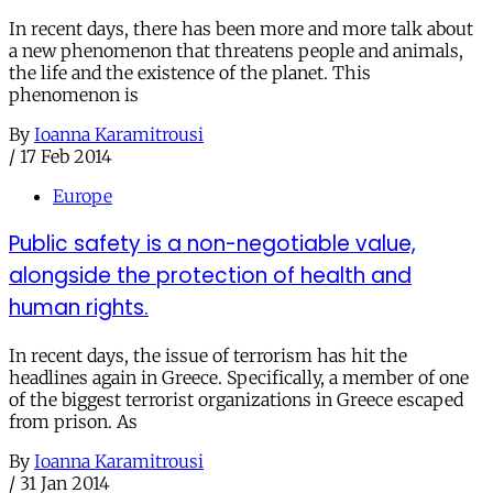
In recent days, there has been more and more talk about
a new phenomenon that threatens people and animals,
the life and the existence of the planet. This
phenomenon is
By
Ioanna Karamitrousi
/
17 Feb 2014
Europe
Public safety is a non-negotiable value,
alongside the protection of health and
human rights.
In recent days, the issue of terrorism has hit the
headlines again in Greece. Specifically, a member of one
of the biggest terrorist organizations in Greece escaped
from prison. As
By
Ioanna Karamitrousi
/
31 Jan 2014