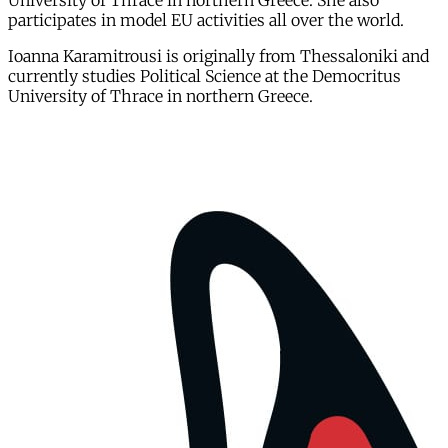
University of Thrace in northern Greece. She also
participates in model EU activities all over the world.
Ioanna Karamitrousi is originally from Thessaloniki and
currently studies Political Science at the Democritus
University of Thrace in northern Greece.