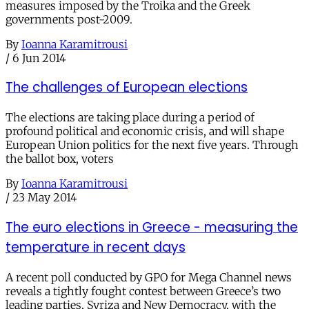
measures imposed by the Troika and the Greek
governments post-2009.
By
Ioanna Karamitrousi
/
6 Jun 2014
The challenges of European elections
The elections are taking place during a period of
profound political and economic crisis, and will shape
European Union politics for the next five years. Through
the ballot box, voters
By
Ioanna Karamitrousi
/
23 May 2014
The euro elections in Greece - measuring the
temperature in recent days
A recent poll conducted by GPO for Mega Channel news
reveals a tightly fought contest between Greece’s two
leading parties, Syriza and New Democracy, with the