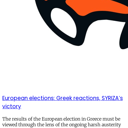
European elections: Greek reactions, SYRIZA’s
victory
The results of the European election in Greece must be
viewed through the lens of the ongoing harsh austerity