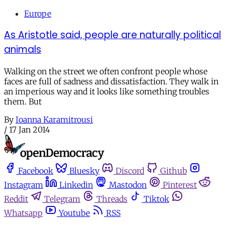
Europe
As Aristotle said, people are naturally political
animals
Walking on the street we often confront people whose
faces are full of sadness and dissatisfaction. They walk in
an imperious way and it looks like something troubles
them. But
By
Ioanna Karamitrousi
/
17 Jan 2014
Facebook
Bluesky
Discord
Github
Instagram
Linkedin
Mastodon
Pinterest
Reddit
Telegram
Threads
Tiktok
Whatsapp
Youtube
RSS