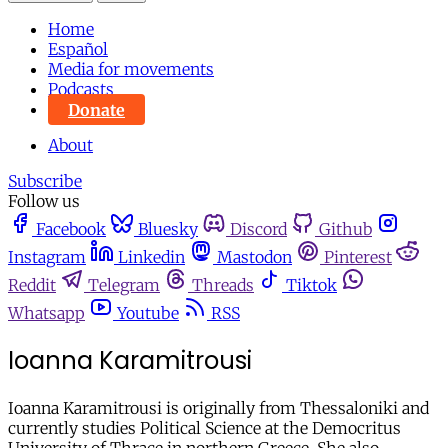
Home
Español
Media for movements
Podcasts
Donate
About
Subscribe
Follow us
Facebook
Bluesky
Discord
Github
Instagram
Linkedin
Mastodon
Pinterest
Reddit
Telegram
Threads
Tiktok
Whatsapp
Youtube
RSS
Ioanna Karamitrousi
Ioanna Karamitrousi is originally from Thessaloniki and
currently studies Political Science at the Democritus