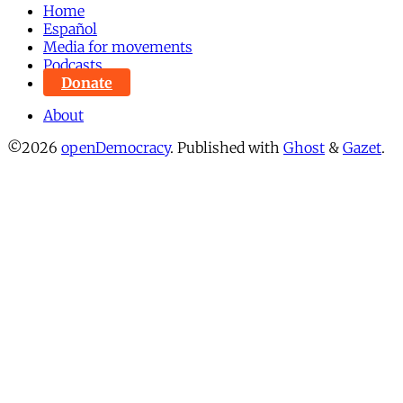
Home
Español
Media for movements
Podcasts
Donate
About
©2026
openDemocracy
.
Published with
Ghost
&
Gazet
.