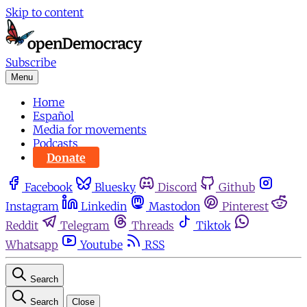
Skip to content
Subscribe
Menu
Home
Español
Media for movements
Podcasts
Donate
Facebook
Bluesky
Discord
Github
Instagram
Linkedin
Mastodon
Pinterest
Reddit
Telegram
Threads
Tiktok
Whatsapp
Youtube
RSS
Search
Search
Close