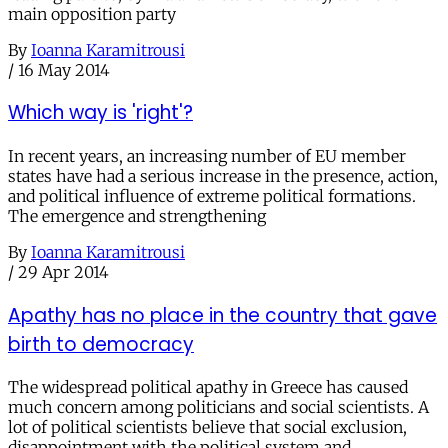
main opposition party
By
Ioanna Karamitrousi
/
16 May 2014
Which way is 'right'?
In recent years, an increasing number of EU member
states have had a serious increase in the presence, action,
and political influence of extreme political formations.
The emergence and strengthening
By
Ioanna Karamitrousi
/
29 Apr 2014
Apathy has no place in the country that gave
birth to democracy
The widespread political apathy in Greece has caused
much concern among politicians and social scientists. A
lot of political scientists believe that social exclusion,
disappointment with the political system and