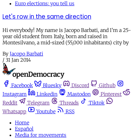
Euro elections: you tell us
Let's row in the same direction
Hi everybody! My name is Jacopo Barbati, and I’m a 25-
year old student from Italy, born and raised in
Montesilvano, a mid-sized (55,000 inhabitants) city by
By
Jacopo Barbati
/
31 Jan 2014
Facebook
Bluesky
Discord
Github
Instagram
Linkedin
Mastodon
Pinterest
Reddit
Telegram
Threads
Tiktok
Whatsapp
Youtube
RSS
Home
Español
Media for movements