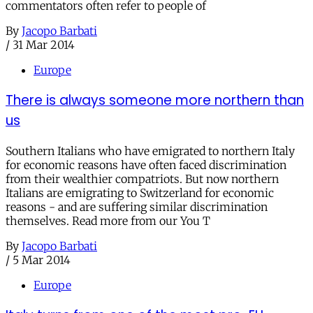
commentators often refer to people of
By
Jacopo Barbati
/
31 Mar 2014
Europe
There is always someone more northern than
us
Southern Italians who have emigrated to northern Italy
for economic reasons have often faced discrimination
from their wealthier compatriots. But now northern
Italians are emigrating to Switzerland for economic
reasons - and are suffering similar discrimination
themselves. Read more from our You T
By
Jacopo Barbati
/
5 Mar 2014
Europe