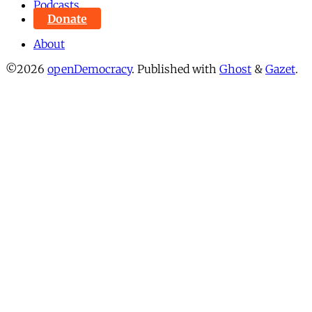
Podcasts
Donate
About
©2026
openDemocracy
.
Published with
Ghost
&
Gazet
.