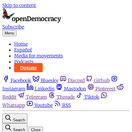
Skip to content
Subscribe
Menu
Home
Español
Media for movements
Podcasts
Donate
Facebook
Bluesky
Discord
Github
Instagram
Linkedin
Mastodon
Pinterest
Reddit
Telegram
Threads
Tiktok
Whatsapp
Youtube
RSS
Search
Search
Close