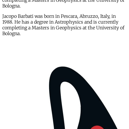
completing a Masters in Geophysics at the University of
Bologna.
Jacopo Barbati was born in Pescara, Abruzzo, Italy, in
1988. He has a degree in Astrophysics and is currently
completing a Masters in Geophysics at the University of
Bologna.