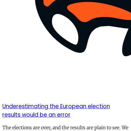
Underestimating the European election
results would be an error
The elections are over, and the results are plain to see. We