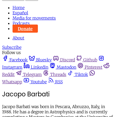
Home
Español
Media for movements
Podcasts
Donate
About
Subscribe
Follow us
Facebook
Bluesky
Discord
Github
Instagram
Linkedin
Mastodon
Pinterest
Reddit
Telegram
Threads
Tiktok
Whatsapp
Youtube
RSS
Jacopo Barbati
Jacopo Barbati was born in Pescara, Abruzzo, Italy, in
1988. He has a degree in Astrophysics and is currently