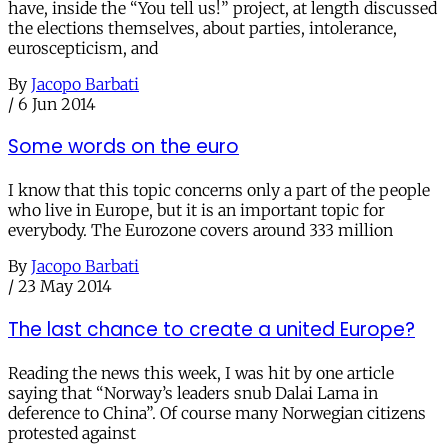
have, inside the “You tell us!” project, at length discussed
the elections themselves, about parties, intolerance,
euroscepticism, and
By
Jacopo Barbati
/
6 Jun 2014
Some words on the euro
I know that this topic concerns only a part of the people
who live in Europe, but it is an important topic for
everybody. The Eurozone covers around 333 million
By
Jacopo Barbati
/
23 May 2014
The last chance to create a united Europe?
Reading the news this week, I was hit by one article
saying that “Norway’s leaders snub Dalai Lama in
deference to China”. Of course many Norwegian citizens
protested against