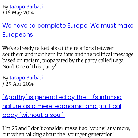
By
Jacopo Barbati
/
16 May 2014
We have to complete Europe. We must make
Europeans
We’ve already talked about the relations between
southern and northern Italians and the political message
based on racism, propagated by the party called Lega
Nord. One of this party’
By
Jacopo Barbati
/
29 Apr 2014
"Apathy" is generated by the EU's intrinsic
nature as a mere economic and political
body "without a soul".
I’m 25 and I don’t consider myself so 'young' any more,
but when talking about the 'younger generation',