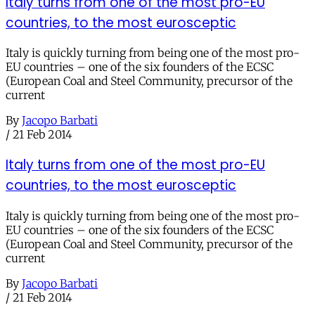
Italy turns from one of the most pro-EU
countries, to the most eurosceptic
Italy is quickly turning from being one of the most pro-
EU countries – one of the six founders of the ECSC
(European Coal and Steel Community, precursor of the
current
By
Jacopo Barbati
/
21 Feb 2014
Italy turns from one of the most pro-EU
countries, to the most eurosceptic
Italy is quickly turning from being one of the most pro-
EU countries – one of the six founders of the ECSC
(European Coal and Steel Community, precursor of the
current
By
Jacopo Barbati
/
21 Feb 2014