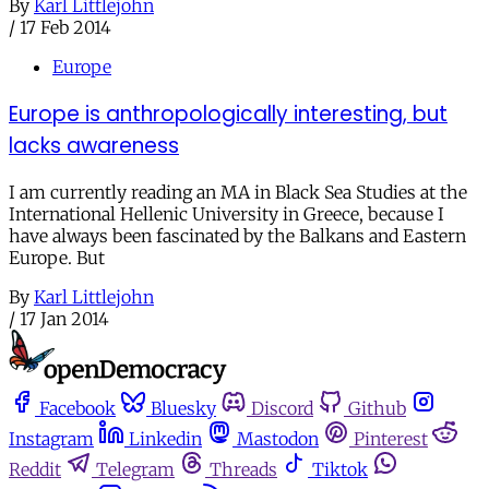
By
Karl Littlejohn
/
17 Feb 2014
Europe
Europe is anthropologically interesting, but
lacks awareness
I am currently reading an MA in Black Sea Studies at the
International Hellenic University in Greece, because I
have always been fascinated by the Balkans and Eastern
Europe. But
By
Karl Littlejohn
/
17 Jan 2014
Facebook
Bluesky
Discord
Github
Instagram
Linkedin
Mastodon
Pinterest
Reddit
Telegram
Threads
Tiktok