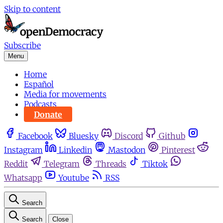
Skip to content
Subscribe
Menu
Home
Español
Media for movements
Podcasts
Donate
Facebook
Bluesky
Discord
Github
Instagram
Linkedin
Mastodon
Pinterest
Reddit
Telegram
Threads
Tiktok
Whatsapp
Youtube
RSS
Search
Search
Close