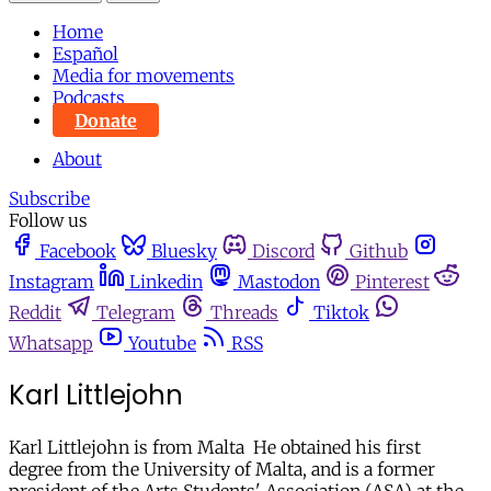
Home
Español
Media for movements
Podcasts
Donate
About
Subscribe
Follow us
Facebook
Bluesky
Discord
Github
Instagram
Linkedin
Mastodon
Pinterest
Reddit
Telegram
Threads
Tiktok
Whatsapp
Youtube
RSS
Karl Littlejohn
Karl Littlejohn is from Malta He obtained his first
degree from the University of Malta, and is a former