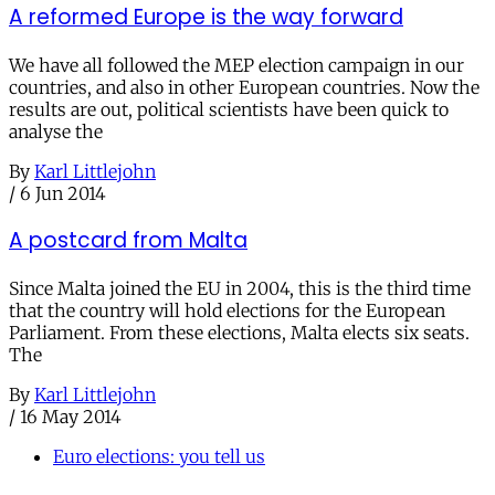
A reformed Europe is the way forward
We have all followed the MEP election campaign in our
countries, and also in other European countries. Now the
results are out, political scientists have been quick to
analyse the
By
Karl Littlejohn
/
6 Jun 2014
A postcard from Malta
Since Malta joined the EU in 2004, this is the third time
that the country will hold elections for the European
Parliament. From these elections, Malta elects six seats.
The
By
Karl Littlejohn
/
16 May 2014
Euro elections: you tell us