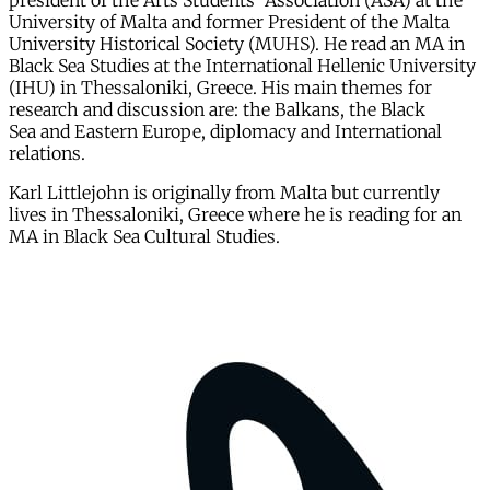
president of the Arts Students' Association (ASA) at the
University of Malta and former President of the Malta
University Historical Society (MUHS). He read an MA in
Black Sea Studies at the International Hellenic University
(IHU) in Thessaloniki, Greece. His main themes for
research and discussion are: the Balkans, the Black
Sea and Eastern Europe, diplomacy and International
relations.
Karl Littlejohn is originally from Malta but currently
lives in Thessaloniki, Greece where he is reading for an
MA in Black Sea Cultural Studies.