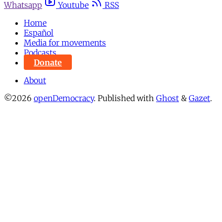
Whatsapp
Youtube
RSS
Home
Español
Media for movements
Podcasts
Donate
About
©2026
openDemocracy
.
Published with
Ghost
&
Gazet
.