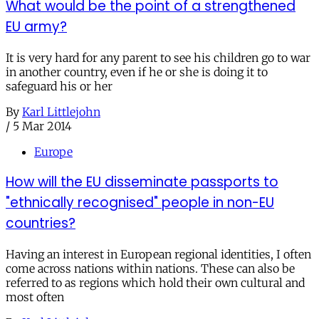
What would be the point of a strengthened
EU army?
It is very hard for any parent to see his children go to war
in another country, even if he or she is doing it to
safeguard his or her
By
Karl Littlejohn
/
5 Mar 2014
Europe
How will the EU disseminate passports to
"ethnically recognised" people in non-EU
countries?
Having an interest in European regional identities, I often
come across nations within nations. These can also be
referred to as regions which hold their own cultural and
most often