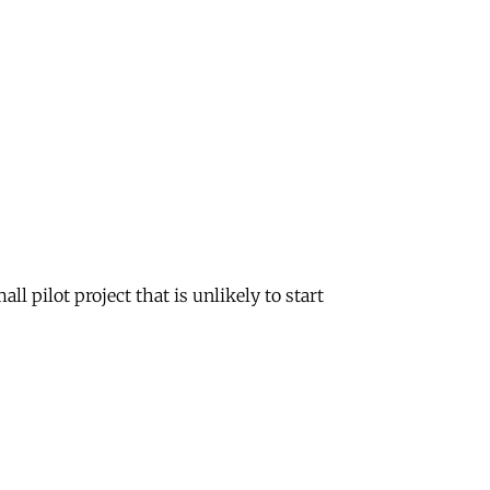
l pilot project that is unlikely to start