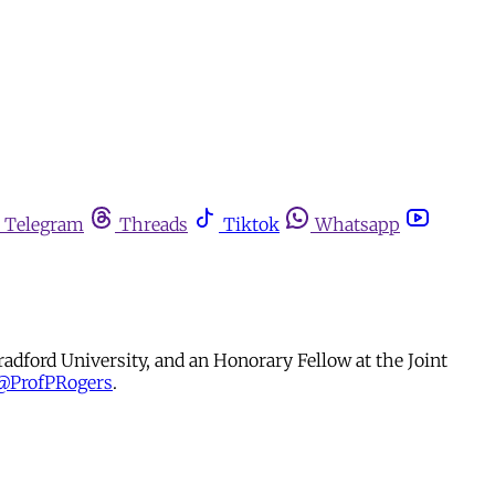
Telegram
Threads
Tiktok
Whatsapp
radford University, and an Honorary Fellow at the Joint
@ProfPRogers
.