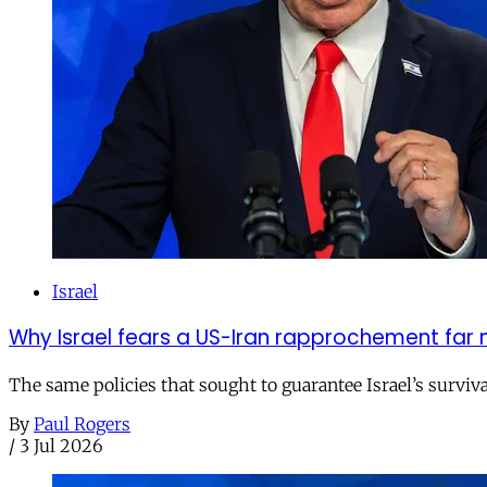
Israel
Why Israel fears a US-Iran rapprochement far 
The same policies that sought to guarantee Israel’s survi
By
Paul Rogers
/
3 Jul 2026