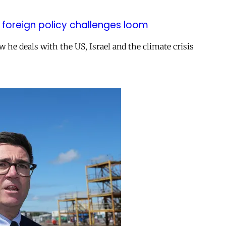
 foreign policy challenges loom
ow he deals with the US, Israel and the climate crisis