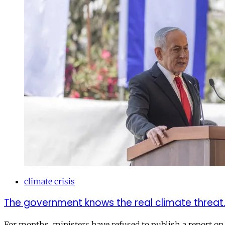
climate crisis
The government knows the real climate threat. W
For months, ministers have refused to publish a report on 