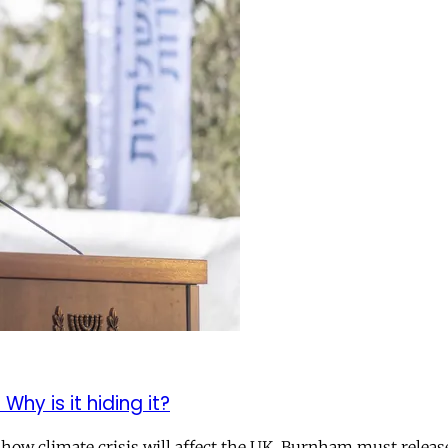
hy is it hiding it?
how climate crisis will affect the UK. Burnham must release