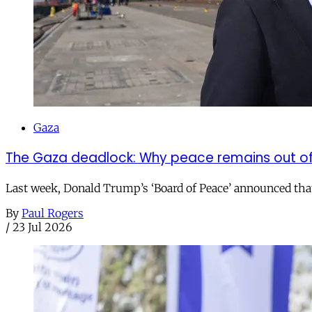
Gaza
The Gaza deadlock: Why peace remains out o
Last week, Donald Trump’s ‘Board of Peace’ announced that it
By
Paul Rogers
/
23 Jul 2026