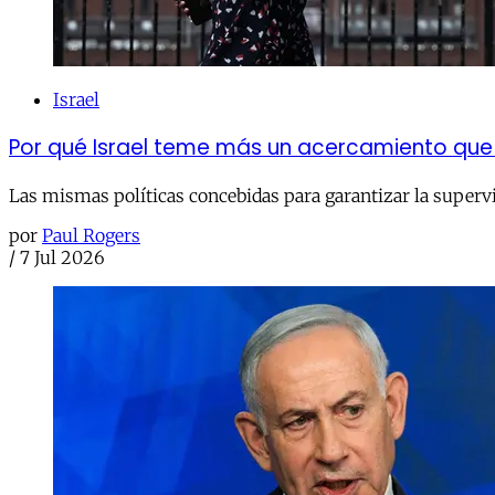
Israel
Por qué Israel teme más un acercamiento que 
Las mismas políticas concebidas para garantizar la superv
por
Paul Rogers
/
7 Jul 2026