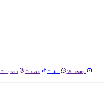
Telegram
Threads
Tiktok
Whatsapp