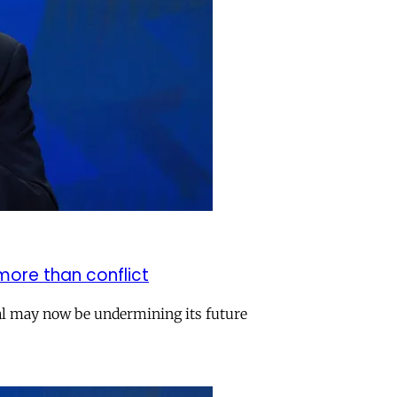
more than conflict
val may now be undermining its future