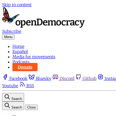
Skip to content
Subscribe
Menu
Home
Español
Media for movements
Podcasts
Donate
Facebook
Bluesky
Discord
Github
Insta
Youtube
RSS
Search
Search
Close