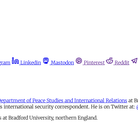
gram
Linkedin
Mastodon
Pinterest
Reddit
Department of Peace Studies and International Relations
at B
international security correspondent. He is on Twitter at:
s at Bradford University, northern England.