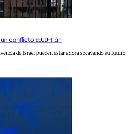
un conflicto EEUU-Irán
ivencia de Israel pueden estar ahora socavando su futuro