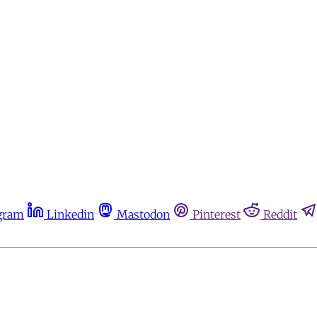
gram
Linkedin
Mastodon
Pinterest
Reddit