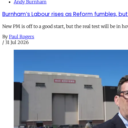
Andy Burnham
Burnham’s Labour rises as Reform fumbles, but
New PM is off to a good start, but the real test will be in h
By
Paul Rogers
/
31 Jul 2026