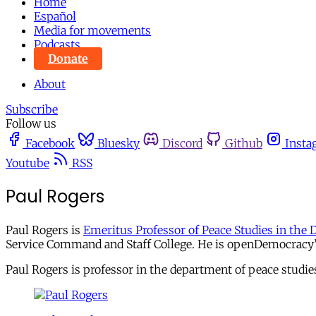
Home
Español
Media for movements
Podcasts
Donate
About
Subscribe
Follow us
Facebook
Bluesky
Discord
Github
Insta
Youtube
RSS
Paul Rogers
Paul Rogers is
Emeritus Professor of Peace Studies in the 
Service Command and Staff College. He is openDemocracy’s 
Paul Rogers is professor in the department of peace studie