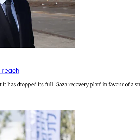
f reach
 has dropped its full ‘Gaza recovery plan’ in favour of a smal