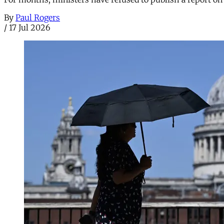
By
Paul Rogers
/
17 Jul 2026