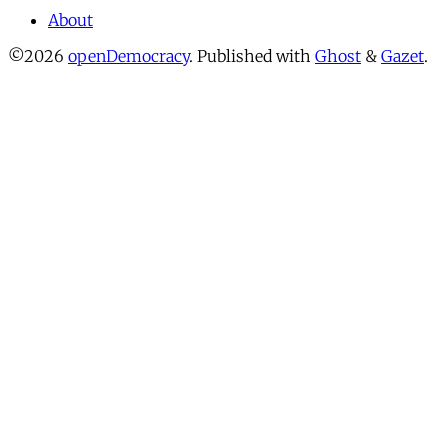
About
©2026
openDemocracy
.
Published with
Ghost
&
Gazet
.