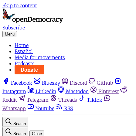
Skip to content
Subscribe
Menu
Home
Español
Media for movements
Podcasts
Donate
Facebook
Bluesky
Discord
Github
Instagram
Linkedin
Mastodon
Pinterest
Reddit
Telegram
Threads
Tiktok
Whatsapp
Youtube
RSS
Search
Search
Close