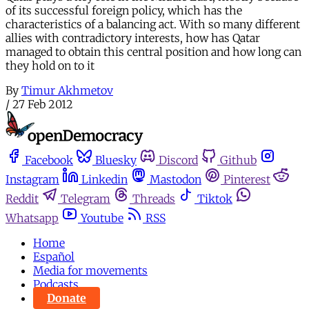
of its successful foreign policy, which has the
characteristics of a balancing act. With so many different
allies with contradictory interests, how has Qatar
managed to obtain this central position and how long can
they hold on to it
By
Timur Akhmetov
/
27 Feb 2012
Facebook
Bluesky
Discord
Github
Instagram
Linkedin
Mastodon
Pinterest
Reddit
Telegram
Threads
Tiktok
Whatsapp
Youtube
RSS
Home
Español
Media for movements
Podcasts
Donate