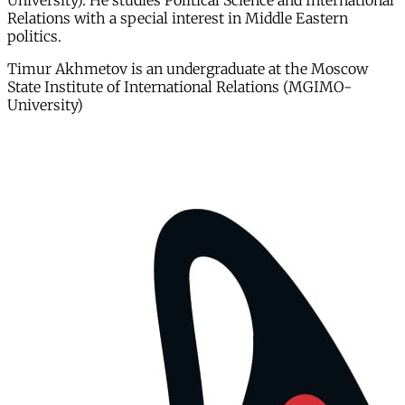
University). He studies Political Science and International
Relations with a special interest in Middle Eastern
politics.
Timur Akhmetov is an undergraduate at the Moscow
State Institute of International Relations (MGIMO-
University)