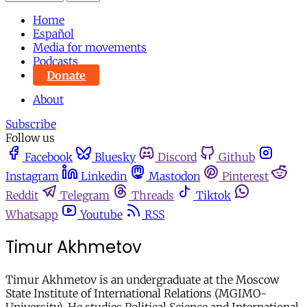
Home
Español
Media for movements
Podcasts
Donate
About
Subscribe
Follow us
Facebook
Bluesky
Discord
Github
Instagram
Linkedin
Mastodon
Pinterest
Reddit
Telegram
Threads
Tiktok
Whatsapp
Youtube
RSS
Timur Akhmetov
Timur Akhmetov is an undergraduate at the Moscow
State Institute of International Relations (MGIMO-