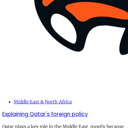
Middle East & North Africa
Explaining Qatar's foreign policy
Qatar plays a key role in the Middle East, mostly because