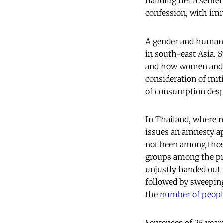
handing her a senten
confession, with imm
A gender and human r
in south-east Asia. 
and how women and t
consideration of mit
of consumption desp
In Thailand, where r
issues an amnesty ap
not been among thos
groups among the pri
unjustly handed out 
followed by sweeping
the
number of peopl
Sentences of 25 year