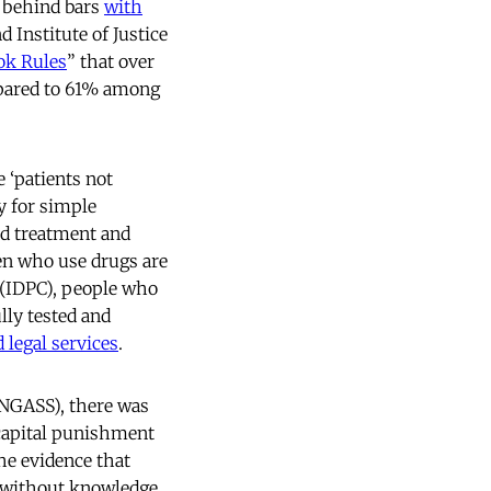
 behind bars
with
d Institute of Justice
ok Rules
” that over
mpared to 61% among
 ‘patients not
ty for simple
ed treatment and
en who use drugs are
 (IDPC), people who
lly tested and
 legal services
.
UNGASS), there was
capital punishment
he evidence that
s without knowledge