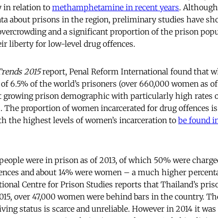
y in relation to
methamphetamine in recent years
. Although 
data about prisons in the region, preliminary studies have sh
overcrowding and a significant proportion of the prison popu
ir liberty for low-level drug offences.
Trends 2015
report, Penal Reform International found that 
of 6.5% of the world’s prisoners (over 660,000 women as of 
st growing prison demographic with particularly high rates
s. The proportion of women incarcerated for drug offences is
th the highest levels of women’s incarceration to
be found i
 people were in prison as of 2013, of which 50% were charge
ffences and about 14% were women – a much higher percen
tional Centre for Prison Studies reports that Thailand’s pri
2015, over 47,000 women were behind bars in the country. The
ving status is scarce and unreliable. However in 2014 it was