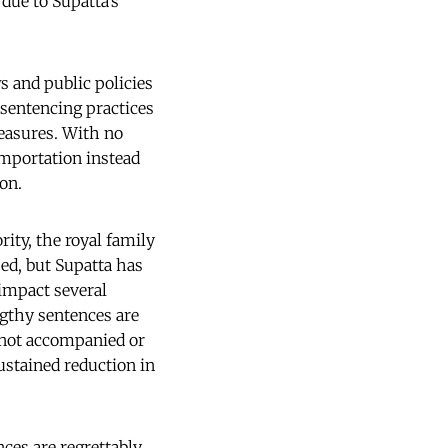
due to Supatta’s
 and public policies
 sentencing practices
easures. With no
importation instead
on.
ity, the royal family
ed, but Supatta has
impact several
ngthy sentences are
 not accompanied or
ustained reduction in
ces are regrettably