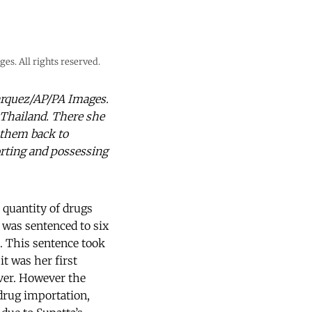
es. All rights reserved.
Marquez/AP/PA Images.
 Thailand. There she
 them back to
orting and possessing
 quantity of drugs
 was sentenced to six
. This sentence took
it was her first
ver. However the
 drug importation,