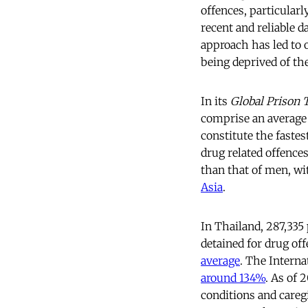
offences, particularl
recent and reliable 
approach has led to 
being deprived of the
In its
Global Prison 
comprise an average 
constitute the faste
drug related offence
than that of men, wi
Asia
.
In Thailand, 287,335
detained for drug o
average
. The Interna
around 134%
. As of 
conditions and caregi