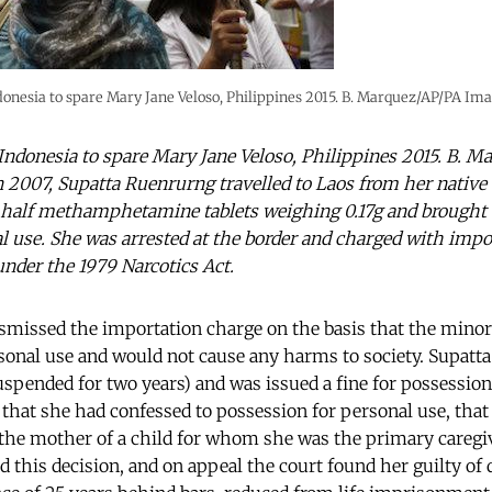
donesia to spare Mary Jane Veloso, Philippines 2015. B. Marquez/AP/PA Imag
 Indonesia to spare Mary Jane Veloso, Philippines 2015. B. 
In 2007, Supatta Ruenrurng travelled to Laos from her native
 half methamphetamine tablets weighing 0.17g and brought
l use. She was arrested at the border and charged with imp
under the 1979 Narcotics Act.
dismissed the importation charge on the basis that the minor
sonal use and would not cause any harms to society. Supatta
spended for two years) and was issued a fine for possession
 that she had confessed to possession for personal use, that 
 the mother of a child for whom she was the primary caregi
d this decision, and on appeal the court found her guilty of