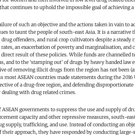
hat continues to uphold the impossible goal of achieving a ‘
ilure of such an objective and the actions taken in vain to ac
nues to taunt the people of south-east Asia. It is a narrative 
 drug offenders, and rural crop cultivators despite a steady r
 rates, an exacerbation of poverty and marginalisation, an
a direct result of these policies. While funds are channelled 
ns, and to the ‘stamping out’ of drugs by heavy handed law
tive of removing illicit drugs from the region has not been (a
ss most ASEAN countries made statements during the 201
jective of a drug-free region, and defending disproportionat
r dealing with drug related crimes.
 of ASEAN governments to suppress the use and supply of dr
rcement capacity and other repressive measures, south-east
drug supply, trafficking, and use. Instead of conducting an obj
 their approach, they have responded by conducting large-sc