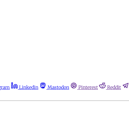
gram
Linkedin
Mastodon
Pinterest
Reddit