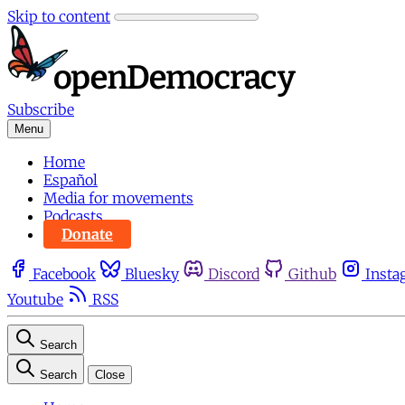
Skip to content
Subscribe
Menu
Home
Español
Media for movements
Podcasts
Donate
Facebook
Bluesky
Discord
Github
Insta
Youtube
RSS
Search
Search
Close