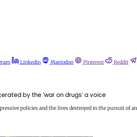
gram
Linkedin
Mastodon
Pinterest
Reddit
erated by the ‘war on drugs’ a voice
ressive policies and the lives destroyed in the pursuit of an