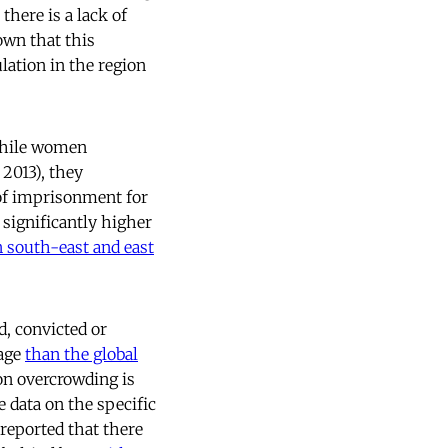
there is a lack of
own that this
lation in the region
while women
2013), they
 of imprisonment for
 significantly higher
n south-east and east
d, convicted or
tage
than the global
son overcrowding is
 data on the specific
 reported that there