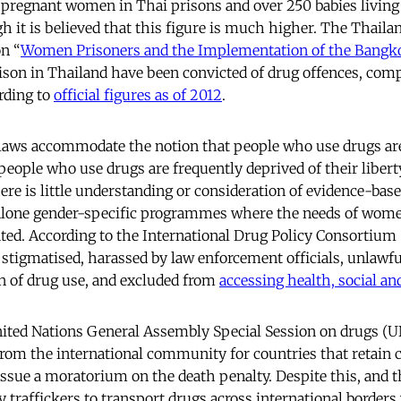
pregnant women in Thai prisons and over 250 babies living
gh it is believed that this figure is much higher. The Thailan
on “
Women Prisoners and the Implementation of the Bangk
son in Thailand have been convicted of drug offences, co
rding to
official figures as of 2012
.
laws accommodate the notion that people who use drugs are
y people who use drugs are frequently deprived of their liber
re is little understanding or consideration of evidence-bas
 alone gender-specific programmes where the needs of wom
ted. According to the International Drug Policy Consortium
 stigmatised, harassed by law enforcement officials, unlawfu
n of drug use, and excluded from
accessing health, social and
nited Nations General Assembly Special Session on drugs (
rom the international community for countries that retain 
 issue a moratorium on the death penalty. Despite this, and t
traffickers to transport drugs across international border