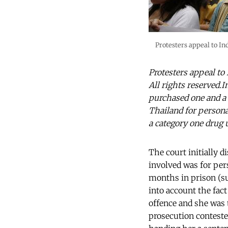
Protesters appeal to In
Protesters appeal to
All rights reserved.
purchased one and a
Thailand for persona
a category one drug 
The court initially 
involved was for per
months in prison (su
into account the fact
offence and she was
prosecution conteste