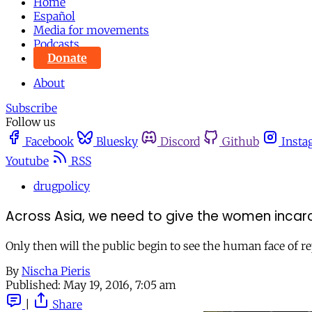
Home
Español
Media for movements
Podcasts
Donate
About
Subscribe
Follow us
Facebook
Bluesky
Discord
Github
Insta
Youtube
RSS
drugpolicy
Across Asia, we need to give the women incarc
Only then will the public begin to see the human face of rep
By
Nischa Pieris
Published:
May 19, 2016, 7:05 am
|
Share