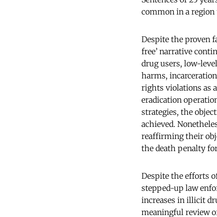
common in a region t
Despite the proven fa
free’ narrative conti
drug users, low-level
harms, incarceration
rights violations as 
eradication operatio
strategies, the objec
achieved. Nonethele
reaffirming their ob
the death penalty fo
Despite the efforts
stepped-up law enfo
increases in illicit 
meaningful review of