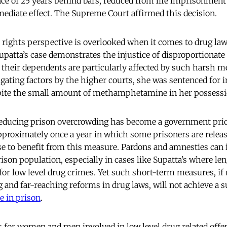
ce of 25 years behind bars, reduced from life imprisonment 
ediate effect. The Supreme Court affirmed this decision.
ights perspective is overlooked when it comes to drug laws
Supatta’s case demonstrates the injustice of disproportionate
heir dependents are particularly affected by such harsh m
igating factors by the higher courts, she was sentenced for 
ite the small amount of methamphetamine in her possessi
educing prison overcrowding has become a government prior
proximately once a year in which some prisoners are releas
e to benefit from this measure. Pardons and amnesties can 
son population, especially in cases like Supatta’s where le
for low level drug crimes. Yet such short-term measures, if
 and far-reaching reforms in drug laws, will not achieve a s
e in prison
.
s for women and men involved in low level drug related offen