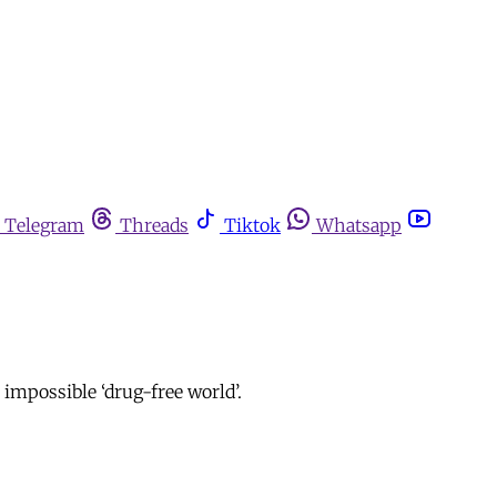
Telegram
Threads
Tiktok
Whatsapp
 impossible ‘drug-free world’.