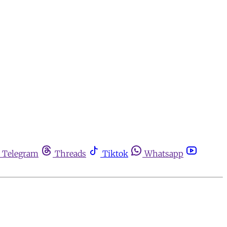
Telegram
Threads
Tiktok
Whatsapp