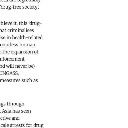
drug-free society’.
hieve it, this ‘drug-
that criminalises
ise in health-related
d countless human
to the expansion of
 enforcement
nd will never be)
6 UNGASS,
e measures such as
ugs through
 Asia has seen
ective and
ale arrests for drug