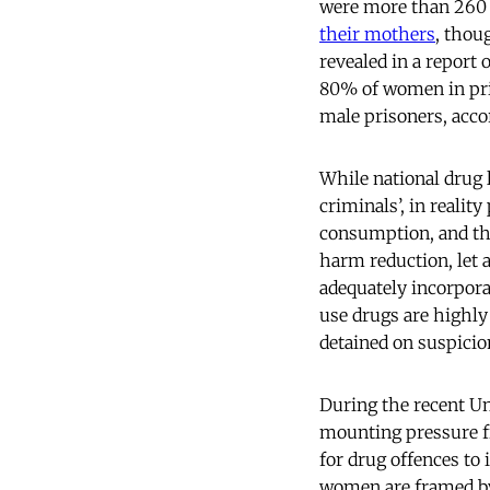
were more than 260 
their mothers
, thou
revealed in a report 
80% of women in pri
male prisoners, acco
While national drug 
criminals’, in realit
consumption, and the
harm reduction, let
adequately incorpora
use drugs are highly
detained on suspicio
During the recent U
mounting pressure f
for drug offences to
women are framed by 