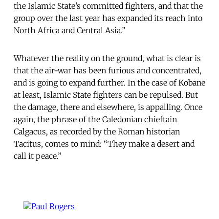
the Islamic State’s committed fighters, and that the
group over the last year has expanded its reach into
North Africa and Central Asia.”
Whatever the reality on the ground, what is clear is
that the air-war has been furious and concentrated,
and is going to expand further. In the case of Kobane
at least, Islamic State fighters can be repulsed. But
the damage, there and elsewhere, is appalling. Once
again, the phrase of the Caledonian chieftain
Calgacus, as recorded by the Roman historian
Tacitus, comes to mind: “They make a desert and
call it peace.”