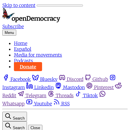
Skip to content
Subscribe
Menu
Home
Español
Media for movements
Podcasts
Donate
Facebook
Bluesky
Discord
Github
Instagram
Linkedin
Mastodon
Pinterest
Reddit
Telegram
Threads
Tiktok
Whatsapp
Youtube
RSS
Search
Search
Close