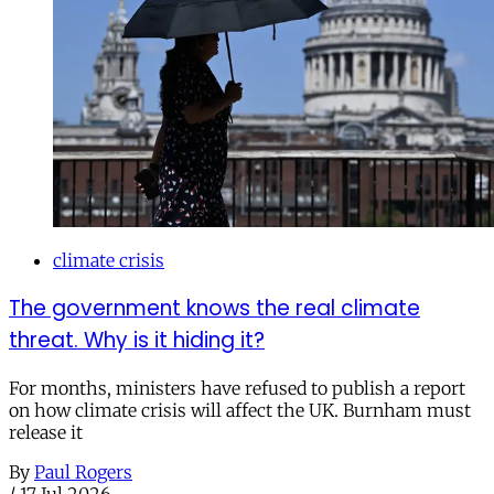
climate crisis
The government knows the real climate
threat. Why is it hiding it?
For months, ministers have refused to publish a report
on how climate crisis will affect the UK. Burnham must
release it
By
Paul Rogers
/
17 Jul 2026