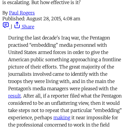
is escalating. But how effective is it?
By
Paul Rogers
Published:
August 28, 2015, 4:08 am
|
Share
During the last decade's Iraq war, the Pentagon
practised “embedding” media personnel with
United States armed forces in order to give the
American public something approaching a frontline
picture of their efforts. The great majority of the
journalists involved came to identify with the
troops they were living with, and in the main the
Pentagon’s media managers were pleased with the
result
. After all, if a reporter filed what the Pentagon
considered to be an unflattering view, then it would
take steps not to repeat that particular “embedding”
experience, perhaps
making
it near impossible for
the professional concerned to work in the field