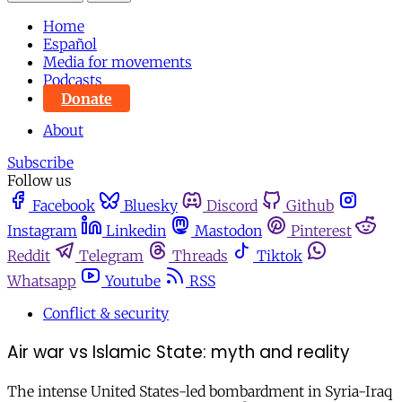
Home
Español
Media for movements
Podcasts
Donate
About
Subscribe
Follow us
Facebook
Bluesky
Discord
Github
Instagram
Linkedin
Mastodon
Pinterest
Reddit
Telegram
Threads
Tiktok
Whatsapp
Youtube
RSS
Conflict & security
Air war vs Islamic State: myth and reality
The intense United States-led bombardment in Syria-Iraq