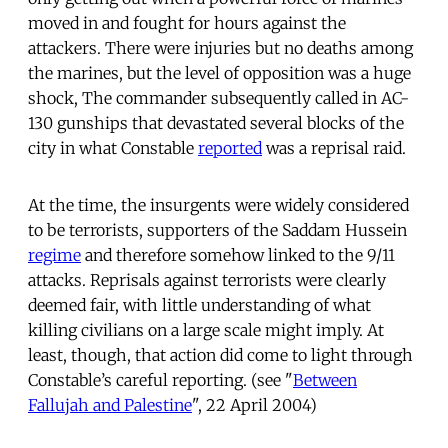
moved in and fought for hours against the
attackers. There were injuries but no deaths among
the marines, but the level of opposition was a huge
shock, The commander subsequently called in AC-
130 gunships that devastated several blocks of the
city in what Constable
reported
was a reprisal raid.
At the time, the insurgents were widely considered
to be terrorists, supporters of the Saddam Hussein
regime
and therefore somehow linked to the 9/11
attacks. Reprisals against terrorists were clearly
deemed fair, with little understanding of what
killing civilians on a large scale might imply. At
least, though, that action did come to light through
Constable’s careful reporting. (see "
Between
Fallujah and Palestine
", 22 April 2004)