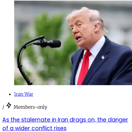
Iran War
/
Members-only
As the stalemate in Iran drags on, the danger
of a wider conflict rises