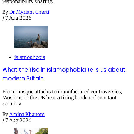
responsibility sharing.
By
Dr Myriam Cherti
/
7 Aug 2026
islamophobia
What the rise in Islamophobia tells us about
modern Britain
From mosque attacks to manufactured controversies,
Muslims in the UK bear a tiring burden of constant
scrutiny
By
Amina Khanom
/
7 Aug 2026