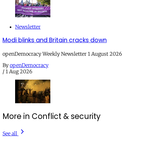
Newsletter
Modi blinks and Britain cracks down
openDemocracy Weekly Newsletter 1 August 2026
By
openDemocracy
/
1 Aug 2026
More in Conflict & security
See all