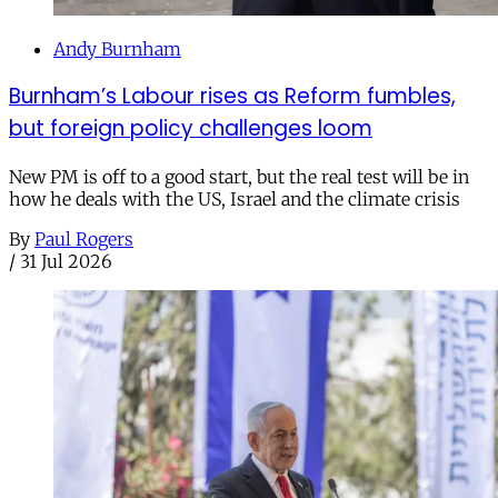
Andy Burnham
Burnham’s Labour rises as Reform fumbles,
but foreign policy challenges loom
New PM is off to a good start, but the real test will be in
how he deals with the US, Israel and the climate crisis
By
Paul Rogers
/
31 Jul 2026