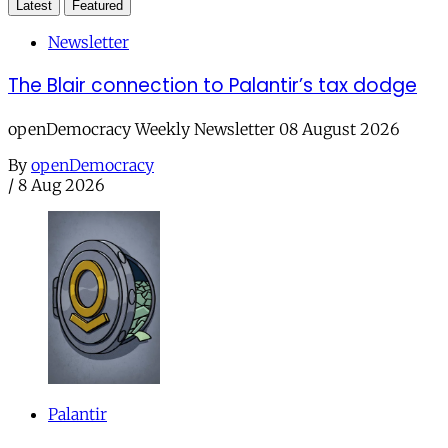
Latest
Featured
Newsletter
The Blair connection to Palantir’s tax dodge
openDemocracy Weekly Newsletter 08 August 2026
By
openDemocracy
/
8 Aug 2026
Palantir