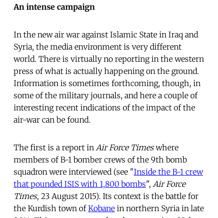
An intense campaign
In the new air war against Islamic State in Iraq and
Syria, the media environment is very different
world. There is virtually no reporting in the western
press of what is actually happening on the ground.
Information is sometimes forthcoming, though, in
some of the military journals, and here a couple of
interesting recent indications of the impact of the
air-war can be found.
The first is a report in
Air Force Times
where
members of B-1 bomber crews of the 9th bomb
squadron were interviewed (see "
Inside the B-1 crew
that pounded ISIS with 1,800 bombs
",
Air Force
Times
, 23 August 2015). Its context is the battle for
the Kurdish town of
Kobane
in northern Syria in late