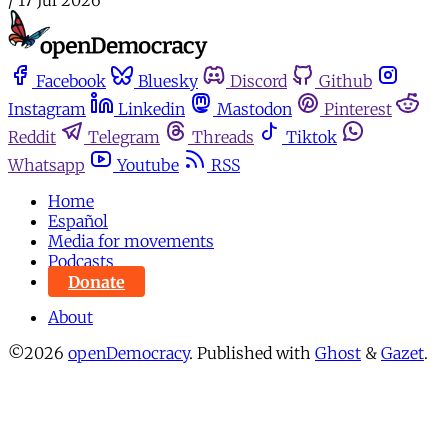
Facebook
Bluesky
Discord
Github
Instagram
Linkedin
Mastodon
Pinterest
Reddit
Telegram
Threads
Tiktok
Whatsapp
Youtube
RSS
Home
Español
Media for movements
Podcasts
Donate
About
©2026
openDemocracy
.
Published with
Ghost
&
Gazet
.