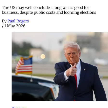
The US may well conclude a long war is good for
business, despite public costs and looming elections
By
Paul Rogers
/
1 May 2026