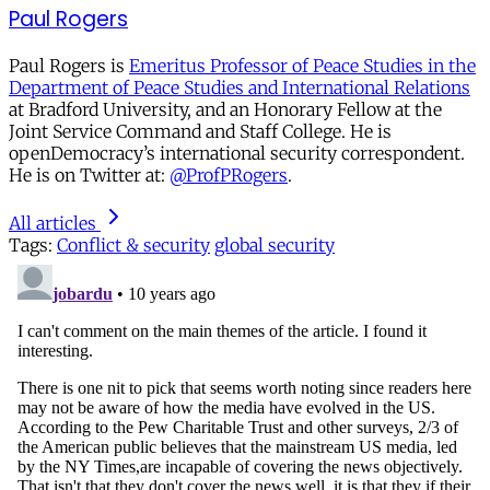
Paul Rogers
Paul Rogers is
Emeritus Professor of Peace Studies in the
Department of Peace Studies and International Relations
at Bradford University, and an Honorary Fellow at the
Joint Service Command and Staff College. He is
openDemocracy’s international security correspondent.
He is on Twitter at:
@ProfPRogers
.
All articles
Tags:
Conflict & security
global security