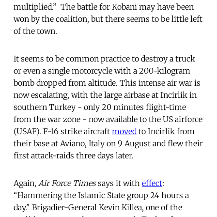
multiplied.” The battle for Kobani may have been
won by the coalition, but there seems to be little left
of the town.
It seems to be common practice to destroy a truck
or even a single motorcycle with a 200-kilogram
bomb dropped from altitude. This intense air war is
now escalating, with the large airbase at Incirlik in
southern Turkey - only 20 minutes flight-time
from the war zone - now available to the US airforce
(USAF). F-16 strike aircraft
moved
to Incirlik from
their base at Aviano, Italy on 9 August and flew their
first attack-raids three days later.
Again,
Air Force Times
says it with
effect
:
“Hammering the Islamic State group 24 hours a
day." Brigadier-General Kevin Killea, one of the