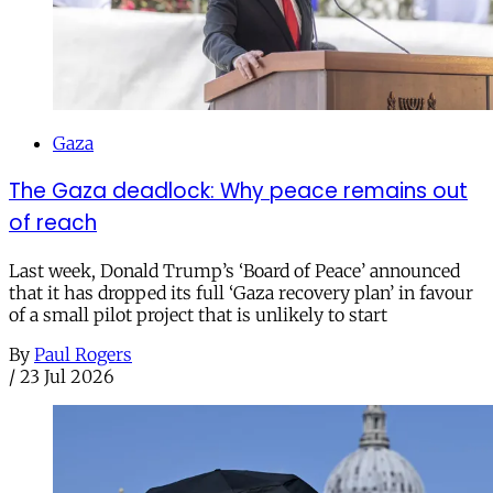
Gaza
The Gaza deadlock: Why peace remains out
of reach
Last week, Donald Trump’s ‘Board of Peace’ announced
that it has dropped its full ‘Gaza recovery plan’ in favour
of a small pilot project that is unlikely to start
By
Paul Rogers
/
23 Jul 2026