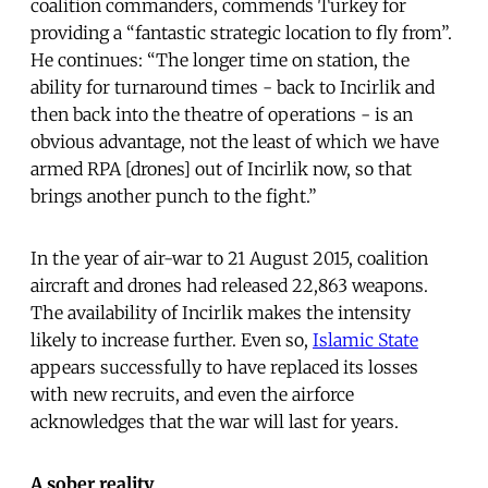
coalition commanders, commends Turkey for
providing a “fantastic strategic location to fly from”.
He continues: “The longer time on station, the
ability for turnaround times - back to Incirlik and
then back into the theatre of operations - is an
obvious advantage, not the least of which we have
armed RPA [drones] out of Incirlik now, so that
brings another punch to the fight.”
In the year of air-war to 21 August 2015, coalition
aircraft and drones had released 22,863 weapons.
The availability of Incirlik makes the intensity
likely to increase further. Even so,
Islamic State
appears successfully to have replaced its losses
with new recruits, and even the airforce
acknowledges that the war will last for years.
A sober reality