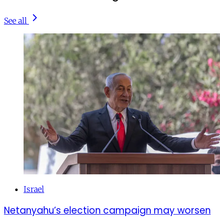
See all
Israel
Netanyahu’s election campaign may worsen