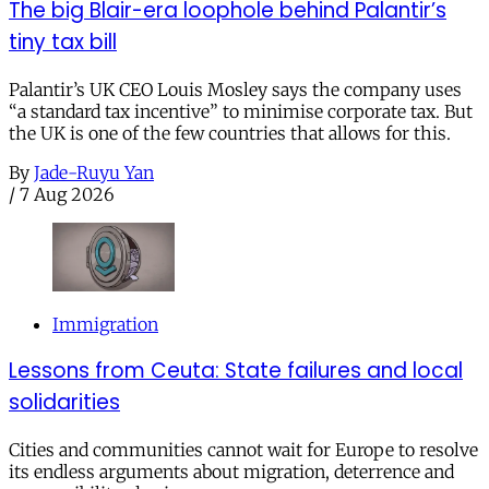
The big Blair-era loophole behind Palantir’s
tiny tax bill
Palantir’s UK CEO Louis Mosley says the company uses
“a standard tax incentive” to minimise corporate tax. But
the UK is one of the few countries that allows for this.
By
Jade-Ruyu Yan
/
7 Aug 2026
Immigration
Lessons from Ceuta: State failures and local
solidarities
Cities and communities cannot wait for Europe to resolve
its endless arguments about migration, deterrence and