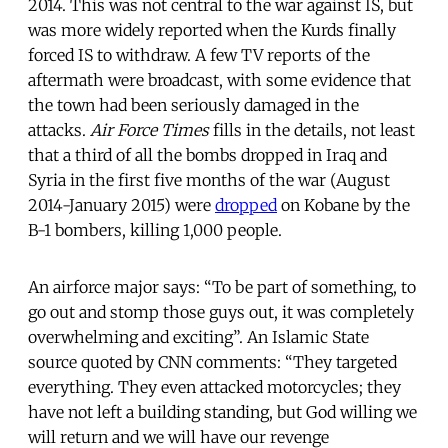
2014. This was not central to the war against IS, but
was more widely reported when the Kurds finally
forced IS to withdraw. A few TV reports of the
aftermath were broadcast, with some evidence that
the town had been seriously damaged in the
attacks.
Air Force Times
fills in the details, not least
that a third of all the bombs dropped in Iraq and
Syria in the first five months of the war (August
2014-January 2015) were
dropped
on Kobane by the
B-1 bombers, killing 1,000 people.
An airforce major says: “To be part of something, to
go out and stomp those guys out, it was completely
overwhelming and exciting”. An Islamic State
source quoted by CNN comments: “They targeted
everything. They even attacked motorcycles; they
have not left a building standing, but God willing we
will return and we will have our revenge