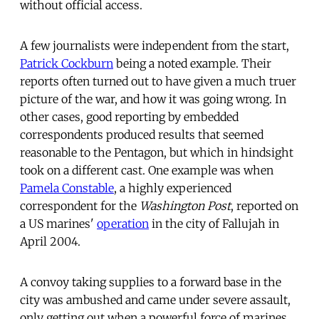
without official access.
A few journalists were independent from the start,
Patrick Cockburn
being a noted example. Their
reports often turned out to have given a much truer
picture of the war, and how it was going wrong. In
other cases, good reporting by embedded
correspondents produced results that seemed
reasonable to the Pentagon, but which in hindsight
took on a different cast. One example was when
Pamela Constable
, a highly experienced
correspondent for the
Washington Post
, reported on
a US marines'
operation
in the city of Fallujah in
April 2004.
A convoy taking supplies to a forward base in the
city was ambushed and came under severe assault,
only getting out when a powerful force of marines