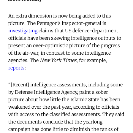
An extra dimension is now being added to this
picture. The Pentagon’s inspector-general is
investigating
claims that US defence-department
officials have been skewing intelligence outputs to
present an over-optimistic picture of the progress
of the air-war, in contrast to some intelligence
agencies. The
New York Times
, for example,
reports
:
“[Recent] intelligence assessments, including some
by Defense Intelligence Agency, paint a sober
picture about how little the Islamic State has been
weakened over the past year, according to officials
with access to the classified assessments. They said
the documents conclude that the yearlong
campaign has done little to diminish the ranks of