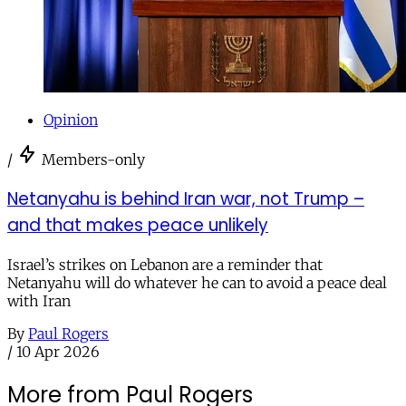
Opinion
/
Members-only
Netanyahu is behind Iran war, not Trump –
and that makes peace unlikely
Israel’s strikes on Lebanon are a reminder that
Netanyahu will do whatever he can to avoid a peace deal
with Iran
By
Paul Rogers
/
10 Apr 2026
More from Paul Rogers