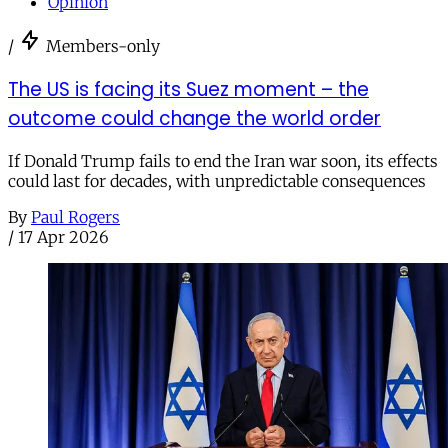
Opinion
/
Members-only
The US is facing its Suez moment – the
outcome could change the world order
If Donald Trump fails to end the Iran war soon, its effects
could last for decades, with unpredictable consequences
By
Paul Rogers
/
17 Apr 2026