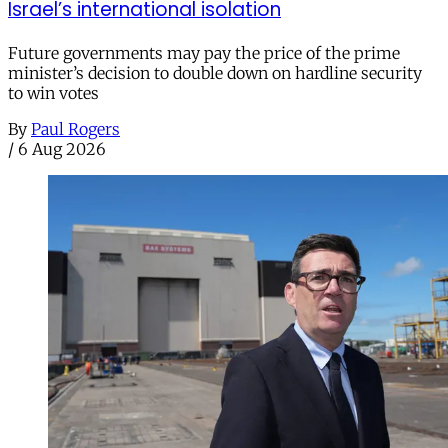
Israel’s international isolation
Future governments may pay the price of the prime
minister’s decision to double down on hardline security
to win votes
By
Paul Rogers
/
6 Aug 2026