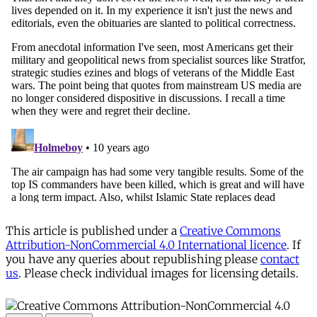
This article is published under a
Creative Commons
Attribution-NonCommercial 4.0 International licence
. If
you have any queries about republishing please
contact
us
. Please check individual images for licensing details.