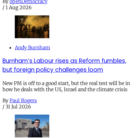
By
openDemocracy
/
1 Aug 2026
Andy Burnham
Burnham’s Labour rises as Reform fumbles,
but foreign policy challenges loom
New PM is off to a good start, but the real test will be in
how he deals with the US, Israel and the climate crisis
By
Paul Rogers
/
31 Jul 2026