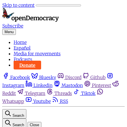
Skip to content
Subscribe
Menu
Home
Español
Media for movements
Podcasts
Donate
Facebook
Bluesky
Discord
Github
Instagram
Linkedin
Mastodon
Pinterest
Reddit
Telegram
Threads
Tiktok
Whatsapp
Youtube
RSS
Search
Search
Close