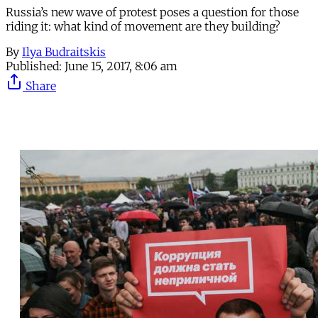
Russia’s new wave of protest poses a question for those
riding it: what kind of movement are they building?
By
Ilya Budraitskis
Published:
June 15, 2017, 8:06 am
Share