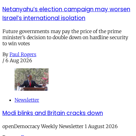
Netanyahu’s election campaign may worsen
Israel’s international isolation
Future governments may pay the price of the prime
minister’s decision to double down on hardline security
to win votes
By
Paul Rogers
/
6 Aug 2026
Newsletter
Modi blinks and Britain cracks down
openDemocracy Weekly Newsletter 1 August 2026