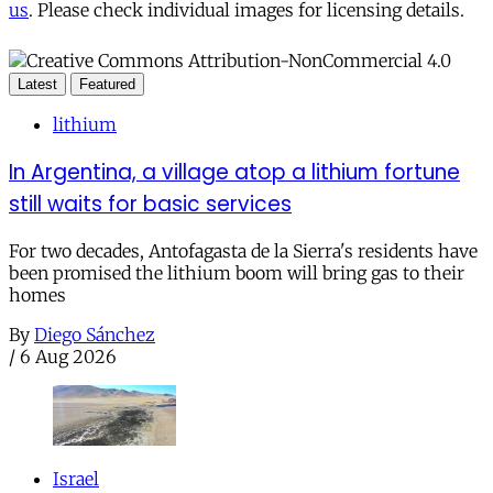
us
. Please check individual images for licensing details.
Latest
Featured
lithium
In Argentina, a village atop a lithium fortune
still waits for basic services
For two decades, Antofagasta de la Sierra's residents have
been promised the lithium boom will bring gas to their
homes
By
Diego Sánchez
/
6 Aug 2026
Israel