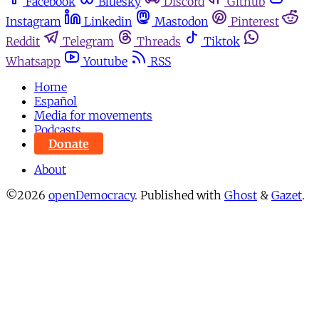
Facebook
Bluesky
Discord
Github
Instagram
Linkedin
Mastodon
Pinterest
Reddit
Telegram
Threads
Tiktok
Whatsapp
Youtube
RSS
Home
Español
Media for movements
Podcasts
Donate
About
©2026
openDemocracy
.
Published with
Ghost
&
Gazet
.