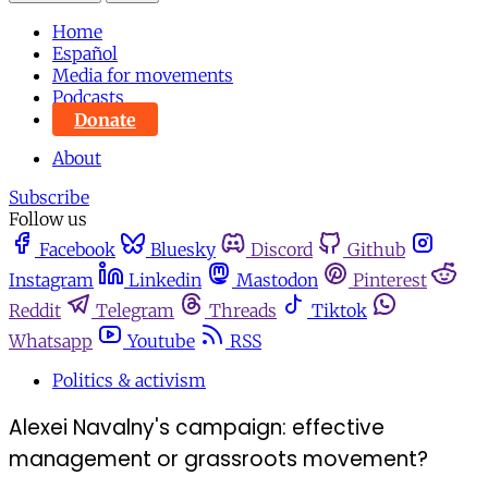
Home
Español
Media for movements
Podcasts
Donate
About
Subscribe
Follow us
Facebook
Bluesky
Discord
Github
Instagram
Linkedin
Mastodon
Pinterest
Reddit
Telegram
Threads
Tiktok
Whatsapp
Youtube
RSS
Politics & activism
Alexei Navalny's campaign: effective
management or grassroots movement?