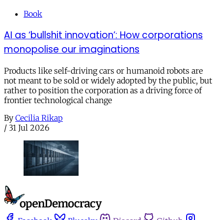
Book
AI as ‘bullshit innovation’: How corporations
monopolise our imaginations
Products like self-driving cars or humanoid robots are
not meant to be sold or widely adopted by the public, but
rather to position the corporation as a driving force of
frontier technological change
By
Cecilia Rikap
/
31 Jul 2026