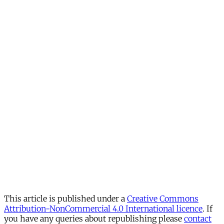
This article is published under a
Creative Commons
Attribution-NonCommercial 4.0 International licence
. If
you have any queries about republishing please
contact