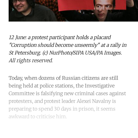
12 June: a protest participant holds a placard
"Corruption should become unseemly" at a rally in
St Petersburg. (c) NurPhoto/SIPA USA/PA Images.
All rights reserved.
Today, when dozens of Russian citizens are still
being held at police stations, the Investigative
Committee is falsifying new criminal cases against
protesters, and protest leader Alexei Navalny is
preparing to spend 30 days in prison, it seems
awkward to criticise him.