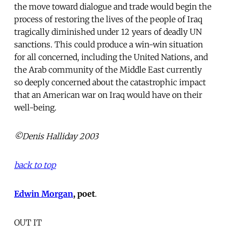
the move toward dialogue and trade would begin the
process of restoring the lives of the people of Iraq
tragically diminished under 12 years of deadly UN
sanctions. This could produce a win-win situation
for all concerned, including the United Nations, and
the Arab community of the Middle East currently
so deeply concerned about the catastrophic impact
that an American war on Iraq would have on their
well-being.
©Denis Halliday 2003
back to top
Edwin Morgan
, poet
.
OUT IT