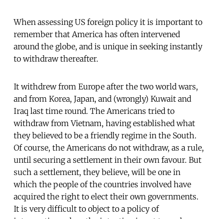
When assessing US foreign policy it is important to
remember that America has often intervened
around the globe, and is unique in seeking instantly
to withdraw thereafter.
It withdrew from Europe after the two world wars,
and from Korea, Japan, and (wrongly) Kuwait and
Iraq last time round. The Americans tried to
withdraw from Vietnam, having established what
they believed to be a friendly regime in the South.
Of course, the Americans do not withdraw, as a rule,
until securing a settlement in their own favour. But
such a settlement, they believe, will be one in
which the people of the countries involved have
acquired the right to elect their own governments.
It is very difficult to object to a policy of