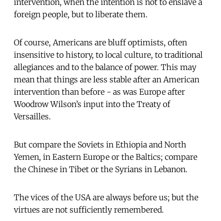
intervention, when the intention is not to enslave a
foreign people, but to liberate them.
Of course, Americans are bluff optimists, often
insensitive to history, to local culture, to traditional
allegiances and to the balance of power. This may
mean that things are less stable after an American
intervention than before - as was Europe after
Woodrow Wilson’s input into the Treaty of
Versailles.
But compare the Soviets in Ethiopia and North
Yemen, in Eastern Europe or the Baltics; compare
the Chinese in Tibet or the Syrians in Lebanon.
The vices of the USA are always before us; but the
virtues are not sufficiently remembered.