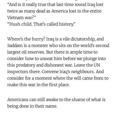
“And is it really true that last time round Iraq lost
twice as many dead as America lost in the entire
Vietnam war?”
“Hush child. That’s called history.”
Where’s the hurry? Iraq is a vile dictatorship, and
Saddam is a monster who sits on the world’s second
largest oil reserves. But there is ample time to
consider how to unseat him before we plunge into
this predatory and dishonest war. Leave the UN
inspectors there. Convene Iraq’s neighbours. And
consider for a moment where the will came from to
make this war in the first place.
Americans can still awake to the shame of what is
being done in their name.