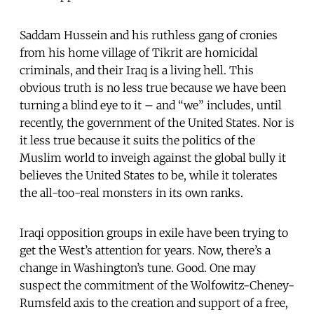
Saddam Hussein and his ruthless gang of cronies
from his home village of Tikrit are homicidal
criminals, and their Iraq is a living hell. This
obvious truth is no less true because we have been
turning a blind eye to it – and “we” includes, until
recently, the government of the United States. Nor is
it less true because it suits the politics of the
Muslim world to inveigh against the global bully it
believes the United States to be, while it tolerates
the all-too-real monsters in its own ranks.
Iraqi opposition groups in exile have been trying to
get the West’s attention for years. Now, there’s a
change in Washington’s tune. Good. One may
suspect the commitment of the Wolfowitz-Cheney-
Rumsfeld axis to the creation and support of a free,