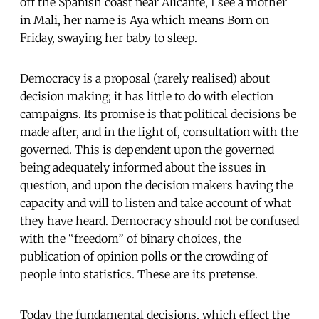
off the Spanish coast near Alicante, I see a mother
in Mali, her name is Aya which means Born on
Friday, swaying her baby to sleep.
Democracy is a proposal (rarely realised) about
decision making; it has little to do with election
campaigns. Its promise is that political decisions be
made after, and in the light of, consultation with the
governed. This is dependent upon the governed
being adequately informed about the issues in
question, and upon the decision makers having the
capacity and will to listen and take account of what
they have heard. Democracy should not be confused
with the “freedom” of binary choices, the
publication of opinion polls or the crowding of
people into statistics. These are its pretense.
Today the fundamental decisions, which effect the