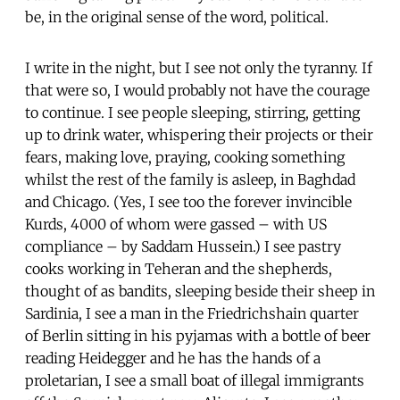
be, in the original sense of the word, political.
I write in the night, but I see not only the tyranny. If
that were so, I would probably not have the courage
to continue. I see people sleeping, stirring, getting
up to drink water, whispering their projects or their
fears, making love, praying, cooking something
whilst the rest of the family is asleep, in Baghdad
and Chicago. (Yes, I see too the forever invincible
Kurds, 4000 of whom were gassed – with US
compliance – by Saddam Hussein.) I see pastry
cooks working in Teheran and the shepherds,
thought of as bandits, sleeping beside their sheep in
Sardinia, I see a man in the Friedrichshain quarter
of Berlin sitting in his pyjamas with a bottle of beer
reading Heidegger and he has the hands of a
proletarian, I see a small boat of illegal immigrants