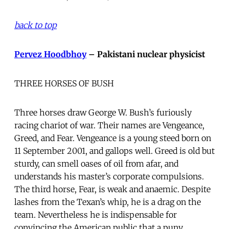
back to top
Pervez Hoodbhoy
– Pakistani nuclear physicist
THREE HORSES OF BUSH
Three horses draw George W. Bush’s furiously
racing chariot of war. Their names are Vengeance,
Greed, and Fear. Vengeance is a young steed born on
11 September 2001, and gallops well. Greed is old but
sturdy, can smell oases of oil from afar, and
understands his master’s corporate compulsions.
The third horse, Fear, is weak and anaemic. Despite
lashes from the Texan’s whip, he is a drag on the
team. Nevertheless he is indispensable for
convincing the American public that a puny