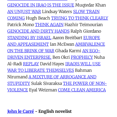
GENOCIDE IN IRAQ IS THE ISSUE
Muqtedar Khan
AN UNJUST WAR
Lindsay Waters
SLOW TRAIN
COMING
Hugh Beach
TRYING TO THINK CLEARLY
Patrick Mono
THINK AGAIN
Hazhir Teimourian
GENOCIDE AND DIRTY HANDS
Ralph Giordano
STANDING BY ISRAEL
Aaron Breitbart
EUROPE
AND APPEASEMENT
Ian McEwan
AMBIVALENCE
ON THE BRINK OF WAR
Ghada Karmi
AN EGO-
DRIVEN ENTERPRISE.
Ben Okri
PROPHECY
Nuha
Al-Radi
REPLAY
David Hayes
IRAQIS WILL USE
WAR TO LIBERATE THEMSELVES
Bahman
Nirumand
A MIXTURE OF ARROGANCE AND
STUPIDITY
Sulak Sivaraksa
THE POWER OF NON-
VIOLENCE
Eyal Weizman
COME CLEAN AMERICA
John le Carré
- English novelist