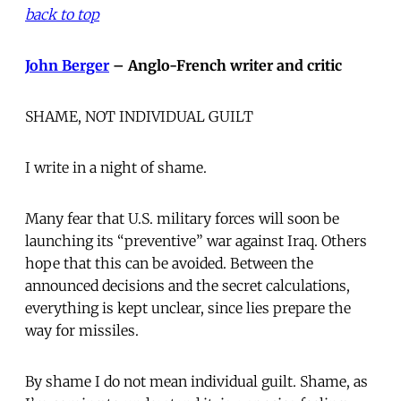
back to top
John Berger
– Anglo-French writer and critic
SHAME, NOT INDIVIDUAL GUILT
I write in a night of shame.
Many fear that U.S. military forces will soon be
launching its “preventive” war against Iraq. Others
hope that this can be avoided. Between the
announced decisions and the secret calculations,
everything is kept unclear, since lies prepare the
way for missiles.
By shame I do not mean individual guilt. Shame, as