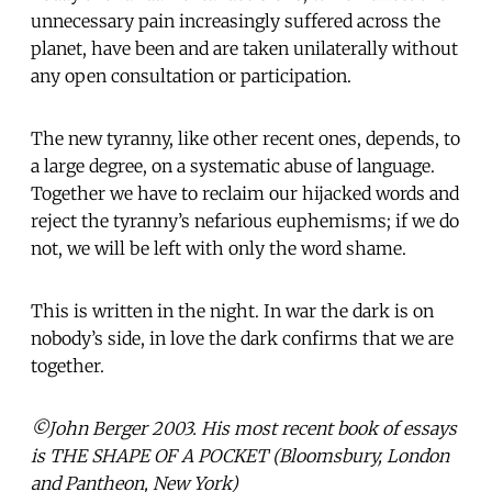
unnecessary pain increasingly suffered across the
planet, have been and are taken unilaterally without
any open consultation or participation.
The new tyranny, like other recent ones, depends, to
a large degree, on a systematic abuse of language.
Together we have to reclaim our hijacked words and
reject the tyranny’s nefarious euphemisms; if we do
not, we will be left with only the word shame.
This is written in the night. In war the dark is on
nobody’s side, in love the dark confirms that we are
together.
©John Berger 2003. His most recent book of essays
is THE SHAPE OF A POCKET (Bloomsbury, London
and Pantheon, New York)