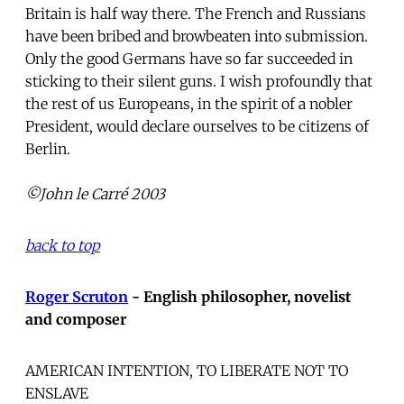
Britain is half way there. The French and Russians
have been bribed and browbeaten into submission.
Only the good Germans have so far succeeded in
sticking to their silent guns. I wish profoundly that
the rest of us Europeans, in the spirit of a nobler
President, would declare ourselves to be citizens of
Berlin.
©John le Carré 2003
back to top
Roger Scruton
- English philosopher, novelist
and composer
AMERICAN INTENTION, TO LIBERATE NOT TO
ENSLAVE