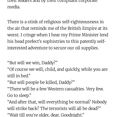
their leaders and by their compliant corporate
media.
There is a stink of religious self-righteousness in
the air that reminds me of the British Empire at its
worst. I cringe when I hear my Prime Minister lend
his head prefect’s sophistries to this patently self-
interested adventure to secure our oil supplies.
“But will we win, Daddy?”
“Of course we will, child, and quickly, while you are
still in bed.”
“But will people be killed, Daddy?”
“There will be a few Western casualties. Very few.
Go to sleep.”
“And after that, will everything be normal? Nobody
will strike back? The terrorists will all be dead?”
“Wait till you’re older, dear. Goodnight.”