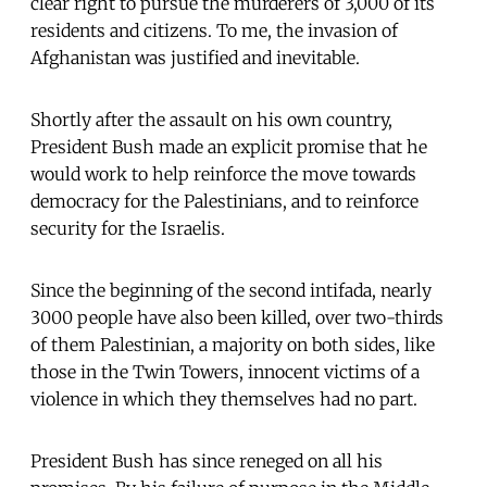
clear right to pursue the murderers of 3,000 of its
residents and citizens. To me, the invasion of
Afghanistan was justified and inevitable.
Shortly after the assault on his own country,
President Bush made an explicit promise that he
would work to help reinforce the move towards
democracy for the Palestinians, and to reinforce
security for the Israelis.
Since the beginning of the second intifada, nearly
3000 people have also been killed, over two-thirds
of them Palestinian, a majority on both sides, like
those in the Twin Towers, innocent victims of a
violence in which they themselves had no part.
President Bush has since reneged on all his