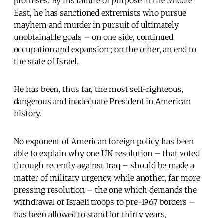
promises. By his failure of purpose in the Middle
East, he has sanctioned extremists who pursue
mayhem and murder in pursuit of ultimately
unobtainable goals – on one side, continued
occupation and expansion ; on the other, an end to
the state of Israel.
He has been, thus far, the most self-righteous,
dangerous and inadequate President in American
history.
No exponent of American foreign policy has been
able to explain why one UN resolution – that voted
through recently against Iraq – should be made a
matter of military urgency, while another, far more
pressing resolution – the one which demands the
withdrawal of Israeli troops to pre-1967 borders –
has been allowed to stand for thirty years,