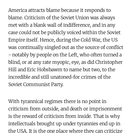
America attracts blame because it responds to
blame. Criticism of the Soviet Union was always
met with a blank wall of indifference, and in any
case could not be publicly voiced within the Soviet
Empire itself. Hence, during the Cold War, the US
was continually singled out as the source of conflict
- notably by people on the Left, who often turned a
blind, or at any rate myopic, eye, as did Christopher
Hill and Eric Hobsbawm to name but two, to the
incredible and still unatoned-for crimes of the
Soviet Communist Party.
With tyrannical regimes there is no point in
criticism from outside, and death or imprisonment
is the reward of criticism from inside. That is why
intellectuals brought up under tyrannies end up in
the USA. It is the one place where they can criticize