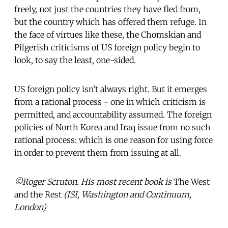
freely, not just the countries they have fled from,
but the country which has offered them refuge. In
the face of virtues like these, the Chomskian and
Pilgerish criticisms of US foreign policy begin to
look, to say the least, one-sided.
US foreign policy isn’t always right. But it emerges
from a rational process - one in which criticism is
permitted, and accountability assumed. The foreign
policies of North Korea and Iraq issue from no such
rational process: which is one reason for using force
in order to prevent them from issuing at all.
©Roger Scruton. His most recent book is
The West
and the Rest
(ISI, Washington and Continuum,
London)