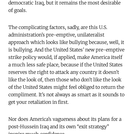
democratic Iraq, but it remains the most desirable
of goals.
The complicating factors, sadly, are this U.S.
administration’s pre-emptive, unilateralist
approach which looks like bullying because, well, it
is bullying. And the United States’ new pre-emptive
strike policy would, if applied, make America itself
a much less safe place, because if the United States
reserves the right to attack any country it doesn’t
like the look of, then those who don’t like the look
of the United States might feel obliged to return the
compliment. It’s not always as smart as it sounds to
get your retaliation in first.
Nor does America’s vagueness about its plans for a
post-Hussein Iraq and its own “exit strategy”
inspire much confidence.