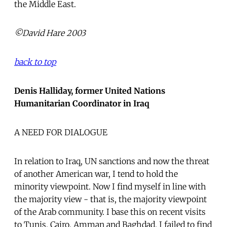
the Middle East.
©David Hare 2003
back to top
Denis Halliday, former United Nations
Humanitarian Coordinator in Iraq
A NEED FOR DIALOGUE
In relation to Iraq, UN sanctions and now the threat
of another American war, I tend to hold the
minority viewpoint. Now I find myself in line with
the majority view - that is, the majority viewpoint
of the Arab community. I base this on recent visits
to Tunis, Cairo, Amman and Baghdad. I failed to find