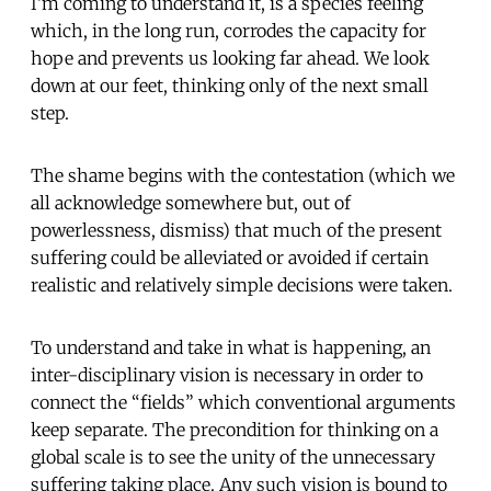
I’m coming to understand it, is a species feeling
which, in the long run, corrodes the capacity for
hope and prevents us looking far ahead. We look
down at our feet, thinking only of the next small
step.
The shame begins with the contestation (which we
all acknowledge somewhere but, out of
powerlessness, dismiss) that much of the present
suffering could be alleviated or avoided if certain
realistic and relatively simple decisions were taken.
To understand and take in what is happening, an
inter-disciplinary vision is necessary in order to
connect the “fields” which conventional arguments
keep separate. The precondition for thinking on a
global scale is to see the unity of the unnecessary
suffering taking place. Any such vision is bound to