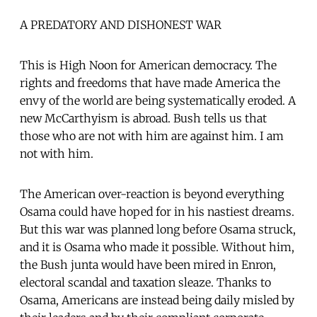
A PREDATORY AND DISHONEST WAR
This is High Noon for American democracy. The
rights and freedoms that have made America the
envy of the world are being systematically eroded. A
new McCarthyism is abroad. Bush tells us that
those who are not with him are against him. I am
not with him.
The American over-reaction is beyond everything
Osama could have hoped for in his nastiest dreams.
But this war was planned long before Osama struck,
and it is Osama who made it possible. Without him,
the Bush junta would have been mired in Enron,
electoral scandal and taxation sleaze. Thanks to
Osama, Americans are instead being daily misled by