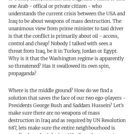
one Arab - offical or private citizen - who
understands the current crisis between the USA and
Iraq to be about weapons of mass destruction. The
unanimous view from prime minister to taxi driver
is that the conflict is primarily about oil - access,
control and cheap! Nobody I talked with sees a
threat from Iraq, be it in Turkey, Jordan or Egypt.
Why is it that the Washington regime is apparently
so threatened? Has it swallowed its own spin,
propaganda?
Where is the middle ground? How do we find a
solution that saves the face of our two ego-players -
Presidents George Bush and Saddam Hussein? Let’s
make sure there are no weapons of mass
destruction in Iraq and as required by UN Resolution
687, lets make sure the entire neighbourhood is