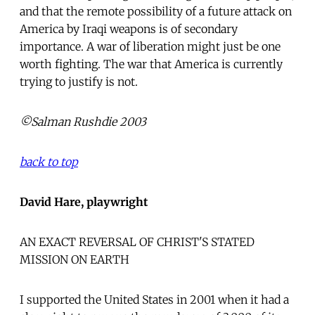
and that the remote possibility of a future attack on
America by Iraqi weapons is of secondary
importance. A war of liberation might just be one
worth fighting. The war that America is currently
trying to justify is not.
©Salman Rushdie 2003
back to top
David Hare, playwright
AN EXACT REVERSAL OF CHRIST'S STATED
MISSION ON EARTH
I supported the United States in 2001 when it had a