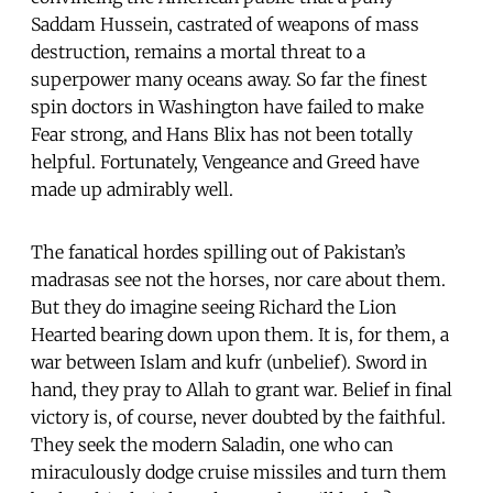
Saddam Hussein, castrated of weapons of mass
destruction, remains a mortal threat to a
superpower many oceans away. So far the finest
spin doctors in Washington have failed to make
Fear strong, and Hans Blix has not been totally
helpful. Fortunately, Vengeance and Greed have
made up admirably well.
The fanatical hordes spilling out of Pakistan’s
madrasas see not the horses, nor care about them.
But they do imagine seeing Richard the Lion
Hearted bearing down upon them. It is, for them, a
war between Islam and kufr (unbelief). Sword in
hand, they pray to Allah to grant war. Belief in final
victory is, of course, never doubted by the faithful.
They seek the modern Saladin, one who can
miraculously dodge cruise missiles and turn them