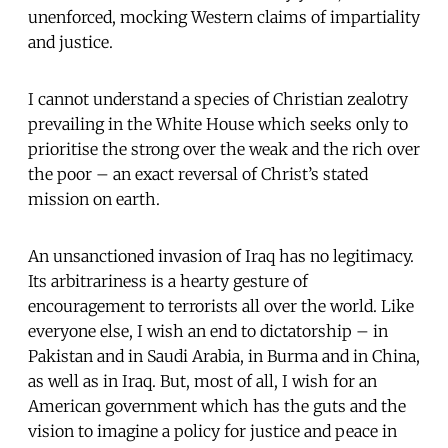
unenforced, mocking Western claims of impartiality
and justice.
I cannot understand a species of Christian zealotry
prevailing in the White House which seeks only to
prioritise the strong over the weak and the rich over
the poor – an exact reversal of Christ’s stated
mission on earth.
An unsanctioned invasion of Iraq has no legitimacy.
Its arbitrariness is a hearty gesture of
encouragement to terrorists all over the world. Like
everyone else, I wish an end to dictatorship – in
Pakistan and in Saudi Arabia, in Burma and in China,
as well as in Iraq. But, most of all, I wish for an
American government which has the guts and the
vision to imagine a policy for justice and peace in