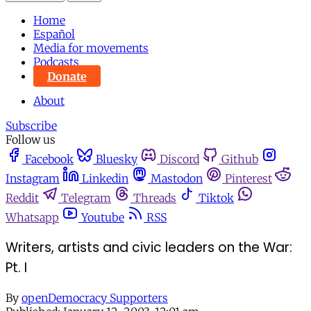
Home
Español
Media for movements
Podcasts
Donate
About
Subscribe
Follow us
Facebook
Bluesky
Discord
Github
Instagram
Linkedin
Mastodon
Pinterest
Reddit
Telegram
Threads
Tiktok
Whatsapp
Youtube
RSS
Writers, artists and civic leaders on the War:
Pt. I
By
openDemocracy Supporters