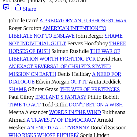
Published:
January 12, 2003, 12:01 am
|
Share
John le Carré
A PREDATORY AND DISHONEST WAR
Roger Scruton
AMERICAN INTENTION TO
LIBERATE NOT TO ENSLAVE
John Berger
SHAME
NOT INDIVIDUAL GUILT
Pervez Hoodbhoy
THREE
HORSES OF BUSH
Salman Rushdie
THE WAR OF
LIBERATION WORTH FIGHTING FOR
David Hare
AN EXACT REVERSAL OF CHRIST'S STATED
MISSION ON EARTH
Denis Halliday
A NEED FOR
DIALOGUE
Edwin Morgan
OUT IT
Anita Roddick
SHAME
Günter Grass
THE WEB OF PRETENCES
Paul Gilroy
ENGLAND'S FANTASY
Philip Bobbitt
TIME TO ACT
Todd Gitlin
DON’T BET ON A WISH
Meena Alexander
WORDS IN THE WIND
Rukhsana
Ahmad
A TRAVESTY OF DEMOCRACY
Arnold
Wesker
AN END TO ALL TYRANNY
Donald Sassoon
WHO RISKS WHOSE FUTURE?
Sonja Linden