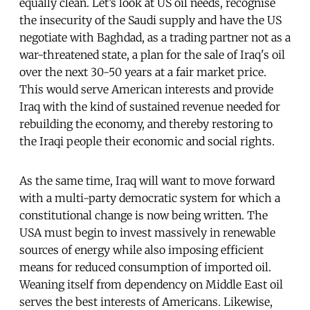
equally clean. Let’s look at US oil needs, recognise
the insecurity of the Saudi supply and have the US
negotiate with Baghdad, as a trading partner not as a
war-threatened state, a plan for the sale of Iraq's oil
over the next 30-50 years at a fair market price.
This would serve American interests and provide
Iraq with the kind of sustained revenue needed for
rebuilding the economy, and thereby restoring to
the Iraqi people their economic and social rights.
As the same time, Iraq will want to move forward
with a multi-party democratic system for which a
constitutional change is now being written. The
USA must begin to invest massively in renewable
sources of energy while also imposing efficient
means for reduced consumption of imported oil.
Weaning itself from dependency on Middle East oil
serves the best interests of Americans. Likewise,