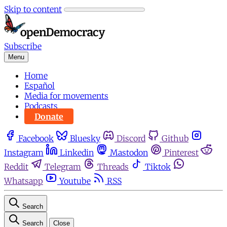
Skip to content
Subscribe
Menu
Home
Español
Media for movements
Podcasts
Donate
Facebook
Bluesky
Discord
Github
Instagram
Linkedin
Mastodon
Pinterest
Reddit
Telegram
Threads
Tiktok
Whatsapp
Youtube
RSS
Search
Search
Close