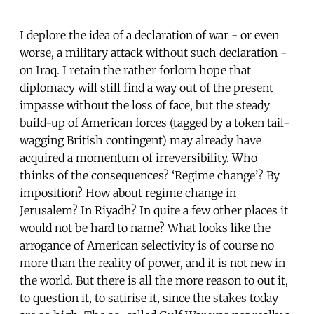
I deplore the idea of a declaration of war - or even
worse, a military attack without such declaration -
on Iraq. I retain the rather forlorn hope that
diplomacy will still find a way out of the present
impasse without the loss of face, but the steady
build-up of American forces (tagged by a token tail-
wagging British contingent) may already have
acquired a momentum of irreversibility. Who
thinks of the consequences? ‘Regime change’? By
imposition? How about regime change in
Jerusalem? In Riyadh? In quite a few other places it
would not be hard to name? What looks like the
arrogance of American selectivity is of course no
more than the reality of power, and it is not new in
the world. But there is all the more reason to out it,
to question it, to satirise it, since the stakes today