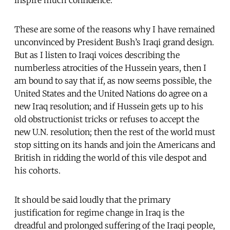
These are some of the reasons why I have remained
unconvinced by President Bush’s Iraqi grand design.
But as I listen to Iraqi voices describing the
numberless atrocities of the Hussein years, then I
am bound to say that if, as now seems possible, the
United States and the United Nations do agree on a
new Iraq resolution; and if Hussein gets up to his
old obstructionist tricks or refuses to accept the
new U.N. resolution; then the rest of the world must
stop sitting on its hands and join the Americans and
British in ridding the world of this vile despot and
his cohorts.
It should be said loudly that the primary
justification for regime change in Iraq is the
dreadful and prolonged suffering of the Iraqi people,