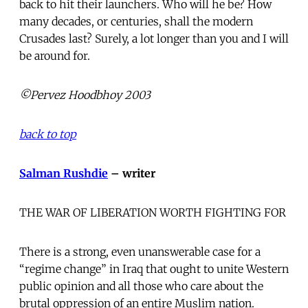
back to hit their launchers. Who will he be? How
many decades, or centuries, shall the modern
Crusades last? Surely, a lot longer than you and I will
be around for.
©Pervez Hoodbhoy 2003
back to top
Salman Rushdie
– writer
THE WAR OF LIBERATION WORTH FIGHTING FOR
There is a strong, even unanswerable case for a
“regime change” in Iraq that ought to unite Western
public opinion and all those who care about the
brutal oppression of an entire Muslim nation.