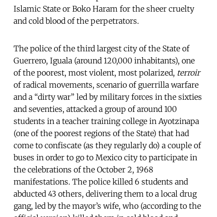
Islamic State or Boko Haram for the sheer cruelty
and cold blood of the perpetrators.
The police of the third largest city of the State of
Guerrero, Iguala (around 120,000 inhabitants), one
of the poorest, most violent, most polarized,
terroir
of radical movements, scenario of guerrilla warfare
and a “dirty war” led by military forces in the sixties
and seventies, attacked a group of around 100
students in a teacher training college in Ayotzinapa
(one of the poorest regions of the State) that had
come to confiscate (as they regularly do) a couple of
buses in order to go to Mexico city to participate in
the celebrations of the October 2, 1968
manifestations. The police killed 6 students and
abducted 43 others, delivering them to a local drug
gang, led by the mayor’s wife, who (according to the