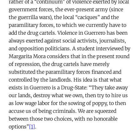
rather of a “continuum” of violence exerted by local
government forces, the ever-present army (since
the guerrilla wars), the local “caciques” and the
paramilitary forces, to which we currently have to
add the drug cartels. Violence in Guerrero has been
always exerted against social activists, journalists,
and opposition politicians. A student interviewed by
Margarita Mora considers that in the present round
of repression, the drug cartels have merely
substituted the paramilitary forces financed and
controlled by the landlords. His idea is that what
exists in Guerrero is a Drug-State: “They take away
our lands, destroy what we own, then try to hire us
as low wage labor for the sowing of poppy, to then
accuse us of being criminals. We are squeezed
between those two choices, with no honorable
options”
[1]
.