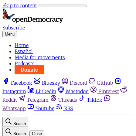
Skip to content
Subscribe
Menu
Home
Español
Media for movements
Podcasts
Donate
Facebook
Bluesky
Discord
Github
Instagram
Linkedin
Mastodon
Pinterest
Reddit
Telegram
Threads
Tiktok
Whatsapp
Youtube
RSS
Search
Search
Close