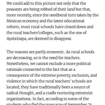
We could add to this picture not only that the
peasants are being robbed of their land but that,
more recently, since the neoliberal turn taken by the
Mexican economy and the latest educational
reform, most rural schools have closed down and
the rural teachers’colleges, such as the one of
Ayotzinapa, are doomed to disappear.
The reasons are partly economic. As rural schools
are decreasing, so is the need for teachers.
Nonetheless, we cannot exclude a more political
rationale connected to the fact that as a
consequence of the extreme poverty, exclusion, and
violence in which the rural teachers’ schools are
located, they have traditionally been a source of
radical thought, and a cradle nurturing extremist
organizations. In fact, according to some of the
students who fled the massacre of September 24,