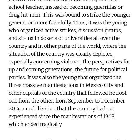
school teacher, instead of becoming guerrillas or
drug hit-men. This was bound to strike the younger
generation more forcefully. Thus, it was the young
who organized active strikes, discussion groups,
and sit-ins in dozens of universities all over the
country and in other parts of the world, where the
situation of the country was clearly depicted,
especially concerning violence, the perspectives for
up and coming generations, the future for political
parties. It was also the young that organized the
three massive manifestations in Mexico City and
other capitals of the country that followed hotfoot
one from the other, from September to December
2014; a mobilization that the country had not
experienced since the manifestations of 1968,
which ended tragically.