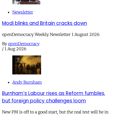
Newsletter
Modi blinks and Britain cracks down
openDemocracy Weekly Newsletter 1 August 2026
By
openDemocracy
/
1 Aug 2026
Andy Burnham
Burnham’s Labour rises as Reform fumbles,
but foreign policy challenges loom
New PM is off to a good start, but the real test will be in