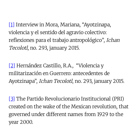
[1]
Interview in Mora, Mariana, “Ayotzinapa,
violencia y el sentido del agravio colectivo:
reflexiones para el trabajo antropológico”,
Ichan
Tecolotl
, no. 293, january 2015.
[2]
Hernández Castillo, R.A., “Violencia y
militarización en Guerrero: antecedentes de
Ayotzinapa”,
Ichan Tecolotl
, no. 293, january 2015.
[3]
The Partido Revolucionario Institucional (PRI)
created on the wake of the Mexican revolution, that
governed under different names from 1929 to the
year 2000.