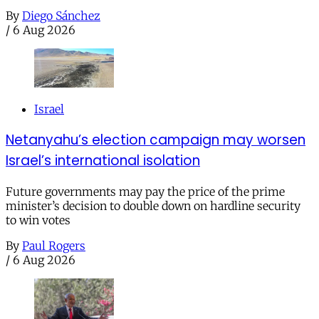
By
Diego Sánchez
/
6 Aug 2026
Israel
Netanyahu’s election campaign may worsen
Israel’s international isolation
Future governments may pay the price of the prime
minister’s decision to double down on hardline security
to win votes
By
Paul Rogers
/
6 Aug 2026