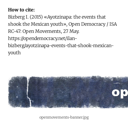
How to cite:
Bizberg I. (2015) «Ayotzinapa: the events that
shook the Mexican youth», Open Democracy / ISA
RC-47: Open Movements, 27 May.
https://opendemocracy.net/ilan-
bizberg/ayotzinapa-events-that-shook-mexican-
youth
openmovements-banner.jpg