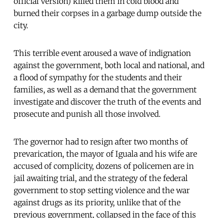
official version) killed them in cold blood and
burned their corpses in a garbage dump outside the
city.
This terrible event aroused a wave of indignation
against the government, both local and national, and
a flood of sympathy for the students and their
families, as well as a demand that the government
investigate and discover the truth of the events and
prosecute and punish all those involved.
The governor had to resign after two months of
prevarication, the mayor of Iguala and his wife are
accused of complicity, dozens of policemen are in
jail awaiting trial, and the strategy of the federal
government to stop setting violence and the war
against drugs as its priority, unlike that of the
previous government, collapsed in the face of this