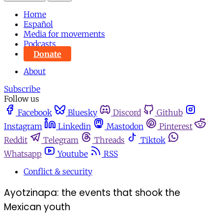
Home
Español
Media for movements
Podcasts
Donate
About
Subscribe
Follow us
Facebook
Bluesky
Discord
Github
Instagram
Linkedin
Mastodon
Pinterest
Reddit
Telegram
Threads
Tiktok
Whatsapp
Youtube
RSS
Conflict & security
Ayotzinapa: the events that shook the
Mexican youth