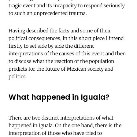
tragic event and its incapacity to respond seriously
to such an unprecedented trauma.
Having described the facts and some of their
political consequences, in this short piece I intend
firstly to set side by side the different
interpretations of the causes of this event and then
to discuss what the reaction of the population
predicts for the future of Mexican society and
politics.
What happened in Iguala?
There are two distinct interpretations of what
happened in Iguala. On the one hand, there is the
interpretation of those who have tried to