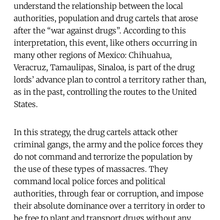
understand the relationship between the local
authorities, population and drug cartels that arose
after the “war against drugs”. According to this
interpretation, this event, like others occurring in
many other regions of Mexico: Chihuahua,
Veracruz, Tamaulipas, Sinaloa, is part of the drug
lords’ advance plan to control a territory rather than,
as in the past, controlling the routes to the United
States.
In this strategy, the drug cartels attack other
criminal gangs, the army and the police forces they
do not command and terrorize the population by
the use of these types of massacres. They
command local police forces and political
authorities, through fear or corruption, and impose
their absolute dominance over a territory in order to
be free to plant and transport drugs without any