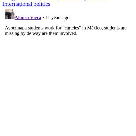
International politics