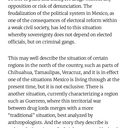
opposition or risk of denunciation. The
feudalization of the political system in Mexico, as
one of the consequences of electoral reform within
a weak civil society, has led to this situation
whereby sovereignty does not depend on elected
officials, but on criminal gangs.
This may well describe the situation of certain
regions in the north of the country, such as parts of
Chihuahua, Tamaulipas, Veracruz, and it is in effect
one of the situations Mexico is living through at the
present time, but it is not exclusive. There is
another situation, currently characterizing a region
such as Guerrero, where this territorial war
between drug lords merges with a more
“traditional” situation, best analyzed by
anthropologists. And the story they describe is