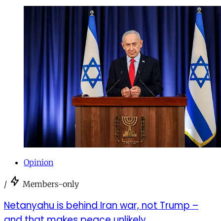
Opinion
/
Members-only
Netanyahu is behind Iran war, not Trump –
and that makes peace unlikely