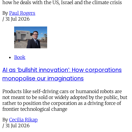
how he deals with the US, Israel and the climate crisis
By
Paul Rogers
/
31 Jul 2026
Book
AI as ‘bullshit innovation’: How corporations
monopolise our imaginations
Products like self-driving cars or humanoid robots are
not meant to be sold or widely adopted by the public, but
rather to position the corporation as a driving force of
frontier technological change
By
Cecilia Rikap
/
31 Jul 2026