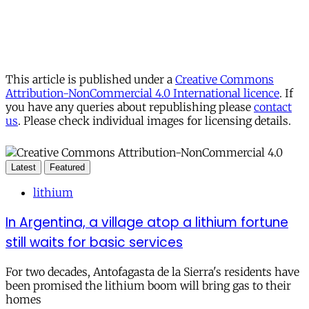
This article is published under a
Creative Commons
Attribution-NonCommercial 4.0 International licence
. If
you have any queries about republishing please
contact
us
. Please check individual images for licensing details.
Latest
Featured
lithium
In Argentina, a village atop a lithium fortune
still waits for basic services
For two decades, Antofagasta de la Sierra's residents have
been promised the lithium boom will bring gas to their
homes