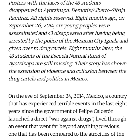
Posters with the faces of the 43 students
disappeared in Ayotzinapa. Demotix/Alberto-Sibaja
Ramirez. All rights reserved. Eight months ago, on
September 26, 2014, six young peoples were
assassinated and 43 disappeared after having being
arrested by the police of the Mexican City Iguala and
given over to drug cartels. Eight months later, the
43 students of the Escuela Normal Rural of
Ayotzinapa are still missing. Their story has shown
the extension of violence and collusion between the
drug cartels and politics in Mexico.
On the eve of September 24, 2014, Mexico, a country
that has experienced terrible events in the last eight
years since the government of Felipe Calderón
launched a direct “war against drugs”, lived through
an event that went far beyond anything previous,
one that has been compared to the atrocities of the