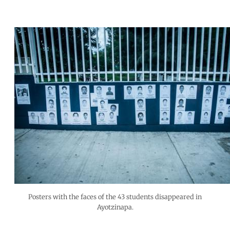
Posters with the faces of the 43 students disappeared in
Ayotzinapa.