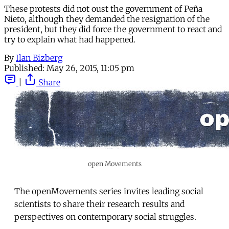
These protests did not oust the government of Peña
Nieto, although they demanded the resignation of the
president, but they did force the government to react and
try to explain what had happened.
By
Ilan Bizberg
Published:
May 26, 2015, 11:05 pm
|
Share
open Movements
The openMovements series invites leading social
scientists to share their research results and
perspectives on contemporary social struggles.