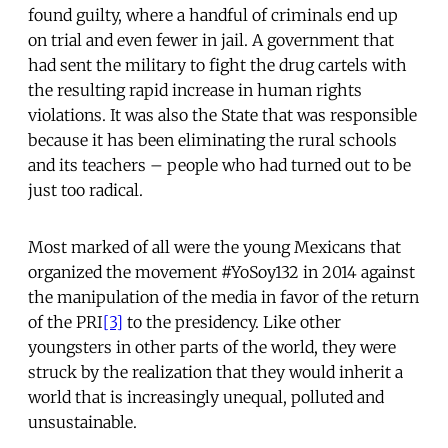
found guilty, where a handful of criminals end up
on trial and even fewer in jail. A government that
had sent the military to fight the drug cartels with
the resulting rapid increase in human rights
violations. It was also the State that was responsible
because it has been eliminating the rural schools
and its teachers – people who had turned out to be
just too radical.
Most marked of all were the young Mexicans that
organized the movement #YoSoy132 in 2014 against
the manipulation of the media in favor of the return
of the PRI
[3]
to the presidency. Like other
youngsters in other parts of the world, they were
struck by the realization that they would inherit a
world that is increasingly unequal, polluted and
unsustainable.