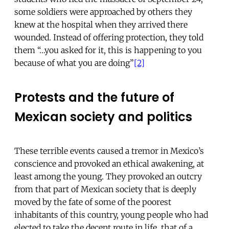
some soldiers were approached by others they
knew at the hospital when they arrived there
wounded. Instead of offering protection, they told
them “…you asked for it, this is happening to you
because of what you are doing”
[2]
Protests and the future of
Mexican society and politics
These terrible events caused a tremor in Mexico’s
conscience and provoked an ethical awakening, at
least among the young. They provoked an outcry
from that part of Mexican society that is deeply
moved by the fate of some of the poorest
inhabitants of this country, young people who had
elected to take the decent route in life, that of a