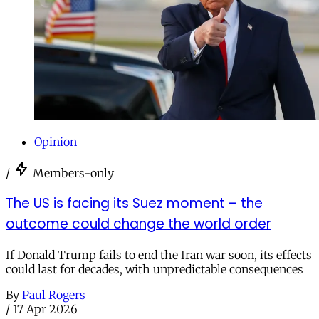
Opinion
/
Members-only
The US is facing its Suez moment – the
outcome could change the world order
If Donald Trump fails to end the Iran war soon, its effects
could last for decades, with unpredictable consequences
By
Paul Rogers
/
17 Apr 2026