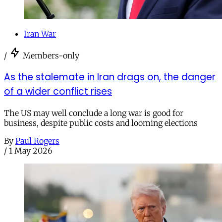
Iran War
/
Members-only
As the stalemate in Iran drags on, the danger
of a wider conflict rises
The US may well conclude a long war is good for
business, despite public costs and looming elections
By
Paul Rogers
/
1 May 2026