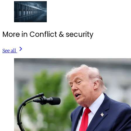
More in Conflict & security
See all