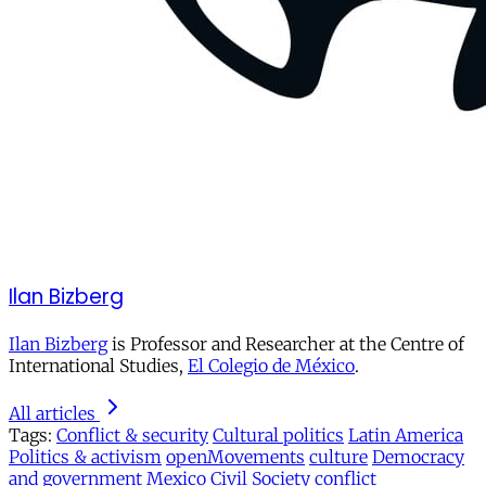
Ilan Bizberg
Ilan Bizberg
is Professor and Researcher at the Centre of
International Studies,
El Colegio de México
.
All articles
Tags:
Conflict & security
Cultural politics
Latin America
Politics & activism
openMovements
culture
Democracy
and government
Mexico
Civil Society
conflict