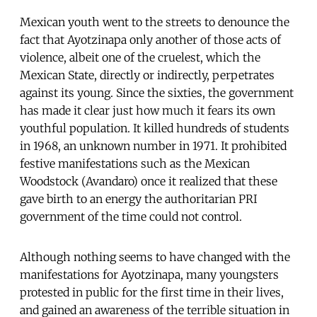
Mexican youth went to the streets to denounce the
fact that Ayotzinapa only another of those acts of
violence, albeit one of the cruelest, which the
Mexican State, directly or indirectly, perpetrates
against its young. Since the sixties, the government
has made it clear just how much it fears its own
youthful population. It killed hundreds of students
in 1968, an unknown number in 1971. It prohibited
festive manifestations such as the Mexican
Woodstock (Avandaro) once it realized that these
gave birth to an energy the authoritarian PRI
government of the time could not control.
Although nothing seems to have changed with the
manifestations for Ayotzinapa, many youngsters
protested in public for the first time in their lives,
and gained an awareness of the terrible situation in