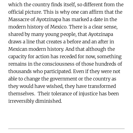
which the country finds itself, so different from the
official picture. This is why one can affirm that the
Massacre of Ayotzinapa has marked a date in the
modern history of Mexico. There is a clear sense,
shared by many young people, that Ayotzinapa
draws a line that creates a before and an after in
Mexican modern history. And that although the
capacity for action has receded for now, something
remains in the consciousness of those hundreds of
thousands who participated. Even if they were not
able to change the government or the country as
they would have wished, they have transformed
themselves. Their tolerance of injustice has been
irreversibly diminished.