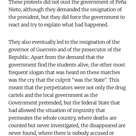
These protests did not oust the government of Peña
Nieto, although they demanded the resignation of
the president, but they did force the government to
react and try to explain what had happened.
They also eventually led to the resignation of the
governor of Guerrero and of the prosecutor of the
Republic. Apart from the demand that the
government find the students alive, the other most
frequent slogan that was heard on these marches
was the cry that the culprit “was the State”. This
meant that the perpetrators were not only the drug
cartels and the local government as the
Government pretended, but the federal State that
had allowed the situation of impunity that
permeates the whole country, where deaths are
counted but never investigated, the disappeared are
never found, where there is nobody accused or