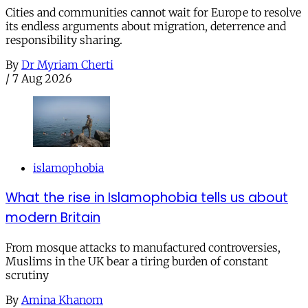
Cities and communities cannot wait for Europe to resolve
its endless arguments about migration, deterrence and
responsibility sharing.
By
Dr Myriam Cherti
/
7 Aug 2026
islamophobia
What the rise in Islamophobia tells us about
modern Britain
From mosque attacks to manufactured controversies,
Muslims in the UK bear a tiring burden of constant
scrutiny
By
Amina Khanom