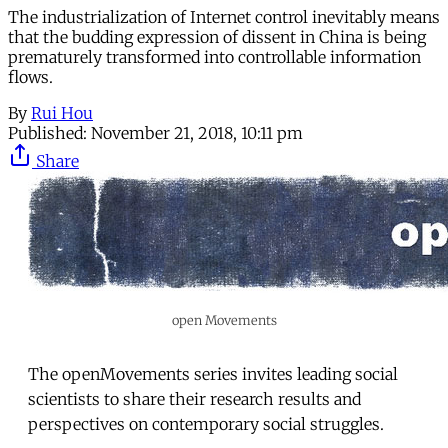
The industrialization of Internet control inevitably means
that the budding expression of dissent in China is being
prematurely transformed into controllable information
flows.
By
Rui Hou
Published:
November 21, 2018, 10:11 pm
Share
open Movements
The openMovements series invites leading social
scientists to share their research results and
perspectives on contemporary social struggles.