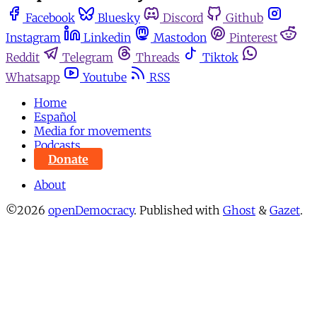
Facebook
Bluesky
Discord
Github
Instagram
Linkedin
Mastodon
Pinterest
Reddit
Telegram
Threads
Tiktok
Whatsapp
Youtube
RSS
Home
Español
Media for movements
Podcasts
Donate
About
©2026
openDemocracy
.
Published with
Ghost
&
Gazet
.