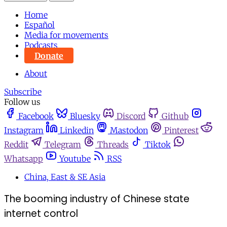
Home
Español
Media for movements
Podcasts
Donate
About
Subscribe
Follow us
Facebook
Bluesky
Discord
Github
Instagram
Linkedin
Mastodon
Pinterest
Reddit
Telegram
Threads
Tiktok
Whatsapp
Youtube
RSS
China, East & SE Asia
The booming industry of Chinese state
internet control