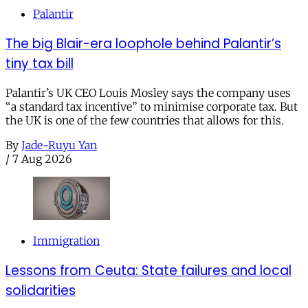
Palantir
The big Blair-era loophole behind Palantir’s
tiny tax bill
Palantir’s UK CEO Louis Mosley says the company uses
“a standard tax incentive” to minimise corporate tax. But
the UK is one of the few countries that allows for this.
By
Jade-Ruyu Yan
/
7 Aug 2026
Immigration
Lessons from Ceuta: State failures and local
solidarities