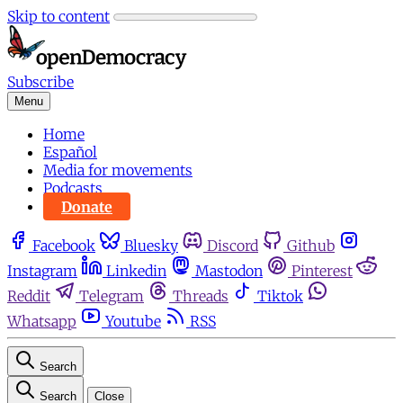
Skip to content
Subscribe
Menu
Home
Español
Media for movements
Podcasts
Donate
Facebook
Bluesky
Discord
Github
Instagram
Linkedin
Mastodon
Pinterest
Reddit
Telegram
Threads
Tiktok
Whatsapp
Youtube
RSS
Search
Search
Close