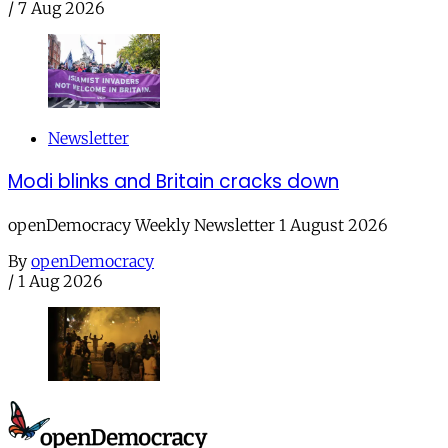
/
7 Aug 2026
Newsletter
Modi blinks and Britain cracks down
openDemocracy Weekly Newsletter 1 August 2026
By
openDemocracy
/
1 Aug 2026