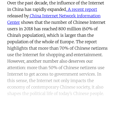
Over the past decade, the influence of the Internet
in China has rapidly expanded
. A recent report
released by
China Internet Network information
Center
shows that the number of Chinese Internet
users in 2018 has reached 800 million (60% of
China’s population), which is larger than the
population of the whole of Europe. The report
highlights that more than 70% of Chinese netizens
use the Internet for shopping and entertainment.
However, another number also deserves our
attention: more than 50% of Chinese netizens use
Internet to get access to government services. In
this sense, the Internet not only impacts the
economy of contemporary Chinese society, it also
shapes the political life of today’s Chinese people.