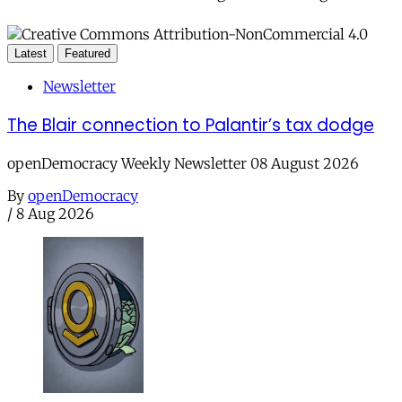
Latest
Featured
Newsletter
The Blair connection to Palantir’s tax dodge
openDemocracy Weekly Newsletter 08 August 2026
By
openDemocracy
/
8 Aug 2026