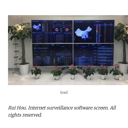
lead
Rui Hou. Internet surveillance software screen. All
rights reserved.