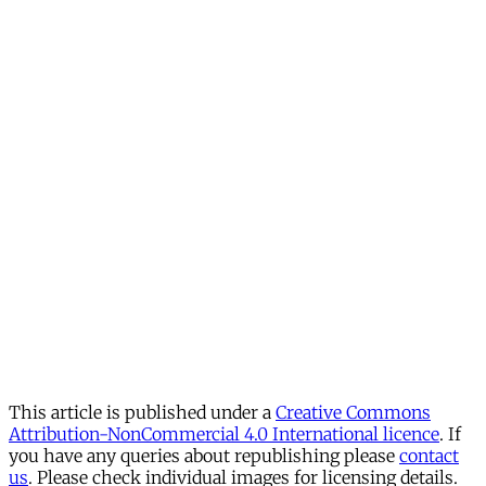
This article is published under a
Creative Commons
Attribution-NonCommercial 4.0 International licence
. If
you have any queries about republishing please
contact
us
. Please check individual images for licensing details.