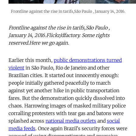
Frontline against the rise in tarifs,São Paulo , January 14, 2016.
Frontline against the rise in tarifs,São Paulo ,
January 14, 2016.Flickr/dfactory. Some rights
reserved.Here we go again.
Earlier this month,
public demonstrations turned
violent
in São Paulo, Rio de Janeiro and other
Brazilian cities. It started out innocently enough:
people initially gathered peacefully to march
against yet another hike in public transportation
fares. But the demonstration quickly dissolved into
chaos. Harrowing images of masked military police
corralling protesters with tear gas and batons were
splashed across
national media outlets
and
social
media feeds
. Once again Brazil's security forces were
accused of using disproportionate and excessive