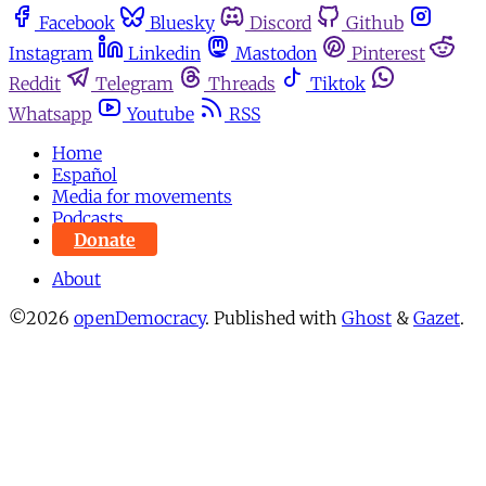
Facebook
Bluesky
Discord
Github
Instagram
Linkedin
Mastodon
Pinterest
Reddit
Telegram
Threads
Tiktok
Whatsapp
Youtube
RSS
Home
Español
Media for movements
Podcasts
Donate
About
©2026
openDemocracy
.
Published with
Ghost
&
Gazet
.