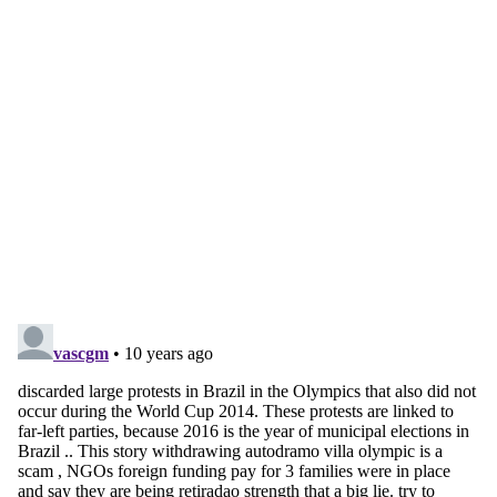
account
Subscribe for free
Already have an account?
Sign in