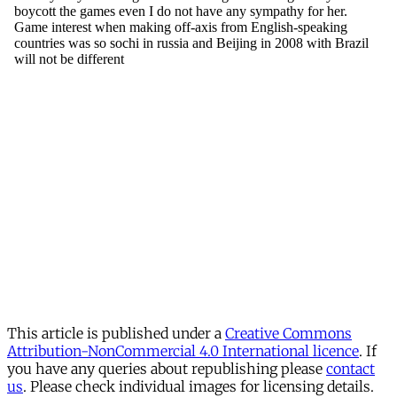
This article is published under a
Creative Commons
Attribution-NonCommercial 4.0 International licence
. If
you have any queries about republishing please
contact
us
. Please check individual images for licensing details.