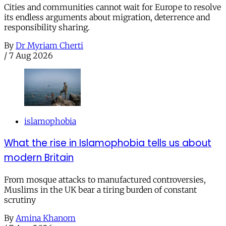
Cities and communities cannot wait for Europe to resolve
its endless arguments about migration, deterrence and
responsibility sharing.
By
Dr Myriam Cherti
/
7 Aug 2026
islamophobia
What the rise in Islamophobia tells us about
modern Britain
From mosque attacks to manufactured controversies,
Muslims in the UK bear a tiring burden of constant
scrutiny
By
Amina Khanom