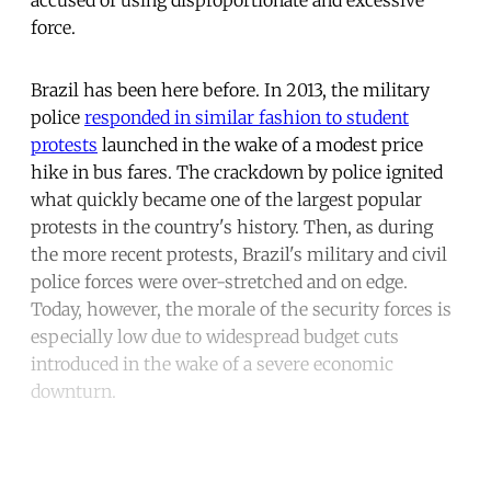
force.
Brazil has been here before. In 2013, the military
police
responded in similar fashion to student
protests
launched in the wake of a modest price
hike in bus fares. The crackdown by police ignited
what quickly became one of the largest popular
protests in the country's history. Then, as during
the more recent protests, Brazil's military and civil
police forces were over-stretched and on edge.
Today, however, the morale of the security forces is
especially low due to widespread budget cuts
introduced in the wake of a severe economic
downturn.
Continue reading with a free