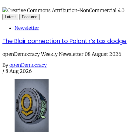
Latest
Featured
Newsletter
The Blair connection to Palantir’s tax dodge
openDemocracy Weekly Newsletter 08 August 2026
By
openDemocracy
/
8 Aug 2026