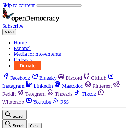
Skip to content
Subscribe
Menu
Home
Español
Media for movements
Podcasts
Donate
Facebook
Bluesky
Discord
Github
Instagram
Linkedin
Mastodon
Pinterest
Reddit
Telegram
Threads
Tiktok
Whatsapp
Youtube
RSS
Search
Search
Close