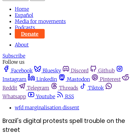
Home
Español
Media for movements
Podcasts
Donate
About
Subscribe
Follow us
Facebook
Bluesky
Discord
Github
Instagram
Linkedin
Mastodon
Pinterest
Reddit
Telegram
Threads
Tiktok
Whatsapp
Youtube
RSS
wfd marginalisation dissent
Brazil's digital protests spell trouble on the
street