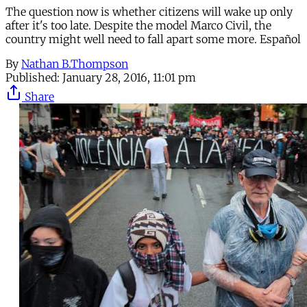
The question now is whether citizens will wake up only
after it's too late. Despite the model Marco Civil, the
country might well need to fall apart some more. Español
By
Nathan B.Thompson
Published:
January 28, 2016, 11:01 pm
Share