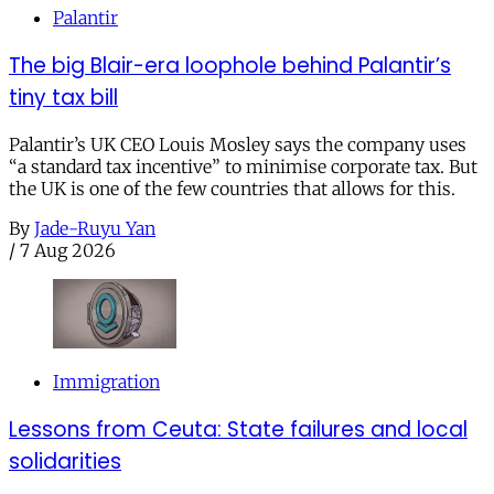
Palantir
The big Blair-era loophole behind Palantir’s
tiny tax bill
Palantir’s UK CEO Louis Mosley says the company uses
“a standard tax incentive” to minimise corporate tax. But
the UK is one of the few countries that allows for this.
By
Jade-Ruyu Yan
/
7 Aug 2026
Immigration
Lessons from Ceuta: State failures and local
solidarities