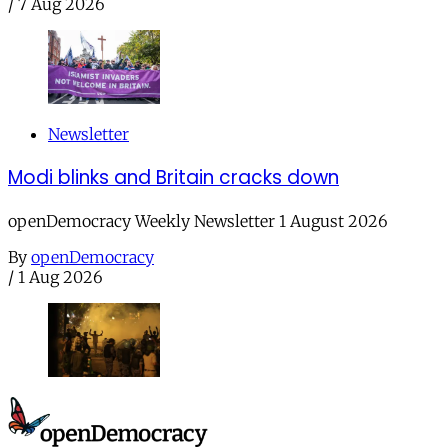
/
7 Aug 2026
Newsletter
Modi blinks and Britain cracks down
openDemocracy Weekly Newsletter 1 August 2026
By
openDemocracy
/
1 Aug 2026