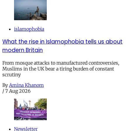
islamophobia
What the rise in Islamophobia tells us about
modern Britain
From mosque attacks to manufactured controversies,
Muslims in the UK bear a tiring burden of constant
scrutiny
By
Amina Khanom
/
7 Aug 2026
Newsletter