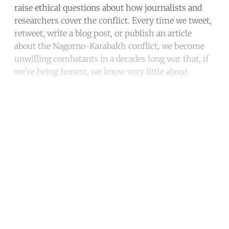
raise ethical questions about how journalists and
researchers cover the conflict. Every time we tweet,
retweet, write a blog post, or publish an article
about the Nagorno-Karabakh conflict, we become
unwilling combatants in a decades long war that, if
we’re being honest, we know very little about.
Continue reading with a free
account
Subscribe for free
Already have an account?
Sign in