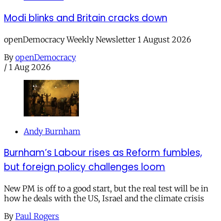
Modi blinks and Britain cracks down
openDemocracy Weekly Newsletter 1 August 2026
By
openDemocracy
/
1 Aug 2026
Andy Burnham
Burnham’s Labour rises as Reform fumbles,
but foreign policy challenges loom
New PM is off to a good start, but the real test will be in
how he deals with the US, Israel and the climate crisis
By
Paul Rogers