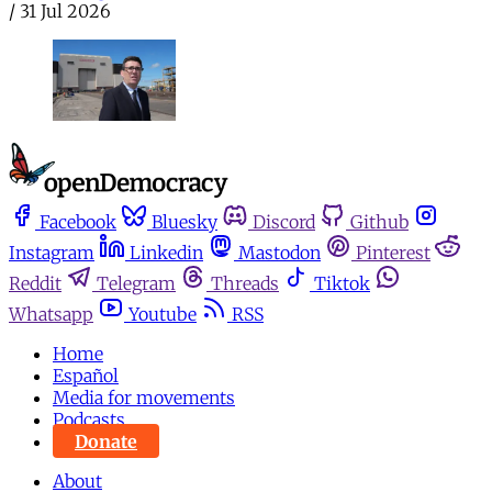
/
31 Jul 2026
Facebook
Bluesky
Discord
Github
Instagram
Linkedin
Mastodon
Pinterest
Reddit
Telegram
Threads
Tiktok
Whatsapp
Youtube
RSS
Home
Español
Media for movements
Podcasts
Donate
About