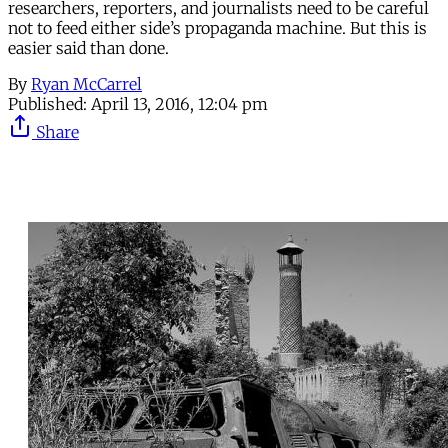
researchers, reporters, and journalists need to be careful
not to feed either side’s propaganda machine. But this is
easier said than done.
By
Ryan McCarrel
Published:
April 13, 2016, 12:04 pm
Share