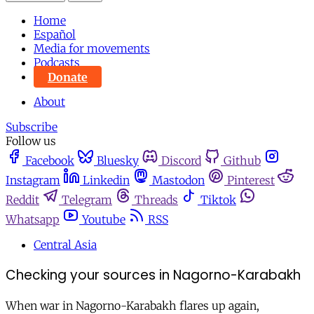
Home
Español
Media for movements
Podcasts
Donate
About
Subscribe
Follow us
Facebook
Bluesky
Discord
Github
Instagram
Linkedin
Mastodon
Pinterest
Reddit
Telegram
Threads
Tiktok
Whatsapp
Youtube
RSS
Central Asia
Checking your sources in Nagorno-Karabakh
When war in Nagorno-Karabakh flares up again,