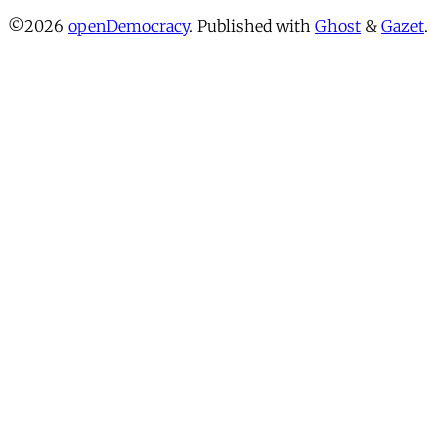
©2026
openDemocracy
.
Published with
Ghost
&
Gazet
.