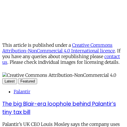
This article is published under a
Creative Commons
Attribution-NonCommercial 4.0 International licence
. If
you have any queries about republishing please
contact
us
. Please check individual images for licensing details.
Latest
Featured
Palantir
The big Blair-era loophole behind Palantir’s
tiny tax bill
Palantir’s UK CEO Louis Mosley says the company uses