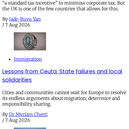
“a standard tax incentive” to minimise corporate tax. But
the UK is one of the few countries that allows for this.
By
Jade-Ruyu Yan
/
7 Aug 2026
Immigration
Lessons from Ceuta: State failures and local
solidarities
Cities and communities cannot wait for Europe to resolve
its endless arguments about migration, deterrence and
responsibility sharing.
By
Dr Myriam Cherti
/
7 Aug 2026