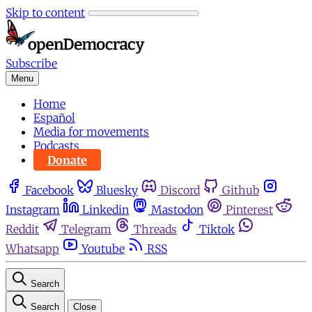
Skip to content
Subscribe
Menu
Home
Español
Media for movements
Podcasts
Donate
Facebook
Bluesky
Discord
Github
Instagram
Linkedin
Mastodon
Pinterest
Reddit
Telegram
Threads
Tiktok
Whatsapp
Youtube
RSS
Search
Search
Close