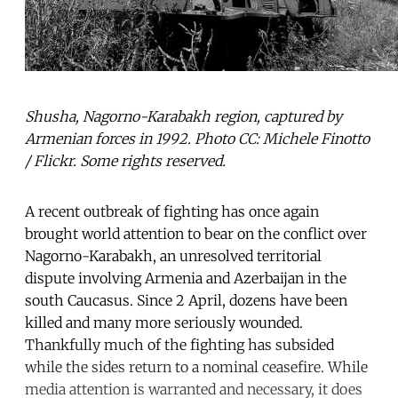
Shusha, Nagorno-Karabakh region, captured by
Armenian forces in 1992. Photo CC: Michele Finotto
/ Flickr. Some rights reserved.
A recent outbreak of fighting has once again
brought world attention to bear on the conflict over
Nagorno-Karabakh, an unresolved territorial
dispute involving Armenia and Azerbaijan in the
south Caucasus. Since 2 April, dozens have been
killed and many more seriously wounded.
Thankfully much of the fighting has subsided
while the sides return to a nominal ceasefire. While
media attention is warranted and necessary, it does