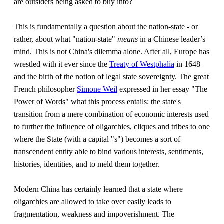
are outsiders being asked to buy into?
This is fundamentally a question about the nation-state - or
rather, about what "nation-state"
means
in a Chinese leader’s
mind. This is not China's dilemma alone. After all, Europe has
wrestled with it ever since the
Treaty of Westphalia
in 1648
and the birth of the notion of legal state sovereignty. The great
French philosopher
Simone Weil
expressed in her essay "The
Power of Words" what this process entails: the state's
transition from a mere combination of economic interests used
to further the influence of oligarchies, cliques and tribes to one
where the State (with a capital "s") becomes a sort of
transcendent entity able to bind various interests, sentiments,
histories, identities, and to meld them together.
Modern China has certainly learned that a state where
oligarchies are allowed to take over easily leads to
fragmentation, weakness and impoverishment. The