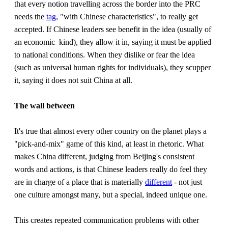
that every notion travelling across the border into the PRC
needs the
tag
, "with Chinese characteristics", to really get
accepted. If Chinese leaders see benefit in the idea (usually of
an economic kind), they allow it in, saying it must be applied
to national conditions. When they dislike or fear the idea
(such as universal human rights for individuals), they scupper
it, saying it does not suit China at all.
The wall between
It's true that almost every other country on the planet plays a
"pick-and-mix" game of this kind, at least in rhetoric. What
makes China different, judging from Beijing's consistent
words and actions, is that Chinese leaders really do feel they
are in charge of a place that is materially
different
- not just
one culture amongst many, but a special, indeed unique one.
This creates repeated communication problems with other