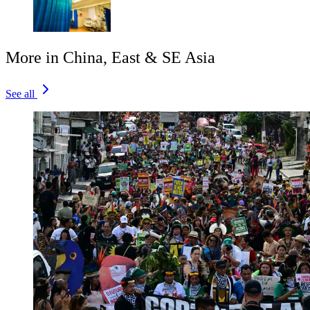
More in China, East & SE Asia
See all