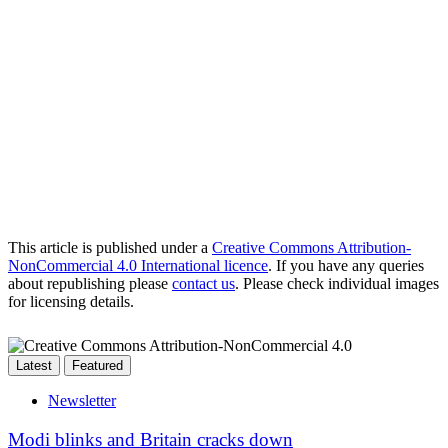
This article is published under a
Creative Commons Attribution-
NonCommercial 4.0 International licence
. If you have any queries
about republishing please
contact us
. Please check individual images
for licensing details.
Latest
Featured
Newsletter
Modi blinks and Britain cracks down