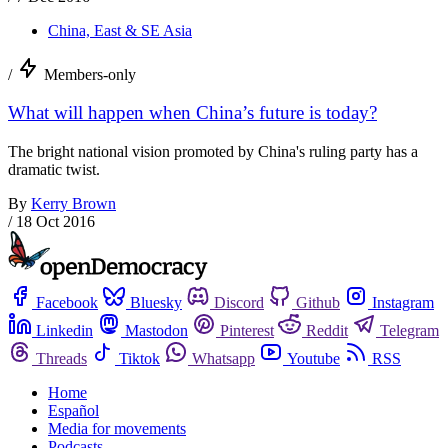
China, East & SE Asia
/
Members-only
What will happen when China’s future is today?
The bright national vision promoted by China's ruling party has a
dramatic twist.
By
Kerry Brown
/
18 Oct 2016
Facebook
Bluesky
Discord
Github
Instagram
Linkedin
Mastodon
Pinterest
Reddit
Telegram
Threads
Tiktok
Whatsapp
Youtube
RSS
Home
Español
Media for movements
Podcasts