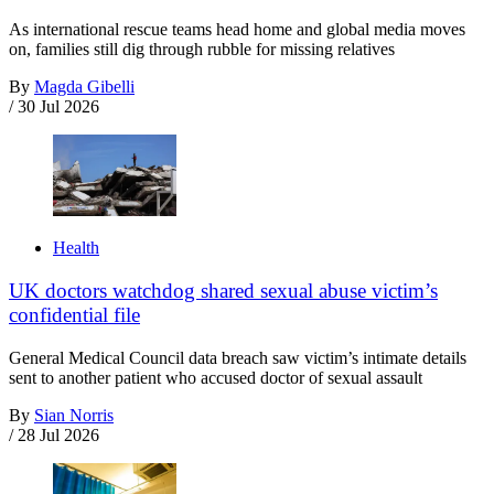
As international rescue teams head home and global media moves
on, families still dig through rubble for missing relatives
By
Magda Gibelli
/
30 Jul 2026
Health
UK doctors watchdog shared sexual abuse victim’s
confidential file
General Medical Council data breach saw victim’s intimate details
sent to another patient who accused doctor of sexual assault
By
Sian Norris
/
28 Jul 2026