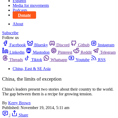
Español
Media for movements
Podcasts
Donate
About
Subscribe
Follow us
Facebook
Bluesky
Discord
Github
Instagram
Linkedin
Mastodon
Pinterest
Reddit
Telegram
Threads
Tiktok
Whatsapp
Youtube
RSS
China, East & SE Asia
China, the limits of exception
China's leaders present two stories about their country to the world.
The gap between them is a recipe for growing tension.
By
Kerry Brown
Published:
November 19, 2014, 5:11 am
|
Share