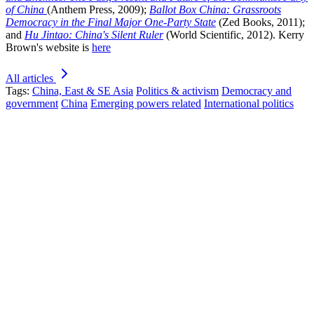
of China
(Anthem Press, 2009);
Ballot Box China: Grassroots
Democracy in the Final Major One-Party State
(Zed Books, 2011);
and
Hu Jintao: China's Silent Ruler
(World Scientific, 2012). Kerry
Brown's website is
here
All articles
Tags:
China, East & SE Asia
Politics & activism
Democracy and
government
China
Emerging powers related
International politics