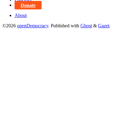
Donate
About
©2026
openDemocracy
.
Published with
Ghost
&
Gazet
.