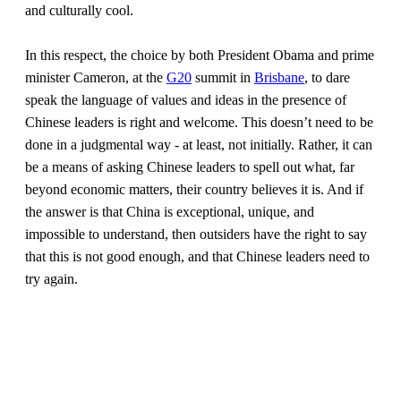
and culturally cool.
In this respect, the choice by both President Obama and prime
minister Cameron, at the
G20
summit in
Brisbane
, to dare
speak the language of values and ideas in the presence of
Chinese leaders is right and welcome. This doesn’t need to be
done in a judgmental way - at least, not initially. Rather, it can
be a means of asking Chinese leaders to spell out what, far
beyond economic matters, their country believes it is. And if
the answer is that China is exceptional, unique, and
impossible to understand, then outsiders have the right to say
that this is not good enough, and that Chinese leaders need to
try again.