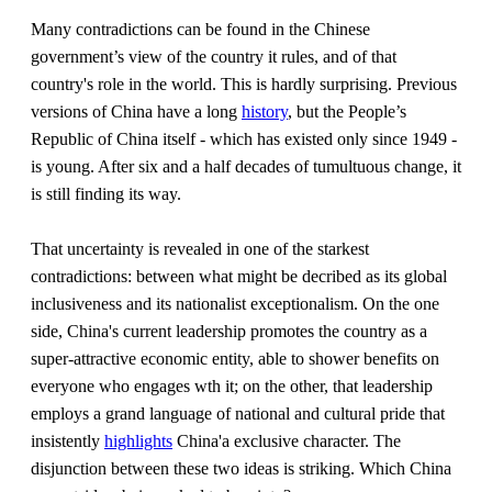
Many contradictions can be found in the Chinese
government’s view of the country it rules, and of that
country's role in the world. This is hardly surprising. Previous
versions of China have a long
history
, but the People’s
Republic of China itself - which has existed only since 1949 -
is young. After six and a half decades of tumultuous change, it
is still finding its way.
That uncertainty is revealed in one of the starkest
contradictions: between what might be decribed as its global
inclusiveness and its nationalist exceptionalism. On the one
side, China's current leadership promotes the country as a
super-attractive economic entity, able to shower benefits on
everyone who engages wth it; on the other, that leadership
employs a grand language of national and cultural pride that
insistently
highlights
China'a exclusive character. The
disjunction between these two ideas is striking. Which China