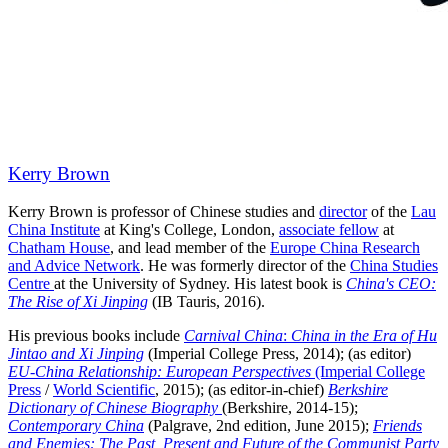
Kerry Brown
Kerry Brown is professor of Chinese studies and
director
of the
Lau
China Institute
at King's College, London,
associate fellow
at
Chatham House
, and lead member of the
Europe China Research
and Advice Network
. He was formerly director of the
China Studies
Centre
at the University of Sydney. His latest book is
China's CEO:
The Rise of Xi Jinping
(IB Tauris, 2016).
His previous books include
Carnival China
:
China
in the Era of Hu
Jintao and Xi Jinping
(Imperial College Press, 2014); (as editor)
EU-China Relationship: European Perspectives
(Imperial College
Press
/
World Scientific
, 2015); (as editor-in-chief)
Berkshire
Dictionary of Chinese Biography
(Berkshire, 2014-15);
Contemporary China
(Palgrave, 2nd edition, June 2015);
Friends
and Enemies: The Past, Present and Future of the Communist Party