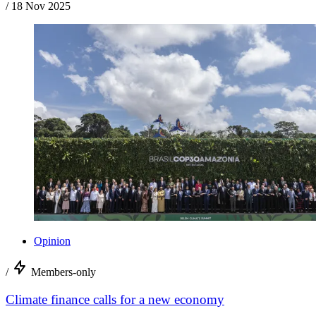
/
18 Nov 2025
Opinion
/
Members-only
Climate finance calls for a new economy