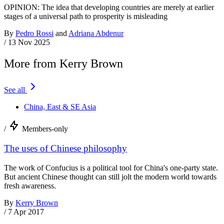
OPINION: The idea that developing countries are merely at earlier
stages of a universal path to prosperity is misleading
By
Pedro Rossi
and
Adriana Abdenur
/
13 Nov 2025
More from Kerry Brown
See all
China, East & SE Asia
/
Members-only
The uses of Chinese philosophy
The work of Confucius is a political tool for China's one-party state.
But ancient Chinese thought can still jolt the modern world towards
fresh awareness.
By
Kerry Brown
/
7 Apr 2017