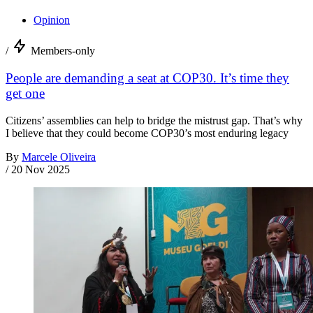
Opinion
/
Members-only
People are demanding a seat at COP30. It’s time they
get one
Citizens’ assemblies can help to bridge the mistrust gap. That’s why
I believe that they could become COP30’s most enduring legacy
By
Marcele Oliveira
/
20 Nov 2025