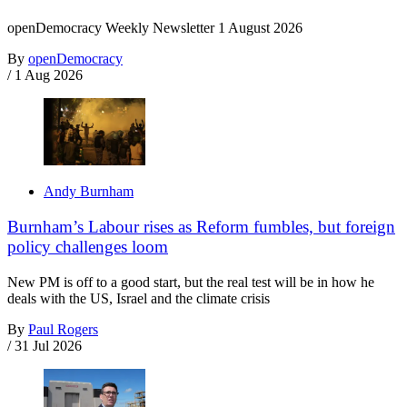
openDemocracy Weekly Newsletter 1 August 2026
By
openDemocracy
/
1 Aug 2026
Andy Burnham
Burnham’s Labour rises as Reform fumbles, but foreign
policy challenges loom
New PM is off to a good start, but the real test will be in how he
deals with the US, Israel and the climate crisis
By
Paul Rogers
/
31 Jul 2026