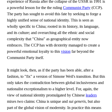
experience of Russia after the collapse of the USSR in 1991 is
a powerful lesson for the the ruling
Communist Party
(CCP).
The party has sought to avoid this fate by seeking to forge a
highly unified sense of national identity. This is seen as
wholly specific to China; rooted in its history, its language,
and its culture; and overarching all the ethnic and social
complexity that "China" as geographical entity now
embraces. The CCP has with dexterity managed to create a
powerful emotional loyalty to this
vision
far beyond the
Communist Party itself.
It might look, then, as if the party has been able, after a
fashion, to "fix" a version of Simone Weil's transition. But this
only takes the contradiction between global inclusiveness and
nationalist exceptionalism to a higher level. For, again, the
view of national identity promulgated by Chinese
leaders
mixes two claims: China is unique and
sui generis
, but also
part of the global vision of modernity. In practice this means