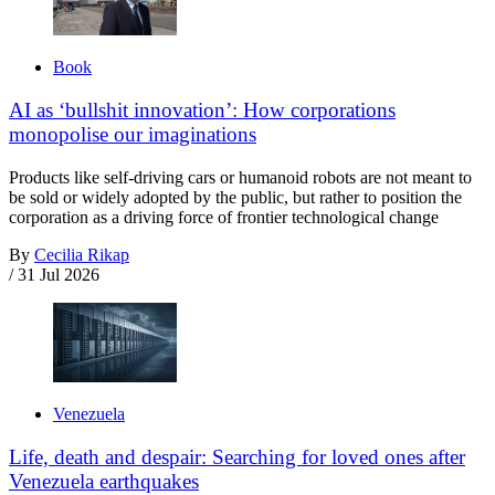
Book
AI as ‘bullshit innovation’: How corporations
monopolise our imaginations
Products like self-driving cars or humanoid robots are not meant to
be sold or widely adopted by the public, but rather to position the
corporation as a driving force of frontier technological change
By
Cecilia Rikap
/
31 Jul 2026
Venezuela
Life, death and despair: Searching for loved ones after
Venezuela earthquakes