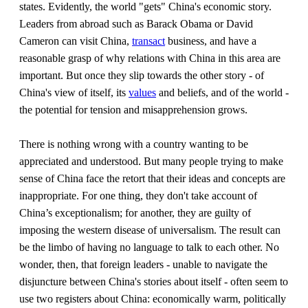
states. Evidently, the world "gets" China's economic story.
Leaders from abroad such as Barack Obama or David
Cameron can visit China,
transact
business, and have a
reasonable grasp of why relations with China in this area are
important. But once they slip towards the other story - of
China's view of itself, its
values
and beliefs, and of the world -
the potential for tension and misapprehension grows.
There is nothing wrong with a country wanting to be
appreciated and understood. But many people trying to make
sense of China face the retort that their ideas and concepts are
inappropriate. For one thing, they don't take account of
China’s exceptionalism; for another, they are guilty of
imposing the western disease of universalism. The result can
be the limbo of having no language to talk to each other. No
wonder, then, that foreign leaders - unable to navigate the
disjuncture between China's stories about itself - often seem to
use two registers about China: economically warm, politically