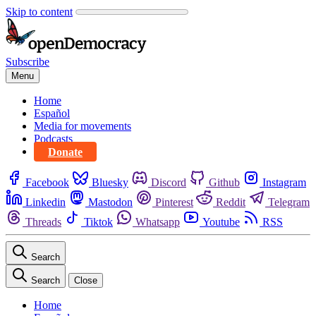
Skip to content
Subscribe
Menu
Home
Español
Media for movements
Podcasts
Donate
Facebook
Bluesky
Discord
Github
Instagram
Linkedin
Mastodon
Pinterest
Reddit
Telegram
Threads
Tiktok
Whatsapp
Youtube
RSS
Search
Search
Close
Home