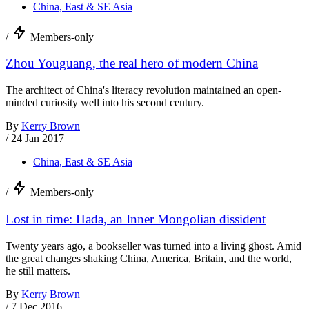
China, East & SE Asia
/
Members-only
Zhou Youguang, the real hero of modern China
The architect of China's literacy revolution maintained an open-
minded curiosity well into his second century.
By
Kerry Brown
/
24 Jan 2017
China, East & SE Asia
/
Members-only
Lost in time: Hada, an Inner Mongolian dissident
Twenty years ago, a bookseller was turned into a living ghost. Amid
the great changes shaking China, America, Britain, and the world,
he still matters.
By
Kerry Brown
/
7 Dec 2016