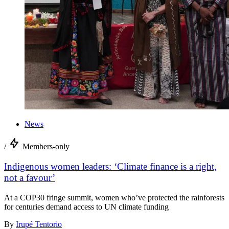
News
/
Members-only
Indigenous women leaders: ‘Climate finance is a right,
not a favour’
At a COP30 fringe summit, women who’ve protected the rainforests
for centuries demand access to UN climate funding
By
Irupé Tentorio