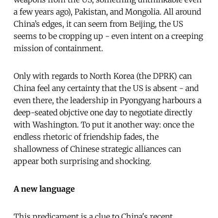
a few years ago), Pakistan, and Mongolia. All around
China’s edges, it can seem from Beijing, the US
seems to be cropping up - even intent on a creeping
mission of containment.
Only with regards to North Korea (the DPRK) can
China feel any certainty that the US is absent - and
even there, the leadership in Pyongyang harbours a
deep-seated objctive one day to negotiate directly
with Washington. To put it another way: once the
endless rhetoric of friendship fades, the
shallowness of Chinese strategic alliances can
appear both surprising and shocking.
A new language
This predicament is a clue to China's recent