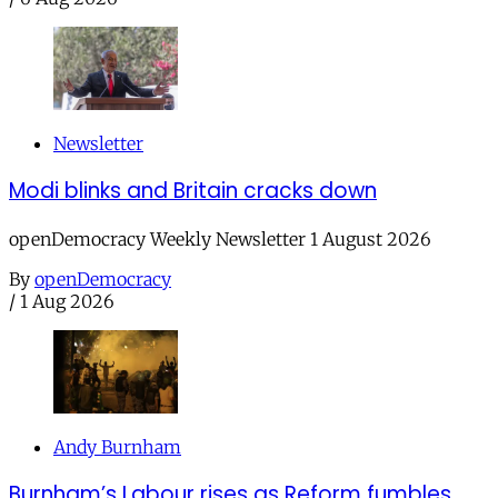
Newsletter
Modi blinks and Britain cracks down
openDemocracy Weekly Newsletter 1 August 2026
By
openDemocracy
/
1 Aug 2026
Andy Burnham
Burnham’s Labour rises as Reform fumbles,