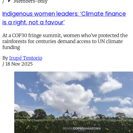
/
Members-only
Indigenous women leaders: ‘Climate finance
is a right, not a favour’
At a COP30 fringe summit, women who’ve protected the
rainforests for centuries demand access to UN climate
funding
By
Irupé Tentorio
/
18 Nov 2025