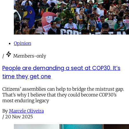
Opinion
/
Members-only
People are demanding a seat at COP30. It’s
time they get one
Citizens’ assemblies can help to bridge the mistrust gap.
That’s why I believe that they could become COP30’s
most enduring legacy
By
Marcele Oliveira
/
20 Nov 2025