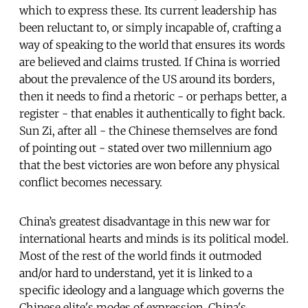
which to express these. Its current leadership has
been reluctant to, or simply incapable of, crafting a
way of speaking to the world that ensures its words
are believed and claims trusted. If China is worried
about the prevalence of the US around its borders,
then it needs to find a rhetoric - or perhaps better, a
register - that enables it authentically to fight back.
Sun Zi, after all - the Chinese themselves are fond
of pointing out - stated over two millennium ago
that the best victories are won before any physical
conflict becomes necessary.
China’s greatest disadvantage in this new war for
international hearts and minds is its political model.
Most of the rest of the world finds it outmoded
and/or hard to understand, yet it is linked to a
specific ideology and a language which governs the
Chinese elite's modes of expression. China's