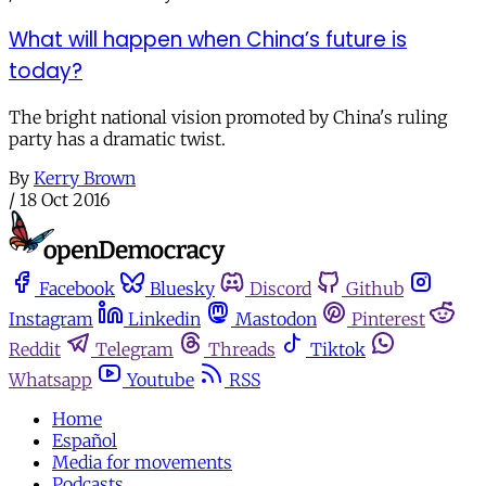
What will happen when China’s future is
today?
The bright national vision promoted by China's ruling
party has a dramatic twist.
By
Kerry Brown
/
18 Oct 2016
Facebook
Bluesky
Discord
Github
Instagram
Linkedin
Mastodon
Pinterest
Reddit
Telegram
Threads
Tiktok
Whatsapp
Youtube
RSS
Home
Español
Media for movements
Podcasts