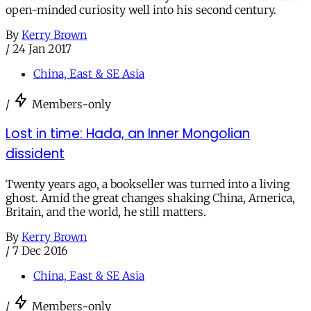
open-minded curiosity well into his second century.
By
Kerry Brown
/
24 Jan 2017
China, East & SE Asia
/
Members-only
Lost in time: Hada, an Inner Mongolian
dissident
Twenty years ago, a bookseller was turned into a living
ghost. Amid the great changes shaking China, America,
Britain, and the world, he still matters.
By
Kerry Brown
/
7 Dec 2016
China, East & SE Asia
/
Members-only