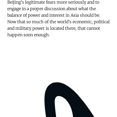
Beijing's legitimate fears more seriously and to
engage in a proper discussion about what the
balance of power and interest in Asia should be.
Now that so much of the world's economic, political
and military power is located there, that cannot
happen soon enough.