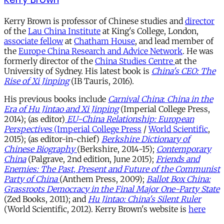
Kerry Brown is professor of Chinese studies and
director
of the
Lau China Institute
at King's College, London,
associate fellow
at
Chatham House
, and lead member of
the
Europe China Research and Advice Network
. He was
formerly director of the
China Studies Centre
at the
University of Sydney. His latest book is
China's CEO: The
Rise of Xi Jinping
(IB Tauris, 2016).
His previous books include
Carnival China
:
China
in the
Era of Hu Jintao and Xi Jinping
(Imperial College Press,
2014); (as editor)
EU-China Relationship: European
Perspectives
(Imperial College Press
/
World Scientific
,
2015); (as editor-in-chief)
Berkshire Dictionary of
Chinese Biography
(Berkshire, 2014-15);
Contemporary
China
(Palgrave, 2nd edition, June 2015);
Friends and
Enemies: The Past, Present and Future of the Communist
Party of China
(Anthem Press, 2009);
Ballot Box China:
Grassroots Democracy in the Final Major One-Party State
(Zed Books, 2011); and
Hu Jintao: China's Silent Ruler
(World Scientific, 2012). Kerry Brown's website is
here