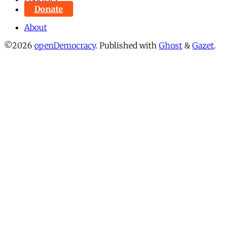
Donate
About
©2026
openDemocracy
.
Published with
Ghost
&
Gazet
.