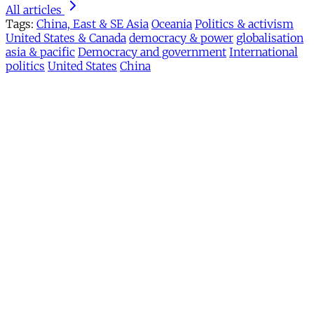
All articles
Tags:
China, East & SE Asia
Oceania
Politics & activism
United States & Canada
democracy & power
globalisation
asia & pacific
Democracy and government
International
politics
United States
China