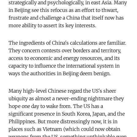
strategically and psychologically, in east Asia. Many
in Beijing see this refocus as an effort to thwart,
frustrate and challenge a China that itself now has
more ability to assert its key interests.
The ingredients of China's calculations are familiar.
They concern contests over borders and territory,
access to economic and energy resources, and its
capacity to influence the international system in
ways the authorities in Beijing deem benign.
Many high-level Chinese regard the US's sheer
ubiquity as almost a never-ending nightmare they
hope one day to wake from. The US has a
significant presence in South Korea, Japan, and the
Philippines. But more distressingly now, it is in
places such as Vietnam (which could now obtain
weapons from the US, something unthinkable even