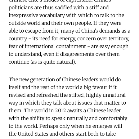
politicians are thus saddled with a stiff and
inexpressive vocabulary with which to talk to the
outside world and their own people. If they were
able to escape from it, many of China’s demands as a
country - its need for energy, concern over territory,
fear of international containment - are easy enough
to understand, even if disagreements over them
continue (as is quite natural).
The new generation of Chinese leaders would do
itself and the rest of the world a big favour if it
revised and refreshed the stilted, highly unnatural
way in which they talk about issues that matter to
them. The world in 2012 awaits a Chinese leader
with the ability to speak naturally and comfortably
to the world. Perhaps only when he emerges will
the United States and others start both to take