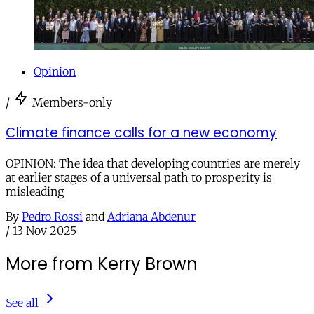
Opinion
/
Members-only
Climate finance calls for a new economy
OPINION: The idea that developing countries are merely
at earlier stages of a universal path to prosperity is
misleading
By
Pedro Rossi
and
Adriana Abdenur
/
13 Nov 2025
More from Kerry Brown
See all