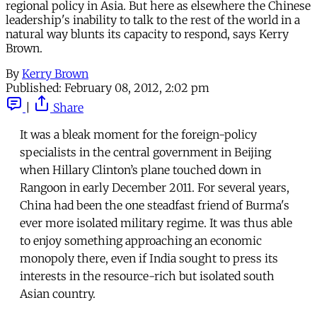
regional policy in Asia. But here as elsewhere the Chinese
leadership's inability to talk to the rest of the world in a
natural way blunts its capacity to respond, says Kerry
Brown.
By
Kerry Brown
Published:
February 08, 2012, 2:02 pm
|
Share
It was a bleak moment for the foreign-policy
specialists in the central government in Beijing
when Hillary Clinton’s plane touched down in
Rangoon in early December 2011. For several years,
China had been the one steadfast friend of Burma's
ever more isolated military regime. It was thus able
to enjoy something approaching an economic
monopoly there, even if India sought to press its
interests in the resource-rich but isolated south
Asian country.