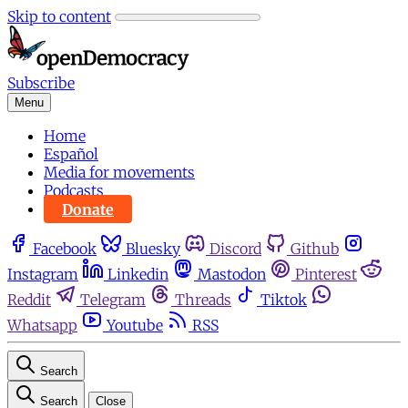
Skip to content
Subscribe
Menu
Home
Español
Media for movements
Podcasts
Donate
Facebook
Bluesky
Discord
Github
Instagram
Linkedin
Mastodon
Pinterest
Reddit
Telegram
Threads
Tiktok
Whatsapp
Youtube
RSS
Search
Search
Close