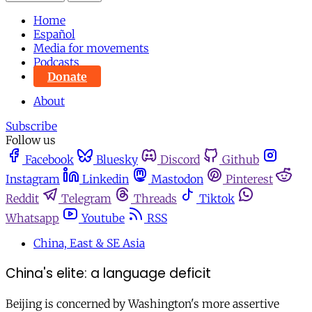
Home
Español
Media for movements
Podcasts
Donate
About
Subscribe
Follow us
Facebook
Bluesky
Discord
Github
Instagram
Linkedin
Mastodon
Pinterest
Reddit
Telegram
Threads
Tiktok
Whatsapp
Youtube
RSS
China, East & SE Asia
China's elite: a language deficit
Beijing is concerned by Washington's more assertive