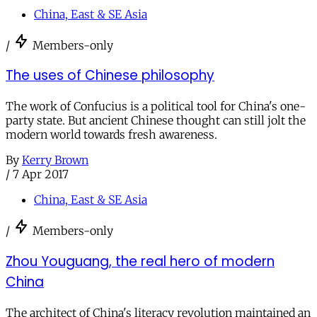
China, East & SE Asia
/
Members-only
The uses of Chinese philosophy
The work of Confucius is a political tool for China's one-
party state. But ancient Chinese thought can still jolt the
modern world towards fresh awareness.
By
Kerry Brown
/
7 Apr 2017
China, East & SE Asia
/
Members-only
Zhou Youguang, the real hero of modern
China
The architect of China's literacy revolution maintained an