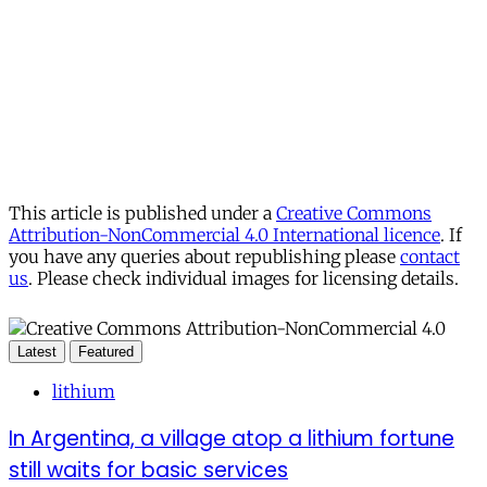
This article is published under a
Creative Commons
Attribution-NonCommercial 4.0 International licence
. If
you have any queries about republishing please
contact
us
. Please check individual images for licensing details.
Latest
Featured
lithium
In Argentina, a village atop a lithium fortune
still waits for basic services