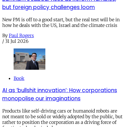
but foreign policy challenges loom
New PM is off to a good start, but the real test will be in
how he deals with the US, Israel and the climate crisis
By
Paul Rogers
/
31 Jul 2026
Book
AI as ‘bullshit innovation’: How corporations
monopolise our imaginations
Products like self-driving cars or humanoid robots are
not meant to be sold or widely adopted by the public, but
rather to position the corporation as a driving force of