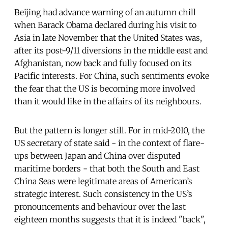
Beijing had advance warning of an autumn chill
when Barack Obama declared during his visit to
Asia in late November that the United States was,
after its post-9/11 diversions in the middle east and
Afghanistan, now back and fully focused on its
Pacific interests. For China, such sentiments evoke
the fear that the US is becoming more involved
than it would like in the affairs of its neighbours.
But the pattern is longer still. For in mid-2010, the
US secretary of state said - in the context of flare-
ups between Japan and China over disputed
maritime borders - that both the South and East
China Seas were legitimate areas of American’s
strategic interest. Such consistency in the US’s
pronouncements and behaviour over the last
eighteen months suggests that it is indeed "back",