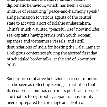
diplomatic behaviour, which has been a classic
mixture of reassuring "peace-and-harmony speak"
and permission to various agents of the central
state to act with a sort of bolshie unilateralism.
China's much-vaunted "peaceful rise" now includes
sea-captains having brawls with South Korean,
Japanese and Vietnamese vessels, and shrill
denunciations of India for hosting the Dalai Lama to
a religious conference (during the aborted first day
of scheduled border talks, at the end of November
2011).
Such more combative behaviour in recent months
can be seen as reflecting Beijing's frustration that
its economic clout has outrun its political impact -
and that its foreign-policy apparatus has simply
been unprepared for the range and depth of