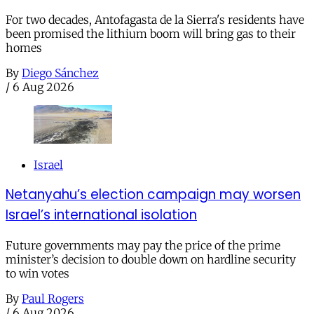
For two decades, Antofagasta de la Sierra's residents have
been promised the lithium boom will bring gas to their
homes
By
Diego Sánchez
/
6 Aug 2026
Israel
Netanyahu’s election campaign may worsen
Israel’s international isolation
Future governments may pay the price of the prime
minister’s decision to double down on hardline security
to win votes
By
Paul Rogers
/
6 Aug 2026