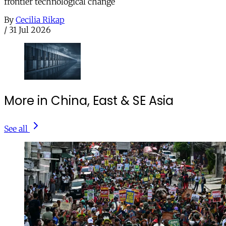
frontier technological change
By
Cecilia Rikap
/
31 Jul 2026
More in China, East & SE Asia
See all