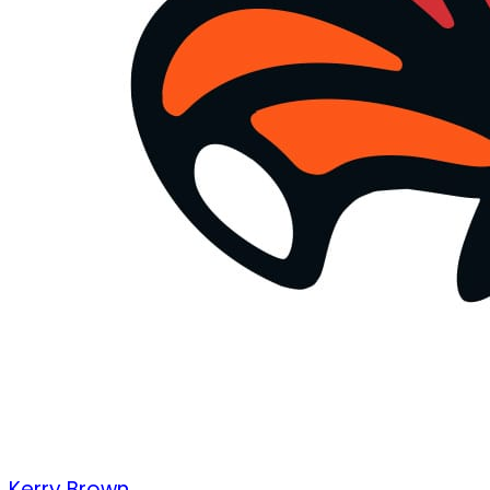
Kerry Brown