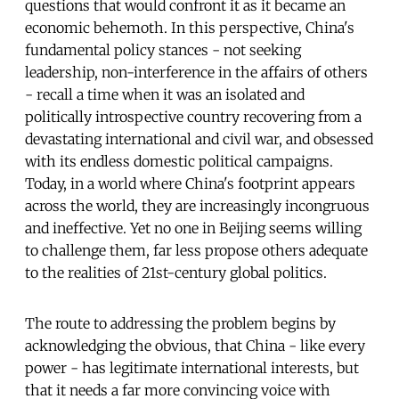
questions that would confront it as it became an
economic behemoth. In this perspective, China's
fundamental policy stances - not seeking
leadership, non-interference in the affairs of others
- recall a time when it was an isolated and
politically introspective country recovering from a
devastating international and civil war, and obsessed
with its endless domestic political campaigns.
Today, in a world where China's footprint appears
across the world, they are increasingly incongruous
and ineffective. Yet no one in Beijing seems willing
to challenge them, far less propose others adequate
to the realities of 21st-century global politics.
The route to addressing the problem begins by
acknowledging the obvious, that China - like every
power - has legitimate international interests, but
that it needs a far more convincing voice with