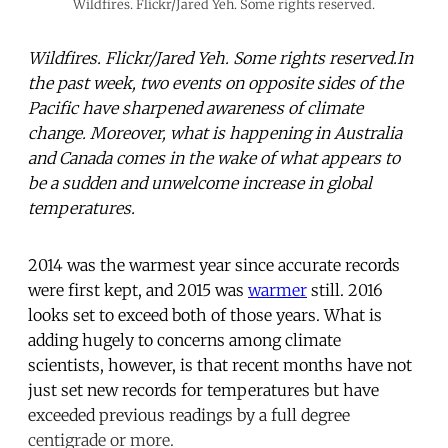
Wildfires. Flickr/Jared Yeh. Some rights reserved.
Wildfires. Flickr/Jared Yeh. Some rights reserved.In
the past week, two events on opposite sides of the
Pacific have sharpened awareness of climate
change. Moreover, what is happening in Australia
and Canada comes in the wake of what appears to
be a sudden and unwelcome increase in global
temperatures.
2014 was the warmest year since accurate records
were first kept, and 2015 was
warmer
still. 2016
looks set to exceed both of those years. What is
adding hugely to concerns among climate
scientists, however, is that recent months have not
just set new records for temperatures but have
exceeded previous readings by a full degree
centigrade or more.