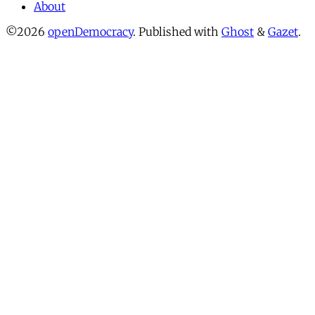
About
©2026
openDemocracy
.
Published with
Ghost
&
Gazet
.