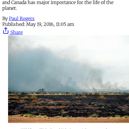
and Canada has major importance for the life of the
planet.
By
Paul Rogers
Published:
May 19, 2016, 11:05 am
Share