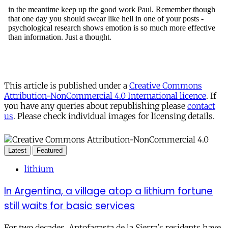
This article is published under a
Creative Commons
Attribution-NonCommercial 4.0 International licence
. If
you have any queries about republishing please
contact
us
. Please check individual images for licensing details.
Latest
Featured
lithium
In Argentina, a village atop a lithium fortune
still waits for basic services
For two decades, Antofagasta de la Sierra's residents have