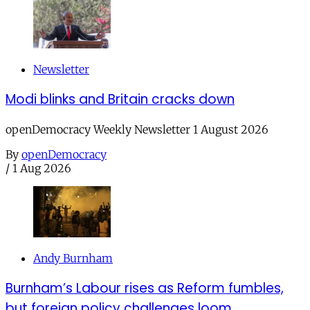
Newsletter
Modi blinks and Britain cracks down
openDemocracy Weekly Newsletter 1 August 2026
By
openDemocracy
/
1 Aug 2026
Andy Burnham
Burnham’s Labour rises as Reform fumbles,
but foreign policy challenges loom