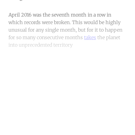
April 2016 was the seventh month in a row in
which records were broken. This would be highly
unusual for any single month, but for it to happen
for so many consecutive months
takes
the planet
into unprecedented territory
Continue reading with a free
account
Subscribe for free
Already have an account?
Sign in