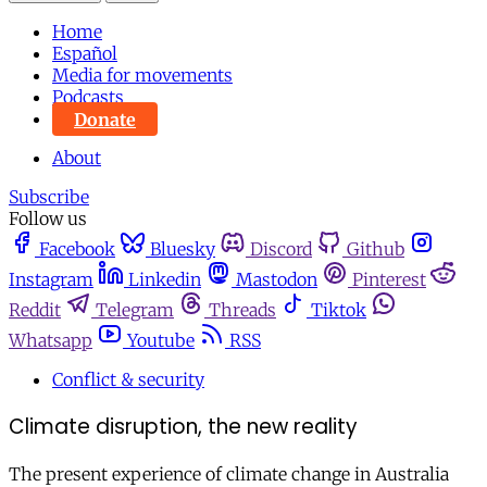
Home
Español
Media for movements
Podcasts
Donate
About
Subscribe
Follow us
Facebook
Bluesky
Discord
Github
Instagram
Linkedin
Mastodon
Pinterest
Reddit
Telegram
Threads
Tiktok
Whatsapp
Youtube
RSS
Conflict & security
Climate disruption, the new reality
The present experience of climate change in Australia