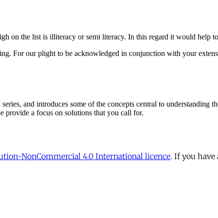
tion-NonCommercial 4.0 International licence
. If you have