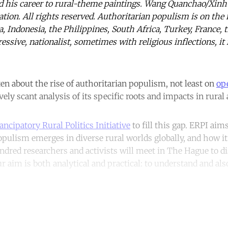
ed his career to rural-theme paintings. Wang Quanchao/Xin
tion. All rights reserved. Authoritarian populism is on the 
ia, Indonesia, the Philippines, South Africa, Turkey, France
essive, nationalist, sometimes with religious inflections, it i
n about the rise of authoritarian populism, not least on
op
vely scant analysis of its specific roots and impacts in rural 
ncipatory Rural Politics Initiative
to fill this gap. ERPI ai
pulism emerges in diverse rural worlds globally, and how it
ndred researchers and activists will meet in The Hague to d
 aim is both analytical and practical: to understand and also
ntinue reading with a free acco