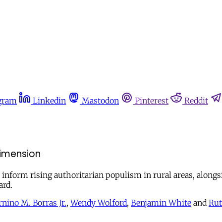
gram
Linkedin
Mastodon
Pinterest
Reddit
dimension
 inform rising authoritarian populism in rural areas, alongsi
ard.
rnino M. Borras Jr.
,
Wendy Wolford
,
Benjamin White
and
Rut