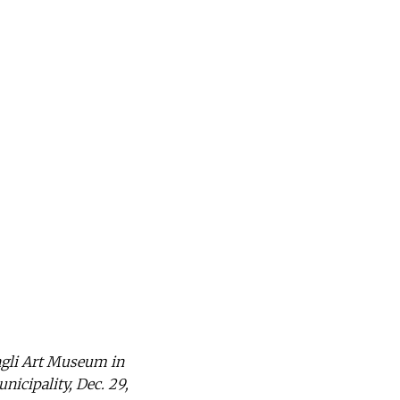
ngli Art Museum in
icipality, Dec. 29,