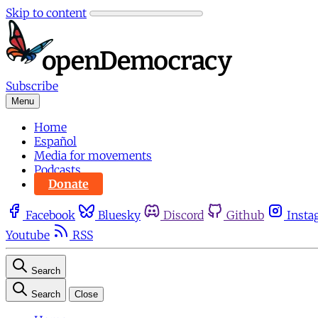
Skip to content
Subscribe
Menu
Home
Español
Media for movements
Podcasts
Donate
Facebook
Bluesky
Discord
Github
Insta
Youtube
RSS
Search
Search
Close