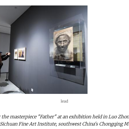
lead
 the masterpiece "Father" at an exhibition held in Luo Zho
ichuan Fine Art Institute, southwest China's Chongqing Mun