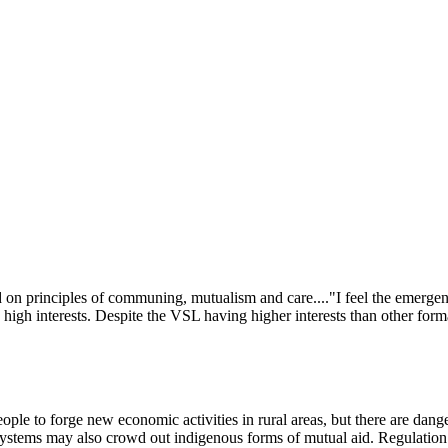
Subscribe for free
Already have an account?
Sign in