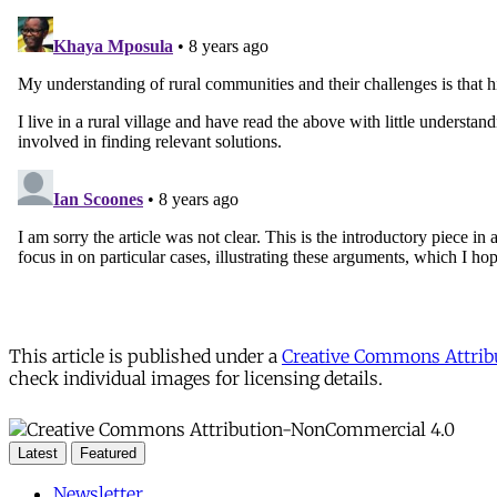
This article is published under a
Creative Commons Attribu
check individual images for licensing details.
Latest
Featured
Newsletter