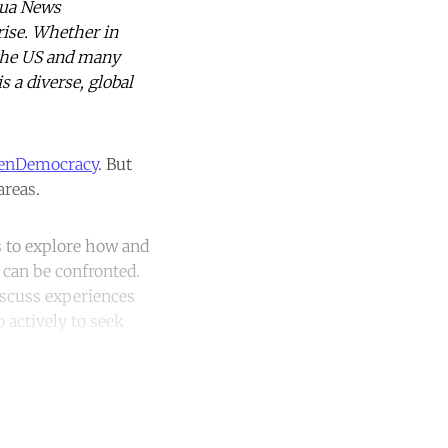
hua News
rise. Whether in
, the US and many
s a diverse, global
enDemocracy
. But
areas.
ms to explore how and
 can be confronted.
iscuss experiences
 actively to seek
unt