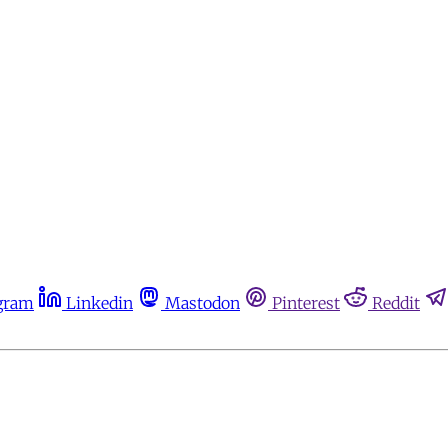
gram
Linkedin
Mastodon
Pinterest
Reddit