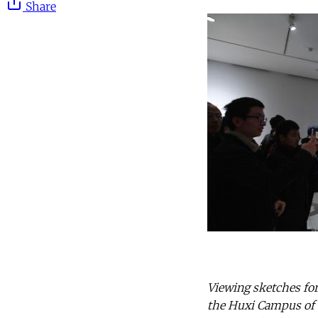
Share
Viewing sketches for
the Huxi Campus of S