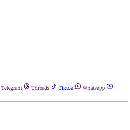
Telegram
Threads
Tiktok
Whatsapp