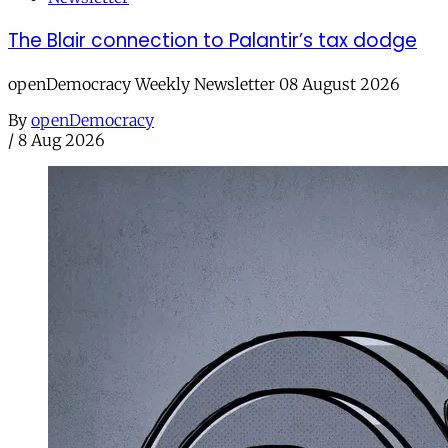
The Blair connection to Palantir’s tax dodge
openDemocracy Weekly Newsletter 08 August 2026
By
openDemocracy
/
8 Aug 2026