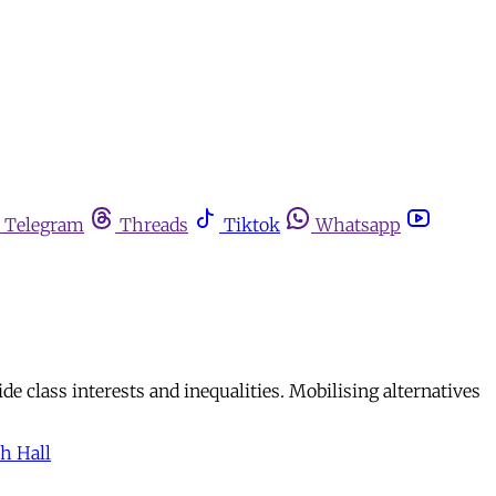
Telegram
Threads
Tiktok
Whatsapp
de class interests and inequalities. Mobilising alternatives
h Hall