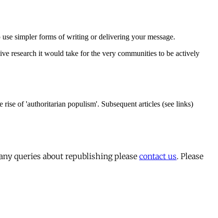
 any queries about republishing please
contact us
. Please