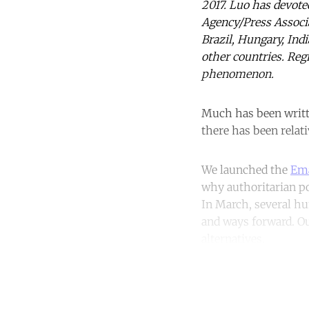
2017. Luo has devot
Agency/Press Associa
Brazil, Hungary, Ind
other countries. Regr
phenomenon.
Much has been writte
there has been relati
We launched the
Ema
why authoritarian po
In March, several hu
and ways forward. Our
alternatives.
Co