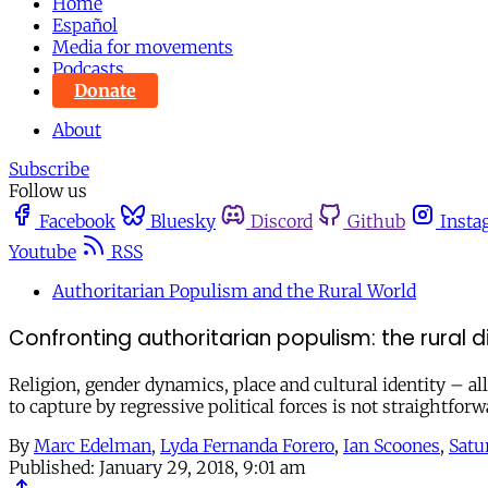
Home
Español
Media for movements
Podcasts
Donate
About
Subscribe
Follow us
Facebook
Bluesky
Discord
Github
Insta
Youtube
RSS
Authoritarian Populism and the Rural World
Confronting authoritarian populism: the rural 
Religion, gender dynamics, place and cultural identity – all
to capture by regressive political forces is not straightforw
By
Marc Edelman
,
Lyda Fernanda Forero
,
Ian Scoones
,
Satu
Published:
January 29, 2018, 9:01 am