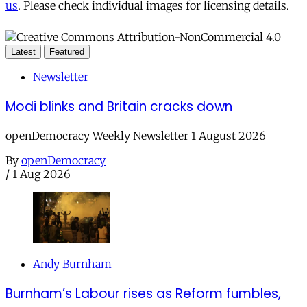
us
. Please check individual images for licensing details.
Latest
Featured
Newsletter
Modi blinks and Britain cracks down
openDemocracy Weekly Newsletter 1 August 2026
By
openDemocracy
/
1 Aug 2026
Andy Burnham
Burnham’s Labour rises as Reform fumbles,