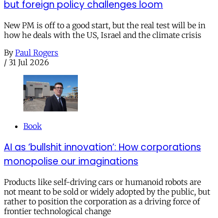
but foreign policy challenges loom
New PM is off to a good start, but the real test will be in
how he deals with the US, Israel and the climate crisis
By
Paul Rogers
/
31 Jul 2026
Book
AI as ‘bullshit innovation’: How corporations
monopolise our imaginations
Products like self-driving cars or humanoid robots are
not meant to be sold or widely adopted by the public, but
rather to position the corporation as a driving force of
frontier technological change