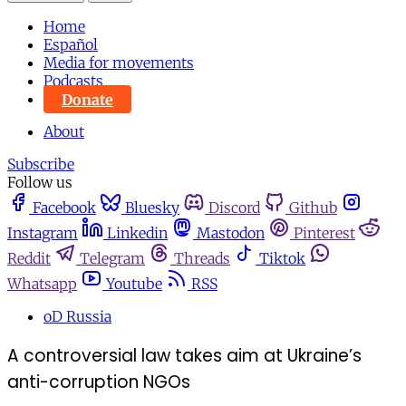
Home
Español
Media for movements
Podcasts
Donate
About
Subscribe
Follow us
Facebook
Bluesky
Discord
Github
Instagram
Linkedin
Mastodon
Pinterest
Reddit
Telegram
Threads
Tiktok
Whatsapp
Youtube
RSS
oD Russia
A controversial law takes aim at Ukraine’s
anti-corruption NGOs