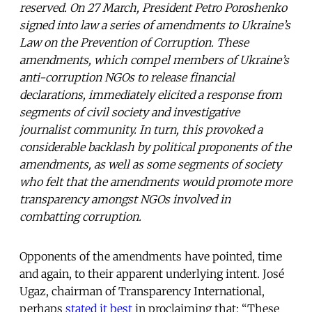
reserved. On 27 March, President Petro Poroshenko
signed into law a series of amendments to Ukraine’s
Law on the Prevention of Corruption. These
amendments, which compel members of Ukraine’s
anti-corruption NGOs to release financial
declarations, immediately elicited a response from
segments of civil society and investigative
journalist community. In turn, this provoked a
considerable backlash by political proponents of the
amendments, as well as some segments of society
who felt that the amendments would promote more
transparency amongst NGOs involved in
combatting corruption.
Opponents of the amendments have pointed, time
and again, to their apparent underlying intent. José
Ugaz, chairman of Transparency International,
perhaps
stated it best
in proclaiming that: “These