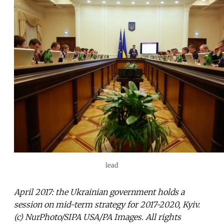
lead
April 2017: the Ukrainian government holds a
session on mid-term strategy for 2017-2020, Kyiv.
(c) NurPhoto/SIPA USA/PA Images. All rights