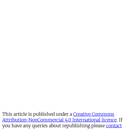
This article is published under a
Creative Commons
Attribution-NonCommercial 4.0 International licence
. If
you have any queries about republishing please
contact