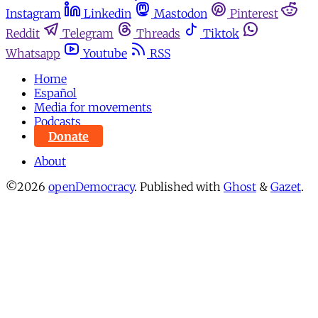
Instagram
Linkedin
Mastodon
Pinterest
Reddit
Telegram
Threads
Tiktok
Whatsapp
Youtube
RSS
Home
Español
Media for movements
Podcasts
Donate
About
©2026
openDemocracy
.
Published with
Ghost
&
Gazet
.