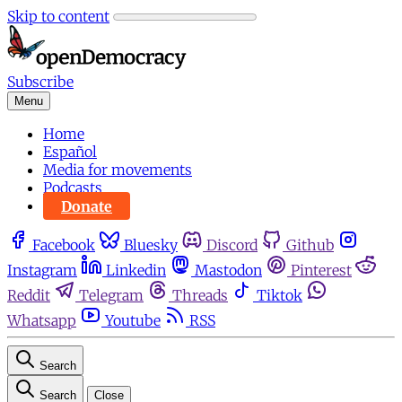
Skip to content
Subscribe
Menu
Home
Español
Media for movements
Podcasts
Donate
Facebook
Bluesky
Discord
Github
Instagram
Linkedin
Mastodon
Pinterest
Reddit
Telegram
Threads
Tiktok
Whatsapp
Youtube
RSS
Search
Search
Close