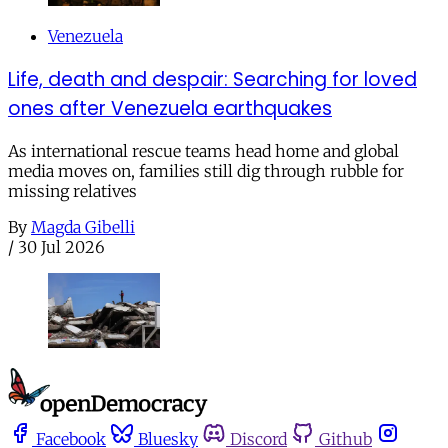
Venezuela
Life, death and despair: Searching for loved
ones after Venezuela earthquakes
As international rescue teams head home and global
media moves on, families still dig through rubble for
missing relatives
By
Magda Gibelli
/
30 Jul 2026
Facebook
Bluesky
Discord
Github