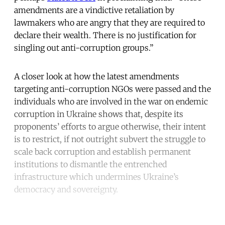
amendments are a vindictive retaliation by
lawmakers who are angry that they are required to
declare their wealth. There is no justification for
singling out anti-corruption groups.”
A closer look at how the latest amendments
targeting anti-corruption NGOs were passed and the
individuals who are involved in the war on endemic
corruption in Ukraine shows that, despite its
proponents’ efforts to argue otherwise, their intent
is to restrict, if not outright subvert the struggle to
scale back corruption and establish permanent
institutions to dismantle the entrenched
infrastructure which undermines Ukraine’s
democracy and sovereignty.