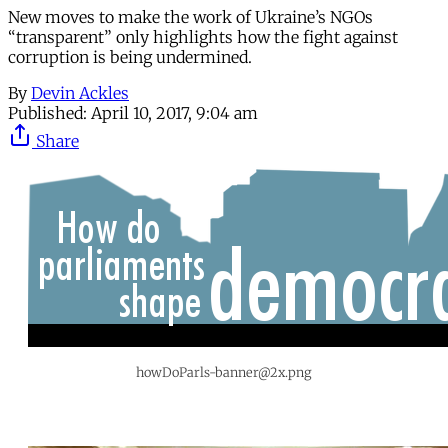
New moves to make the work of Ukraine’s NGOs
“transparent” only highlights how the fight against
corruption is being undermined.
By
Devin Ackles
Published:
April 10, 2017, 9:04 am
Share
howDoParls-banner@2x.png