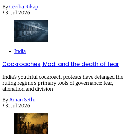
By
Cecilia Rikap
/
31 Jul 2026
India
Cockroaches, Modi and the death of fear
India’s youthful cockroach protests have defanged the
ruling regime’s primary tools of governance: fear,
alienation and division
By
Aman Sethi
/
31 Jul 2026