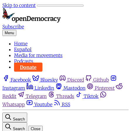
Skip to content
Subscribe
Menu
Home
Español
Media for movements
Podcasts
Donate
Facebook
Bluesky
Discord
Github
Instagram
Linkedin
Mastodon
Pinterest
Reddit
Telegram
Threads
Tiktok
Whatsapp
Youtube
RSS
Search
Search
Close