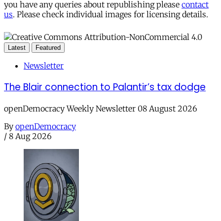
you have any queries about republishing please
contact
us
. Please check individual images for licensing details.
Latest
Featured
Newsletter
The Blair connection to Palantir’s tax dodge
openDemocracy Weekly Newsletter 08 August 2026
By
openDemocracy
/
8 Aug 2026