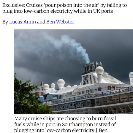
Exclusive: Cruises ‘pour poison into the air’ by failing to
plug into low-carbon electricity while in UK ports
By
Lucas Amin
and
Ben Webster
Many cruise ships are choosing to burn fossil
fuels while in port in Southampton instead of
plugging into low-carbon electricity | Ben