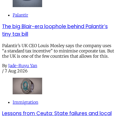
Palantir
The big Blair-era loophole behind Palantir’s
tiny tax bill
Palantir’s UK CEO Louis Mosley says the company uses
“a standard tax incentive” to minimise corporate tax. But
the UK is one of the few countries that allows for this.
By
Jade-Ruyu Yan
/
7 Aug 2026
Immigration
Lessons from Ceuta: State failures and local