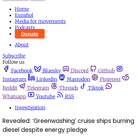
Home
Español
Media for movements
Podcasts
Donate
About
Subscribe
Follow us
Facebook
Bluesky
Discord
Github
Instagram
Linkedin
Mastodon
Pinterest
Reddit
Telegram
Threads
Tiktok
Whatsapp
Youtube
RSS
Investigation
Revealed: ‘Greenwashing’ cruise ships burning
diesel despite energy pledge