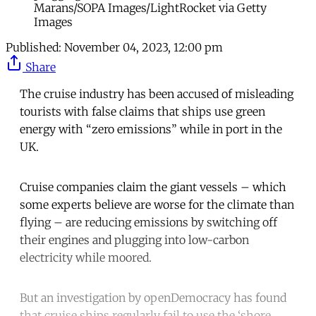
Marans/SOPA Images/LightRocket via Getty
Images
Published:
November 04, 2023, 12:00 pm
Share
The cruise industry has been accused of misleading
tourists with false claims that ships use green
energy with “zero emissions” while in port in the
UK.
Cruise companies claim the giant vessels – which
some experts believe are worse for the climate than
flying – are reducing emissions by switching off
their engines and plugging into low-carbon
electricity while moored.
But an investigation by openDemocracy has found
that cruise ships regularly fail to use the ‘shore