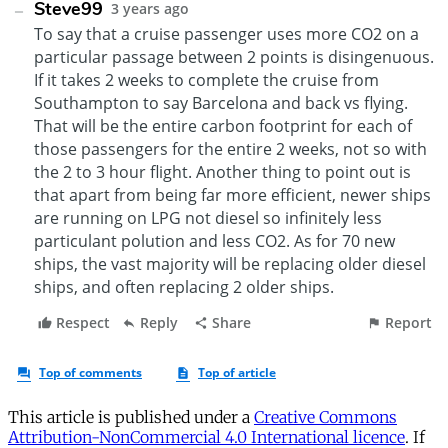
This article is published under a
Creative Commons
Attribution-NonCommercial 4.0 International licence
. If