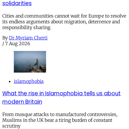
solidarities
Cities and communities cannot wait for Europe to resolve
its endless arguments about migration, deterrence and
responsibility sharing.
By
Dr Myriam Cherti
/
7 Aug 2026
islamophobia
What the rise in Islamophobia tells us about
modern Britain
From mosque attacks to manufactured controversies,
Muslims in the UK bear a tiring burden of constant
scrutiny