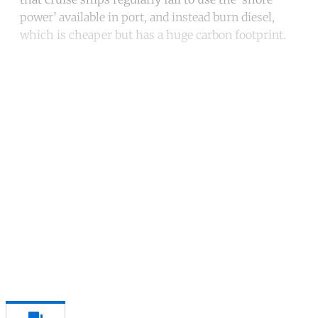
power’ available in port, and instead burn diesel,
which is cheaper but has a huge carbon footprint.
Continue reading with a free
account
Subscribe for free
Already have an account?
Sign in