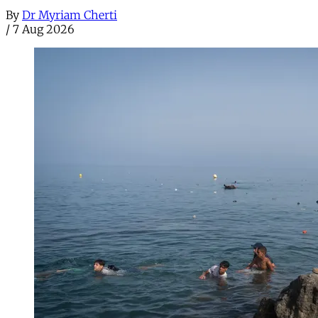
By
Dr Myriam Cherti
/
7 Aug 2026