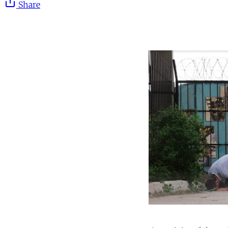
Share