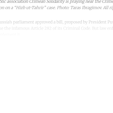
ublic association Crimean Solidarity is praying near the Crim
on on a “Hizb ut-Tahrir” case. Photo: Taras Ibragimov. All ri
ssia’s parliament approved a bill, proposed by President Pu
ise the infamous Article 282 of its Criminal Code. But law e
mplement it.
ntinue reading with a free acco
Subscribe for free
Already have an account?
Sign in