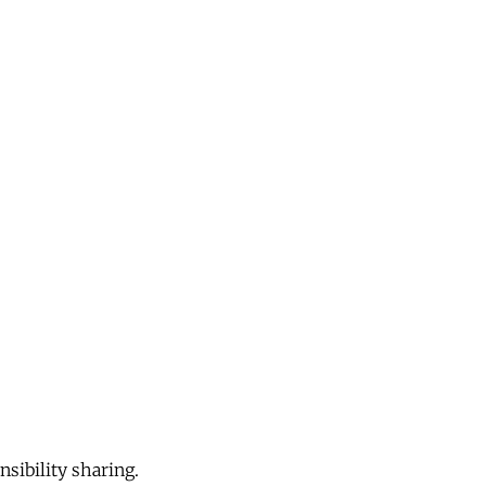
sibility sharing.