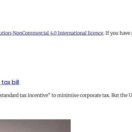
tion-NonCommercial 4.0 International licence
. If you have
tax bill
andard tax incentive” to minimise corporate tax. But the UK 