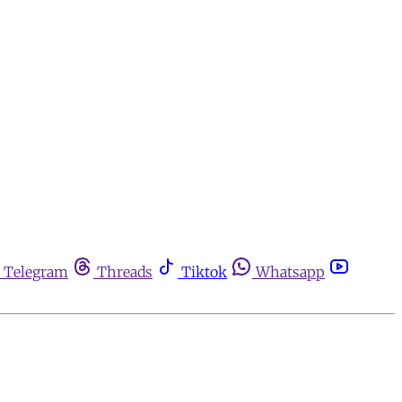
Telegram
Threads
Tiktok
Whatsapp