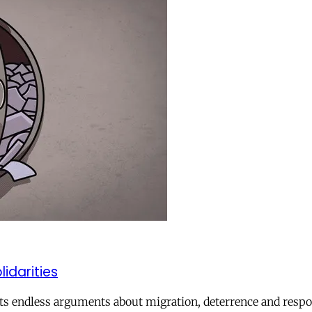
lidarities
ts endless arguments about migration, deterrence and respon