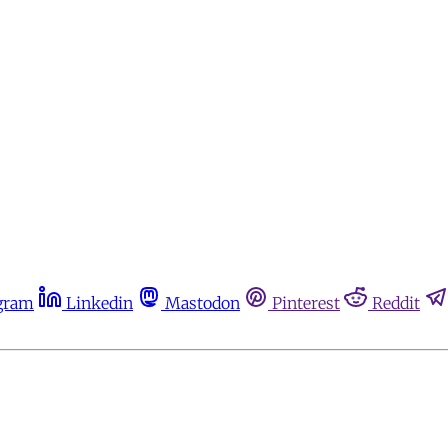
gram
Linkedin
Mastodon
Pinterest
Reddit