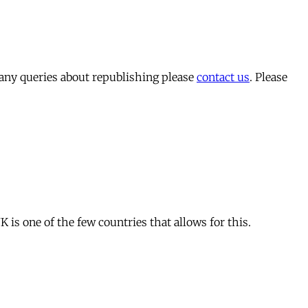
 any queries about republishing please
contact us
. Please
is one of the few countries that allows for this.