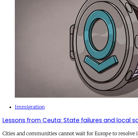
Immigration
Lessons from Ceuta: State failures and local so
Cities and communities cannot wait for Europe to resolve i