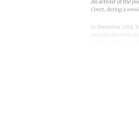
An activist of the p
Court, during a sessi
In December 2018, Ru
partially decriminal
are in no hurry to i
Co