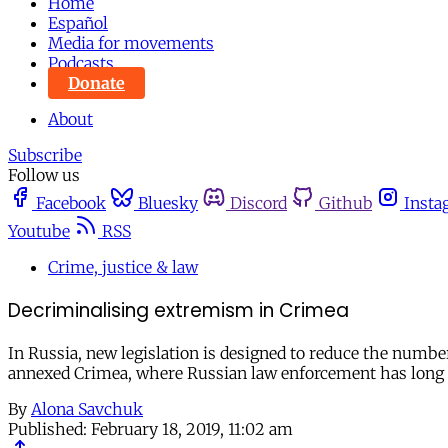
Home
Español
Media for movements
Podcasts
Donate
About
Subscribe
Follow us
Facebook
Bluesky
Discord
Github
Insta
Youtube
RSS
Crime, justice & law
Decriminalising extremism in Crimea
In Russia, new legislation is designed to reduce the numbe
annexed Crimea, where Russian law enforcement has long
By
Alona Savchuk
Published:
February 18, 2019, 11:02 am