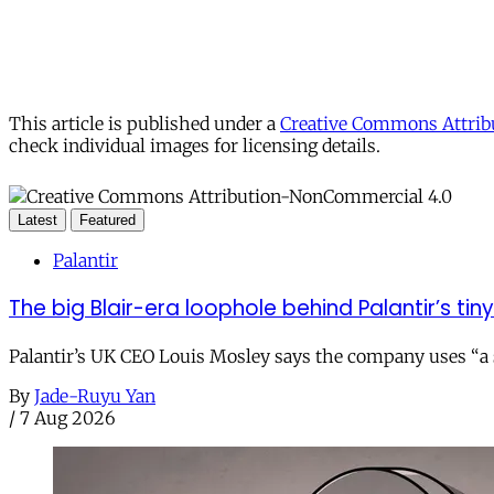
This article is published under a
Creative Commons Attribu
check individual images for licensing details.
Latest
Featured
Palantir
The big Blair-era loophole behind Palantir’s tiny 
Palantir’s UK CEO Louis Mosley says the company uses “a st
By
Jade-Ruyu Yan
/
7 Aug 2026