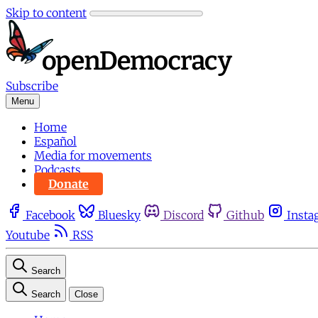
Skip to content
Subscribe
Menu
Home
Español
Media for movements
Podcasts
Donate
Facebook
Bluesky
Discord
Github
Insta
Youtube
RSS
Search
Search
Close