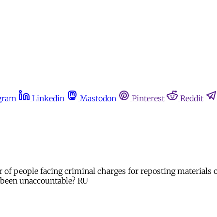
gram
Linkedin
Mastodon
Pinterest
Reddit
r of people facing criminal charges for reposting materials
 been unaccountable? RU