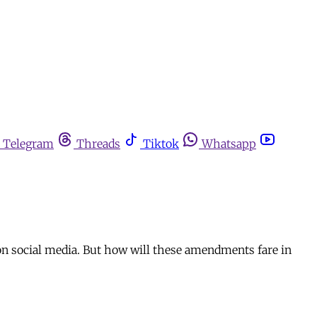
Telegram
Threads
Tiktok
Whatsapp
 on social media. But how will these amendments fare in