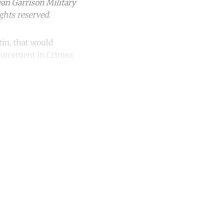
ean Garrison Military
ghts reserved.
tin, that would
nforcement in Crimea
unt