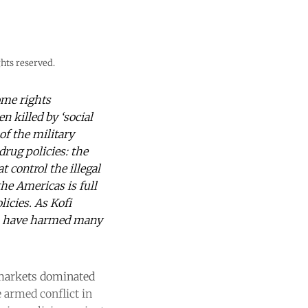
hts reserved.
ome rights
n killed by ‘social
f the military
drug policies: the
 control the illegal
he Americas is full
icies. As Kofi
es have harmed many
l markets dominated
 armed conflict in