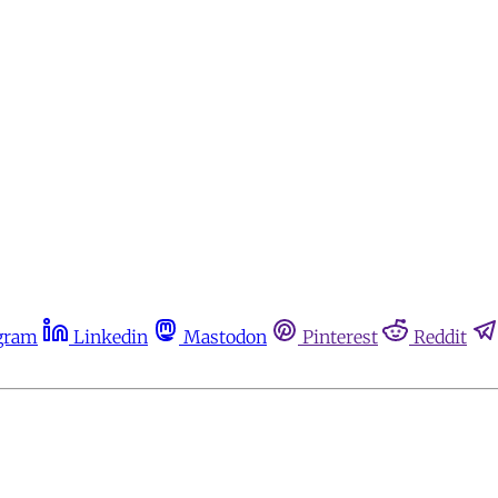
gram
Linkedin
Mastodon
Pinterest
Reddit