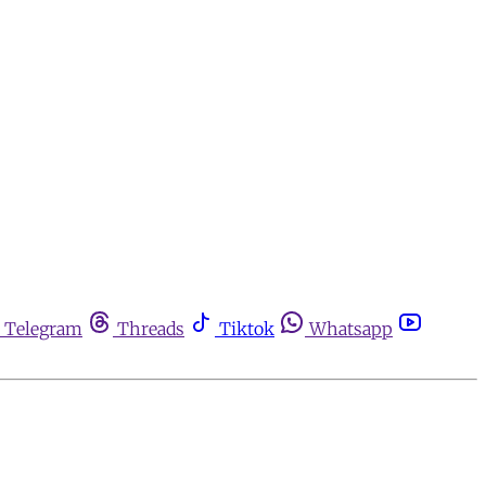
Telegram
Threads
Tiktok
Whatsapp