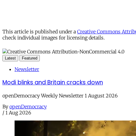
This article is published under a
Creative Commons Attribu
check individual images for licensing details.
Latest
Featured
Newsletter
Modi blinks and Britain cracks down
openDemocracy Weekly Newsletter 1 August 2026
By
openDemocracy
/
1 Aug 2026