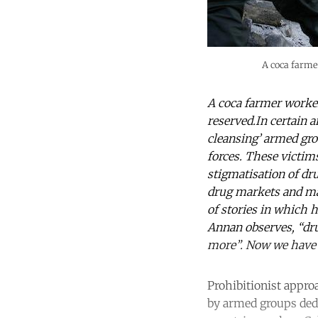
A coca farme
A coca farmer worker
reserved.In certain a
cleansing’ armed gro
forces. These victims
stigmatisation of dru
drug markets and mak
of stories in which 
Annan observes, “dr
more”. Now we have 
Prohibitionist appro
by armed groups dedi