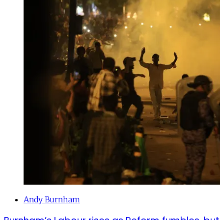
Andy Burnham