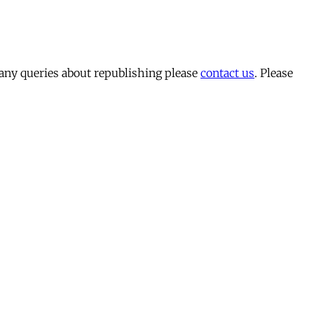
 any queries about republishing please
contact us
. Please