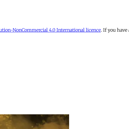
tion-NonCommercial 4.0 International licence
. If you have