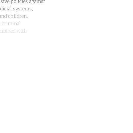
sive policies against
udicial systems,
nd children.
h criminal
combined with
unt