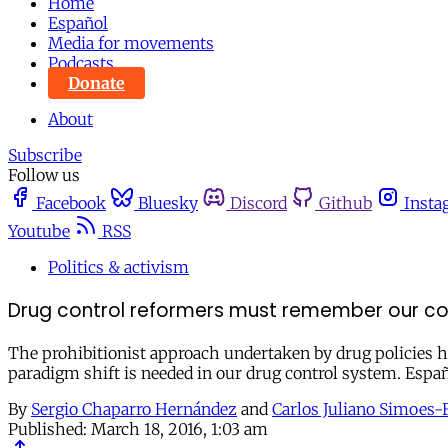
Home
Español
Media for movements
Podcasts
Donate
About
Subscribe
Follow us
Facebook
Bluesky
Discord
Github
Insta
Youtube
RSS
Politics & activism
Drug control reformers must remember our c
The prohibitionist approach undertaken by drug policies ha
paradigm shift is needed in our drug control system. Espa
By
Sergio Chaparro Hernández
and
Carlos Juliano Simoes-F
Published:
March 18, 2016, 1:03 am