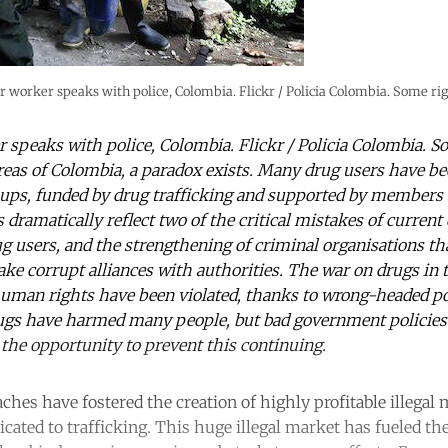
r worker speaks with police, Colombia. Flickr / Policia Colombia. Some rig
 speaks with police, Colombia. Flickr / Policia Colombia. S
reas of Colombia, a paradox exists. Many drug users have bee
ups, funded by drug trafficking and supported by members o
 dramatically reflect two of the critical mistakes of current 
g users, and the strengthening of criminal organisations that
e corrupt alliances with authorities. The war on drugs in t
human rights have been violated, thanks to wrong-headed pol
ugs have harmed many people, but bad government polici
the opportunity to prevent this continuing.
aches have fostered the creation of highly profitable illega
cated to trafficking. This huge illegal market has fueled the