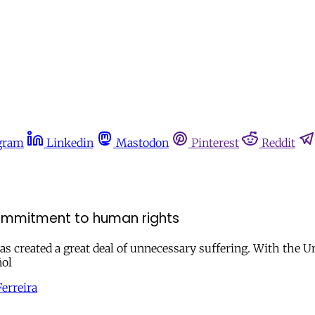
gram
Linkedin
Mastodon
Pinterest
Reddit
ommitment to human rights
s created a great deal of unnecessary suffering. With the U
ñol
erreira