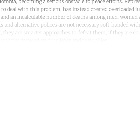
lombia, becoming a serious obstacle to peace efforts. Repres
 to deal with this problem, has instead created overloaded j
and an incalculable number of deaths among men, women a
s and alternative polices are not necessary soft-handed wit
ct, they are smarter approaches to defeat them, if they are 
policies focused on drug lords and their allies.
ntinue reading with a free acco
Subscribe for free
Already have an account?
Sign in