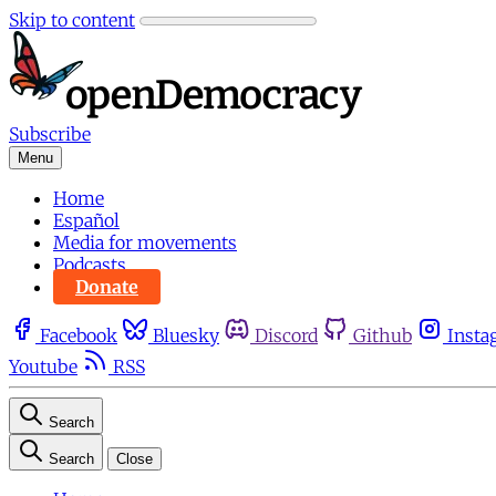
Skip to content
Subscribe
Menu
Home
Español
Media for movements
Podcasts
Donate
Facebook
Bluesky
Discord
Github
Insta
Youtube
RSS
Search
Search
Close