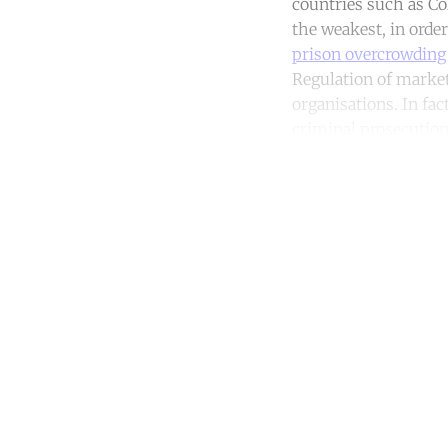
countries such as Co
the weakest, in order
prison overcrowding
Regulation of market
organisations. In fa
criminal prosecution 
Co