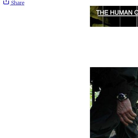
Share