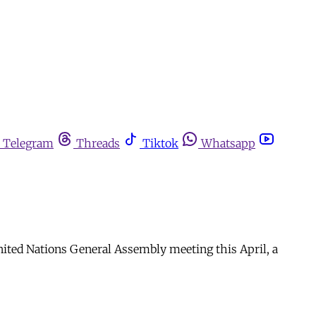
Telegram
Threads
Tiktok
Whatsapp
nited Nations General Assembly meeting this April, a