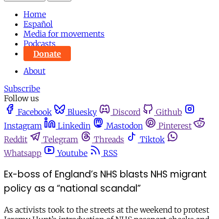
Home
Español
Media for movements
Podcasts
Donate
About
Subscribe
Follow us
Facebook
Bluesky
Discord
Github
Instagram
Linkedin
Mastodon
Pinterest
Reddit
Telegram
Threads
Tiktok
Whatsapp
Youtube
RSS
Ex-boss of England’s NHS blasts NHS migrant
policy as a “national scandal”
As activists took to the streets at the weekend to protest