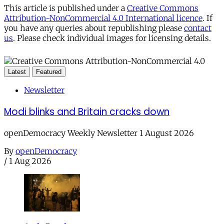
This article is published under a
Creative Commons
Attribution-NonCommercial 4.0 International licence
. If
you have any queries about republishing please
contact
us
. Please check individual images for licensing details.
Latest
Featured
Newsletter
Modi blinks and Britain cracks down
openDemocracy Weekly Newsletter 1 August 2026
By
openDemocracy
/
1 Aug 2026