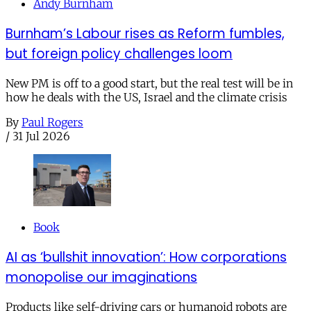
Andy Burnham
Burnham’s Labour rises as Reform fumbles,
but foreign policy challenges loom
New PM is off to a good start, but the real test will be in
how he deals with the US, Israel and the climate crisis
By
Paul Rogers
/
31 Jul 2026
Book
AI as ‘bullshit innovation’: How corporations
monopolise our imaginations
Products like self-driving cars or humanoid robots are