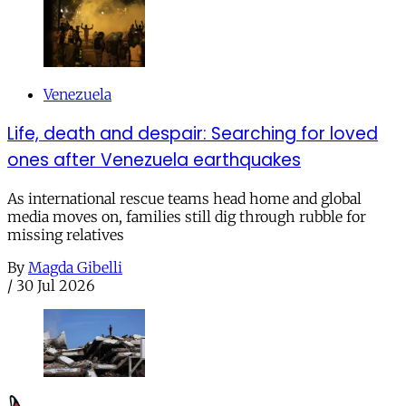
Venezuela
Life, death and despair: Searching for loved
ones after Venezuela earthquakes
As international rescue teams head home and global
media moves on, families still dig through rubble for
missing relatives
By
Magda Gibelli
/
30 Jul 2026