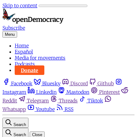
Skip to content
Subscribe
Menu
Home
Español
Media for movements
Podcasts
Donate
Facebook
Bluesky
Discord
Github
Instagram
Linkedin
Mastodon
Pinterest
Reddit
Telegram
Threads
Tiktok
Whatsapp
Youtube
RSS
Search
Search
Close