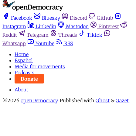
Facebook
Bluesky
Discord
Github
Instagram
Linkedin
Mastodon
Pinterest
Reddit
Telegram
Threads
Tiktok
Whatsapp
Youtube
RSS
Home
Español
Media for movements
Podcasts
Donate
About
©2026
openDemocracy
.
Published with
Ghost
&
Gazet
.