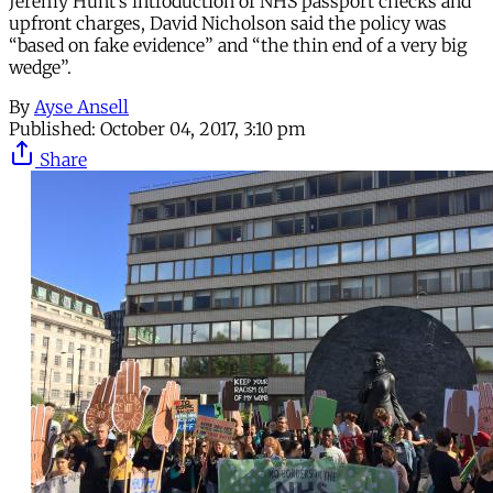
Jeremy Hunt’s introduction of NHS passport checks and
upfront charges, David Nicholson said the policy was
“based on fake evidence” and “the thin end of a very big
wedge”.
By
Ayse Ansell
Published:
October 04, 2017, 3:10 pm
Share