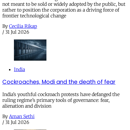
not meant to be sold or widely adopted by the public, but
rather to position the corporation as a driving force of
frontier technological change
By
Cecilia Rikap
/
31 Jul 2026
India
Cockroaches, Modi and the death of fear
India’s youthful cockroach protests have defanged the
ruling regime’s primary tools of governance: fear,
alienation and division
By
Aman Sethi
/
31 Jul 2026