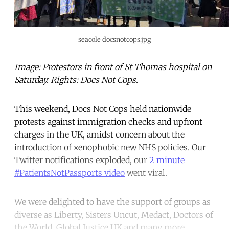
seacole docsnotcops.jpg
Image: Protestors in front of St Thomas hospital on
Saturday. Rights: Docs Not Cops.
This weekend, Docs Not Cops held nationwide
protests against immigration checks and upfront
charges in the UK, amidst concern about the
introduction of xenophobic new NHS policies. Our
Twitter notifications exploded, our
2 minute
#PatientsNotPassports video
went viral.
We were delighted to have the support of groups as
diverse as Liberty, Sisters Uncut, Medact, Doctors of
the World, Global Justice UK and many more.