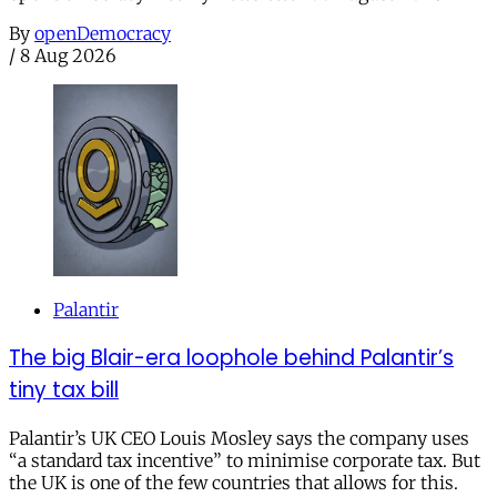
By
openDemocracy
/
8 Aug 2026
Palantir
The big Blair-era loophole behind Palantir’s
tiny tax bill
Palantir’s UK CEO Louis Mosley says the company uses
“a standard tax incentive” to minimise corporate tax. But
the UK is one of the few countries that allows for this.