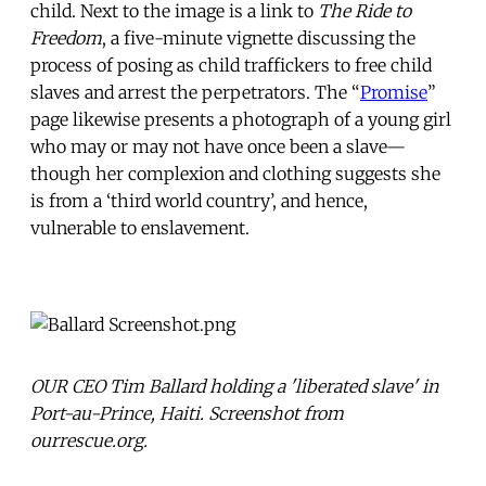
child. Next to the image is a link to
The Ride to
Freedom
, a five-minute vignette discussing the
process of posing as child traffickers to free child
slaves and arrest the perpetrators. The “
Promise
”
page likewise presents a photograph of a young girl
who may or may not have once been a slave—
though her complexion and clothing suggests she
is from a ‘third world country’, and hence,
vulnerable to enslavement.
OUR CEO Tim Ballard holding a 'liberated slave' in
Port-au-Prince, Haiti. Screenshot from
ourrescue.org.