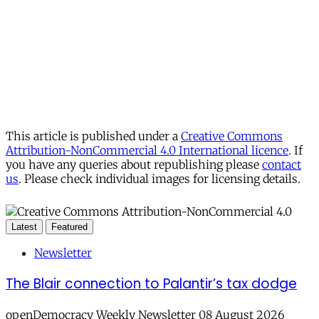
This article is published under a
Creative Commons
Attribution-NonCommercial 4.0 International licence
. If
you have any queries about republishing please
contact
us
. Please check individual images for licensing details.
Latest
Featured
Newsletter
The Blair connection to Palantir’s tax dodge
openDemocracy Weekly Newsletter 08 August 2026