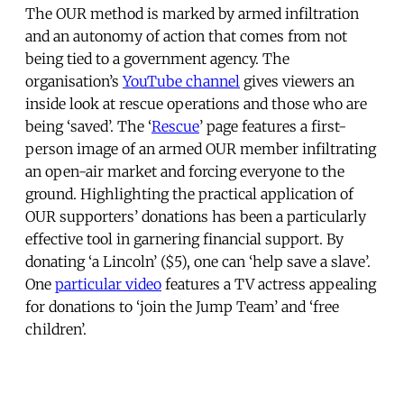
The OUR method is marked by armed infiltration
and an autonomy of action that comes from not
being tied to a government agency. The
organisation’s
YouTube channel
gives viewers an
inside look at rescue operations and those who are
being ‘saved’. The ‘
Rescue
’ page features a first-
person image of an armed OUR member infiltrating
an open-air market and forcing everyone to the
ground. Highlighting the practical application of
OUR supporters’ donations has been a particularly
effective tool in garnering financial support. By
donating ‘a Lincoln’ ($5), one can ‘help save a slave’.
One
particular video
features a TV actress appealing
for donations to ‘join the Jump Team’ and ‘free
children’.