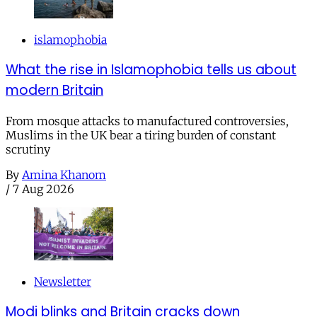
islamophobia
What the rise in Islamophobia tells us about
modern Britain
From mosque attacks to manufactured controversies,
Muslims in the UK bear a tiring burden of constant
scrutiny
By
Amina Khanom
/
7 Aug 2026
Newsletter
Modi blinks and Britain cracks down