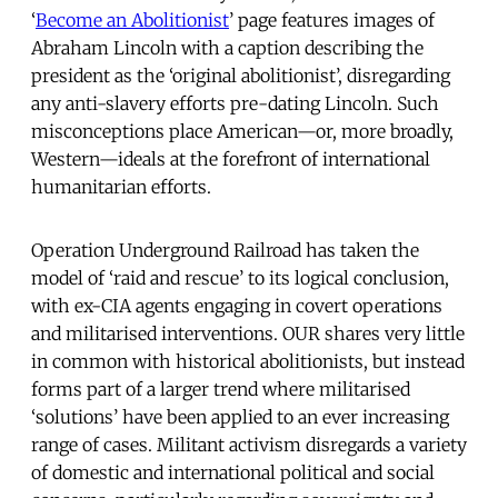
‘
Become an Abolitionist
’ page features images of
Abraham Lincoln with a caption describing the
president as the ‘original abolitionist’, disregarding
any anti-slavery efforts pre-dating Lincoln. Such
misconceptions place American—or, more broadly,
Western—ideals at the forefront of international
humanitarian efforts.
Operation Underground Railroad has taken the
model of ‘raid and rescue’ to its logical conclusion,
with ex-CIA agents engaging in covert operations
and militarised interventions. OUR shares very little
in common with historical abolitionists, but instead
forms part of a larger trend where militarised
‘solutions’ have been applied to an ever increasing
range of cases. Militant activism disregards a variety
of domestic and international political and social