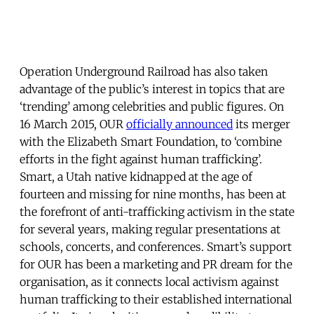
Operation Underground Railroad has also taken
advantage of the public’s interest in topics that are
‘trending’ among celebrities and public figures. On
16 March 2015, OUR
officially announced
its merger
with the Elizabeth Smart Foundation, to ‘combine
efforts in the fight against human trafficking’.
Smart, a Utah native kidnapped at the age of
fourteen and missing for nine months, has been at
the forefront of anti-trafficking activism in the state
for several years, making regular presentations at
schools, concerts, and conferences. Smart’s support
for OUR has been a marketing and PR dream for the
organisation, as it connects local activism against
human trafficking to their established international