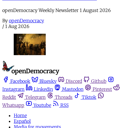
openDemocracy Weekly Newsletter 1 August 2026
By
openDemocracy
/
1 Aug 2026
Facebook
Bluesky
Discord
Github
Instagram
Linkedin
Mastodon
Pinterest
Reddit
Telegram
Threads
Tiktok
Whatsapp
Youtube
RSS
Home
Español
Media for movements