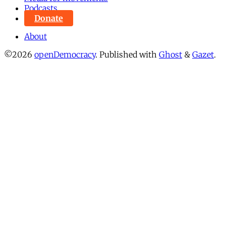
Podcasts
Donate
About
©2026
openDemocracy
.
Published with
Ghost
&
Gazet
.