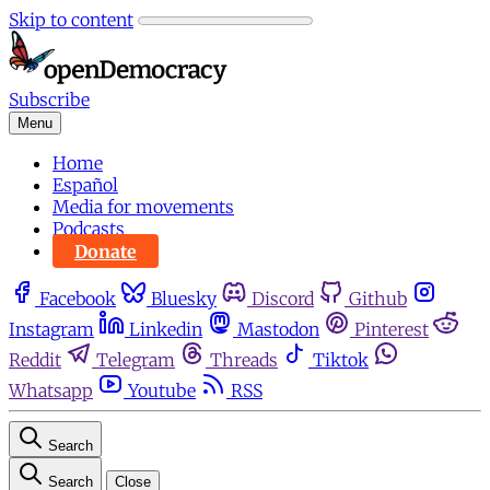
Skip to content
Subscribe
Menu
Home
Español
Media for movements
Podcasts
Donate
Facebook
Bluesky
Discord
Github
Instagram
Linkedin
Mastodon
Pinterest
Reddit
Telegram
Threads
Tiktok
Whatsapp
Youtube
RSS
Search
Search
Close