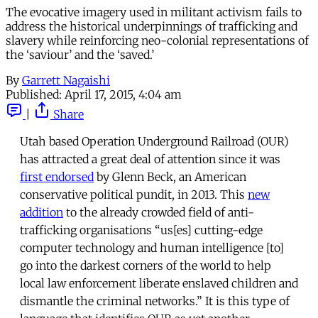
The evocative imagery used in militant activism fails to
address the historical underpinnings of trafficking and
slavery while reinforcing neo-colonial representations of
the ‘saviour’ and the ‘saved.’
By
Garrett Nagaishi
Published:
April 17, 2015, 4:04 am
|
Share
Utah based Operation Underground Railroad (OUR)
has attracted a great deal of attention since it was
first endorsed
by Glenn Beck, an American
conservative political pundit, in 2013. This
new
addition
to the already crowded field of anti-
trafficking organisations “us[es] cutting-edge
computer technology and human intelligence [to]
go into the darkest corners of the world to help
local law enforcement liberate enslaved children and
dismantle the criminal networks.” It is this type of