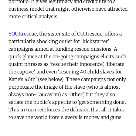
portfolio. It gives legitimacy and credibility to a
business model that might otherwise have attracted
more critical analysis.
YOURrescue
, the sister site of OURrescue, offers a
particularly shocking outlet for ‘kickstarter’
campaigns aimed at funding rescue missions. A
quick glance at the on-going campaigns elicits such
quaint phrases as ‘rescue their innocence’, ‘liberate
the captive’, and even ‘rescuing 40 child slaves for
Katie’s 40th’ (see below). These campaigns not only
perpetuate the image of the slave (who is almost
always non-Caucasian) as ‘Other’, but they also
satiate the public’s appetite to ‘get something done’.
This in turn reinforces the delusion that all it takes
to save the world from slavery is money and guns.