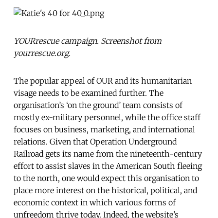
YOURrescue campaign. Screenshot from
yourrescue.org.
The popular appeal of OUR and its humanitarian
visage needs to be examined further. The
organisation’s ‘on the ground’ team consists of
mostly ex-military personnel, while the office staff
focuses on business, marketing, and international
relations. Given that Operation Underground
Railroad gets its name from the nineteenth-century
effort to assist slaves in the American South fleeing
to the north, one would expect this organisation to
place more interest on the historical, political, and
economic context in which various forms of
unfreedom thrive today. Indeed, the website’s