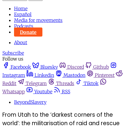
Home
Español
Media for movements
Podcasts
Donate
About
Subscribe
Follow us
Facebook
Bluesky
Discord
Github
Instagram
Linkedin
Mastodon
Pinterest
Reddit
Telegram
Threads
Tiktok
Whatsapp
Youtube
RSS
BeyondSlavery
From Utah to the ‘darkest corners of the
world’: the militarisation of raid and rescue