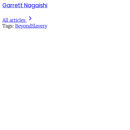
Garrett Nagaishi
All articles
Tags:
BeyondSlavery