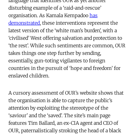
language that identifies OUR as yet another
disturbing example of a ‘raid-and-rescue’
organisation. As Kamala Kempadoo
has
demonstrated
, these interventions represent the
latest version of the ‘white man’s burden’, with a
‘civilised’ West offering salvation and protection to
‘the rest’. While such sentiments are common, OUR
takes things one step further by sending,
essentially, gun-toting vigilantes to foreign
countries in the pursuit of ‘hope and freedom’ for
enslaved children.
A cursory assessment of OUR’s website shows that
the organisation is able to capture the public’s
attention by exploiting the stereotype of the
‘saviour’ and the ‘saved’. The site’s main page
features Tim Ballard, an ex-CIA agent and CEO of
OUR, paternalistically stroking the head of a black