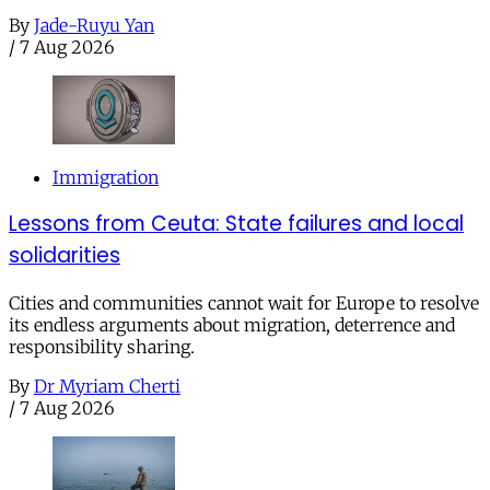
By
Jade-Ruyu Yan
/
7 Aug 2026
Immigration
Lessons from Ceuta: State failures and local
solidarities
Cities and communities cannot wait for Europe to resolve
its endless arguments about migration, deterrence and
responsibility sharing.
By
Dr Myriam Cherti
/
7 Aug 2026