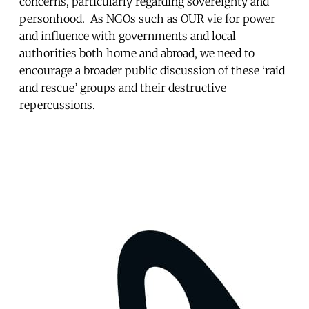
concerns, particularly regarding sovereignty and
personhood. As NGOs such as OUR vie for power
and influence with governments and local
authorities both home and abroad, we need to
encourage a broader public discussion of these ‘raid
and rescue’ groups and their destructive
repercussions.