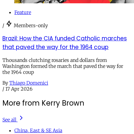
Feature
/
Members-only
Brazil: How the CIA funded Catholic marches
that paved the way for the 1964 coup
Thousands clutching rosaries and dollars from
Washington formed the march that paved the way for
the 1964 coup
By
Thiago Domenici
/
17 Apr 2026
More from Kerry Brown
See all
China, East & SE Asia