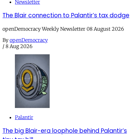
Newsletter
The Blair connection to Palantir’s tax dodge
openDemocracy Weekly Newsletter 08 August 2026
By
openDemocracy
/
8 Aug 2026
Palantir
The big Blair-era loophole behind Palantir’s