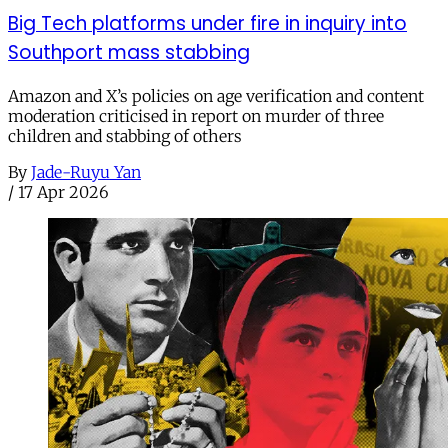
Big Tech platforms under fire in inquiry into
Southport mass stabbing
Amazon and X’s policies on age verification and content
moderation criticised in report on murder of three
children and stabbing of others
By
Jade-Ruyu Yan
/
17 Apr 2026