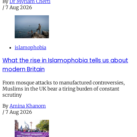
By
Dr Myriam Cherti
/
7 Aug 2026
islamophobia
What the rise in Islamophobia tells us about
modern Britain
From mosque attacks to manufactured controversies,
Muslims in the UK bear a tiring burden of constant
scrutiny
By
Amina Khanom
/
7 Aug 2026