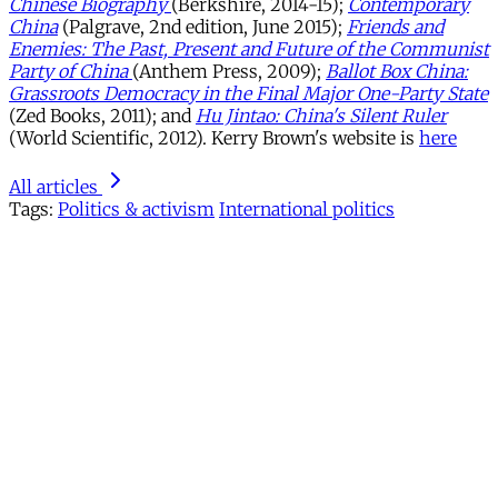
Chinese Biography
(Berkshire, 2014-15);
Contemporary
China
(Palgrave, 2nd edition, June 2015);
Friends and
Enemies: The Past, Present and Future of the Communist
Party of China
(Anthem Press, 2009);
Ballot Box China:
Grassroots Democracy in the Final Major One-Party State
(Zed Books, 2011); and
Hu Jintao: China's Silent Ruler
(World Scientific, 2012). Kerry Brown's website is
here
All articles
Tags:
Politics & activism
International politics