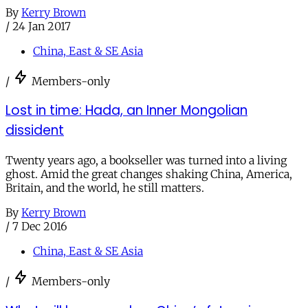
By
Kerry Brown
/
24 Jan 2017
China, East & SE Asia
/
Members-only
Lost in time: Hada, an Inner Mongolian
dissident
Twenty years ago, a bookseller was turned into a living
ghost. Amid the great changes shaking China, America,
Britain, and the world, he still matters.
By
Kerry Brown
/
7 Dec 2016
China, East & SE Asia
/
Members-only