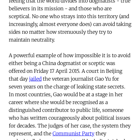
feeling that the world divides into dogmatists - true
believers in its mission - and those who are
sceptical. No one who strays into this territory (and
increasingly, almost everyone does) can avoid taking
sides no matter how strenuously they try to
maintain neutrality.
A powerful example of how impossible it is to avoid
either being a China dogmatist or sceptic was
offered on Friday 17 April 2015. A court in Beijing
that day
jailed
the veteran journalist Gao Yu for
seven years on the charge of leaking state secrets.
In most countries, Gao would be at a stage in her
career where she would be recognised as a
distinguished contributor to public life, someone
who has written courageously about political issues
for decades. The judges of her case, the system they
represent, and the
Communist Party
they