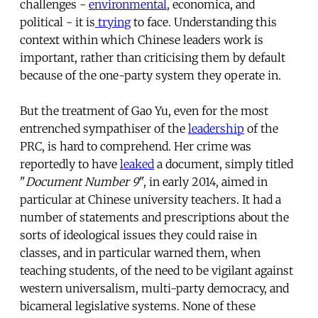
challenges -
environmental
, economica, and
political - it is
trying
to face. Understanding this
context within which Chinese leaders work is
important, rather than criticising them by default
because of the one-party system they operate in.
But the treatment of Gao Yu, even for the most
entrenched sympathiser of the
leadership
of the
PRC, is hard to comprehend. Her crime was
reportedly to have
leaked
a document, simply titled
"
Document Number 9
", in early 2014, aimed in
particular at Chinese university teachers. It had a
number of statements and prescriptions about the
sorts of ideological issues they could raise in
classes, and in particular warned them, when
teaching students, of the need to be vigilant against
western universalism, multi-party democracy, and
bicameral legislative systems. None of these