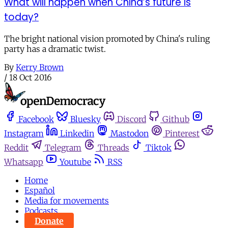
What will happen when China’s future is
today?
The bright national vision promoted by China's ruling
party has a dramatic twist.
By
Kerry Brown
/
18 Oct 2016
Facebook
Bluesky
Discord
Github
Instagram
Linkedin
Mastodon
Pinterest
Reddit
Telegram
Threads
Tiktok
Whatsapp
Youtube
RSS
Home
Español
Media for movements
Podcasts
Donate