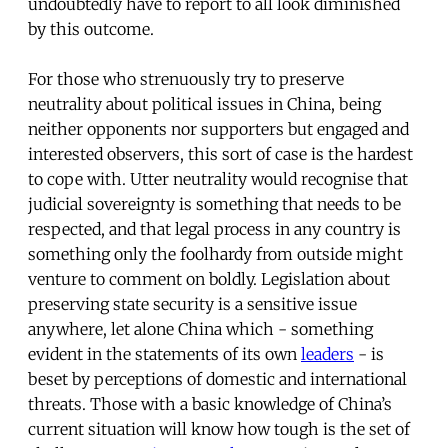
undoubtedly have to report to all look diminished
by this outcome.
For those who strenuously try to preserve
neutrality about political issues in China, being
neither opponents nor supporters but engaged and
interested observers, this sort of case is the hardest
to cope with. Utter neutrality would recognise that
judicial sovereignty is something that needs to be
respected, and that legal process in any country is
something only the foolhardy from outside might
venture to comment on boldly. Legislation about
preserving state security is a sensitive issue
anywhere, let alone China which - something
evident in the statements of its own
leaders
- is
beset by perceptions of domestic and international
threats. Those with a basic knowledge of China’s
current situation will know how tough is the set of