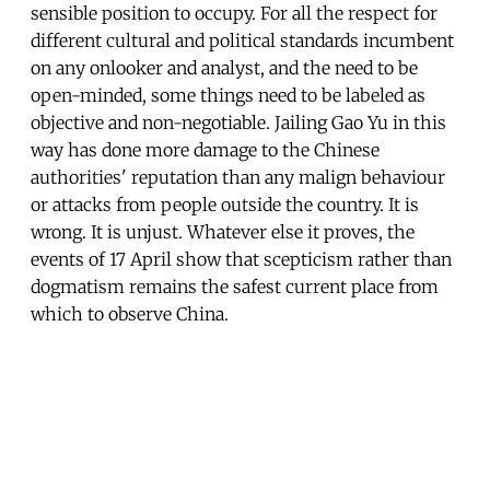
sensible position to occupy. For all the respect for
different cultural and political standards incumbent
on any onlooker and analyst, and the need to be
open-minded, some things need to be labeled as
objective and non-negotiable. Jailing Gao Yu in this
way has done more damage to the Chinese
authorities' reputation than any malign behaviour
or attacks from people outside the country. It is
wrong. It is unjust. Whatever else it proves, the
events of 17 April show that scepticism rather than
dogmatism remains the safest current place from
which to observe China.