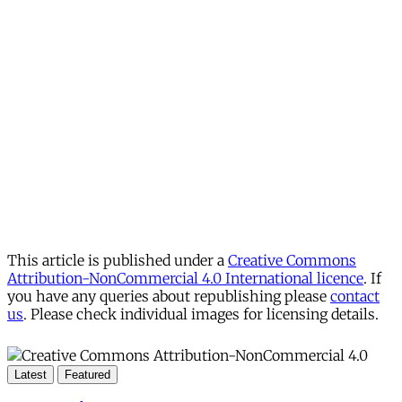
This article is published under a
Creative Commons
Attribution-NonCommercial 4.0 International licence
. If
you have any queries about republishing please
contact
us
. Please check individual images for licensing details.
Latest
Featured