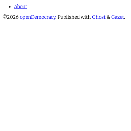
About
©2026
openDemocracy
.
Published with
Ghost
&
Gazet
.