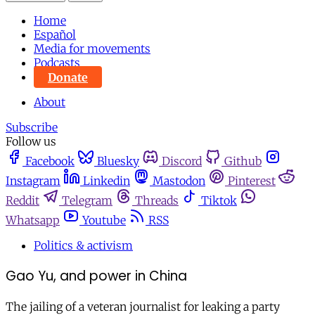
Home
Español
Media for movements
Podcasts
Donate
About
Subscribe
Follow us
Facebook
Bluesky
Discord
Github
Instagram
Linkedin
Mastodon
Pinterest
Reddit
Telegram
Threads
Tiktok
Whatsapp
Youtube
RSS
Politics & activism
Gao Yu, and power in China
The jailing of a veteran journalist for leaking a party