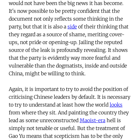
would not have been the big news it has become.
It's now possible to be pretty confident that the
document not only reflects some thinking in the
party, but that it is also a
side
of their thinking that
they regard as a source of shame, meriting cover-
ups, not pride or opening-up. Jailing the reputed
source of the leak is profoundly revealing. It shows
that the party is evidently way more fearful and
vulnerable than the dogmatists, inside and outside
China, might be willing to think.
Again, it is important to try to avoid the position of
criticising Chinese leaders by default. It is necessary
to try to understand at least how the world
looks
from where they sit. And painting the country they
lead as some unreconstructed
Maoist-era
hell is
simply not tenable or useful. But the treatment of
Gao Yu means that scepticism has to be the only