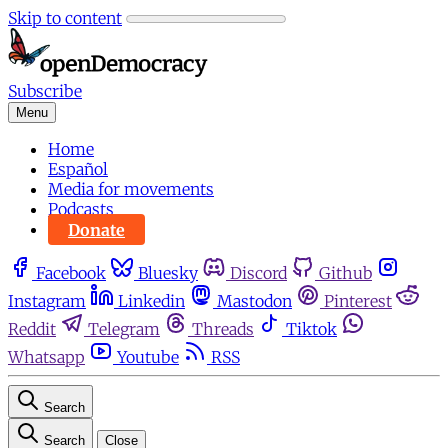
Skip to content
Subscribe
Menu
Home
Español
Media for movements
Podcasts
Donate
Facebook
Bluesky
Discord
Github
Instagram
Linkedin
Mastodon
Pinterest
Reddit
Telegram
Threads
Tiktok
Whatsapp
Youtube
RSS
Search
Search
Close