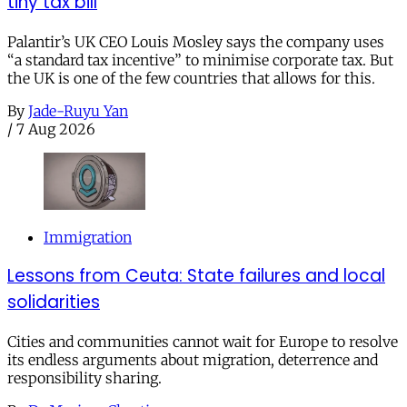
tiny tax bill
Palantir’s UK CEO Louis Mosley says the company uses
“a standard tax incentive” to minimise corporate tax. But
the UK is one of the few countries that allows for this.
By
Jade-Ruyu Yan
/
7 Aug 2026
Immigration
Lessons from Ceuta: State failures and local
solidarities
Cities and communities cannot wait for Europe to resolve
its endless arguments about migration, deterrence and
responsibility sharing.