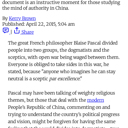
document is an instructive moment for those studying
the mind of authority in China.
By
Kerry Brown
Published:
April 22, 2015, 5:04 am
|
Share
The great French philosopher Blaise Pascal divided
people into two groups, the dogmatists and the
sceptics, with open war being waged between them.
Everyone is obliged to take sides in this war, he
stated, because "anyone who imagines he can stay
neutral is a sceptic
par excellence
."
Pascal may have been talking of weighty religious
themes, but those that deal with the
modern
People’s Republic of China, commenting on and
trying to understand the country’s political progress
and vision, might be forgiven for having the same