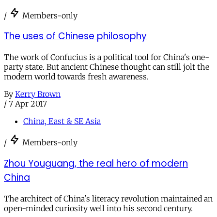
/
Members-only
The uses of Chinese philosophy
The work of Confucius is a political tool for China's one-
party state. But ancient Chinese thought can still jolt the
modern world towards fresh awareness.
By
Kerry Brown
/
7 Apr 2017
China, East & SE Asia
/
Members-only
Zhou Youguang, the real hero of modern
China
The architect of China's literacy revolution maintained an
open-minded curiosity well into his second century.