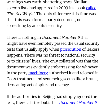
warnings was earth-shattering news. Similar
solemn lists had appeared in 2009 in a book
called
The 'Six Why’s'
. The only difference this time was
that this was a formal party document, not
something by an outside entity.
There is nothing in
Document Number 9
that
might have even remotely passed the usual security
tests that usually apply when
prosecution
of leakers
happens. There was no threat to national security,
or to citizens' lives. The only collateral was that the
document was evidently embarrassing for whoever
in the party
machinery
authorised it and released it.
Gao’s treatment and sentencing seems like a brutal,
demeaning act of spite and revenge.
If the authorities in Beijing had simply ignored the
leak, there is little doubt that
Document Number 9