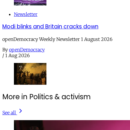
Newsletter
Modi blinks and Britain cracks down
openDemocracy Weekly Newsletter 1 August 2026
By
openDemocracy
/
1 Aug 2026
More in Politics & activism
See all