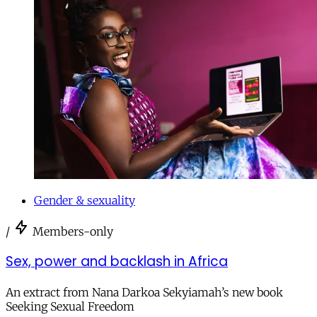
Gender & sexuality
/
Members-only
Sex, power and backlash in Africa
An extract from Nana Darkoa Sekyiamah’s new book
Seeking Sexual Freedom