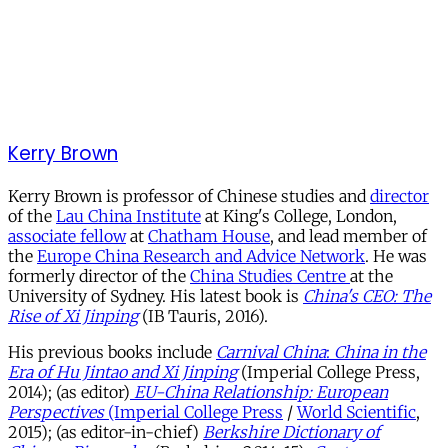
Kerry Brown
Kerry Brown is professor of Chinese studies and
director
of the
Lau China Institute
at King's College, London,
associate fellow
at
Chatham House
, and lead member of
the
Europe China Research and Advice Network
. He was
formerly director of the
China Studies Centre
at the
University of Sydney. His latest book is
China's CEO: The
Rise of Xi Jinping
(IB Tauris, 2016).
His previous books include
Carnival China
:
China
in the
Era of Hu Jintao and Xi Jinping
(Imperial College Press,
2014); (as editor)
EU-China Relationship: European
Perspectives
(Imperial College Press
/
World Scientific
,
2015); (as editor-in-chief)
Berkshire Dictionary of