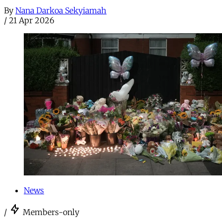
By
Nana Darkoa Sekyiamah
/
21 Apr 2026
News
/
Members-only