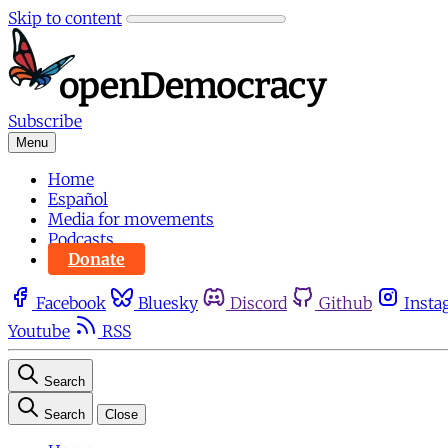
Skip to content
Subscribe
Menu
Home
Español
Media for movements
Podcasts
Donate
Facebook
Bluesky
Discord
Github
Insta
Youtube
RSS
Search
Search
Close