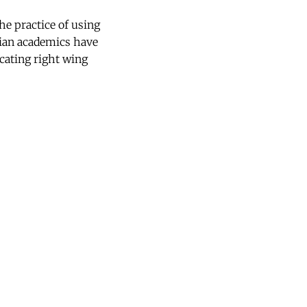
e practice of using
rgian academics have
cating right wing