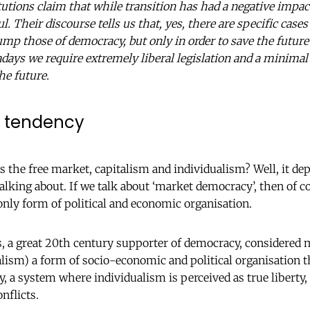
utions claim that while transition has had a negative impact
ul. Their discourse tells us that, yes, there are specific ca
rump those of democracy, but only in order to save the futur
days we require extremely liberal legislation and a minimal 
he future.
c tendency
 the free market, capitalism and individualism? Well, it d
alking about. If we talk about ‘market democracy’, then of c
only form of political and economic organisation.
s, a great 20th century supporter of democracy, considere
alism) a form of socio-economic and political organisation t
y, a system where individualism is perceived as true liberty
onflicts.