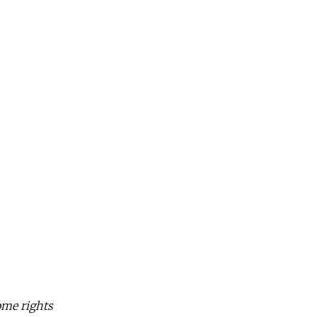
Some rights