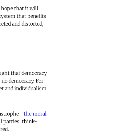
hope that it will
 system that benefits
eted and distorted,
taught that democracy
s no democracy. For
et and individualism
atastrophe—
the moral
al parties, think-
red.