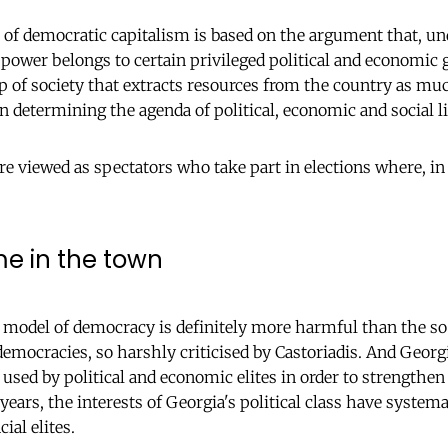
e of democratic capitalism is based on the argument that, und
power belongs to certain privileged political and economic
up of society that extracts resources from the country as mu
n determining the agenda of political, economic and social li
re viewed as spectators who take part in elections where, in
e in the town
odel of democracy is definitely more harmful than the so
 democracies, so harshly criticised by Castoriadis. And Geor
used by political and economic elites in order to strengthe
years, the interests of Georgia's political class have system
cial elites.