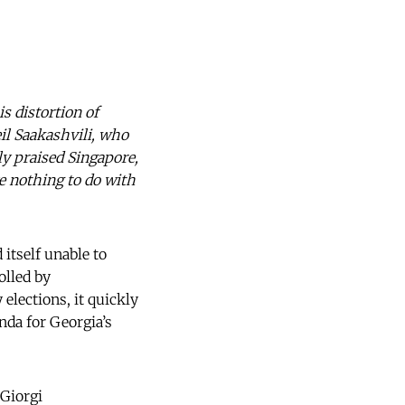
is distortion of
il Saakashvili, who
y praised Singapore,
e nothing to do with
itself unable to
olled by
elections, it quickly
da for Georgia’s
 Giorgi