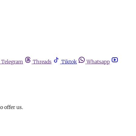
Telegram
Threads
Tiktok
Whatsapp
o offer us.