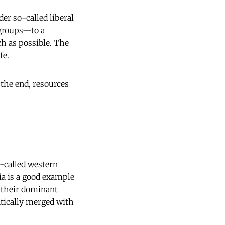
er so-called liberal
 groups—to a
ch as possible. The
fe.
 the end, resources
-called western
gia is a good example
n their dominant
atically merged with