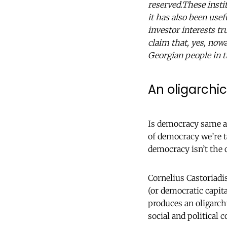
reserved.These instit
it has also been usef
investor interests t
claim that, yes, nowa
Georgian people in t
An oligarchi
Is democracy same as
of democracy we’re t
democracy isn’t the 
Cornelius Castoriadi
(or democratic capit
produces an oligarch
social and political c