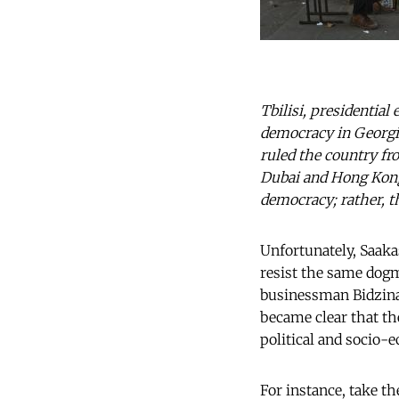
Tbilisi, presidential
democracy in Georgia
ruled the country f
Dubai and Hong Kong 
democracy; rather, t
Unfortunately, Saaka
resist the same dogma
businessman Bidzina I
became clear that t
political and socio
For instance, take th