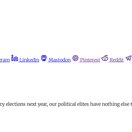
gram
Linkedin
Mastodon
Pinterest
Reddit
elections next year, our political elites have nothing else t