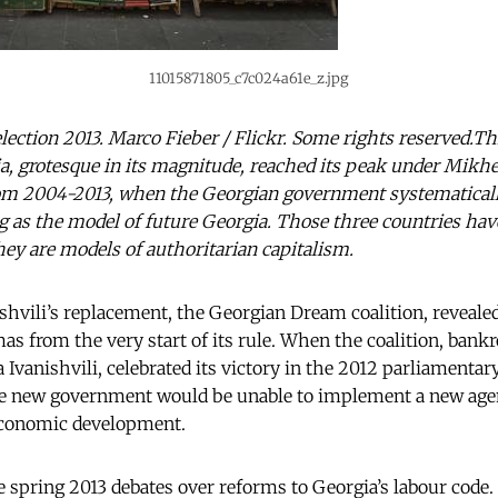
11015871805_c7c024a61e_z.jpg
 election 2013. Marco Fieber / Flickr. Some rights reserved.Th
, grotesque in its magnitude, reached its peak under Mikhe
rom 2004-2013, when the Georgian government systematicall
as the model of future Georgia. Those three countries hav
hey are models of authoritarian capitalism.
shvili’s replacement, the Georgian Dream coalition, revealed 
s from the very start of its rule. When the coalition, bankr
vanishvili, celebrated its victory in the 2012 parliamentary 
he new government would be unable to implement a new agen
-economic development.
e spring 2013 debates over reforms to Georgia’s labour code.