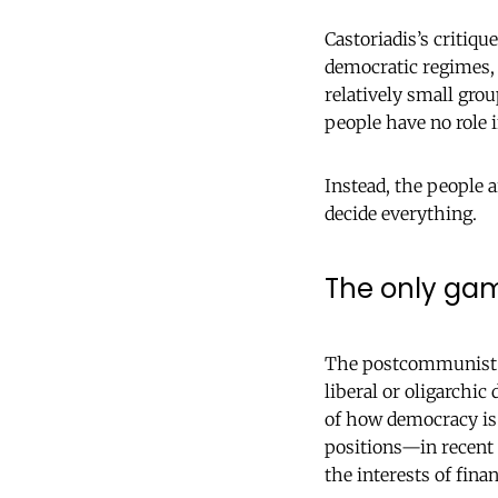
Castoriadis’s critiqu
democratic regimes, 
relatively small gro
people have no role i
Instead, the people a
decide everything.
The only gam
The postcommunist m
liberal or oligarchic
of how democracy is 
positions—in recent 
the interests of finan