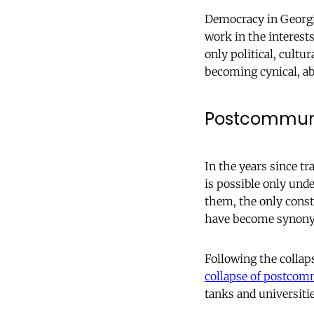
Democracy in Georgia 
work in the interests
only political, cult
becoming cynical, ab
Postcommuni
In the years since tr
is possible only und
them, the only const
have become synony
Following the collap
collapse of postcomm
tanks and universiti