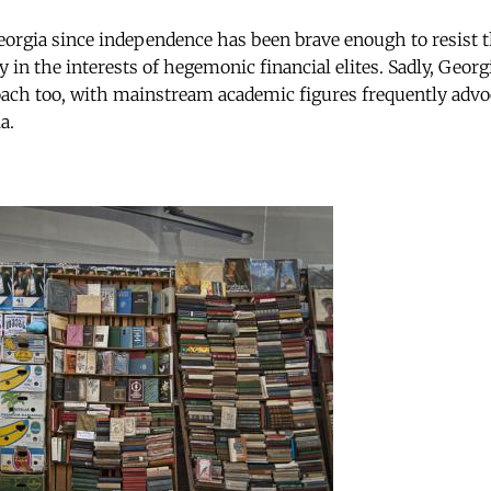
rgia since independence has been brave enough to resist th
y in the interests of hegemonic financial elites. Sadly, Geo
ach too, with mainstream academic figures frequently advo
a.