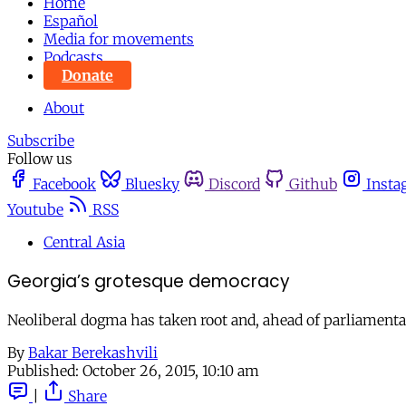
Home
Español
Media for movements
Podcasts
Donate
About
Subscribe
Follow us
Facebook
Bluesky
Discord
Github
Insta
Youtube
RSS
Central Asia
Georgia’s grotesque democracy
Neoliberal dogma has taken root and, ahead of parliamentary 
By
Bakar Berekashvili
Published:
October 26, 2015, 10:10 am
|
Share