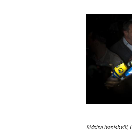
Bidzina Ivanishvili, 