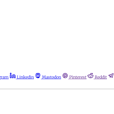
gram
Linkedin
Mastodon
Pinterest
Reddit