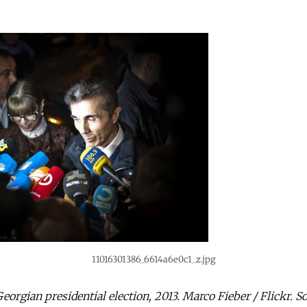
11016301386_6614a6e0c1_z.jpg
Georgian presidential election, 2013. Marco Fieber / Flickr. 