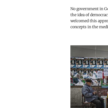
No government in Geo
the idea of democrac
welcomed this appro
concepts in the medi