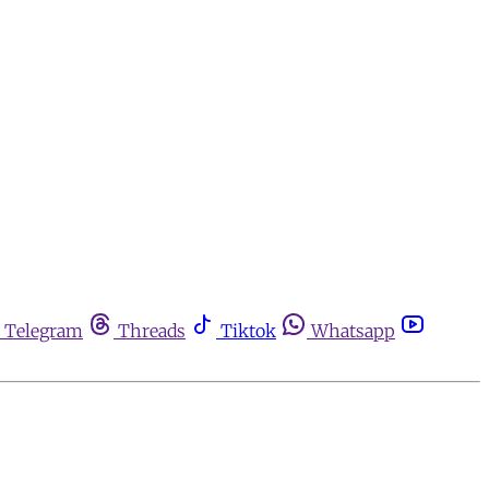
Telegram
Threads
Tiktok
Whatsapp