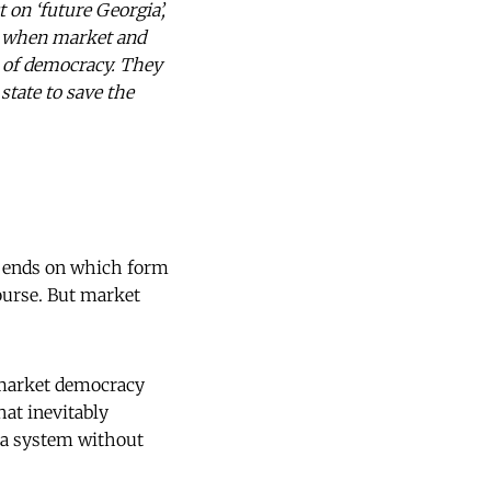
 on ‘future Georgia’,
ses when market and
e of democracy. They
state to save the
epends on which form
ourse. But market
d market democracy
hat inevitably
, a system without