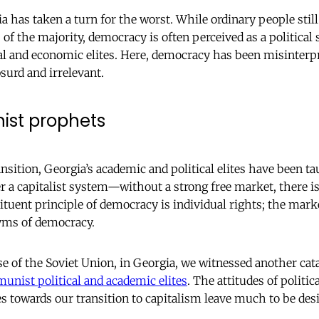
has taken a turn for the worst. While ordinary people still 
 of the majority, democracy is often perceived as a political
ural and economic elites. Here, democracy has been misinterpr
surd and irrelevant.
st prophets
ansition, Georgia’s academic and political elites have been 
er a capitalist system—without a strong free market, there i
ituent principle of democracy is individual rights; the mark
ms of democracy.
se of the Soviet Union, in Georgia, we witnessed another c
unist political and academic elites
. The attitudes of politic
es towards our transition to capitalism leave much to be desi