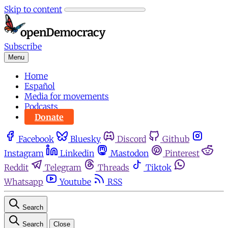
Skip to content
Subscribe
Menu
Home
Español
Media for movements
Podcasts
Donate
Facebook
Bluesky
Discord
Github
Instagram
Linkedin
Mastodon
Pinterest
Reddit
Telegram
Threads
Tiktok
Whatsapp
Youtube
RSS
Search
Search
Close