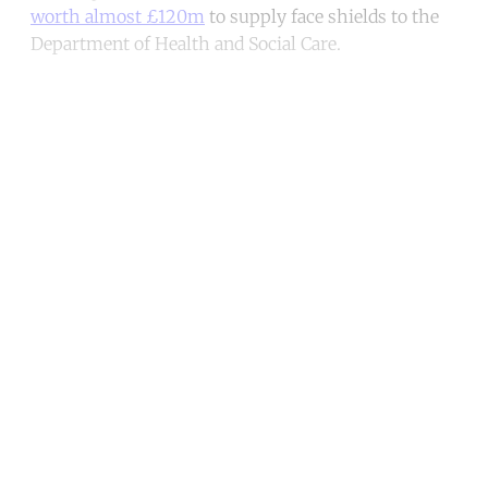
worth almost £120m
to supply face shields to the
Department of Health and Social Care.
Continue reading with a free
account
Subscribe for free
Already have an account?
Sign in