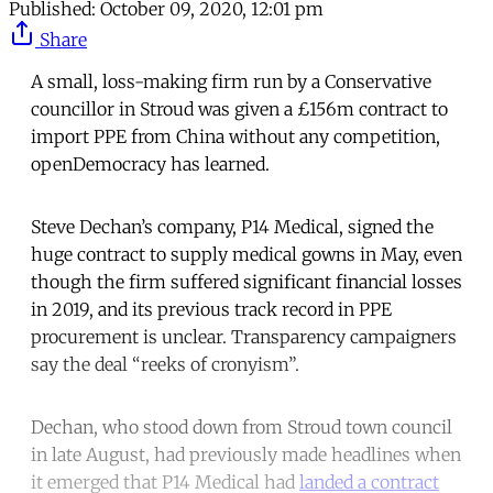
Published:
October 09, 2020, 12:01 pm
Share
A small, loss-making firm run by a Conservative
councillor in Stroud was given a £156m contract to
import PPE from China without any competition,
openDemocracy has learned.
Steve Dechan’s company, P14 Medical, signed the
huge contract to supply medical gowns in May, even
though the firm suffered significant financial losses
in 2019, and its previous track record in PPE
procurement is unclear. Transparency campaigners
say the deal “reeks of cronyism”.
Dechan, who stood down from Stroud town council
in late August, had previously made headlines when
it emerged that P14 Medical had
landed a contract