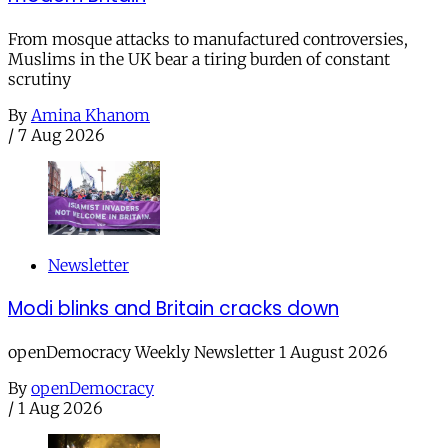
From mosque attacks to manufactured controversies,
Muslims in the UK bear a tiring burden of constant
scrutiny
By
Amina Khanom
/
7 Aug 2026
Newsletter
Modi blinks and Britain cracks down
openDemocracy Weekly Newsletter 1 August 2026
By
openDemocracy
/
1 Aug 2026