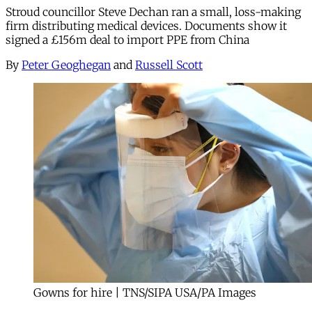
Stroud councillor Steve Dechan ran a small, loss-making
firm distributing medical devices. Documents show it
signed a £156m deal to import PPE from China
By
Peter Geoghegan
and
Russell Scott
Gowns for hire | TNS/SIPA USA/PA Images