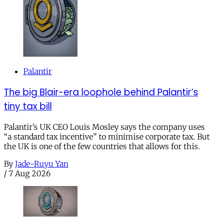
Palantir
The big Blair-era loophole behind Palantir’s
tiny tax bill
Palantir’s UK CEO Louis Mosley says the company uses
“a standard tax incentive” to minimise corporate tax. But
the UK is one of the few countries that allows for this.
By
Jade-Ruyu Yan
/
7 Aug 2026