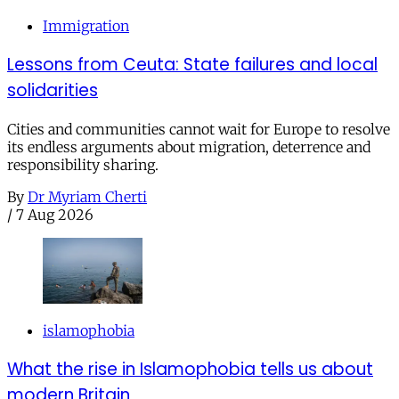
Immigration
Lessons from Ceuta: State failures and local
solidarities
Cities and communities cannot wait for Europe to resolve
its endless arguments about migration, deterrence and
responsibility sharing.
By
Dr Myriam Cherti
/
7 Aug 2026
islamophobia
What the rise in Islamophobia tells us about
modern Britain