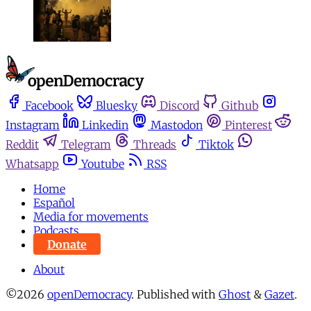
Facebook
Bluesky
Discord
Github
Instagram
Linkedin
Mastodon
Pinterest
Reddit
Telegram
Threads
Tiktok
Whatsapp
Youtube
RSS
Home
Español
Media for movements
Podcasts
Donate
About
©2026
openDemocracy
.
Published with
Ghost
&
Gazet
.