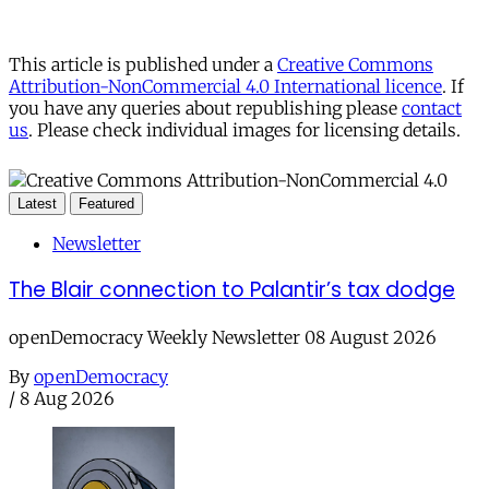
This article is published under a
Creative Commons
Attribution-NonCommercial 4.0 International licence
. If
you have any queries about republishing please
contact
us
. Please check individual images for licensing details.
Latest
Featured
Newsletter
The Blair connection to Palantir’s tax dodge
openDemocracy Weekly Newsletter 08 August 2026
By
openDemocracy
/
8 Aug 2026