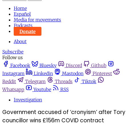
Home
Español
Media for movements
Podcasts
Donate
About
Subscribe
Follow us
Facebook
Bluesky
Discord
Github
Instagram
Linkedin
Mastodon
Pinterest
Reddit
Telegram
Threads
Tiktok
Whatsapp
Youtube
RSS
Investigation
Government accused of ‘cronyism’ after Tory
councillor wins £156m COVID contract