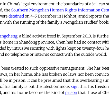
r in China’s legal environment, the boundaries of a jail can 
ed, the
Southern Mongolian Human Rights Information Cen
 were
detained
on 4-5 December in Hohhot, amid reports tha
n with the running of the family's Mongolian studies' boo
angcheng
, a blind activist freed in September 2010, is further
s home in Shandong province, Chen has had no contact with
ed by intrusive security, with lights kept on twenty-four ho
and no telephone or internet contact with the outside world.
as been treated to such oppressive management. She has be
laws, in her home. She has broken no laws nor been convicte
ll be in prison. It can be presumed that this overbearing sur
 of his family is but the latest ominous
sign
that his freedo
ed, and his home become the kind of
prison
that those of C