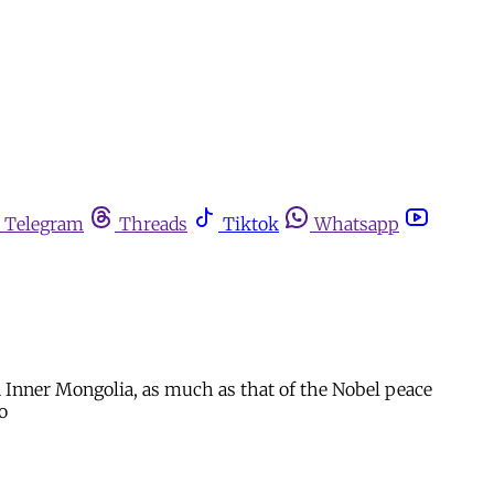
Telegram
Threads
Tiktok
Whatsapp
 in Inner Mongolia, as much as that of the Nobel peace
o