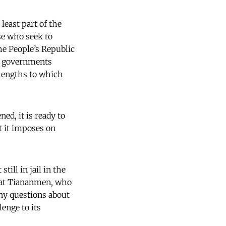
least part of the
e who seek to
e People’s Republic
gn governments
lengths to which
ned, it is ready to
t it imposes on
ill in jail in the
st at Tiananmen, who
ny questions about
lenge to its