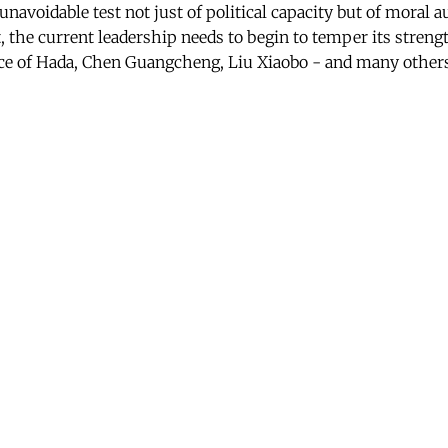
navoidable test not just of political capacity but of moral a
t, the current leadership needs to begin to temper its streng
ce of Hada, Chen Guangcheng, Liu Xiaobo - and many other