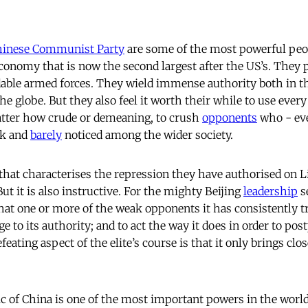
hinese Communist Party
are some of the most powerful peop
nomy that is now the second largest after the US’s. They 
ble armed forces. They wield immense authority both in th
the globe. But they also feel it worth their while to use ever
atter how crude or demeaning, to crush
opponents
who - eve
ak and
barely
noticed among the wider society.
that characterises the repression they have authorised on 
ut it is also instructive. For the mighty Beijing
leadership
s
hat one or more of the weak opponents it has consistently tr
e to its authority; and to act the way it does in order to po
eating aspect of the elite’s course is that it only brings cl
c of China is one of the most important powers in the world