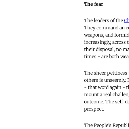
The fear
The leaders of the
C
They command an eco
weapons, and formida
increasingly, across 
their disposal, no m
times - are both we
The sheer pettiness 
others is unseemly. B
- that word again - t
mount a real challeng
outcome. The self-def
prospect.
The People’s Republi