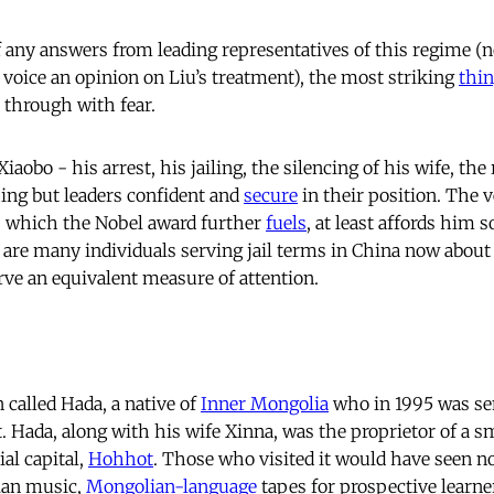
of any answers from leading representatives of this regime 
 voice an opinion on Liu’s treatment), the most striking
thi
t through with fear.
iaobo - his arrest, his jailing, the silencing of his wife, the
hing but leaders confident and
secure
in their position. The v
, which the Nobel award further
fuels
, at least affords him 
e are many individuals serving jail terms in China now about
ve an equivalent measure of attention.
 called Hada, a native of
Inner Mongolia
who in 1995 was sen
 Hada, along with his wife Xinna, was the proprietor of a s
ial capital,
Hohhot
. Those who visited it would have seen n
ian music,
Mongolian-language
tapes for prospective learn