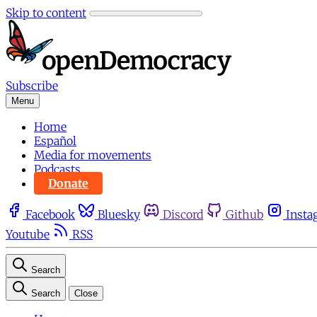
Skip to content
Subscribe
Menu
Home
Español
Media for movements
Podcasts
Donate
Facebook
Bluesky
Discord
Github
Insta
Youtube
RSS
Search
Search
Close