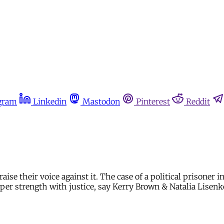
gram
Linkedin
Mastodon
Pinterest
Reddit
raise their voice against it. The case of a political prisoner
emper strength with justice, say Kerry Brown & Natalia Lisenk