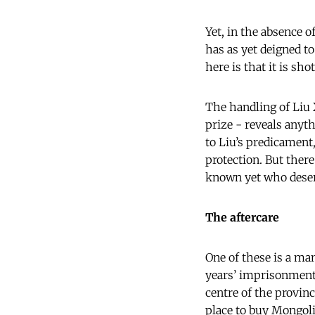
Yet, in the absence 
has as yet deigned to
here is that it is sho
The handling of Liu X
prize - reveals anyt
to Liu’s predicament
protection. But ther
known yet who deser
The aftercare
One of these is a man
years’ imprisonment.
centre of the provinc
place to buy Mongol