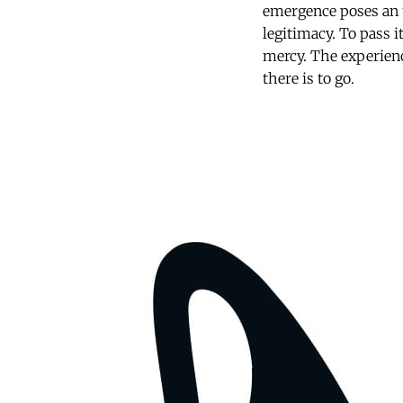
emergence poses an u
legitimacy. To pass i
mercy. The experien
there is to go.