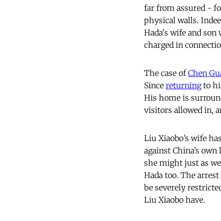
far from assured - fo
physical walls. Inde
Hada's wife and son
charged in connectio
The case of
Chen Gu
Since
returning
to hi
His home is surround
visitors allowed in, 
Liu Xiaobo’s wife h
against China’s own 
she might just as we
Hada too. The arrest
be severely restrict
Liu Xiaobo have.