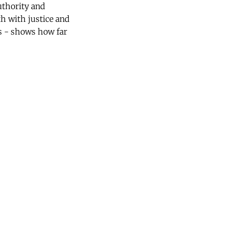
uthority and
th with justice and
s - shows how far