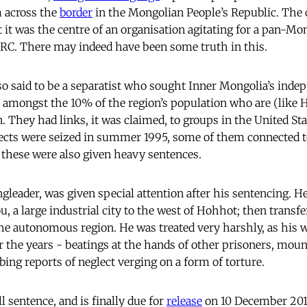
 across the
border
in the Mongolian People’s Republic. The 
 it was the centre of an organisation agitating for a pan-Mon
RC. There may indeed have been some truth in this.
o said to be a separatist who sought Inner Mongolia’s inde
amongst the 10% of the region’s population who are (like 
 They had links, it was claimed, to groups in the United St
cts were seized in summer 1995, some of them connected to
 these were also given heavy sentences.
gleader, was given special attention after his sentencing. He
u, a large industrial city to the west of Hohhot; then transfe
 the autonomous region. He was treated very harshly, as his 
er the years - beatings at the hands of other prisoners, mou
ing reports of neglect verging on a form of torture.
l sentence, and is finally due for
release
on 10 December 2010