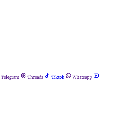
Telegram
Threads
Tiktok
Whatsapp