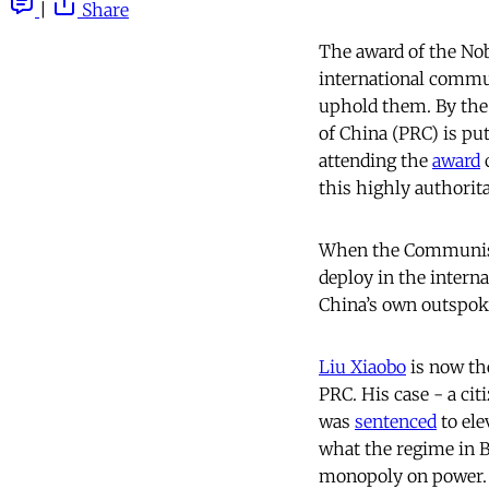
|
Share
The award of the Nobe
international commu
uphold them. By the
of China (PRC) is pu
attending the
award
c
this highly authorita
When the Communis
deploy in the intern
China’s own outspoke
Liu Xiaobo
is now the
PRC. His case - a ci
was
sentenced
to el
what the regime in Be
monopoly on power.