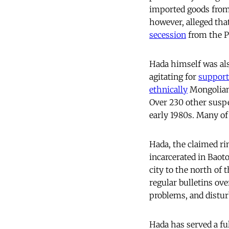
imported goods from
however, alleged that
secession
from the P
Hada himself was als
agitating for
support
ethnically
Mongolian.
Over 230 other suspe
early 1980s. Many of
Hada, the claimed rin
incarcerated in Baoto
city to the north of
regular bulletins ov
problems, and disturb
Hada has served a ful