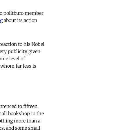
(no politburo member
ng
about its action
 reaction to his Nobel
ery publicity given
some level of
 whom far less is
tenced to fifteen
mall bookshop in the
othing more than a
ers, and some small