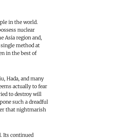
le in the world.
possess nuclear
e Asia region and,
y single method at
n in the best of
Liu, Hada, and many
eems actually to fear
ied to destroy will
stpone such a dreadful
oser that nightmarish
. Its continued