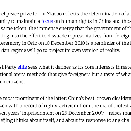
l peace prize to Liu Xiaobo reflects the determination of at 
nity to maintain a
focus
on human rights in China and thos
 same token, the immense energy that the government of th
tting into the effort to dissuade representatives from forei
eremony in Oslo on 10 December 2010 is a reminder of the 
rian regime will go to project its own version of reality.
t Party
elite
sees what it defines as its core interests threate
ational arena methods that give foreigners but a taste of wha
n citizens.
 most prominent of the latter: China’s best known dissident st
tizen with a record of rights-activism from the era of prote
even years’ imprisonment on 25 December 2009 - raises ma
ijing thinks about itself, and about its response to any chal