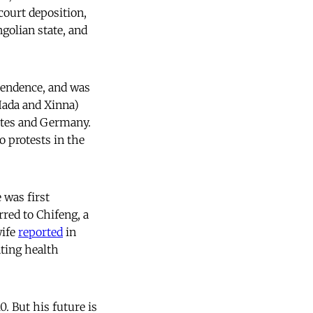
court deposition,
golian state, and
pendence, and was
Hada and Xinna)
ates and Germany.
 protests in the
 was first
rred to Chifeng, a
wife
reported
in
nting health
. But his future is