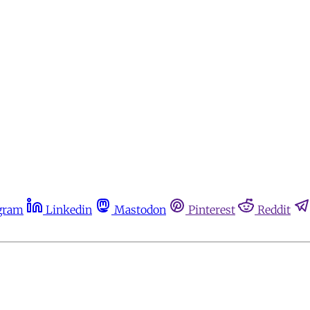
gram
Linkedin
Mastodon
Pinterest
Reddit