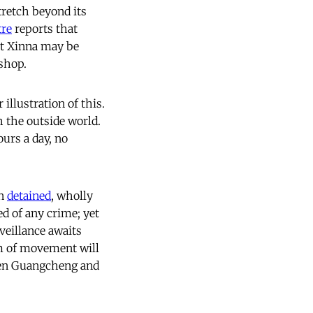
stretch beyond its
tre
reports that
t Xinna may be
kshop.
 illustration of this.
 the outside world.
urs a day, no
en
detained
, wholly
d of any crime; yet
veillance awaits
m of movement will
hen Guangcheng and