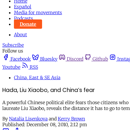
Home
Español
Media for movements
Podcasts
Donate
About
Subscribe
Follow us
Facebook
Bluesky
Discord
Github
Insta
Youtube
RSS
China, East & SE Asia
Hada, Liu Xiaobo, and China’s fear
A powerful Chinese political elite fears those citizens who 
laureate Liu Xiaobo, reveals the distance it has to go to t
By
Natalia Lisenkova
and
Kerry Brown
Published:
December 08, 2010, 2:12 pm