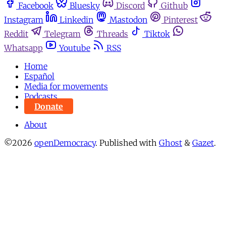
Facebook
Bluesky
Discord
Github
Instagram
Linkedin
Mastodon
Pinterest
Reddit
Telegram
Threads
Tiktok
Whatsapp
Youtube
RSS
Home
Español
Media for movements
Podcasts
Donate
About
©2026
openDemocracy
.
Published with
Ghost
&
Gazet
.