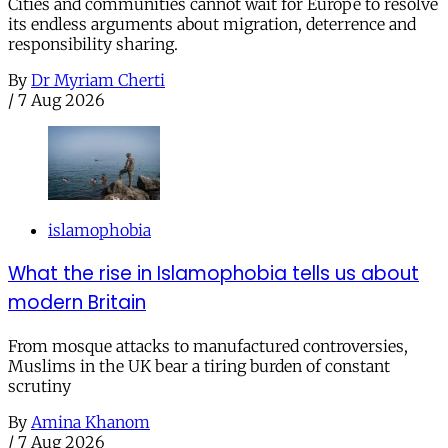
Cities and communities cannot wait for Europe to resolve
its endless arguments about migration, deterrence and
responsibility sharing.
By
Dr Myriam Cherti
/
7 Aug 2026
islamophobia
What the rise in Islamophobia tells us about
modern Britain
From mosque attacks to manufactured controversies,
Muslims in the UK bear a tiring burden of constant
scrutiny
By
Amina Khanom
/
7 Aug 2026