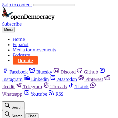
Skip to content
Subscribe
Menu
Home
Español
Media for movements
Podcasts
Donate
Facebook
Bluesky
Discord
Github
Instagram
Linkedin
Mastodon
Pinterest
Reddit
Telegram
Threads
Tiktok
Whatsapp
Youtube
RSS
Search
Search
Close