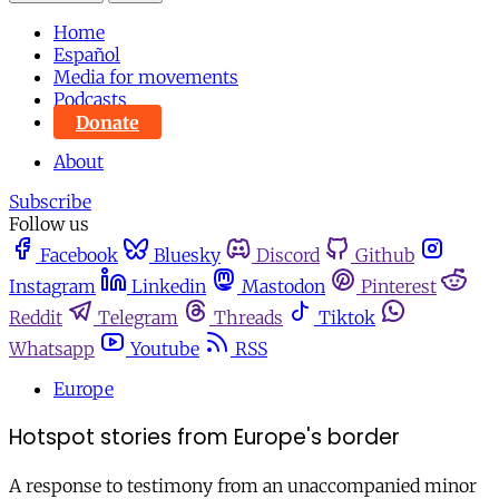
Home
Español
Media for movements
Podcasts
Donate
About
Subscribe
Follow us
Facebook
Bluesky
Discord
Github
Instagram
Linkedin
Mastodon
Pinterest
Reddit
Telegram
Threads
Tiktok
Whatsapp
Youtube
RSS
Europe
Hotspot stories from Europe's border
A response to testimony from an unaccompanied minor