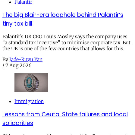
Palantir
The big Blair-era loophole behind Palantir’s
tiny tax bill
Palantir’s UK CEO Louis Mosley says the company uses
“a standard tax incentive” to minimise corporate tax. But
the UK is one of the few countries that allows for this.
By
Jade-Ruyu Yan
/
7 Aug 2026
Immigration
Lessons from Ceuta: State failures and local
solidarities