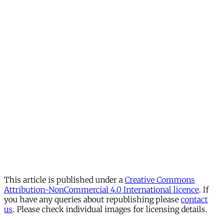
This article is published under a
Creative Commons
Attribution-NonCommercial 4.0 International licence
. If
you have any queries about republishing please
contact
us
. Please check individual images for licensing details.