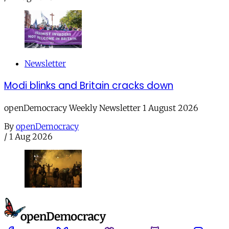
Newsletter
Modi blinks and Britain cracks down
openDemocracy Weekly Newsletter 1 August 2026
By
openDemocracy
/
1 Aug 2026