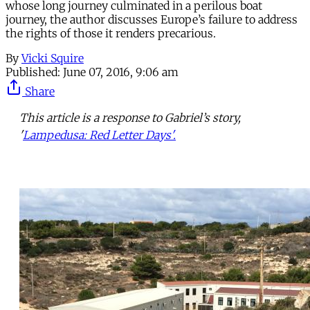
whose long journey culminated in a perilous boat
journey, the author discusses Europe’s failure to address
the rights of those it renders precarious.
By
Vicki Squire
Published:
June 07, 2016, 9:06 am
Share
This article is a response to Gabriel’s story,
'
Lampedusa: Red Letter Days'.