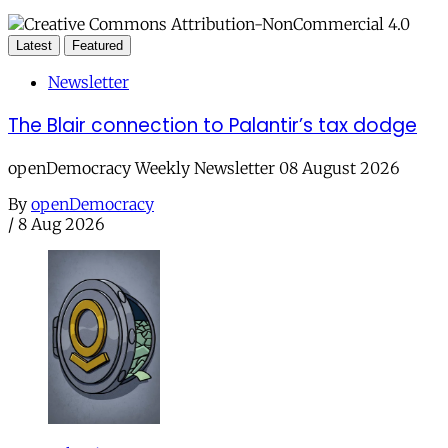
Latest
Featured
Newsletter
The Blair connection to Palantir’s tax dodge
openDemocracy Weekly Newsletter 08 August 2026
By
openDemocracy
/
8 Aug 2026