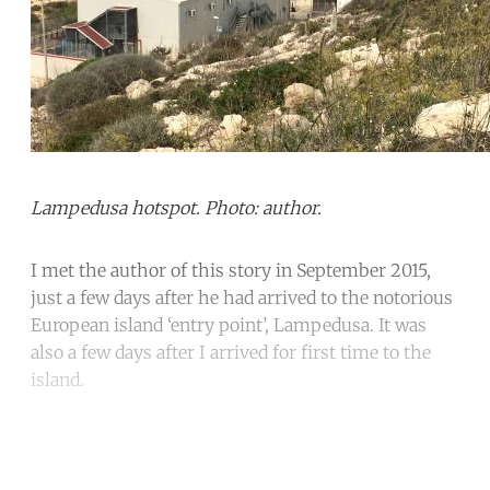
Lampedusa hotspot. Photo: author.
I met the author of this story in September 2015,
just a few days after he had arrived to the notorious
European island ‘entry point’, Lampedusa. It was
also a few days after I arrived for first time to the
island.
Continue reading with a free