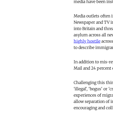
media have been inst
Media outlets often 
Newspaper and TV im
into Britain and thr
asylum across all n
highly hostile
across
to describe immigra
In addition to mis-re
Mail and 24 percent 
Challenging this thi
'illegal', 'bogus' or 
experiences of migrat
allow separation of 
encouraging and collu