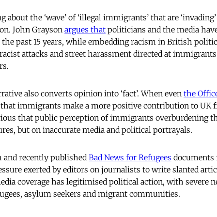
g about the ‘wave’ of ‘illegal immigrants’ that are ‘invading
ion. John Grayson
argues that
politicians and the media have
r the past 15 years, while embedding racism in British politi
racist attacks and street harassment directed at immigrant
rs.
rrative also converts opinion into ‘fact’. When even
the Offic
that immigrants make a more positive contribution to UK 
vious that public perception of immigrants overburdening t
ures, but on inaccurate media and political portrayals.
h and recently published
Bad News for Refugees
documents f
ssure exerted by editors on journalists to write slanted articl
dia coverage has legitimised political action, with severe n
fugees, asylum seekers and migrant communities.