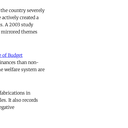
’ the country severely
 actively created a
cs. A 2003 study
s mirrored themes
e of Budget
finances than non-
he welfare system are
abrications in
es. It also records
egative