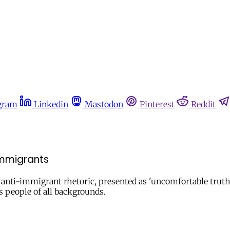
gram
Linkedin
Mastodon
Pinterest
Reddit
immigrants
ing anti-immigrant rhetoric, presented as 'uncomfortable tru
s people of all backgrounds.