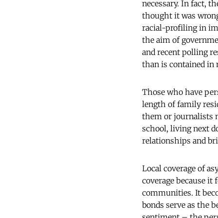
necessary. In fact, 
thought it was wrong
racial-profiling in 
the aim of governmen
and recent polling re
than is contained in
Those who have perso
length of family res
them or journalists 
school, living next 
relationships and bri
Local coverage of as
coverage because it 
communities. It bec
bonds serve as the be
sentiment – the perso