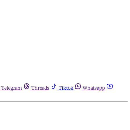
Telegram
Threads
Tiktok
Whatsapp