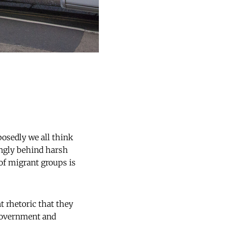
posedly we all think
ongly behind harsh
of migrant groups is
t rhetoric that they
 government and