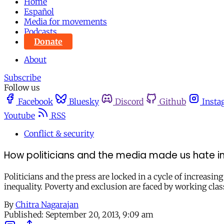
Home
Español
Media for movements
Podcasts
Donate
About
Subscribe
Follow us
Facebook
Bluesky
Discord
Github
Insta
Youtube
RSS
Conflict & security
How politicians and the media made us hate 
Politicians and the press are locked in a cycle of increas
inequality. Poverty and exclusion are faced by working clas
By
Chitra Nagarajan
Published:
September 20, 2013, 9:09 am