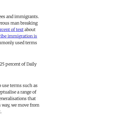
gees and immigrants.
erous man breaking
rcent of text
about
ribe immigration is
commonly used terms
 25 percent of Daily
to use terms such as
ceptualise a range of
eneralisations that
is way, we move from
.