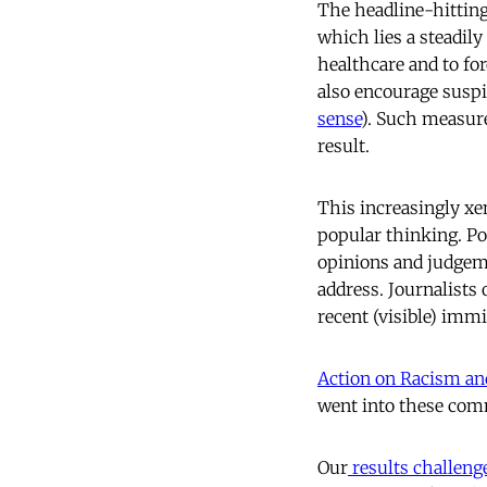
The headline-hitting
which lies a steadily
healthcare and to fo
also encourage suspi
sense
). Such measure
result.
This increasingly xe
popular thinking. Pol
opinions and judgeme
address. Journalists
recent (visible) imm
Action on Racism a
went into these comm
Our
results challeng