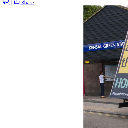
|
Share