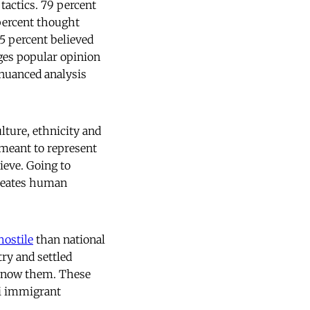
tactics. 79 percent
percent thought
5 percent believed
ges popular opinion
 nuanced analysis
lture, ethnicity and
 meant to represent
ieve. Going to
 creates human
hostile
than national
ry and settled
 know them. These
ti immigrant