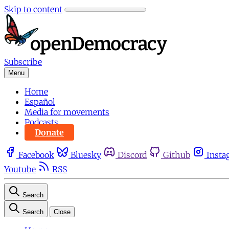
Skip to content
Subscribe
Menu
Home
Español
Media for movements
Podcasts
Donate
Facebook
Bluesky
Discord
Github
Insta
Youtube
RSS
Search
Search
Close