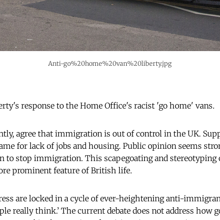
Anti-go%20home%20van%20liberty.jpg
ty's response to the Home Office's racist 'go home' vans.
tly, agree that immigration is out of control in the UK. Sup
ame for lack of jobs and housing. Public opinion seems str
 to stop immigration. This scapegoating and stereotyping 
e prominent feature of British life.
ress are locked in a cycle of ever-heightening anti-immigran
ple really think.’ The current debate does not address how