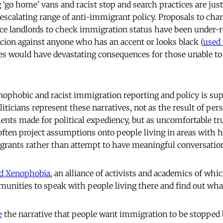
 ‘go home’ vans and racist stop and search practices are jus
 escalating range of anti-immigrant policy. Proposals to cha
rce landlords to check immigration status have been under-
cion against anyone who has an accent or looks black (
used 
s would have devastating consequences for those unable to 
nophobic and racist immigration reporting and policy is su
iticians represent these narratives, not as the result of per
nts made for political expediency, but as uncomfortable tr
 often project assumptions onto people living in areas with
igrants rather than attempt to have meaningful conversati
nd Xenophobia
, an alliance of activists and academics of wh
unities to speak with people living there and find out wha
e
the narrative that people want immigration to be stopped