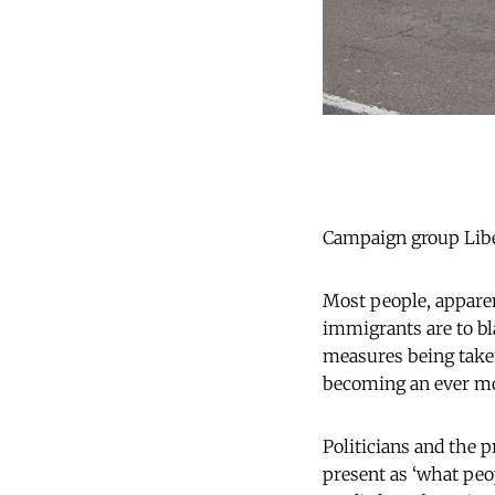
Campaign group Liber
Most people, apparen
immigrants are to bl
measures being taken
becoming an ever mor
Politicians and the p
present as ‘what peo