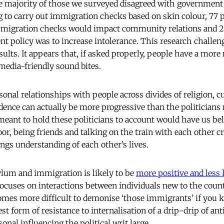
the majority of those we surveyed disagreed with government 
 to carry out immigration checks based on skin colour, 77 
immigration checks would impact community relations and 2
t policy was to increase intolerance. This research challen
sults. It appears that, if asked properly, people have a more
 media-friendly sound bites.
nal relationships with people across divides of religion, cu
idence can actually be more progressive than the politicians
meant to hold these politicians to account would have us bel
door, being friends and talking on the train with each other
ngs understanding of each other’s lives.
ylum and immigration is likely to be
more positive and less 
focuses on interactions between individuals new to the count
omes more difficult to demonise ‘those immigrants’ if you
st form of resistance to internalisation of a drip-drip of an
nal influencing the political writ large.