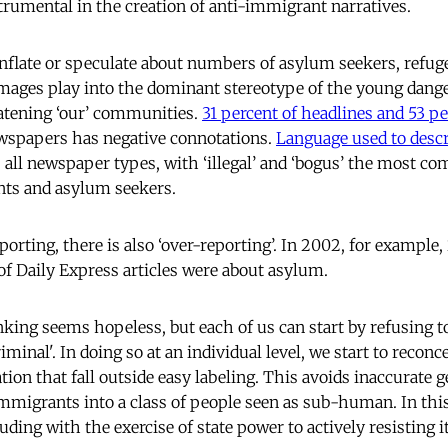
rumental in the creation of anti-immigrant narratives.
inflate or speculate about numbers of asylum seekers, refu
ages play into the dominant stereotype of the young dang
eatening ‘our’ communities.
31 percent of headlines and 53 pe
ewspapers has negative connotations.
Language used to desc
 all newspaper types, with ‘illegal’ and ‘bogus’ the most 
nts and asylum seekers.
porting, there is also ‘over-reporting’. In 2002, for example,
of Daily Express articles were about asylum.
nking seems hopeless, but each of us can start by refusing 
'criminal'. In doing so at an individual level, we start to recon
ion that fall outside easy labeling. This avoids inaccurate g
immigrants into a class of people seen as sub-human. In th
ding with the exercise of state power to actively resisting it