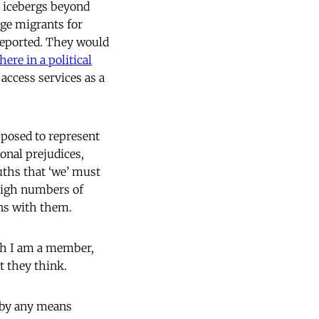
t icebergs beyond
rge migrants for
reported. They would
here in a political
access services as a
pposed to represent
sonal prejudices,
uths that ‘we’ must
 high numbers of
ons with them.
ich I am a member,
t they think.
 by any means