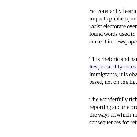
Yet constantly hearin
impacts public opin
racist electorate ove
found words used in 
current in newspape
This rhetoric and na
Responsibility notes
immigrants, it is ob
based, not on the fig
The wonderfully ric
reporting and the pre
the ways in which me
consequences for re