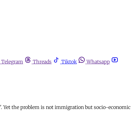
Telegram
Threads
Tiktok
Whatsapp
th'. Yet the problem is not immigration but socio-economic