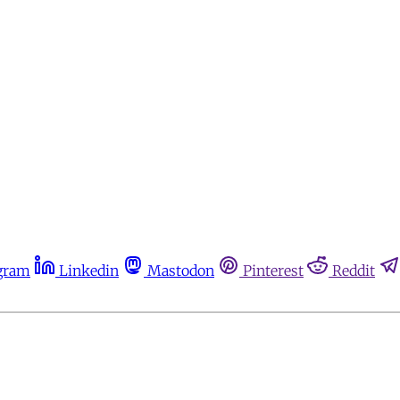
gram
Linkedin
Mastodon
Pinterest
Reddit