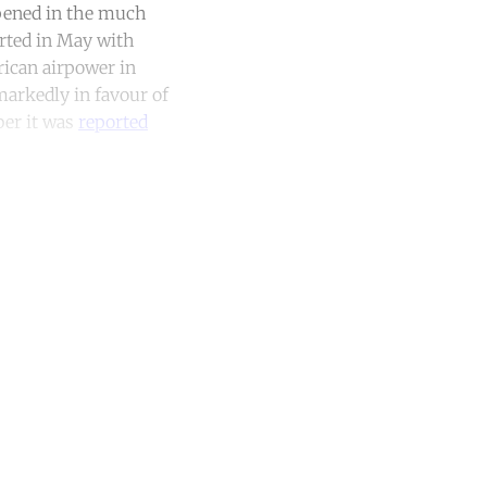
ppened in the much
arted in May with
rican airpower in
markedly in favour of
ber it was
reported
unt