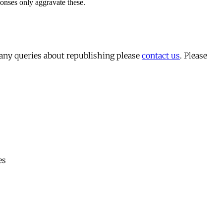
 any queries about republishing please
contact us
. Please
es