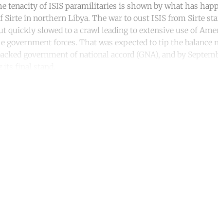
he tenacity of ISIS paramilitaries is shown by what has ha
 Sirte in northern Libya. The war to oust ISIS from Sirte st
ut quickly slowed to a crawl leading to extensive use of Ame
e government forces. That was expected to tip the balance 
backed government of national accord (GNA), and by Septem
 its final stand.
ntinue reading with a free acco
Subscribe for free
Already have an account?
Sign in