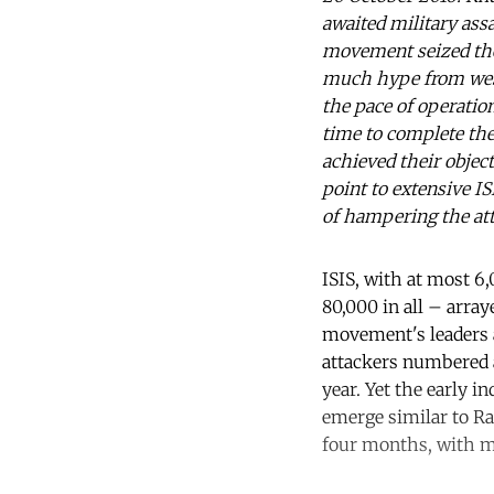
awaited military ass
movement seized the 
much hype from west
the pace of operatio
time to complete the
achieved their objec
point to extensive I
of hampering the att
ISIS, with at most 6
80,000 in all – array
movement's leaders a
attackers numbered ar
year. Yet the early i
emerge similar to Ram
four months, with mu