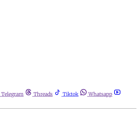
Telegram
Threads
Tiktok
Whatsapp