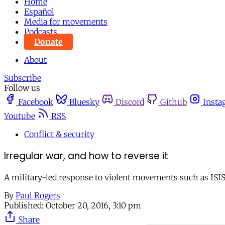
Home
Español
Media for movements
Podcasts
Donate
About
Subscribe
Follow us
Facebook
Bluesky
Discord
Github
Insta
Youtube
RSS
Conflict & security
Irregular war, and how to reverse it
A military-led response to violent movements such as ISIS a
By
Paul Rogers
Published:
October 20, 2016, 3:10 pm
Share