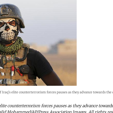
Iraq's elite counterterrorism forces pauses as they advance towards the c
lite counterterrorism forces pauses as they advance towards
alid Mohammed/AP/Press Association Images. All rights res