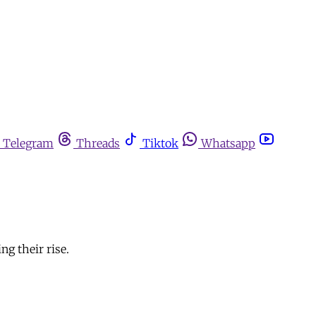
Telegram
Threads
Tiktok
Whatsapp
ng their rise.