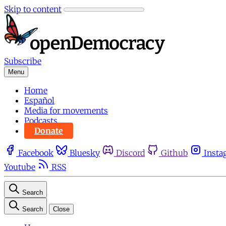
Skip to content
Subscribe
Menu
Home
Español
Media for movements
Podcasts
Donate
Facebook
Bluesky
Discord
Github
Insta
Youtube
RSS
Search
Search
Close