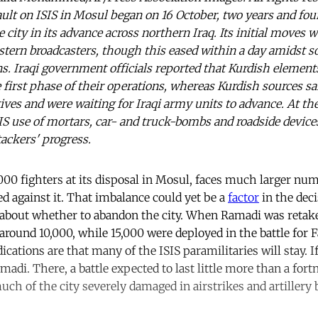
ault on ISIS in Mosul began on 16 October, two years and fo
city in its advance across northern Iraq. Its initial moves
ern broadcasters, though this eased within a day amidst s
ns. Iraqi government officials reported that Kurdish elemen
 first phase of their operations, whereas Kurdish sources sa
tives and were waiting for Iraqi army units to advance. At t
SIS use of mortars, car- and truck-bombs and roadside devices
ackers' progress.
,000 fighters at its disposal in Mosul, faces much larger n
ed against it. That imbalance could yet be a
factor
in the deci
bout whether to abandon the city. When Ramadi was retaken
ound 10,000, while 15,000 were deployed in the battle for Fa
ndications are that many of the ISIS paramilitaries will stay. I
adi. There, a battle expected to last little more than a fort
ch of the city severely damaged in airstrikes and artiller