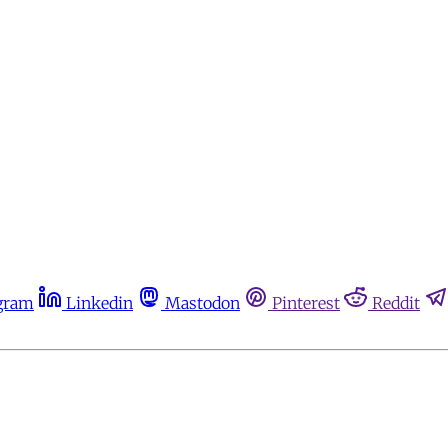
gram
Linkedin
Mastodon
Pinterest
Reddit