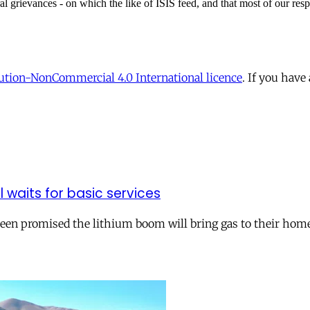
tion-NonCommercial 4.0 International licence
. If you have
ll waits for basic services
 been promised the lithium boom will bring gas to their hom