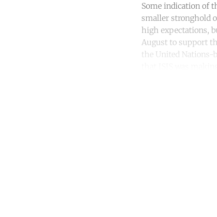
Some indication of t
smaller stronghold of
high expectations, b
August to support th
the United Nations-
that ISIS was making
Co