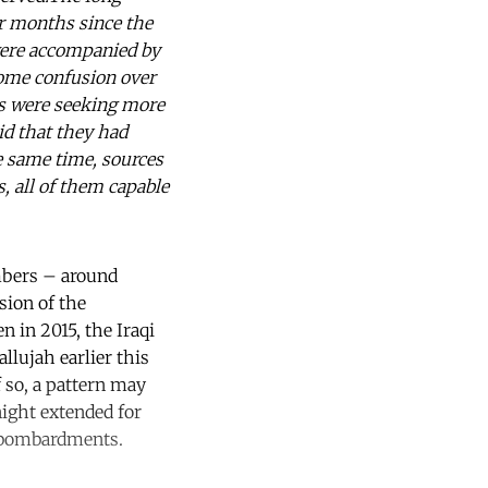
ur months since the
 were accompanied by
ome confusion over
ts were seeking more
id that they had
he same time, sources
, all of them capable
umbers – around
sion of the
 in 2015, the Iraqi
llujah earlier this
f so, a pattern may
night extended for
y bombardments.