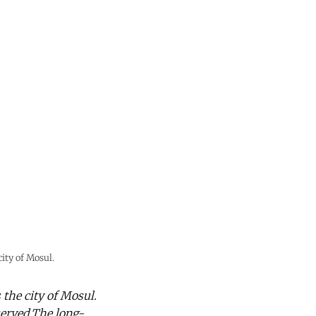
ity of Mosul.
 the city of Mosul.
erved.The long-