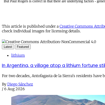
This article is published under a
Creative Commons Attribu
check individual images for licensing details.
Latest
Featured
lithium
In Argentina, a village atop a lithium fortune sti
For two decades, Antofagasta de la Sierra's residents have
By
Diego Sánchez
/
6 Aug 2026