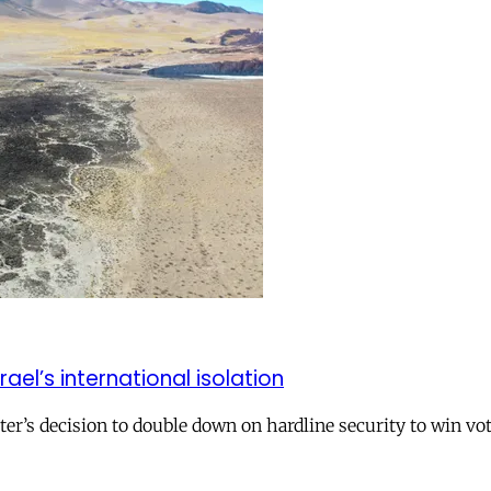
el’s international isolation
r’s decision to double down on hardline security to win vo