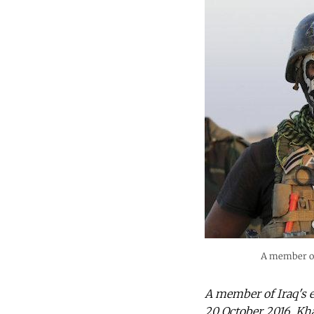
A member of 
A member of Iraq's e
20 October 2016. Kh