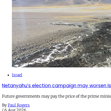
Israel
Netanyahu’s election campaign may worsen Isra
Future governments may pay the price of the prime ministe
By
Paul Rogers
/
6 Aug 2026