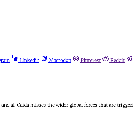
gram
Linkedin
Mastodon
Pinterest
Reddit
nd al-Qaida misses the wider global forces that are triggeri