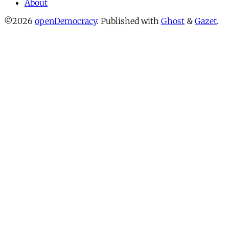
About
©2026
openDemocracy
.
Published with
Ghost
&
Gazet
.