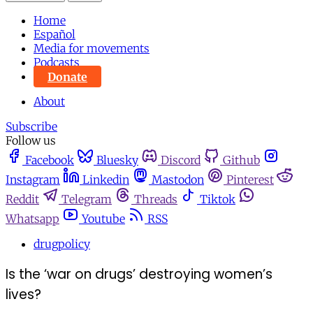
Home
Español
Media for movements
Podcasts
Donate
About
Subscribe
Follow us
Facebook
Bluesky
Discord
Github
Instagram
Linkedin
Mastodon
Pinterest
Reddit
Telegram
Threads
Tiktok
Whatsapp
Youtube
RSS
drugpolicy
Is the ‘war on drugs’ destroying women’s
lives?