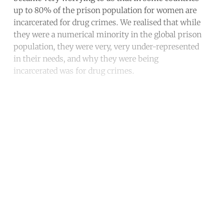
up to 80% of the prison population for women are
incarcerated for drug crimes. We realised that while
they were a numerical minority in the global prison
population, they were very, very under-represented
in their needs, and why they were being
incarcerated was for drug crimes.
Continue reading with a free
account
Subscribe for free
Already have an account?
Sign in