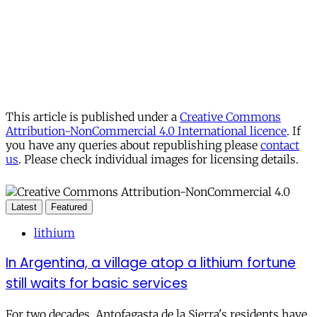
This article is published under a
Creative Commons
Attribution-NonCommercial 4.0 International licence
. If
you have any queries about republishing please
contact
us
. Please check individual images for licensing details.
Latest
Featured
lithium
In Argentina, a village atop a lithium fortune
still waits for basic services
For two decades, Antofagasta de la Sierra's residents have