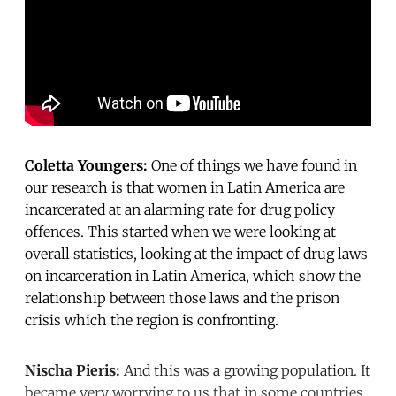
Coletta Youngers:
One of things we have found in
our research is that women in Latin America are
incarcerated at an alarming rate for drug policy
offences. This started when we were looking at
overall statistics, looking at the impact of drug laws
on incarceration in Latin America, which show the
relationship between those laws and the prison
crisis which the region is confronting.
Nischa Pieris:
And this was a growing population. It
became very worrying to us that in some countries