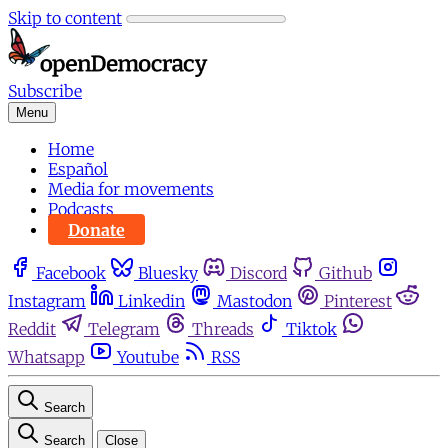
Skip to content
Subscribe
Menu
Home
Español
Media for movements
Podcasts
Donate
Facebook
Bluesky
Discord
Github
Instagram
Linkedin
Mastodon
Pinterest
Reddit
Telegram
Threads
Tiktok
Whatsapp
Youtube
RSS
Search
Search
Close