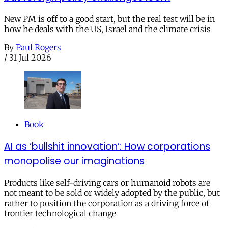
New PM is off to a good start, but the real test will be in
how he deals with the US, Israel and the climate crisis
By
Paul Rogers
/
31 Jul 2026
Book
AI as ‘bullshit innovation’: How corporations
monopolise our imaginations
Products like self-driving cars or humanoid robots are
not meant to be sold or widely adopted by the public, but
rather to position the corporation as a driving force of
frontier technological change