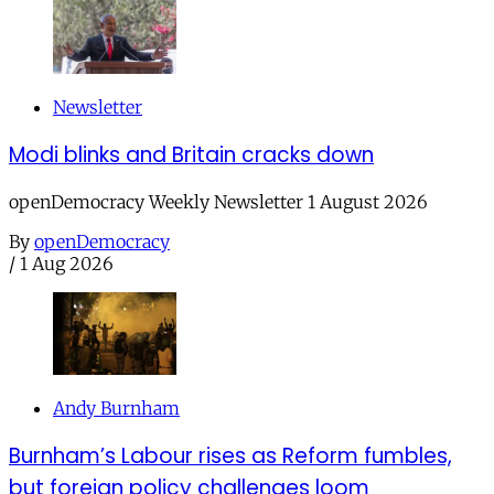
Newsletter
Modi blinks and Britain cracks down
openDemocracy Weekly Newsletter 1 August 2026
By
openDemocracy
/
1 Aug 2026
Andy Burnham
Burnham’s Labour rises as Reform fumbles,
but foreign policy challenges loom