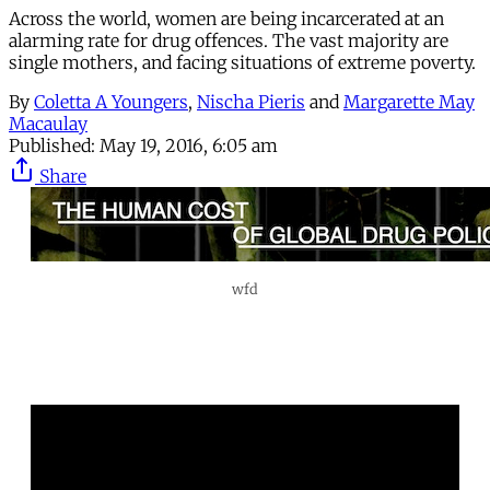
Across the world, women are being incarcerated at an
alarming rate for drug offences. The vast majority are
single mothers, and facing situations of extreme poverty.
By
Coletta A Youngers
,
Nischa Pieris
and
Margarette May
Macaulay
Published:
May 19, 2016, 6:05 am
Share
wfd