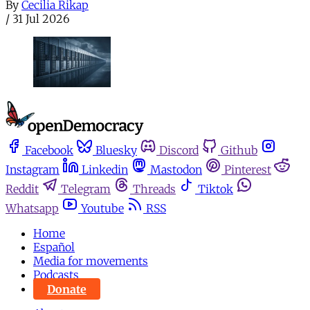
By
Cecilia Rikap
/
31 Jul 2026
Facebook
Bluesky
Discord
Github
Instagram
Linkedin
Mastodon
Pinterest
Reddit
Telegram
Threads
Tiktok
Whatsapp
Youtube
RSS
Home
Español
Media for movements
Podcasts
Donate