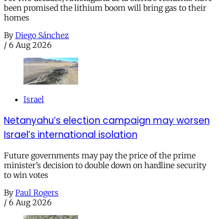
been promised the lithium boom will bring gas to their
homes
By
Diego Sánchez
/
6 Aug 2026
Israel
Netanyahu’s election campaign may worsen
Israel’s international isolation
Future governments may pay the price of the prime
minister’s decision to double down on hardline security
to win votes
By
Paul Rogers
/
6 Aug 2026