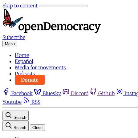
Skip to content
Subscribe
Menu
Home
Español
Media for movements
Podcasts
Donate
Facebook
Bluesky
Discord
Github
Insta
Youtube
RSS
Search
Search
Close