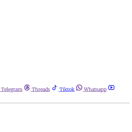
Telegram
Threads
Tiktok
Whatsapp