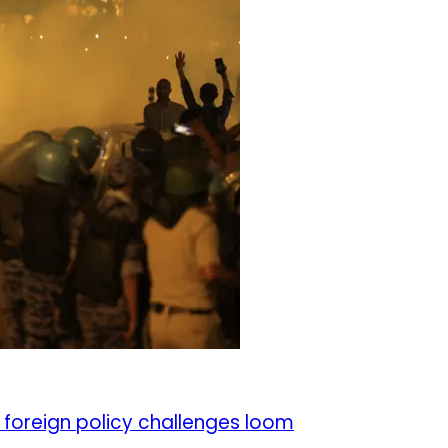
 foreign policy challenges loom