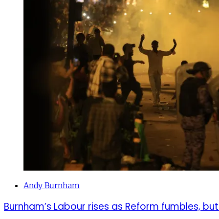
Andy Burnham
Burnham’s Labour rises as Reform fumbles, but