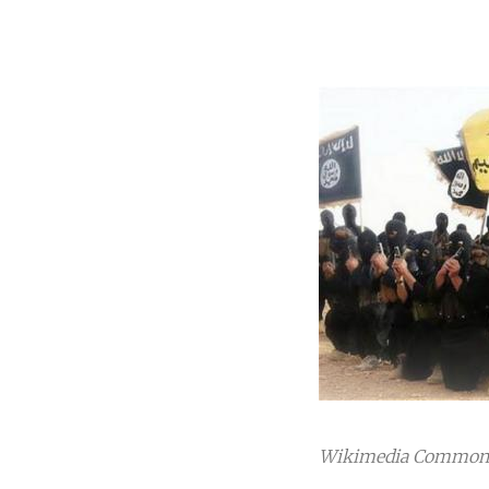
Wikimedia Commons.