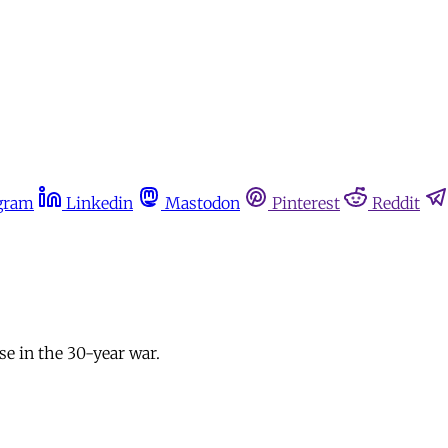
gram
Linkedin
Mastodon
Pinterest
Reddit
se in the 30-year war.