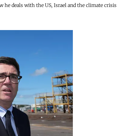
ow he deals with the US, Israel and the climate crisis