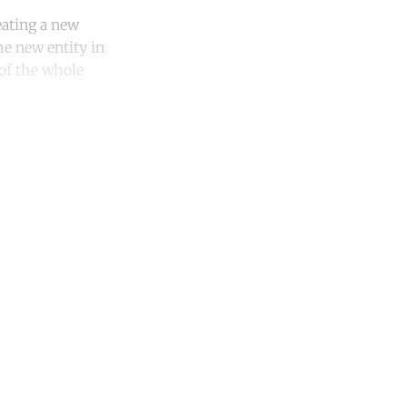
eating a new
e new entity in
 of the whole
unt