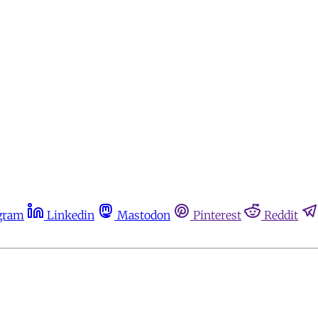
gram
Linkedin
Mastodon
Pinterest
Reddit