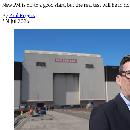
New PM is off to a good start, but the real test will be in h
By
Paul Rogers
/
31 Jul 2026