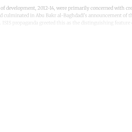
rs of development, 2012-14, were primarily concerned with cr
od culminated in Abu Bakr al-Baghdadi's announcement of th
. ISIS propaganda greeted this as the distinguishing feature
ntinue reading with a free acco
Subscribe for free
Already have an account?
Sign in