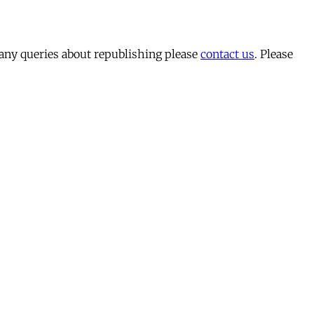
 any queries about republishing please
contact us
. Please