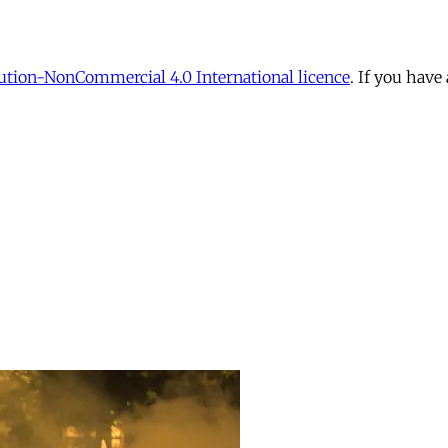
tion-NonCommercial 4.0 International licence
. If you have