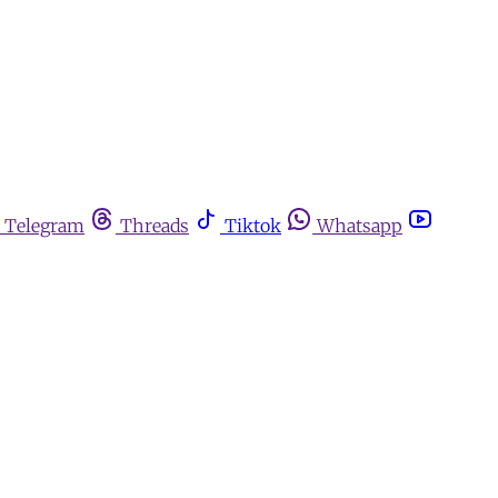
Telegram
Threads
Tiktok
Whatsapp