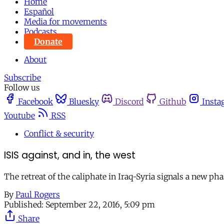
Home
Español
Media for movements
Podcasts
Donate
About
Subscribe
Follow us
Facebook
Bluesky
Discord
Github
Insta
Youtube
RSS
Conflict & security
ISIS against, and in, the west
The retreat of the caliphate in Iraq-Syria signals a new pha
By
Paul Rogers
Published:
September 22, 2016, 5:09 pm
Share