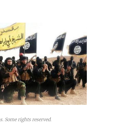
 Some rights reserved.