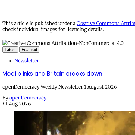
This article is published under a
Creative Commons Attribu
check individual images for licensing details.
Latest
Featured
Newsletter
Modi blinks and Britain cracks down
openDemocracy Weekly Newsletter 1 August 2026
By
openDemocracy
/
1 Aug 2026