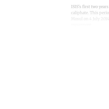
ISIS's first two yea
caliphate. This peri
Mosul on 4 July 2014
movement.
Co