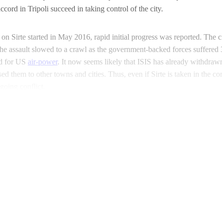
cord in Tripoli succeed in taking control of the city.
on Sirte started in May 2016, rapid initial progress was reported. The c
e the assault slowed to a crawl as the government-backed forces suffere
d for US
air-power
. It now seems likely that ISIS has already withdraw
sed them to other towns and cities. Thus, even if Sirte is taken in the c
going conflict.
Continue reading with a free account
Subscribe for free
Already have an account?
Sign in