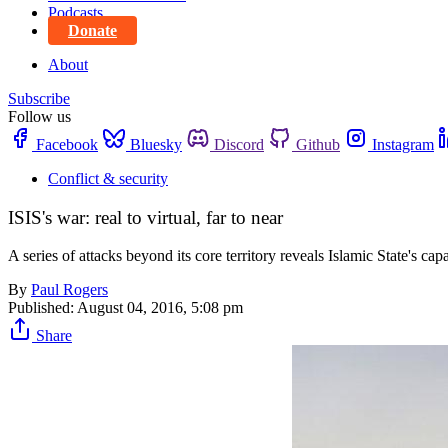
Podcasts
Donate
About
Subscribe
Follow us
Facebook
Bluesky
Discord
Github
Instagram
Conflict & security
ISIS's war: real to virtual, far to near
A series of attacks beyond its core territory reveals Islamic State's cap
By
Paul Rogers
Published:
August 04, 2016, 5:08 pm
Share