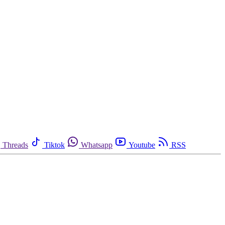
Threads
Tiktok
Whatsapp
Youtube
RSS