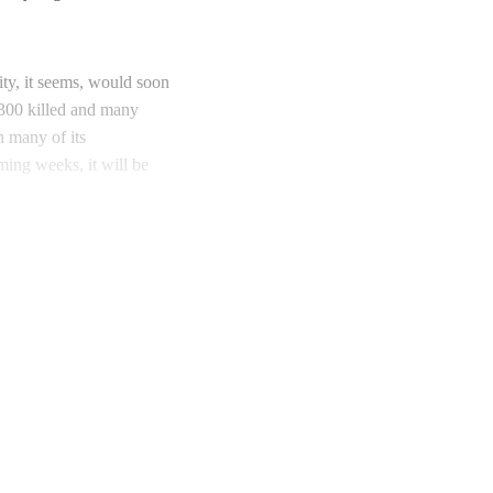
ity, it seems, would soon
d 300 killed and many
n many of its
oming weeks, it will be