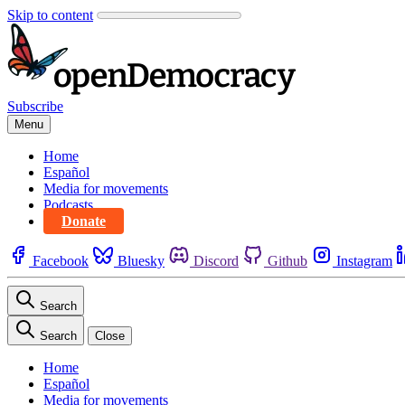
Skip to content
Subscribe
Menu
Home
Español
Media for movements
Podcasts
Donate
Facebook
Bluesky
Discord
Github
Instagram
Search
Search
Close
Home
Español
Media for movements