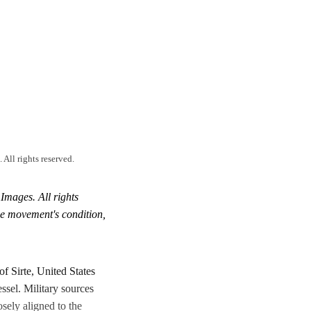
ll rights reserved.
mages. All rights
the movement's condition,
of Sirte, United States
ssel. Military sources
sely aligned to the