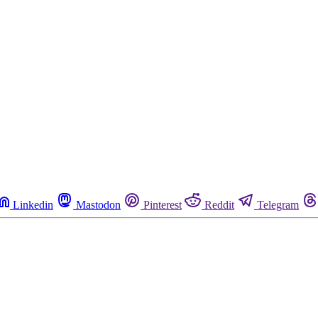
Linkedin
Mastodon
Pinterest
Reddit
Telegram