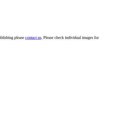
ublishing please
contact us
. Please check individual images for