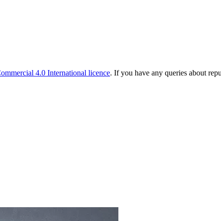
mmercial 4.0 International licence
. If you have any queries about rep