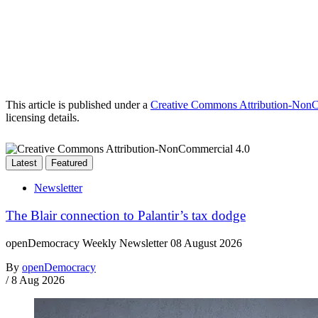
This article is published under a
Creative Commons Attribution-NonCo
licensing details.
Latest
Featured
Newsletter
The Blair connection to Palantir’s tax dodge
openDemocracy Weekly Newsletter 08 August 2026
By
openDemocracy
/
8 Aug 2026