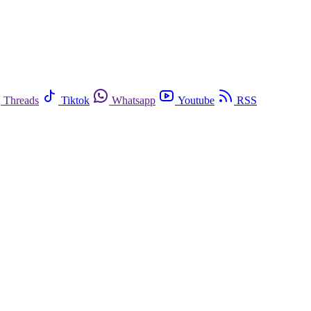
Threads
Tiktok
Whatsapp
Youtube
RSS