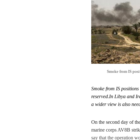
Smoke from IS posi
Smoke from IS positions
reserved.In Libya and Ir
a wider view is also nee
On the second day of the 
marine corps AV8B strik
say that the operation w