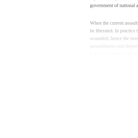
government of national ac
When the current assault 
be liberated. In practic
wounded, hence the nee
paramilitaries and disper
just one episode in an on