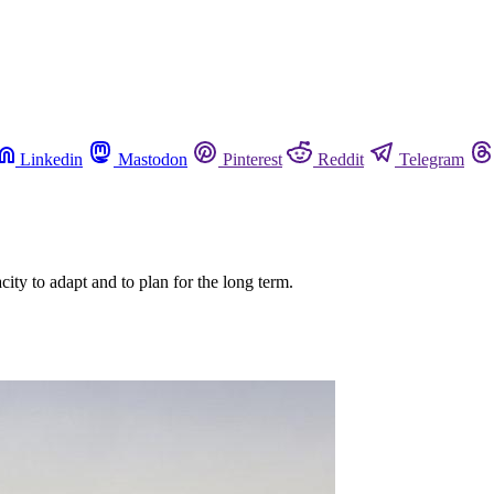
Linkedin
Mastodon
Pinterest
Reddit
Telegram
acity to adapt and to plan for the long term.