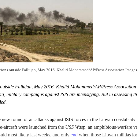
tions outside Fallujah, May 2016. Khalid Mohammed/AP/Press Association Images. A
 outside Fallujah, May 2016. Khalid Mohammed/AP/Press Association I
aq, military campaigns against ISIS are intensifying. But in assessing 
ded.
new round of air-attacks against ISIS forces in the Libyan coastal city 
e-aircraft were launched from the
USS Wasp
, an amphibious-warfare ve
ould most likely last weeks, and only
end
when those Libyan militias loo