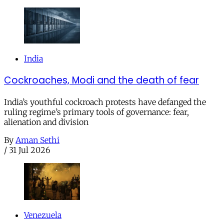
India
Cockroaches, Modi and the death of fear
India’s youthful cockroach protests have defanged the
ruling regime’s primary tools of governance: fear,
alienation and division
By
Aman Sethi
/
31 Jul 2026
Venezuela