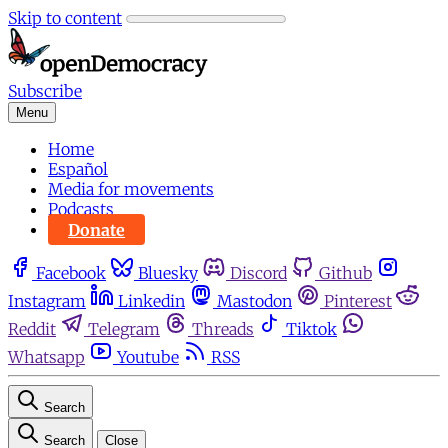
Skip to content
Subscribe
Menu
Home
Español
Media for movements
Podcasts
Donate
Facebook
Bluesky
Discord
Github
Instagram
Linkedin
Mastodon
Pinterest
Reddit
Telegram
Threads
Tiktok
Whatsapp
Youtube
RSS
Search
Search
Close