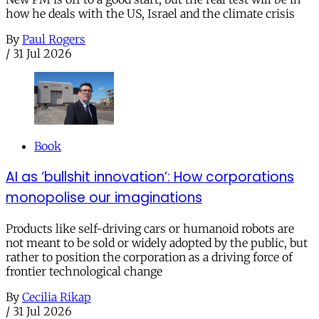
how he deals with the US, Israel and the climate crisis
By
Paul Rogers
/
31 Jul 2026
Book
AI as ‘bullshit innovation’: How corporations
monopolise our imaginations
Products like self-driving cars or humanoid robots are
not meant to be sold or widely adopted by the public, but
rather to position the corporation as a driving force of
frontier technological change
By
Cecilia Rikap
/
31 Jul 2026