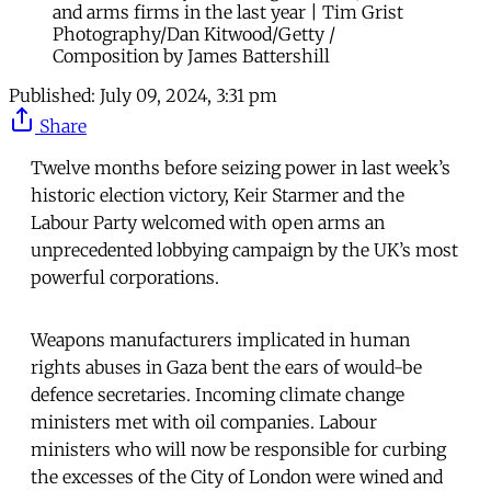
and arms firms in the last year | Tim Grist
Photography/Dan Kitwood/Getty /
Composition by James Battershill
Published:
July 09, 2024, 3:31 pm
Share
Twelve months before seizing power in last week’s
historic election victory, Keir Starmer and the
Labour Party welcomed with open arms an
unprecedented lobbying campaign by the UK’s most
powerful corporations.
Weapons manufacturers implicated in human
rights abuses in Gaza bent the ears of would-be
defence secretaries. Incoming climate change
ministers met with oil companies. Labour
ministers who will now be responsible for curbing
the excesses of the City of London were wined and