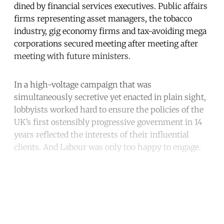
dined by financial services executives. Public affairs
firms representing asset managers, the tobacco
industry, gig economy firms and tax-avoiding mega
corporations secured meeting after meeting after
meeting with future ministers.
In a high-voltage campaign that was
simultaneously secretive yet enacted in plain sight,
lobbyists worked hard to ensure the policies of the
UK’s first ostensibly progressive government in 14
years reflected the interests of their influential
clients. And Labour was only too happy to engage.
Continue reading with a free
account