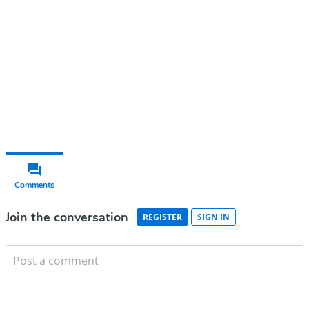
Subscribe for free
Already have an account?
Sign in