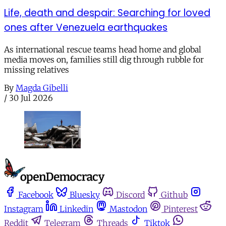
Life, death and despair: Searching for loved
ones after Venezuela earthquakes
As international rescue teams head home and global
media moves on, families still dig through rubble for
missing relatives
By
Magda Gibelli
/
30 Jul 2026
Facebook
Bluesky
Discord
Github
Instagram
Linkedin
Mastodon
Pinterest
Reddit
Telegram
Threads
Tiktok