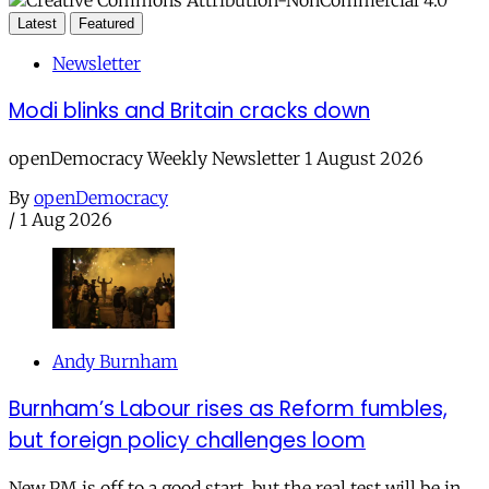
Latest
Featured
Newsletter
Modi blinks and Britain cracks down
openDemocracy Weekly Newsletter 1 August 2026
By
openDemocracy
/
1 Aug 2026
Andy Burnham
Burnham’s Labour rises as Reform fumbles,
but foreign policy challenges loom
New PM is off to a good start, but the real test will be in