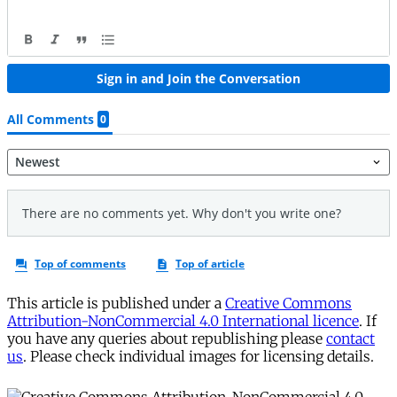
This article is published under a
Creative Commons
Attribution-NonCommercial 4.0 International licence
. If
you have any queries about republishing please
contact
us
. Please check individual images for licensing details.