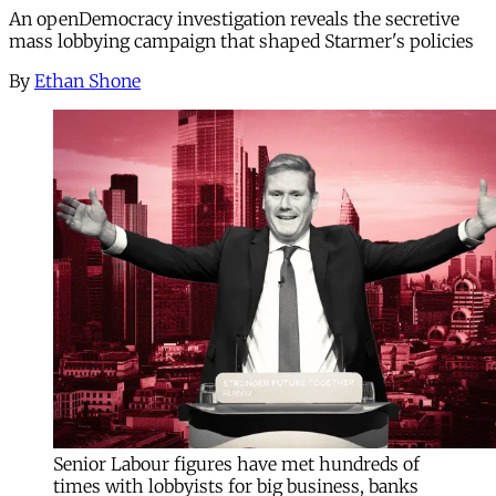
An openDemocracy investigation reveals the secretive
mass lobbying campaign that shaped Starmer's policies
By
Ethan Shone
Senior Labour figures have met hundreds of
times with lobbyists for big business, banks