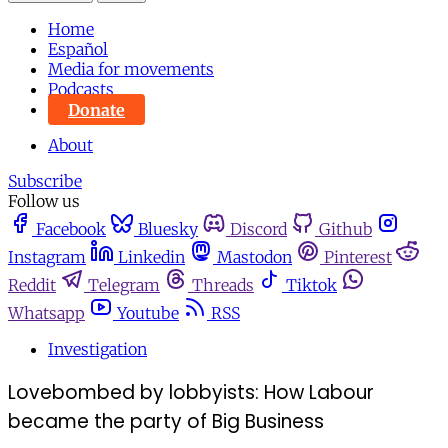
Home
Español
Media for movements
Podcasts
Donate
About
Subscribe
Follow us
Facebook
Bluesky
Discord
Github
Instagram
Linkedin
Mastodon
Pinterest
Reddit
Telegram
Threads
Tiktok
Whatsapp
Youtube
RSS
Investigation
Lovebombed by lobbyists: How Labour
became the party of Big Business