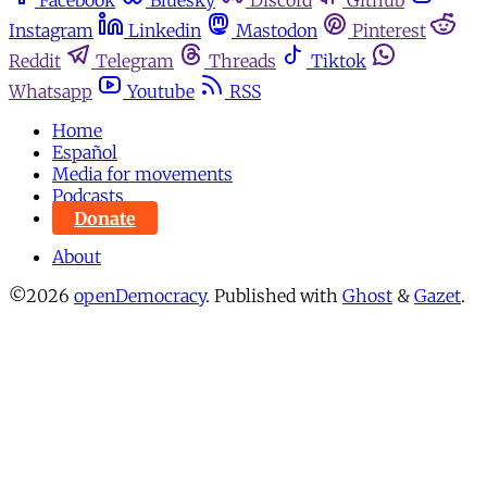
Facebook
Bluesky
Discord
Github
Instagram
Linkedin
Mastodon
Pinterest
Reddit
Telegram
Threads
Tiktok
Whatsapp
Youtube
RSS
Home
Español
Media for movements
Podcasts
Donate
About
©2026
openDemocracy
.
Published with
Ghost
&
Gazet
.