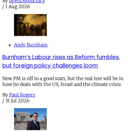
By
openDemocracy
/
1 Aug 2026
Andy Burnham
Burnham’s Labour rises as Reform fumbles,
but foreign policy challenges loom
New PM is off to a good start, but the real test will be in
how he deals with the US, Israel and the climate crisis
By
Paul Rogers
/
31 Jul 2026