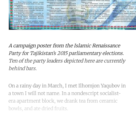
A campaign poster from the Islamic Renaissance
Party for Tajikistan’s 2015 parliamentary elections.
Ten of the party leaders depicted here are currently
behind bars.
On a rainy day in March, I met Ilhomjon Yaqubov in
a town I will not name. In a nondescript socialist-
era apartment block, we drank tea from ceramic
bowls, and ate dried fruits.
Continue reading with a free