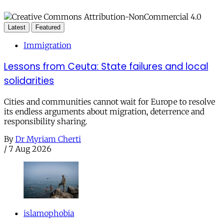
Latest
Featured
Immigration
Lessons from Ceuta: State failures and local
solidarities
Cities and communities cannot wait for Europe to resolve
its endless arguments about migration, deterrence and
responsibility sharing.
By
Dr Myriam Cherti
/
7 Aug 2026
islamophobia