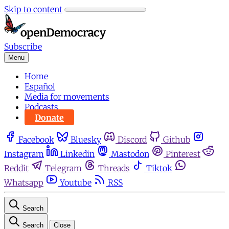
Skip to content
Subscribe
Menu
Home
Español
Media for movements
Podcasts
Donate
Facebook
Bluesky
Discord
Github
Instagram
Linkedin
Mastodon
Pinterest
Reddit
Telegram
Threads
Tiktok
Whatsapp
Youtube
RSS
Search
Search
Close