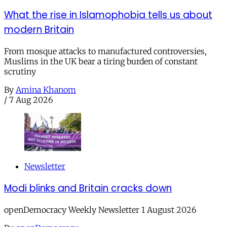
What the rise in Islamophobia tells us about
modern Britain
From mosque attacks to manufactured controversies,
Muslims in the UK bear a tiring burden of constant
scrutiny
By
Amina Khanom
/
7 Aug 2026
Newsletter
Modi blinks and Britain cracks down
openDemocracy Weekly Newsletter 1 August 2026