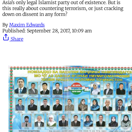
Asia’s only legal Islamist party out of existence. But is
this really about countering terrorism, or just cracking
down on dissent in any form?
By
Maxim Edwards
Published:
September 28, 2017, 10:09 am
Share