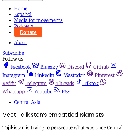
Home
Español
Media for movements
Podcasts
Donate
About
Subscribe
Follow us
Facebook
Bluesky
Discord
Github
Instagram
Linkedin
Mastodon
Pinterest
Reddit
Telegram
Threads
Tiktok
Whatsapp
Youtube
RSS
Central Asia
Meet Tajikistan’s embattled Islamists
Tajikistan is trying to persecute what was once Central