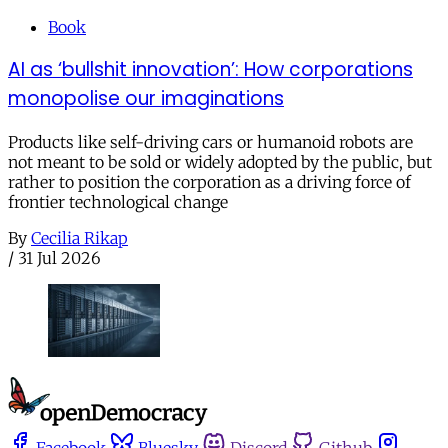
Book
AI as ‘bullshit innovation’: How corporations
monopolise our imaginations
Products like self-driving cars or humanoid robots are
not meant to be sold or widely adopted by the public, but
rather to position the corporation as a driving force of
frontier technological change
By
Cecilia Rikap
/
31 Jul 2026