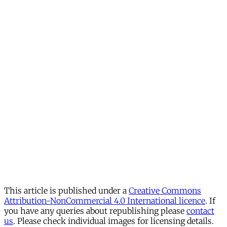
This article is published under a
Creative Commons
Attribution-NonCommercial 4.0 International licence
. If
you have any queries about republishing please
contact
us
. Please check individual images for licensing details.