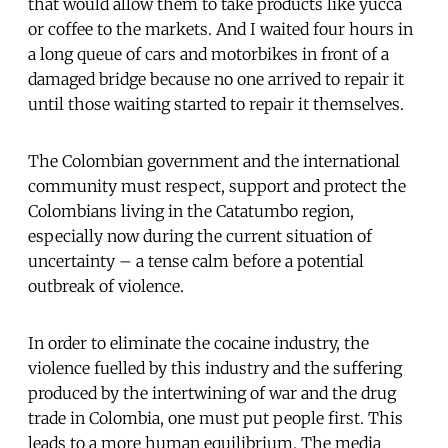
that would allow them to take products like yucca
or coffee to the markets. And I waited four hours in
a long queue of cars and motorbikes in front of a
damaged bridge because no one arrived to repair it
until those waiting started to repair it themselves.
The Colombian government and the international
community must respect, support and protect the
Colombians living in the Catatumbo region,
especially now during the current situation of
uncertainty – a tense calm before a potential
outbreak of violence.
In order to eliminate the cocaine industry, the
violence fuelled by this industry and the suffering
produced by the intertwining of war and the drug
trade in Colombia, one must put people first. This
leads to a more human equilibrium. The media