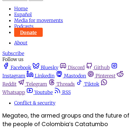
Home
Español
Media for movements
Podcasts
Donate
About
Subscribe
Follow us
Facebook
Bluesky
Discord
Github
Instagram
Linkedin
Mastodon
Pinterest
Reddit
Telegram
Threads
Tiktok
Whatsapp
Youtube
RSS
Conflict & security
Megateo, the armed groups and the future of
the people of Colombia’s Catatumbo