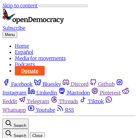
Skip to content
Subscribe
Menu
Home
Español
Media for movements
Podcasts
Donate
Facebook
Bluesky
Discord
Github
Instagram
Linkedin
Mastodon
Pinterest
Reddit
Telegram
Threads
Tiktok
Whatsapp
Youtube
RSS
Search
Search
Close