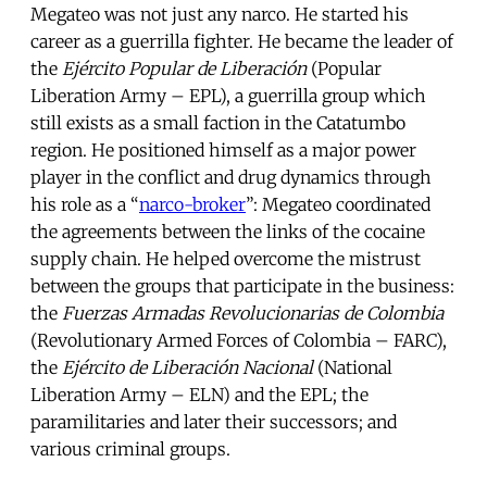
Megateo was not just any narco. He started his
career as a guerrilla fighter. He became the leader of
the
Ejército Popular de Liberación
(Popular
Liberation Army – EPL), a guerrilla group which
still exists as a small faction in the Catatumbo
region. He positioned himself as a major power
player in the conflict and drug dynamics through
his role as a “
narco-broker
”: Megateo coordinated
the agreements between the links of the cocaine
supply chain. He helped overcome the mistrust
between the groups that participate in the business:
the
Fuerzas Armadas Revolucionarias de Colombia
(Revolutionary Armed Forces of Colombia – FARC),
the
Ejército de Liberación Nacional
(National
Liberation Army – ELN) and the EPL; the
paramilitaries and later their successors; and
various criminal groups.