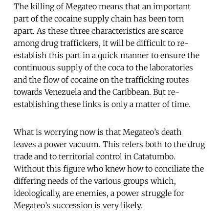
The killing of Megateo means that an important
part of the cocaine supply chain has been torn
apart. As these three characteristics are scarce
among drug traffickers, it will be difficult to re-
establish this part in a quick manner to ensure the
continuous supply of the coca to the laboratories
and the flow of cocaine on the trafficking routes
towards Venezuela and the Caribbean. But re-
establishing these links is only a matter of time.
What is worrying now is that Megateo’s death
leaves a power vacuum. This refers both to the drug
trade and to territorial control in Catatumbo.
Without this figure who knew how to conciliate the
differing needs of the various groups which,
ideologically, are enemies, a power struggle for
Megateo’s succession is very likely.