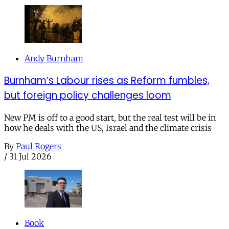
Andy Burnham
Burnham’s Labour rises as Reform fumbles,
but foreign policy challenges loom
New PM is off to a good start, but the real test will be in
how he deals with the US, Israel and the climate crisis
By
Paul Rogers
/
31 Jul 2026
Book