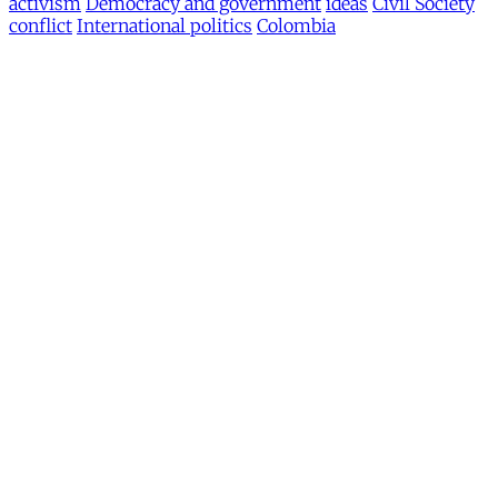
activism
Democracy and government
ideas
Civil Society
conflict
International politics
Colombia