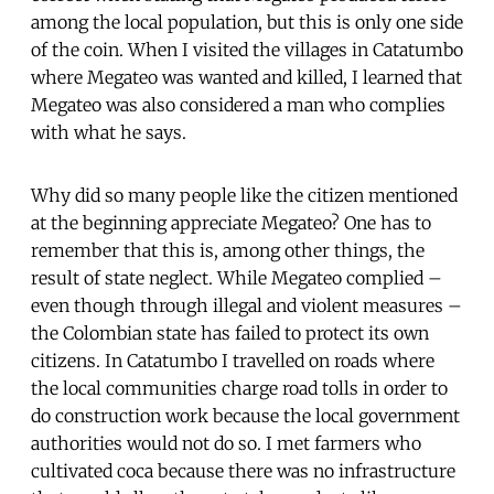
among the local population, but this is only one side
of the coin. When I visited the villages in Catatumbo
where Megateo was wanted and killed, I learned that
Megateo was also considered a man who complies
with what he says.
Why did so many people like the citizen mentioned
at the beginning appreciate Megateo? One has to
remember that this is, among other things, the
result of state neglect. While Megateo complied –
even though through illegal and violent measures –
the Colombian state has failed to protect its own
citizens. In Catatumbo I travelled on roads where
the local communities charge road tolls in order to
do construction work because the local government
authorities would not do so. I met farmers who
cultivated coca because there was no infrastructure