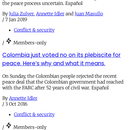
the peace process uncertain. Español
By
Julia Zulver
,
Annette Idler
and
Juan Masullo
/
7 Jan 2019
Conflict & security
/
Members-only
Colombia just voted no on its plebiscite for
peace. Here’s why and what it means.
On Sunday, the Colombian people rejected the recent
peace deal that the Colombian government had reached
with the FARC after 52 years of civil war. Español
By
Annette Idler
/
3 Oct 2016
Conflict & security
/
Members-only