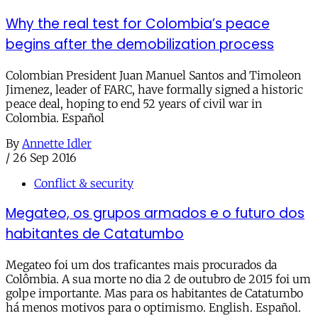
Why the real test for Colombia’s peace
begins after the demobilization process
Colombian President Juan Manuel Santos and Timoleon
Jimenez, leader of FARC, have formally signed a historic
peace deal, hoping to end 52 years of civil war in
Colombia. Español
By
Annette Idler
/
26 Sep 2016
Conflict & security
Megateo, os grupos armados e o futuro dos
habitantes de Catatumbo
Megateo foi um dos traficantes mais procurados da
Colômbia. A sua morte no dia 2 de outubro de 2015 foi um
golpe importante. Mas para os habitantes de Catatumbo
há menos motivos para o optimismo. English. Español.