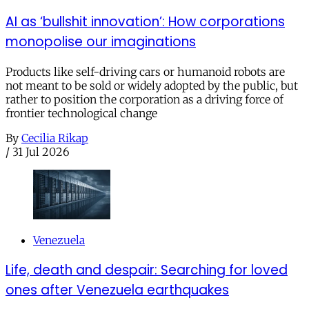
AI as ‘bullshit innovation’: How corporations
monopolise our imaginations
Products like self-driving cars or humanoid robots are
not meant to be sold or widely adopted by the public, but
rather to position the corporation as a driving force of
frontier technological change
By
Cecilia Rikap
/
31 Jul 2026
Venezuela
Life, death and despair: Searching for loved
ones after Venezuela earthquakes