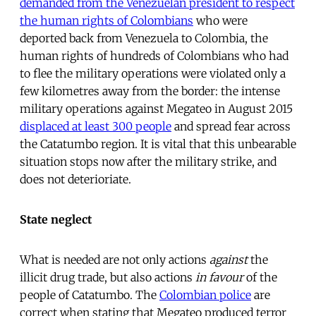
demanded from the Venezuelan president to respect
the human rights of Colombians
who were
deported back from Venezuela to Colombia, the
human rights of hundreds of Colombians who had
to flee the military operations were violated only a
few kilometres away from the border: the intense
military operations against Megateo in August 2015
displaced at least 300 people
and spread fear across
the Catatumbo region. It is vital that this unbearable
situation stops now after the military strike, and
does not deterioriate.
State neglect
What is needed are not only actions
against
the
illicit drug trade, but also actions
in favour
of the
people of Catatumbo. The
Colombian police
are
correct when stating that Megateo produced terror