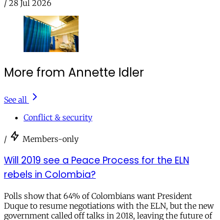
/
28 Jul 2026
More from Annette Idler
See all
Conflict & security
/
Members-only
Will 2019 see a Peace Process for the ELN
rebels in Colombia?
Polls show that 64% of Colombians want President
Duque to resume negotiations with the ELN, but the new
government called off talks in 2018, leaving the future of