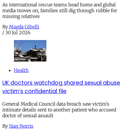
As international rescue teams head home and global
media moves on, families still dig through rubble for
missing relatives
By
Magda Gibelli
/
30 Jul 2026
Health
UK doctors watchdog shared sexual abuse
victim’s confidential file
General Medical Council data breach saw victim’s
intimate details sent to another patient who accused
doctor of sexual assault
By
Sian Norris