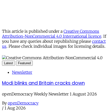
This article is published under a
Creative Commons
Attribution-NonCommercial 4.0 International licence
. If
you have any queries about republishing please
contact
us
. Please check individual images for licensing details.
Latest
Featured
Newsletter
Modi blinks and Britain cracks down
openDemocracy Weekly Newsletter 1 August 2026
By
openDemocracy
/
1 Aug 2026