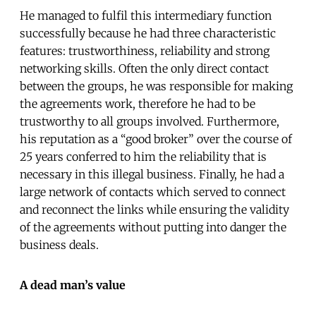
He managed to fulfil this intermediary function
successfully because he had three characteristic
features: trustworthiness, reliability and strong
networking skills. Often the only direct contact
between the groups, he was responsible for making
the agreements work, therefore he had to be
trustworthy to all groups involved. Furthermore,
his reputation as a “good broker” over the course of
25 years conferred to him the reliability that is
necessary in this illegal business. Finally, he had a
large network of contacts which served to connect
and reconnect the links while ensuring the validity
of the agreements without putting into danger the
business deals.
A dead man’s value