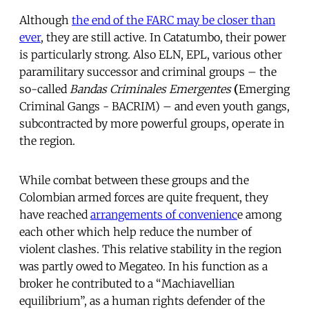
Although
the end of the FARC may be closer than
ever
, they are still active. In Catatumbo, their power
is particularly strong. Also ELN, EPL, various other
paramilitary successor and criminal groups – the
so-called
Bandas Criminales Emergentes
(
Emerging
Criminal Gangs -
BACRIM) – and even youth gangs,
subcontracted by more powerful groups, operate in
the region.
While combat between these groups and the
Colombian armed forces are quite frequent, they
have reached
arrangements of convenienc
e among
each other which help reduce the number of
violent clashes. This relative stability in the region
was partly owed to Megateo. In his function as a
broker he contributed to a “Machiavellian
equilibrium”, as a human rights defender of the