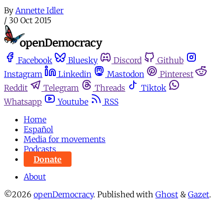
By
Annette Idler
/
30 Oct 2015
Facebook
Bluesky
Discord
Github
Instagram
Linkedin
Mastodon
Pinterest
Reddit
Telegram
Threads
Tiktok
Whatsapp
Youtube
RSS
Home
Español
Media for movements
Podcasts
Donate
About
©2026
openDemocracy
.
Published with
Ghost
&
Gazet
.