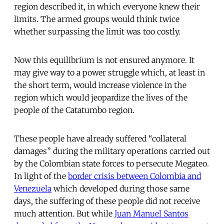
region described it, in which everyone knew their
limits. The armed groups would think twice
whether surpassing the limit was too costly.
Now this equilibrium is not ensured anymore. It
may give way to a power struggle which, at least in
the short term, would increase violence in the
region which would jeopardize the lives of the
people of the Catatumbo region.
These people have already suffered “collateral
damages” during the military operations carried out
by the Colombian state forces to persecute Megateo.
In light of the
border crisis between Colombia and
Venezuela
which developed during those same
days, the suffering of these people did not receive
much attention. But while
Juan Manuel Santos