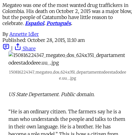
Megateo was one of the most wanted drug traffickers in
Colombia. His death on October 2, 2015 was a major blow,
but the people of Catatumbo have little reason to
celebrate.
Español
.
Português
.
By
Annette Idler
Published:
October 28, 2015, 11:10 am
|
Share
150816224347_megateo_dos_624x351_departamentodeestadodee
e.uu_..jpg
US State Depertament. Public domain.
“He is an ordinary citizen. The farmers say he is a
man who understands the people and talks to them
in their own language. He is a brother. He has
become a role model.” This is how a citizen from