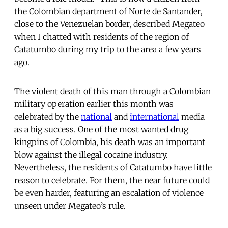
the Colombian department of Norte de Santander,
close to the Venezuelan border, described Megateo
when I chatted with residents of the region of
Catatumbo during my trip to the area a few years
ago.
The violent death of this man through a Colombian
military operation earlier this month was
celebrated by the
national
and
international
media
as a big success. One of the most wanted drug
kingpins of Colombia, his death was an important
blow against the illegal cocaine industry.
Nevertheless, the residents of Catatumbo have little
reason to celebrate. For them, the near future could
be even harder, featuring an escalation of violence
unseen under Megateo’s rule.