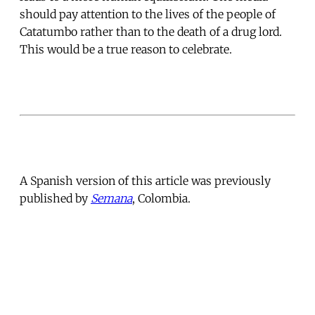
should pay attention to the lives of the people of
Catatumbo rather than to the death of a drug lord.
This would be a true reason to celebrate.
A Spanish version of this article was previously
published by
Semana
, Colombia.