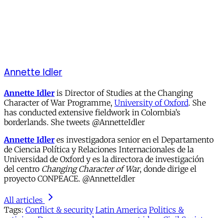
Annette Idler
Annette Idler
is Director of Studies at the Changing
Character of War Programme,
University of Oxford
. She
has conducted extensive fieldwork in Colombia’s
borderlands. She tweets @AnnetteIdler
Annette Idler
es investigadora senior en el Departamento
de Ciencia Política y Relaciones Internacionales de la
Universidad de Oxford y es la directora de investigación
del centro
Changing Character of War
, donde dirige el
proyecto CONPEACE. @AnnetteIdler
All articles
Tags:
Conflict & security
Latin America
Politics &