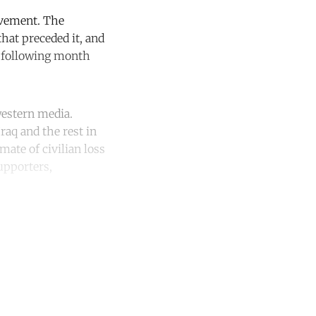
ovement. The
hat preceded it, and
e following month
western media.
raq and the rest in
ate of civilian loss
supporters,
unt