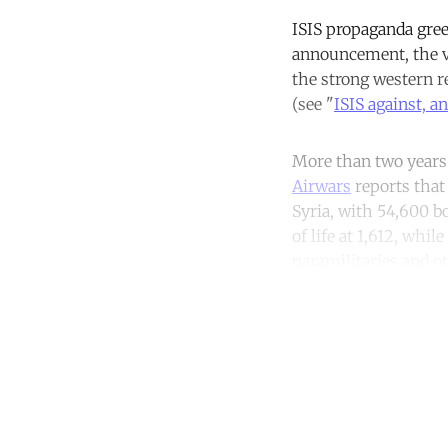
ISIS propaganda gree
announcement, the vi
the strong western r
(see "
ISIS against, a
More than two years l
Airwars
reports that 
Syria, with 54,600 b
of life at 1,612, whi
paramilitaries and ot
Co