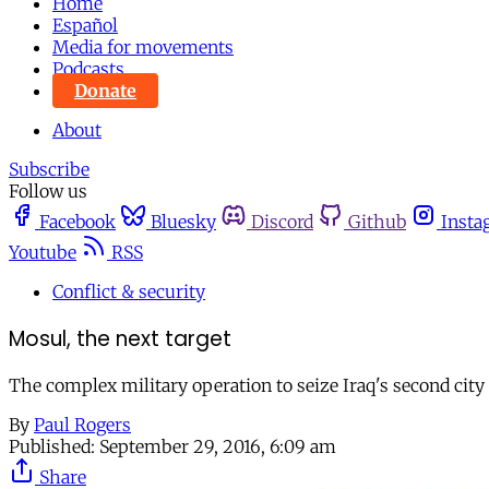
Home
Español
Media for movements
Podcasts
Donate
About
Subscribe
Follow us
Facebook
Bluesky
Discord
Github
Insta
Youtube
RSS
Conflict & security
Mosul, the next target
The complex military operation to seize Iraq's second city 
By
Paul Rogers
Published:
September 29, 2016, 6:09 am
Share