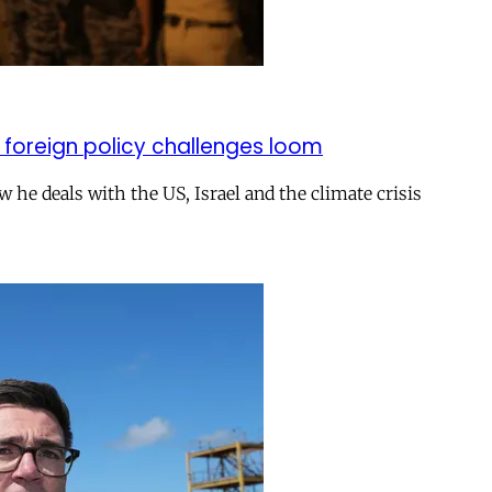
 foreign policy challenges loom
ow he deals with the US, Israel and the climate crisis