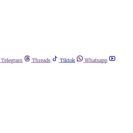
Telegram
Threads
Tiktok
Whatsapp