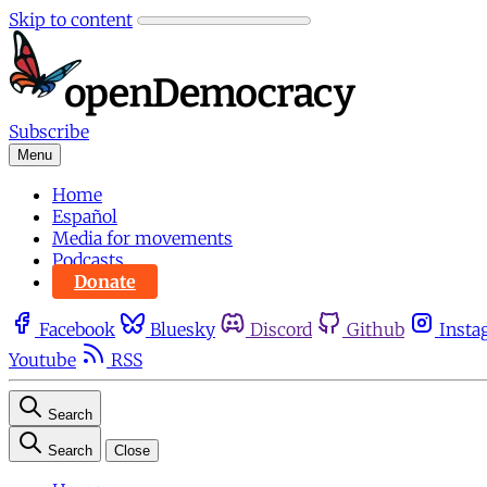
Skip to content
Subscribe
Menu
Home
Español
Media for movements
Podcasts
Donate
Facebook
Bluesky
Discord
Github
Insta
Youtube
RSS
Search
Search
Close