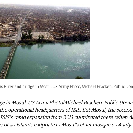
is River and bridge in Mosul. US Army Photo/Michael Bracken. Public Do
dge in Mosul. US Army Photo/Michael Bracken. Public Domai
the operational headquarters of ISIS. But Mosul, the second ci
ISIS's rapid expansion from 2013 culminated there, when A
ce of an Islamic caliphate in Mosul's chief mosque on 4 July 