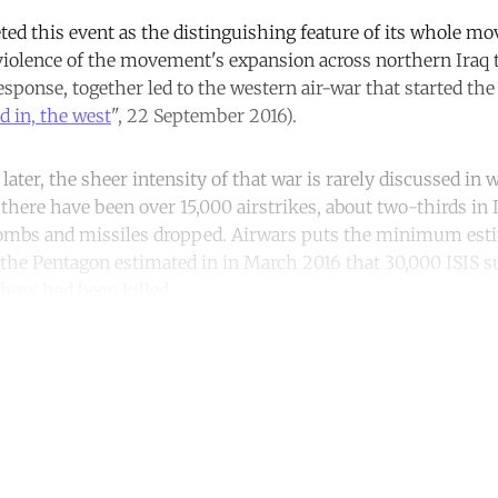
ted this event as the distinguishing feature of its whole m
olence of the movement's expansion across northern Iraq t
esponse, together led to the western air-war that started th
nd in, the west
", 22 September 2016).
ater, the sheer intensity of that war is rarely discussed in 
there have been over 15,000 airstrikes, about two-thirds in I
ombs and missiles dropped. Airwars puts the minimum estim
le the Pentagon estimated in in March 2016 that 30,000 ISIS 
hers had been killed.
ntinue reading with a free acco
Subscribe for free