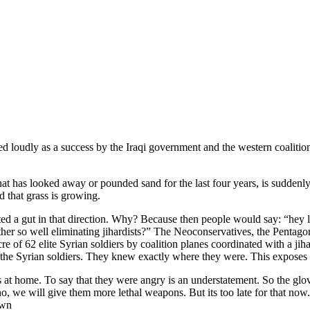
Already have an account?
Sign in