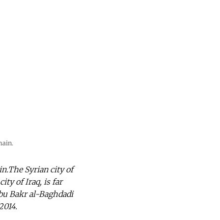
main.
n.The Syrian city of
ty of Iraq, is far
bu Bakr al-Baghdadi
2014.