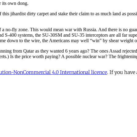
tion-NonCommercial 4.0 International licence
. If you have