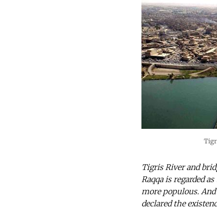
Tigr
Tigris River and bri
Raqqa is regarded as 
more populous. And 
declared the existen