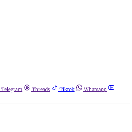
Telegram
Threads
Tiktok
Whatsapp