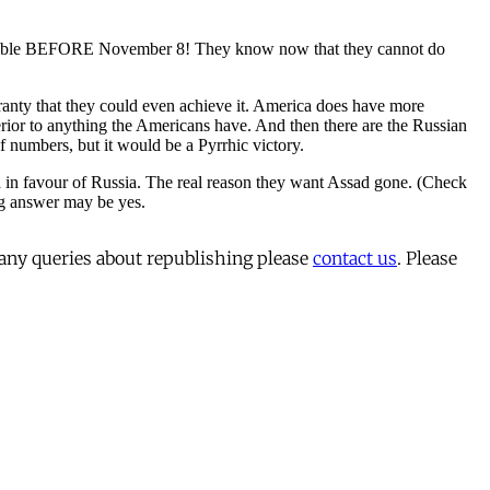
 any queries about republishing please
contact us
. Please