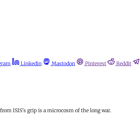
gram
Linkedin
Mastodon
Pinterest
Reddit
from ISIS's grip is a microcosm of the long war.