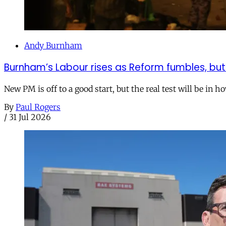
Andy Burnham
Burnham’s Labour rises as Reform fumbles, but
New PM is off to a good start, but the real test will be in h
By
Paul Rogers
/
31 Jul 2026