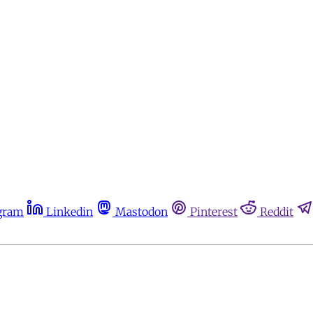
gram
Linkedin
Mastodon
Pinterest
Reddit