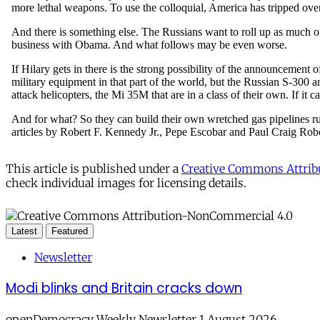
This article is published under a
Creative Commons Attribu
check individual images for licensing details.
Latest
Featured
Newsletter
Modi blinks and Britain cracks down
openDemocracy Weekly Newsletter 1 August 2026