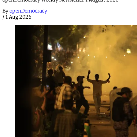
By
openDemocracy
/
1 Aug 2026