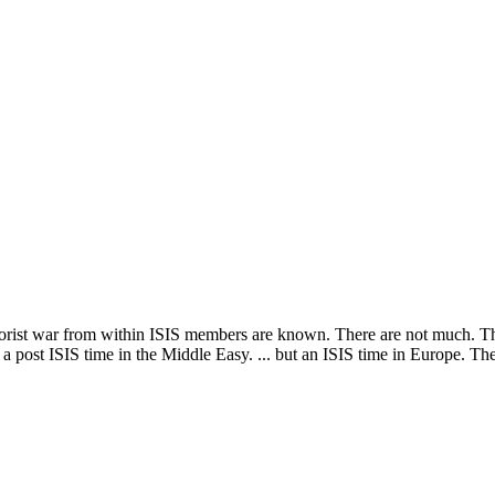
Subscribe for free
Already have an account?
Sign in