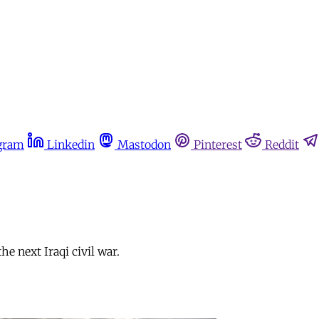
gram
Linkedin
Mastodon
Pinterest
Reddit
e next Iraqi civil war.