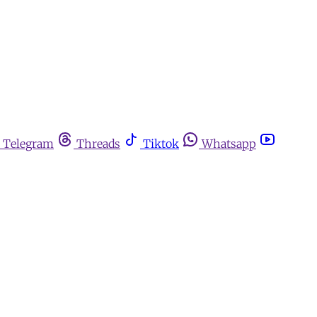
Telegram
Threads
Tiktok
Whatsapp