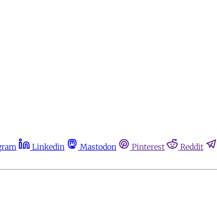
gram
Linkedin
Mastodon
Pinterest
Reddit