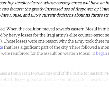
oming steadily clearer, whose consequences will have an im
 two factors: the greatly increased use of firepower by Unite
ite House, and ISIS's current decisions about its future stra
ded. When the coalition moved towards eastern Mosul in mid
 by heavy losses for the Iraqi army’s elite counter-terror s
"). Those losses were one reason why the army took three mo
ke
that less significant part of the city. There followed a mo
 were reinforced for the assault on western Mosul. It
began
i
ues a trend seen towards the end of the battle for eastern 
o of artillery-support and aerial-bombing raids. These hav
SIS, but they have also
caused
many more civilian casualties.
ntinue reading with a free acco