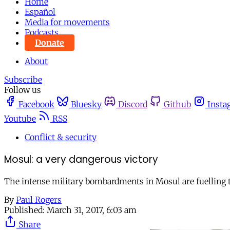
Home
Español
Media for movements
Podcasts
Donate
About
Subscribe
Follow us
Facebook
Bluesky
Discord
Github
Insta
Youtube
RSS
Conflict & security
Mosul: a very dangerous victory
The intense military bombardments in Mosul are fuelling th
By
Paul Rogers
Published:
March 31, 2017, 6:03 am
Share