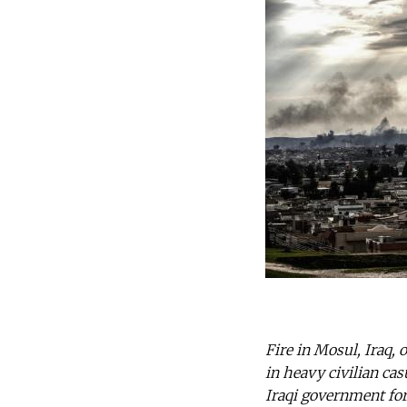
Fire in Mosul, Iraq, 
in heavy civilian ca
Iraqi government for