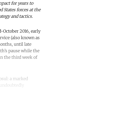
pact for years to
d States forces at the
tegy and tactics.
-October 2016, early
ervice (also known as
nths, until late
nth’s pause while the
n the third week of
Mosul: a marked
e undoubtedly
unt