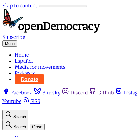
Skip to content
Subscribe
Menu
Home
Español
Media for movements
Podcasts
Donate
Facebook
Bluesky
Discord
Github
Insta
Youtube
RSS
Search
Search
Close