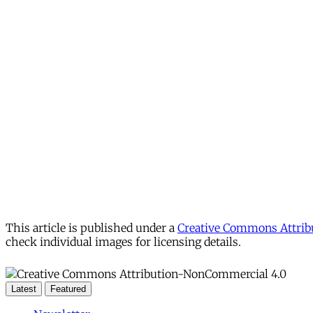
This article is published under a
Creative Commons Attribu
check individual images for licensing details.
Latest
Featured