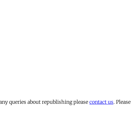
 any queries about republishing please
contact us
. Please