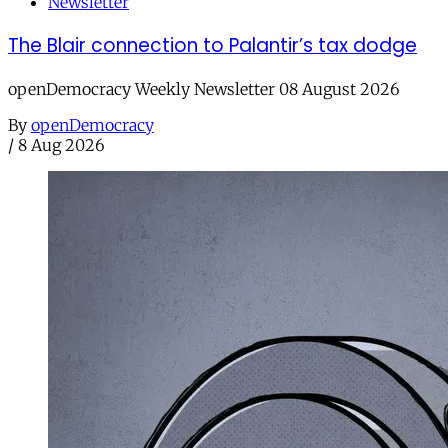
Newsletter
The Blair connection to Palantir’s tax dodge
openDemocracy Weekly Newsletter 08 August 2026
By
openDemocracy
/
8 Aug 2026