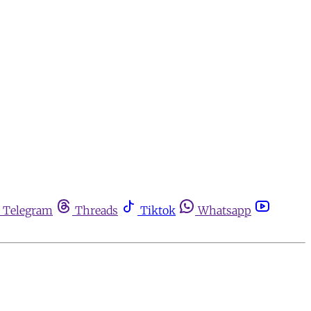
Telegram
Threads
Tiktok
Whatsapp