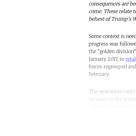
consequences are bec
come. These relate to
behest of Trump's Wh
Some context is nee
progress was followed
the "golden division
January 2017, to
reta
forces regrouped and
February.
The operation contin
increase in the temp
inflicted losses on I
Co