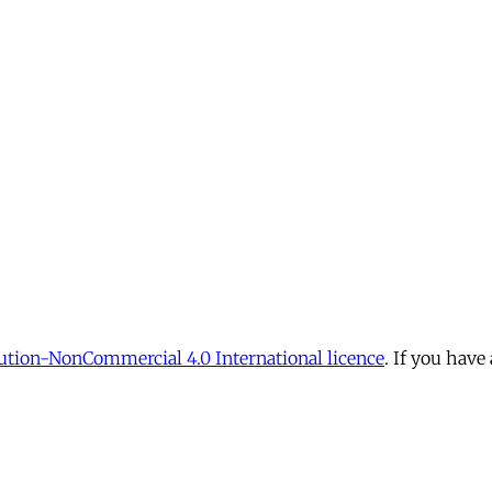
tion-NonCommercial 4.0 International licence
. If you have