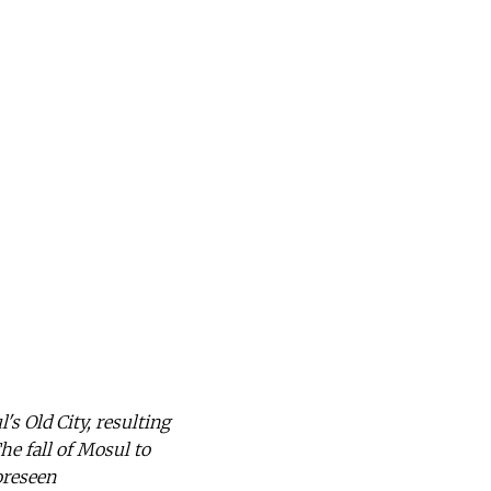
's Old City, resulting
he fall of Mosul to
oreseen