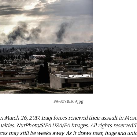
PA-30716369.jpg
on March 26, 2017. Iraqi forces renewed their assault in Mosul
sualties. NurPhoto/SIPA USA/PA Images. All rights reserved.T
ces may still be weeks away. As it draws near, huge and unf