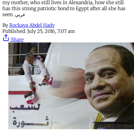
my mother, who still lives in Alexandria, how she still
has this strong patriotic bond to Egypt after all she has
seen. عربي
By
Rockaya Abdel Hady
Published:
July 25, 2016, 7:07 am
Share