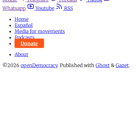
Whatsapp
Youtube
RSS
Home
Español
Media for movements
Podcasts
Donate
About
©2026
openDemocracy
.
Published with
Ghost
&
Gazet
.