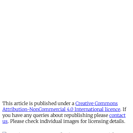
This article is published under a
Creative Commons
Attribution-NonCommercial 4.0 International licence
. If
you have any queries about republishing please
contact
us
. Please check individual images for licensing details.