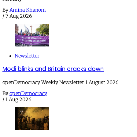
By
Amina Khanom
/
7 Aug 2026
Newsletter
Modi blinks and Britain cracks down
openDemocracy Weekly Newsletter 1 August 2026
By
openDemocracy
/
1 Aug 2026