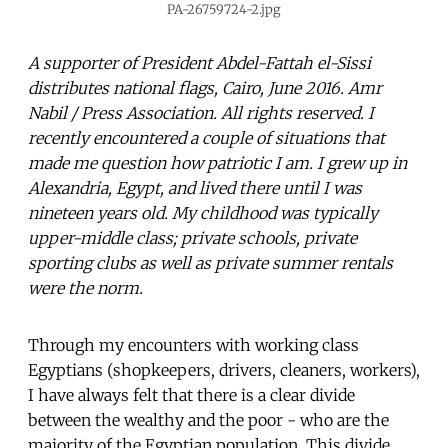
PA-26759724-2.jpg
A supporter of President Abdel-Fattah el-Sissi
distributes national flags, Cairo, June 2016. Amr
Nabil / Press Association. All rights reserved. I
recently encountered a couple of situations that
made me question how patriotic I am. I grew up in
Alexandria, Egypt, and lived there until I was
nineteen years old. My childhood was typically
upper-middle class; private schools, private
sporting clubs as well as private summer rentals
were the norm.
Through my encounters with working class
Egyptians (shopkeepers, drivers, cleaners, workers),
I have always felt that there is a clear divide
between the wealthy and the poor - who are the
majority of the Egyptian population. This divide,