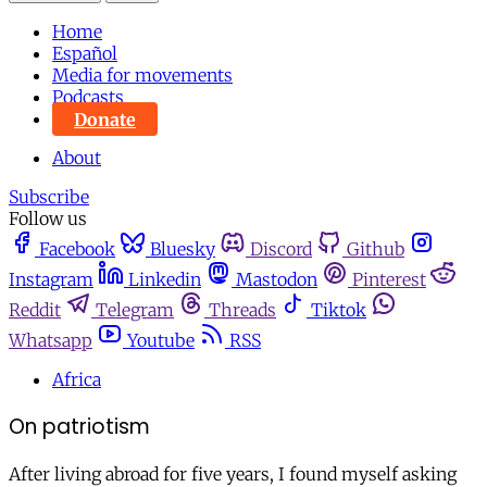
Home
Español
Media for movements
Podcasts
Donate
About
Subscribe
Follow us
Facebook
Bluesky
Discord
Github
Instagram
Linkedin
Mastodon
Pinterest
Reddit
Telegram
Threads
Tiktok
Whatsapp
Youtube
RSS
Africa
On patriotism
After living abroad for five years, I found myself asking