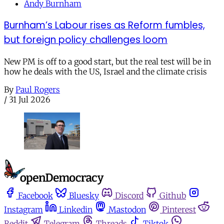
Andy Burnham
Burnham’s Labour rises as Reform fumbles,
but foreign policy challenges loom
New PM is off to a good start, but the real test will be in
how he deals with the US, Israel and the climate crisis
By
Paul Rogers
/
31 Jul 2026
Facebook
Bluesky
Discord
Github
Instagram
Linkedin
Mastodon
Pinterest
Reddit
Telegram
Threads
Tiktok