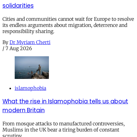
solidarities
Cities and communities cannot wait for Europe to resolve
its endless arguments about migration, deterrence and
responsibility sharing.
By
Dr Myriam Cherti
/
7 Aug 2026
islamophobia
What the rise in Islamophobia tells us about
modern Britain
From mosque attacks to manufactured controversies,
Muslims in the UK bear a tiring burden of constant
scrutiny