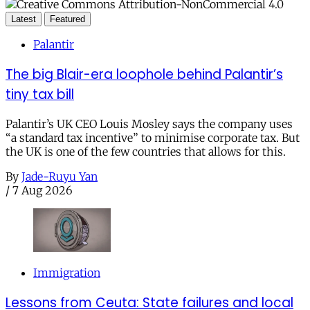
Latest
Featured
Palantir
The big Blair-era loophole behind Palantir’s
tiny tax bill
Palantir’s UK CEO Louis Mosley says the company uses
“a standard tax incentive” to minimise corporate tax. But
the UK is one of the few countries that allows for this.
By
Jade-Ruyu Yan
/
7 Aug 2026
Immigration
Lessons from Ceuta: State failures and local