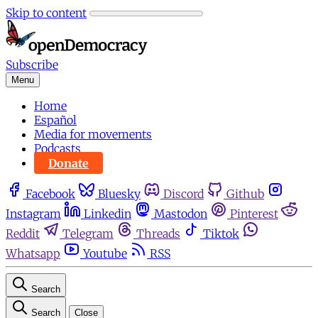
Skip to content
Subscribe
Menu
Home
Español
Media for movements
Podcasts
Donate
Facebook
Bluesky
Discord
Github
Instagram
Linkedin
Mastodon
Pinterest
Reddit
Telegram
Threads
Tiktok
Whatsapp
Youtube
RSS
Search
Search
Close