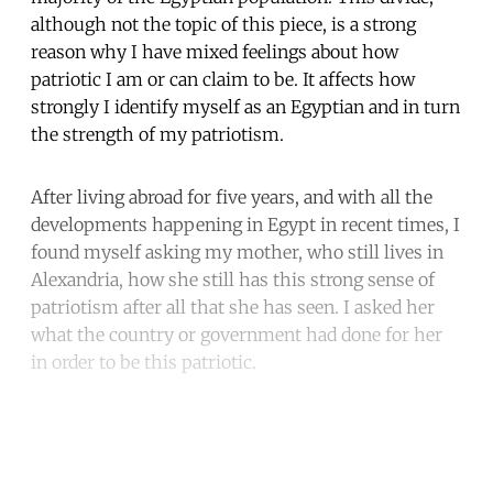
although not the topic of this piece, is a strong
reason why I have mixed feelings about how
patriotic I am or can claim to be. It affects how
strongly I identify myself as an Egyptian and in turn
the strength of my patriotism.
After living abroad for five years, and with all the
developments happening in Egypt in recent times, I
found myself asking my mother, who still lives in
Alexandria, how she still has this strong sense of
patriotism after all that she has seen. I asked her
what the country or government had done for her
in order to be this patriotic.
Continue reading with a free