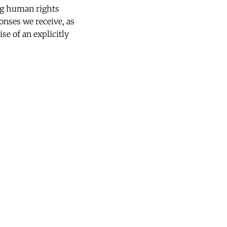
ng human rights
onses we receive, as
se of an explicitly