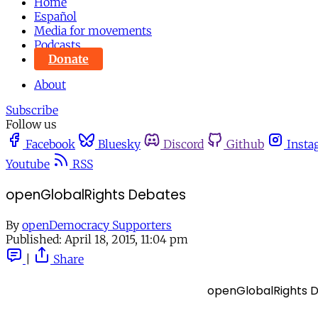
Home
Español
Media for movements
Podcasts
Donate
About
Subscribe
Follow us
Facebook
Bluesky
Discord
Github
Insta
Youtube
RSS
openGlobalRights Debates
By
openDemocracy Supporters
Published:
April 18, 2015, 11:04 pm
|
Share
openGlobalRights 