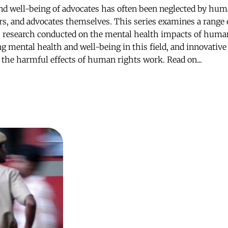
nd well-being of advocates has often been neglected by hum
rs, and advocates themselves. This series examines a range o
: research conducted on the mental health impacts of huma
ng mental health and well-being in this field, and innovativ
e the harmful effects of human rights work. Read on...