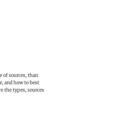
 of sources, than
re, and how to best
e the types, sources