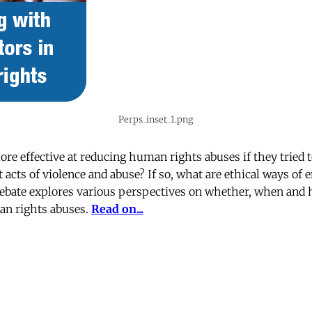
Perps_inset_1.png
ore effective at reducing human rights abuses if they tried
acts of violence and abuse? If so, what are ethical ways of 
debate explores various perspectives on whether, when and 
an rights abuses.
Read on...