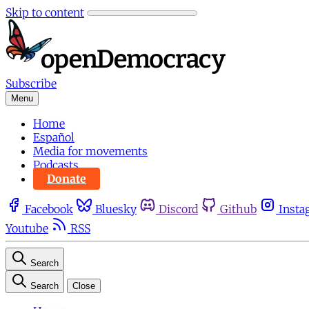
Skip to content
Subscribe
Menu
Home
Español
Media for movements
Podcasts
Donate
Facebook
Bluesky
Discord
Github
Insta
Youtube
RSS
Search
Search
Close