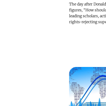
The day after Donal
figures, “How should
leading scholars, act
rights-rejecting su