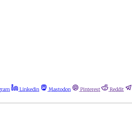
gram
Linkedin
Mastodon
Pinterest
Reddit