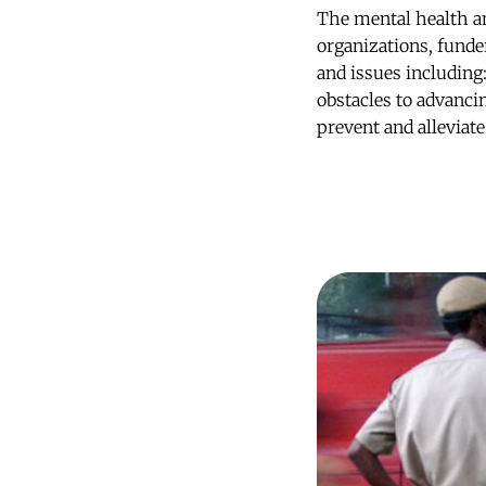
The mental health a
organizations, funde
and issues including
obstacles to advanci
prevent and alleviat