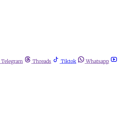
Telegram
Threads
Tiktok
Whatsapp