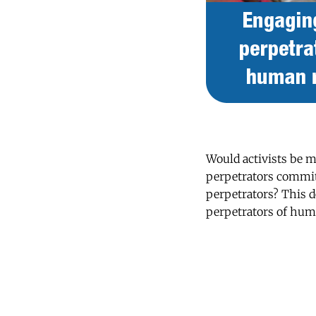
Would activists be m
perpetrators commit 
perpetrators? This 
perpetrators of hum