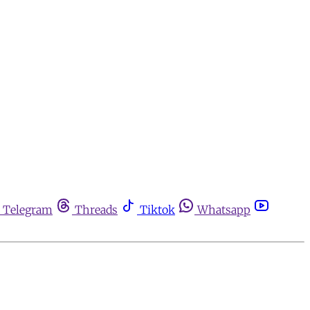
Telegram
Threads
Tiktok
Whatsapp