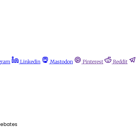
gram
Linkedin
Mastodon
Pinterest
Reddit
Debates