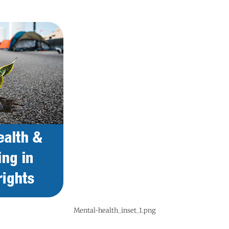
Mental-health_inset_1.png