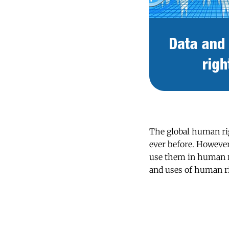
The global human ri
ever before. However,
use them in human ri
and uses of human r