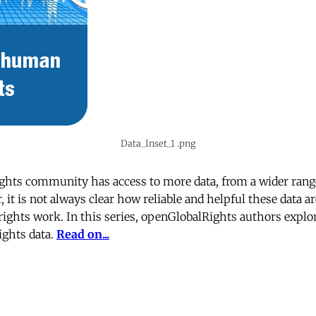
Data_Inset_1 .png
ghts community has access to more data, from a wider range
 it is not always clear how reliable and helpful these data a
ghts work. In this series, openGlobalRights authors explor
ights data.
Read on...