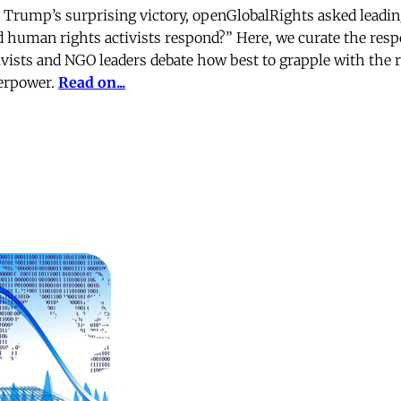
d Trump’s surprising victory, openGlobalRights asked leadi
 human rights activists respond?” Here, we curate the resp
ivists and NGO leaders debate how best to grapple with the ri
perpower.
Read on...