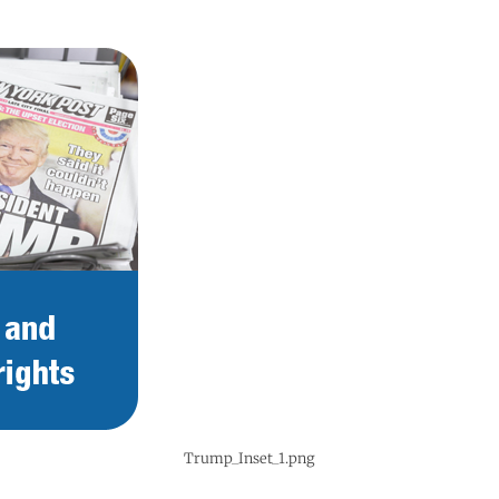
Trump_Inset_1.png