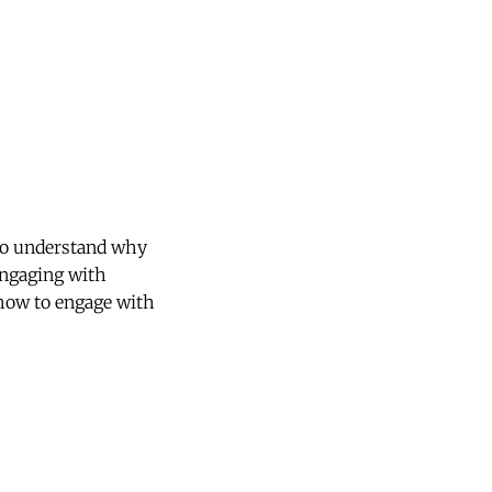
 to understand why
engaging with
how to engage with