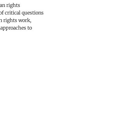
an rights
f critical questions
n rights work,
e approaches to