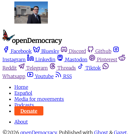
Facebook
Bluesky
Discord
Github
Instagram
Linkedin
Mastodon
Pinterest
Reddit
Telegram
Threads
Tiktok
Whatsapp
Youtube
RSS
Home
Español
Media for movements
Podcasts
Donate
About
©2026
openDemocracy
.
Published with
Ghost
&
Gazet
.