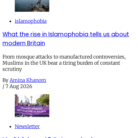
islamophobia
What the rise in Islamophobia tells us about
modern Britain
From mosque attacks to manufactured controversies,
Muslims in the UK bear a tiring burden of constant
scrutiny
By
Amina Khanom
/
7 Aug 2026
Newsletter