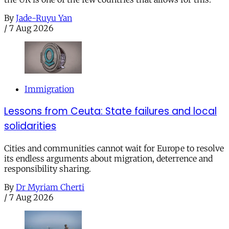
By
Jade-Ruyu Yan
/
7 Aug 2026
Immigration
Lessons from Ceuta: State failures and local
solidarities
Cities and communities cannot wait for Europe to resolve
its endless arguments about migration, deterrence and
responsibility sharing.
By
Dr Myriam Cherti
/
7 Aug 2026