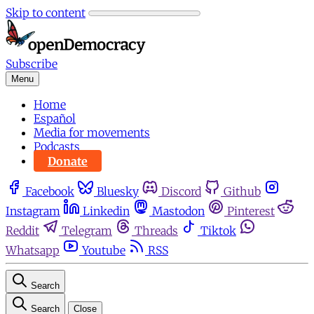
Skip to content
Subscribe
Menu
Home
Español
Media for movements
Podcasts
Donate
Facebook
Bluesky
Discord
Github
Instagram
Linkedin
Mastodon
Pinterest
Reddit
Telegram
Threads
Tiktok
Whatsapp
Youtube
RSS
Search
Search
Close