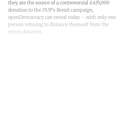
they are the source of a controversial £435,000
donation to the DUP’s Brexit campaign,
openDemocracy can reveal today – with only one
person refusing to distance themself from the
secret donation.
Continue reading with a free
account
Subscribe for free
Already have an account?
Sign in