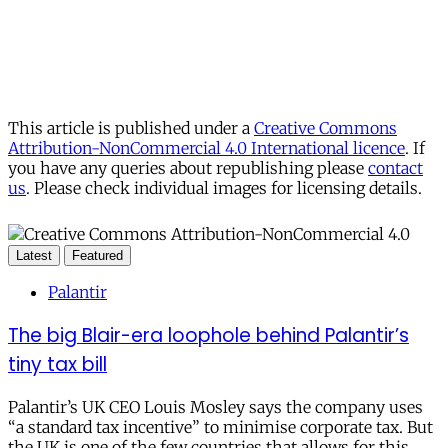
This article is published under a
Creative Commons
Attribution-NonCommercial 4.0 International licence
. If
you have any queries about republishing please
contact
us
. Please check individual images for licensing details.
Latest
Featured
Palantir
The big Blair-era loophole behind Palantir’s
tiny tax bill
Palantir’s UK CEO Louis Mosley says the company uses
“a standard tax incentive” to minimise corporate tax. But
the UK is one of the few countries that allows for this.