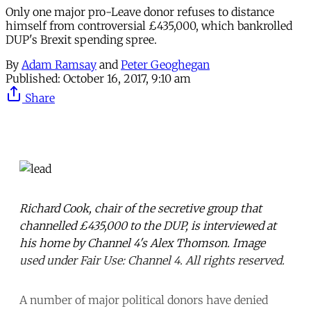
Only one major pro-Leave donor refuses to distance
himself from controversial £435,000, which bankrolled
DUP's Brexit spending spree.
By
Adam Ramsay
and
Peter Geoghegan
Published:
October 16, 2017, 9:10 am
Share
Richard Cook, chair of the secretive group that
channelled £435,000 to the DUP, is interviewed at
his home by Channel 4's Alex Thomson. Image
used under Fair Use: Channel 4. All rights reserved.
A number of major political donors have denied