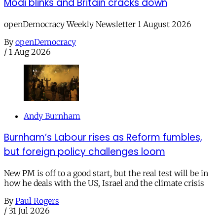
Modi blinks and Britain cracks down
openDemocracy Weekly Newsletter 1 August 2026
By
openDemocracy
/
1 Aug 2026
Andy Burnham
Burnham’s Labour rises as Reform fumbles,
but foreign policy challenges loom
New PM is off to a good start, but the real test will be in
how he deals with the US, Israel and the climate crisis
By
Paul Rogers
/
31 Jul 2026