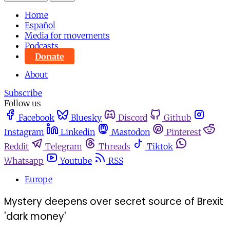
Home
Español
Media for movements
Podcasts
Donate
About
Subscribe
Follow us
Facebook
Bluesky
Discord
Github
Instagram
Linkedin
Mastodon
Pinterest
Reddit
Telegram
Threads
Tiktok
Whatsapp
Youtube
RSS
Europe
Mystery deepens over secret source of Brexit
'dark money'