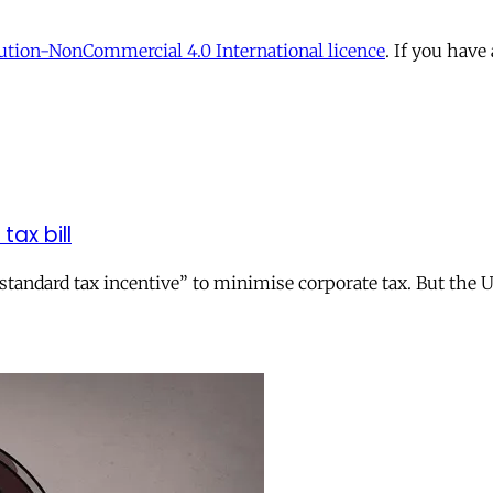
tion-NonCommercial 4.0 International licence
. If you have
tax bill
andard tax incentive” to minimise corporate tax. But the UK 