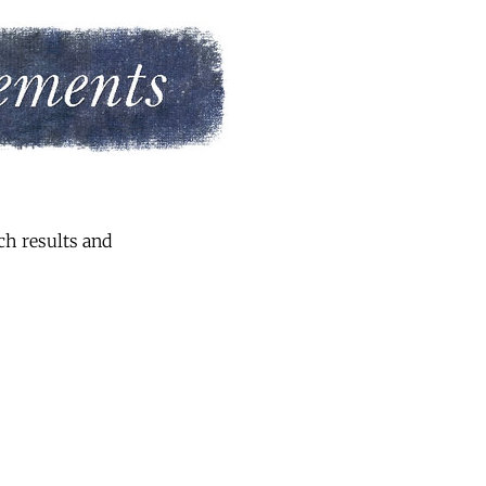
ch results and