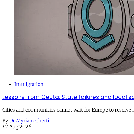
Immigration
Lessons from Ceuta: State failures and local so
Cities and communities cannot wait for Europe to resolve i
By
Dr Myriam Cherti
/
7 Aug 2026