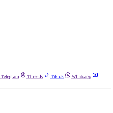
Telegram
Threads
Tiktok
Whatsapp