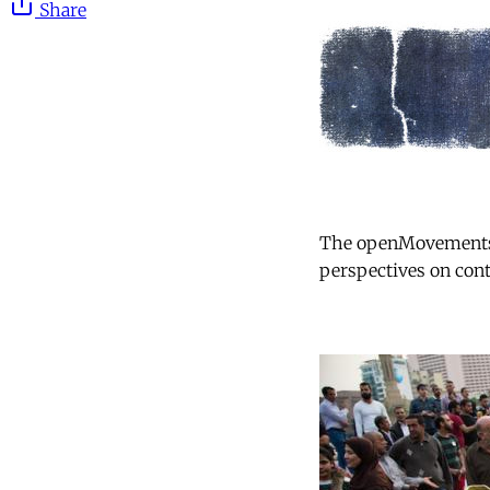
Share
The openMovements se
perspectives on cont