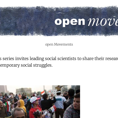
open Movements
ries invites leading social scientists to share their resear
emporary social struggles.