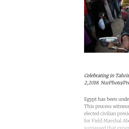
Celebrating in Tahrir
2,2018. NurPhoto/Pre
Egypt has been under
This process witnes
elected civilian pres
for Field Marshal Ab
surpassed that experi