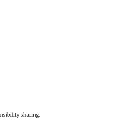
sibility sharing.