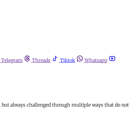
Telegram
Threads
Tiktok
Whatsapp
, but always challenged through multiple ways that do not