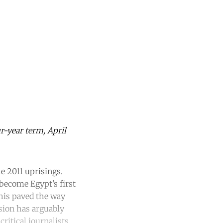
ur-year term, April
e 2011 uprisings.
ecome Egypt’s first
 This paved the way
ssion has arguably
ritical journalists