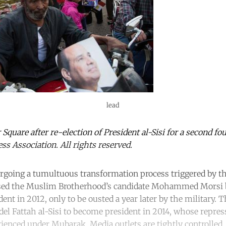
lead
 Square after re-election of President al-Sisi for a second fo
ss Association. All rights reserved.
going a tumultuous transformation process triggered by th
sed the Muslim Brotherhood’s candidate Mohammed Morsi b
ident in 2012, only to be ousted a year later by the military.
del Fattah al-Sisi to become president in 2014, whose repre
enced under Mubarak. Media outlets are tightly controlled, c