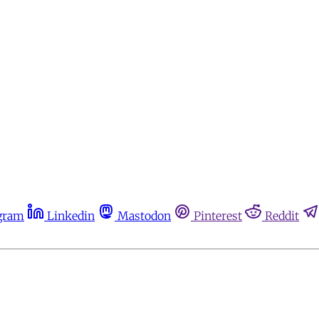
gram
Linkedin
Mastodon
Pinterest
Reddit