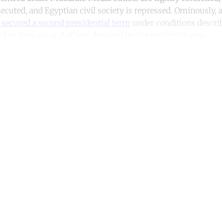
secuted, and Egyptian civil society is repressed. Ominously, a
secured a second presidential term
under conditions describ
d to drop out and others detained by the security forces.
ntinue reading with a free acco
Subscribe for free
Already have an account?
Sign in