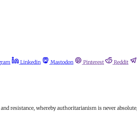
gram
Linkedin
Mastodon
Pinterest
Reddit
and resistance, whereby authoritarianism is never absolute