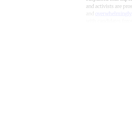
and activists are pro
and
overwhelmingly 
with candidates force
Co