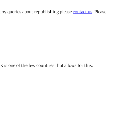
 any queries about republishing please
contact us
. Please
is one of the few countries that allows for this.