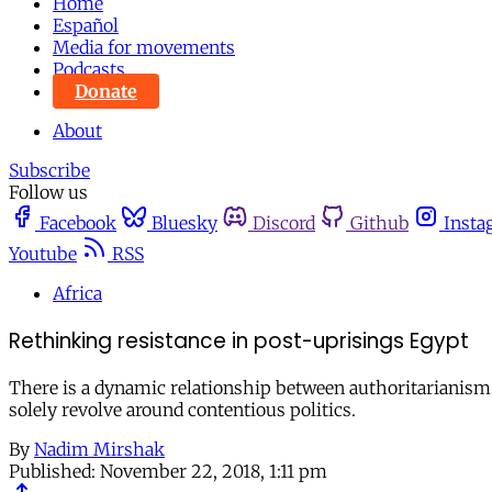
Home
Español
Media for movements
Podcasts
Donate
About
Subscribe
Follow us
Facebook
Bluesky
Discord
Github
Insta
Youtube
RSS
Africa
Rethinking resistance in post-uprisings Egypt
There is a dynamic relationship between authoritarianism 
solely revolve around contentious politics.
By
Nadim Mirshak
Published:
November 22, 2018, 1:11 pm