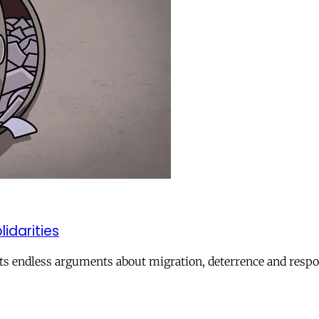
lidarities
ts endless arguments about migration, deterrence and respon