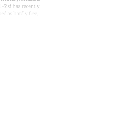
l-Sisi has recently
ed as hardly free,
unt