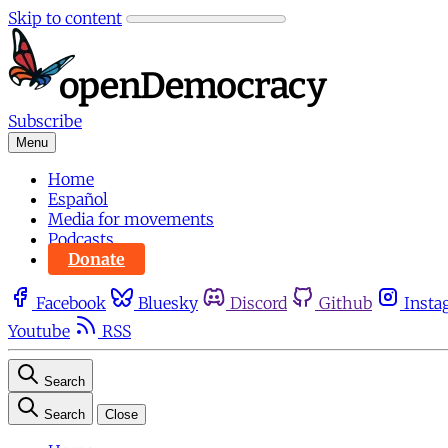
Skip to content
Subscribe
Menu
Home
Español
Media for movements
Podcasts
Donate
Facebook
Bluesky
Discord
Github
Insta
Youtube
RSS
Search
Search
Close