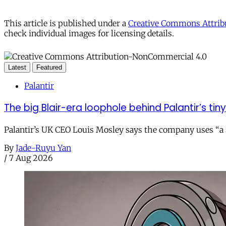
This article is published under a
Creative Commons Attribu
check individual images for licensing details.
Latest
Featured
Palantir
The big Blair-era loophole behind Palantir’s tiny 
Palantir’s UK CEO Louis Mosley says the company uses “a st
By
Jade-Ruyu Yan
/
7 Aug 2026