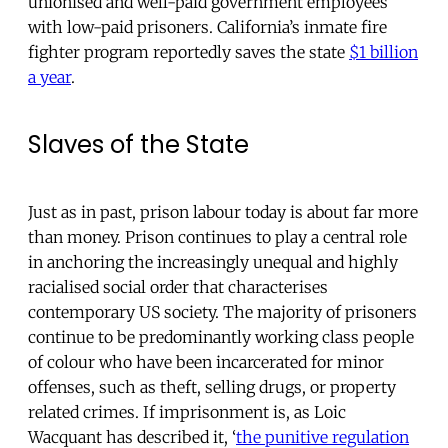
unionised and well-paid government employees
with low-paid prisoners. California’s inmate fire
fighter program reportedly saves the state
$1 billion
a year
.
Slaves of the State
Just as in past, prison labour today is about far more
than money. Prison continues to play a central role
in anchoring the increasingly unequal and highly
racialised social order that characterises
contemporary US society. The majority of prisoners
continue to be predominantly working class people
of colour who have been incarcerated for minor
offenses, such as theft, selling drugs, or property
related crimes. If imprisonment is, as Loic
Wacquant has described it, ‘
the punitive regulation