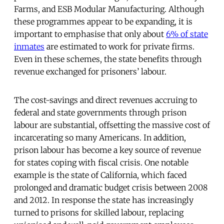
Farms, and ESB Modular Manufacturing. Although
these programmes appear to be expanding, it is
important to emphasise that only about
6% of state
inmates
are estimated to work for private firms.
Even in these schemes, the state benefits through
revenue exchanged for prisoners’ labour.
The cost-savings and direct revenues accruing to
federal and state governments through prison
labour are substantial, offsetting the massive cost of
incarcerating so many Americans. In addition,
prison labour has become a key source of revenue
for states coping with fiscal crisis. One notable
example is the state of California, which faced
prolonged and dramatic budget crisis between 2008
and 2012. In response the state has increasingly
turned to prisons for skilled labour, replacing