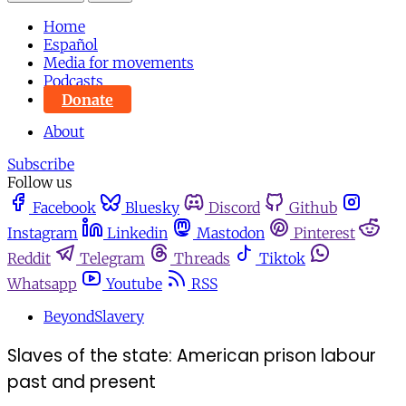
Home
Español
Media for movements
Podcasts
Donate
About
Subscribe
Follow us
Facebook
Bluesky
Discord
Github
Instagram
Linkedin
Mastodon
Pinterest
Reddit
Telegram
Threads
Tiktok
Whatsapp
Youtube
RSS
BeyondSlavery
Slaves of the state: American prison labour
past and present