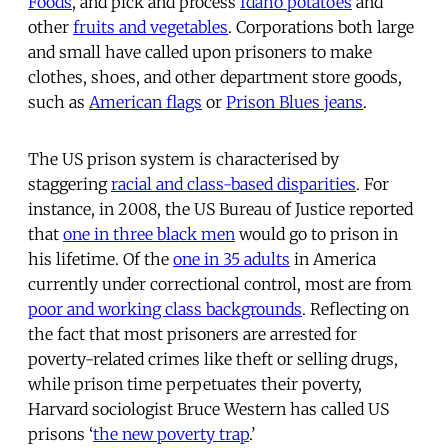
Foods
, and pick and process
Idaho potatoes
and
other
fruits and vegetables
. Corporations both large
and small have called upon prisoners to make
clothes, shoes, and other department store goods,
such as
American flags
or
Prison Blues jeans
.
The US prison system is characterised by
staggering
racial and class-based disparities
. For
instance, in 2008, the US Bureau of Justice reported
that
one in three black men
would go to prison in
his lifetime. Of the
one in 35 adults
in America
currently under correctional control, most are from
poor and working class backgrounds
. Reflecting on
the fact that most prisoners are arrested for
poverty-related crimes like theft or selling drugs,
while prison time perpetuates their poverty,
Harvard sociologist Bruce Western has called US
prisons ‘
the new poverty trap
.’