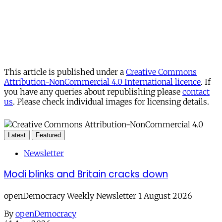
This article is published under a
Creative Commons
Attribution-NonCommercial 4.0 International licence
. If
you have any queries about republishing please
contact
us
. Please check individual images for licensing details.
Latest
Featured
Newsletter
Modi blinks and Britain cracks down
openDemocracy Weekly Newsletter 1 August 2026
By
openDemocracy