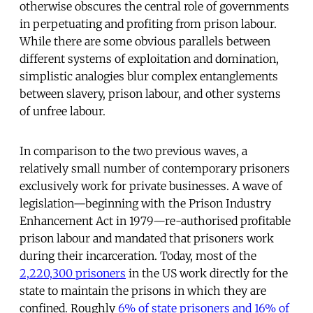
otherwise obscures the central role of governments
in perpetuating and profiting from prison labour.
While there are some obvious parallels between
different systems of exploitation and domination,
simplistic analogies blur complex entanglements
between slavery, prison labour, and other systems
of unfree labour.
In comparison to the two previous waves, a
relatively small number of contemporary prisoners
exclusively work for private businesses. A wave of
legislation—beginning with the Prison Industry
Enhancement Act in 1979—re-authorised profitable
prison labour and mandated that prisoners work
during their incarceration. Today, most of the
2,220,300 prisoners
in the US work directly for the
state to maintain the prisons in which they are
confined. Roughly
6% of state prisoners and 16% of