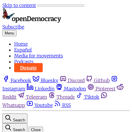
Skip to content
Subscribe
Menu
Home
Español
Media for movements
Podcasts
Donate
Facebook
Bluesky
Discord
Github
Instagram
Linkedin
Mastodon
Pinterest
Reddit
Telegram
Threads
Tiktok
Whatsapp
Youtube
RSS
Search
Search
Close