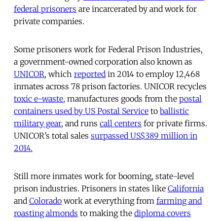
federal prisoners
are incarcerated by and work for
private companies.
Some prisoners work for Federal Prison Industries,
a government-owned corporation also known as
UNICOR
, which
reported
in 2014 to employ 12,468
inmates across 78 prison factories. UNICOR recycles
toxic e-waste
, manufactures goods from the
postal
containers used by US Postal Service
to
ballistic
military gear
, and runs
call centers
for private firms.
UNICOR’s total sales
surpassed US$389 million in
2014.
Still more inmates work for booming, state-level
prison industries. Prisoners in states like
California
and
Colorado
work at everything from
farming and
roasting almonds
to making the
diploma covers