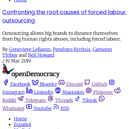
Confronting the root causes of forced labour:
outsourcing
Outsourcing allows big brands to distance themselves
from big human rights abuses, including forced labour.
By
Genevieve LeBaron
,
Penelope Kyritsis
,
Cameron
Thibos
and
Neil Howard
/
19 Mar 2019
Facebook
Bluesky
Discord
Github
Instagram
Linkedin
Mastodon
Pinterest
Reddit
Telegram
Threads
Tiktok
Whatsapp
Youtube
RSS
Home
Español