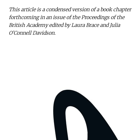
This article is a condensed version of a book chapter
forthcoming in an issue of the Proceedings of the
British Academy edited by Laura Brace and Julia
O’Connell Davidson.