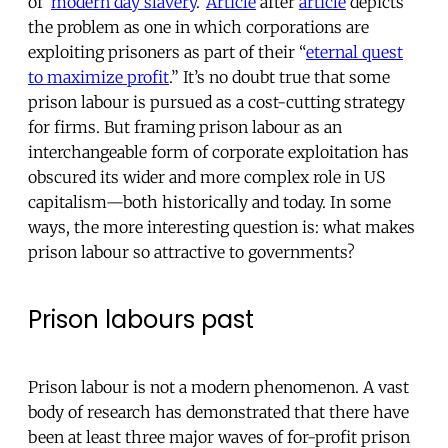
of ‘
modern day slavery
.’
Article
after
article
depicts
the problem as one in which corporations are
exploiting prisoners as part of their “
eternal quest
to maximize profit
.” It’s no doubt true that some
prison labour is pursued as a cost-cutting strategy
for firms. But framing prison labour as an
interchangeable form of corporate exploitation has
obscured its wider and more complex role in US
capitalism—both historically and today. In some
ways, the more interesting question is: what makes
prison labour so attractive to governments?
Prison labours past
Prison labour is not a modern phenomenon. A vast
body of research has demonstrated that there have
been at least three major waves of for-profit prison