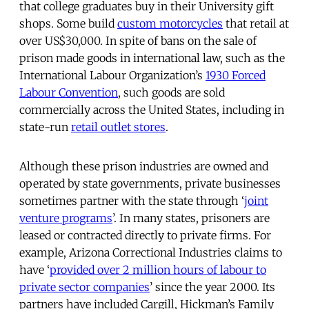
that college graduates buy in their University gift
shops. Some build
custom motorcycles
that retail at
over US$30,000. In spite of bans on the sale of
prison made goods in international law, such as the
International Labour Organization’s
1930 Forced
Labour Convention
, such goods are sold
commercially across the United States, including in
state-run
retail outlet stores
.
Although these prison industries are owned and
operated by state governments, private businesses
sometimes partner with the state through ‘
joint
venture programs
’. In many states, prisoners are
leased or contracted directly to private firms. For
example, Arizona Correctional Industries claims to
have ‘
provided over 2 million hours of labour to
private sector companies
’ since the year 2000. Its
partners have included Cargill, Hickman’s Family