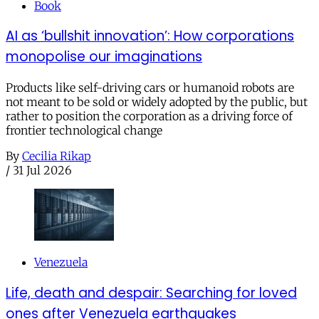
Book
AI as ‘bullshit innovation’: How corporations
monopolise our imaginations
Products like self-driving cars or humanoid robots are
not meant to be sold or widely adopted by the public, but
rather to position the corporation as a driving force of
frontier technological change
By
Cecilia Rikap
/
31 Jul 2026
Venezuela
Life, death and despair: Searching for loved
ones after Venezuela earthquakes