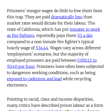
Prisoners’ meagre wages do little to free them from
this trap. They are paid
dramatically less
than
market rates would dictate for their labour. The
state of California, which has put
inmates to work
as fire fighters
, reportedly pays them
$2 a day
compared to a non-inmate fire fighter’s typical
hourly wage of
$34.44
. Wages vary across different
‘employment’ scenarios, but the majority of
employed prisoners are paid between
US$0.12 to
$0.40 per hour
. Prisoners have often been subjected
to dangerous working conditions, such as being
exposed to cadmium and lead
while recycling
electronics.
Pointing to racial, class and income disparities,
many critics have described prison labour as a form