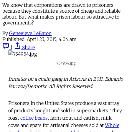
We know that corporations are drawn to prisoners
because they constitute a source of cheap and reliable
labour. But what makes prison labour so attractive to
governments?
By
Genevieve LeBaron
Published:
April 23, 2015, 4:04 am
|
Share
754954.jpg
Inmates on a chain gang in Arizona in 2011. Eduardo
Barraza/Demotix. All Rights Reserved.
Prisoners in the United States produce a vast array
of products bought and sold in supermarkets. They
roast
coffee beans
, farm trout and catfish, milk
cows and goats for artisanal cheeses sold at
Whole