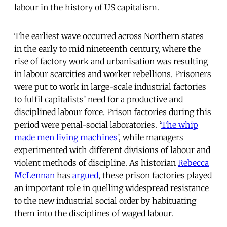
labour in the history of US capitalism.
The earliest wave occurred across Northern states
in the early to mid nineteenth century, where the
rise of factory work and urbanisation was resulting
in labour scarcities and worker rebellions. Prisoners
were put to work in large-scale industrial factories
to fulfil capitalists’ need for a productive and
disciplined labour force. Prison factories during this
period were penal-social laboratories. ‘
The whip
made men living machines
’, while managers
experimented with different divisions of labour and
violent methods of discipline. As historian
Rebecca
McLennan
has
argued
, these prison factories played
an important role in quelling widespread resistance
to the new industrial social order by habituating
them into the disciplines of waged labour.