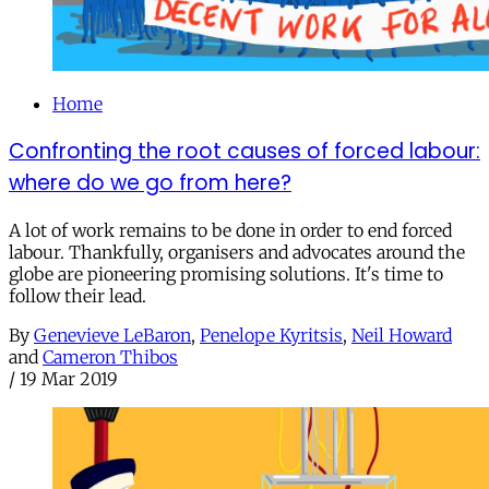
Home
Confronting the root causes of forced labour:
where do we go from here?
A lot of work remains to be done in order to end forced
labour. Thankfully, organisers and advocates around the
globe are pioneering promising solutions. It's time to
follow their lead.
By
Genevieve LeBaron
,
Penelope Kyritsis
,
Neil Howard
and
Cameron Thibos
/
19 Mar 2019