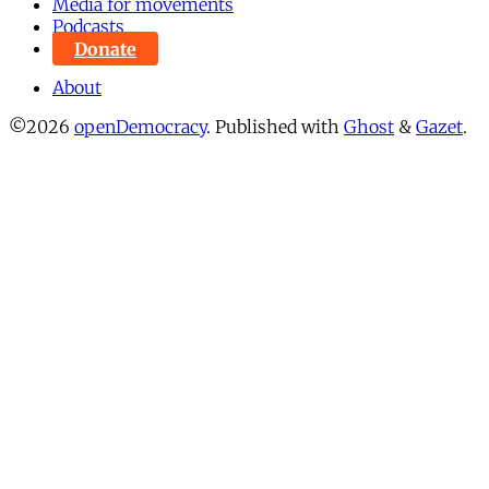
Media for movements
Podcasts
Donate
About
©2026
openDemocracy
.
Published with
Ghost
&
Gazet
.