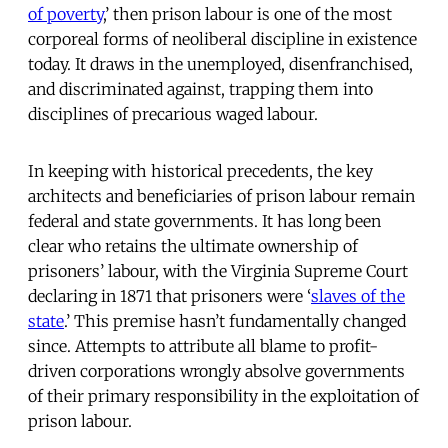
of poverty
,’ then prison labour is one of the most
corporeal forms of neoliberal discipline in existence
today. It draws in the unemployed, disenfranchised,
and discriminated against, trapping them into
disciplines of precarious waged labour.
In keeping with historical precedents, the key
architects and beneficiaries of prison labour remain
federal and state governments. It has long been
clear who retains the ultimate ownership of
prisoners’ labour, with the Virginia Supreme Court
declaring in 1871 that prisoners were ‘
slaves of the
state
.’ This premise hasn’t fundamentally changed
since. Attempts to attribute all blame to profit-
driven corporations wrongly absolve governments
of their primary responsibility in the exploitation of
prison labour.