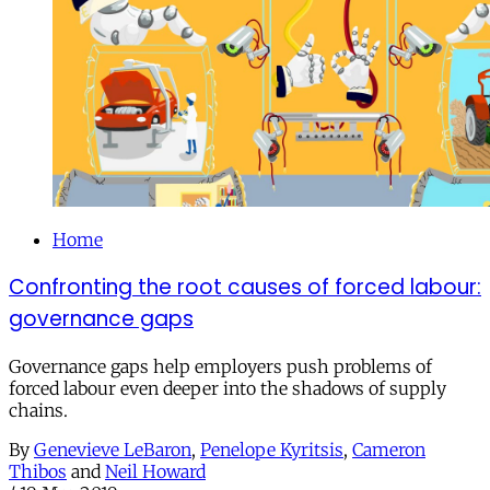
Home
Confronting the root causes of forced labour:
governance gaps
Governance gaps help employers push problems of
forced labour even deeper into the shadows of supply
chains.
By
Genevieve LeBaron
,
Penelope Kyritsis
,
Cameron
Thibos
and
Neil Howard