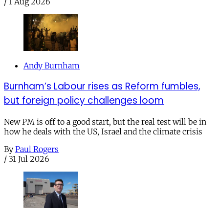
/
1 Aug 2026
Andy Burnham
Burnham’s Labour rises as Reform fumbles,
but foreign policy challenges loom
New PM is off to a good start, but the real test will be in
how he deals with the US, Israel and the climate crisis
By
Paul Rogers
/
31 Jul 2026