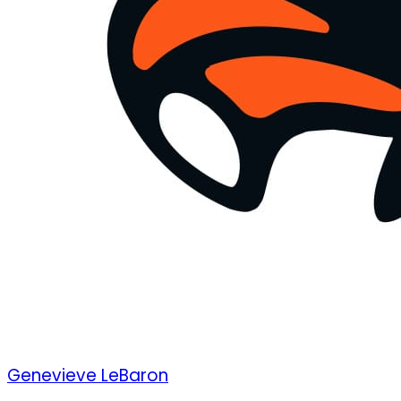
Genevieve LeBaron