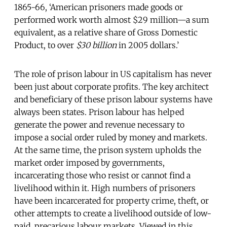
1865-66, ‘American prisoners made goods or
performed work worth almost $29 million—a sum
equivalent, as a relative share of Gross Domestic
Product, to over
$30 billion
in 2005 dollars.’
The role of prison labour in US capitalism has never
been just about corporate profits. The key architect
and beneficiary of these prison labour systems have
always been states. Prison labour has helped
generate the power and revenue necessary to
impose a social order ruled by money and markets.
At the same time, the prison system upholds the
market order imposed by governments,
incarcerating those who resist or cannot find a
livelihood within it. High numbers of prisoners
have been incarcerated for property crime, theft, or
other attempts to create a livelihood outside of low-
paid, precarious labour markets. Viewed in this