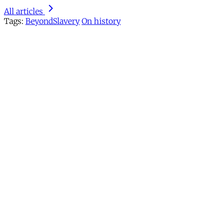
All articles
Tags:
BeyondSlavery
On history