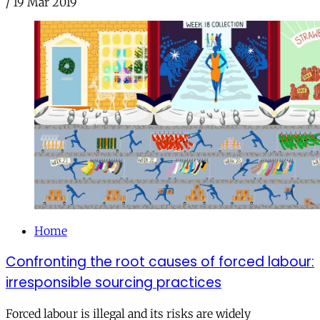
/
19 Mar 2019
Home
Confronting the root causes of forced labour:
irresponsible sourcing practices
Forced labour is illegal and its risks are widely