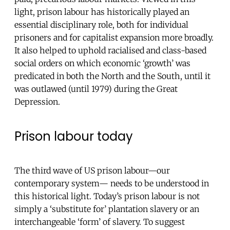
light, prison labour has historically played an
essential disciplinary role, both for individual
prisoners and for capitalist expansion more broadly.
It also helped to uphold racialised and class-based
social orders on which economic ‘growth’ was
predicated in both the North and the South, until it
was outlawed (until 1979) during the Great
Depression.
Prison labour today
The third wave of US prison labour—our
contemporary system— needs to be understood in
this historical light. Today’s prison labour is not
simply a ‘substitute for’ plantation slavery or an
interchangeable ‘form’ of slavery. To suggest