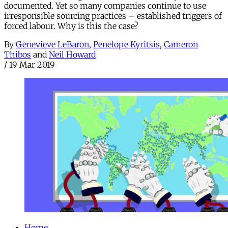
documented. Yet so many companies continue to use
irresponsible sourcing practices – established triggers of
forced labour. Why is this the case?
By
Genevieve LeBaron
,
Penelope Kyritsis
,
Cameron
Thibos
and
Neil Howard
/
19 Mar 2019
Home