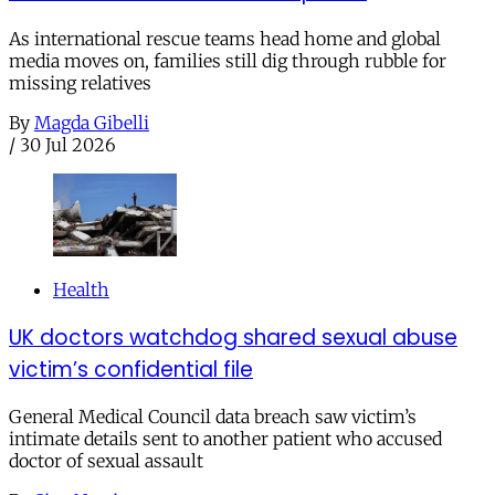
As international rescue teams head home and global
media moves on, families still dig through rubble for
missing relatives
By
Magda Gibelli
/
30 Jul 2026
Health
UK doctors watchdog shared sexual abuse
victim’s confidential file
General Medical Council data breach saw victim’s
intimate details sent to another patient who accused
doctor of sexual assault