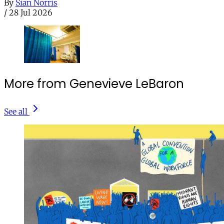
By
Sian Norris
/
28 Jul 2026
More from Genevieve LeBaron
See all