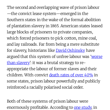
The second and overlapping wave of prison labour
—the convict lease system—emerged in the
Southern states in the wake of the formal abolition
of plantation slavery in 1865. American states leased
large blocks of prisoners to private companies,
which forced prisoners to pick cotton, mine coal,
and lay railroads. Far from being a mere substitute
for slavery, historians like
David Oshinsky
have
argued that this system of unfree labour was ‘
worse
than slavery
’: it was a brutal strategy to re-
appropriate the labour of former slaves and their
children. With convict
death rates of over 40%
in
some states, prison labour powerfully and publicly
reinforced a racially polarised social order.
Both of these systems of prison labour were
enormously profitable. According to
one study
, in