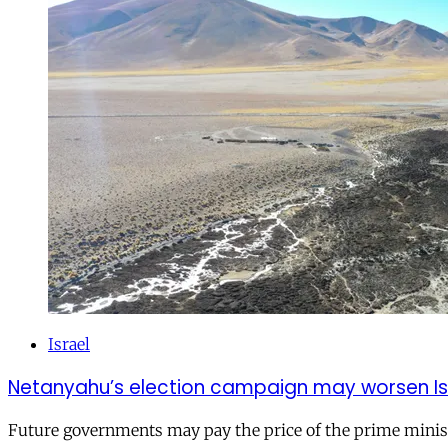
Israel
Netanyahu’s election campaign may worsen Isra
Future governments may pay the price of the prime ministe