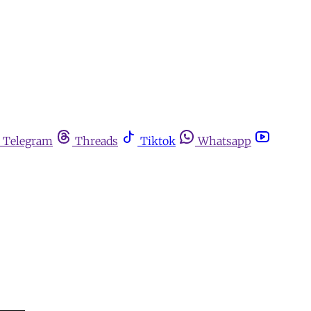
Telegram
Threads
Tiktok
Whatsapp