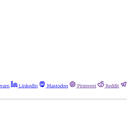
gram
Linkedin
Mastodon
Pinterest
Reddit