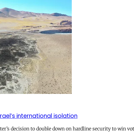
el’s international isolation
r’s decision to double down on hardline security to win vo