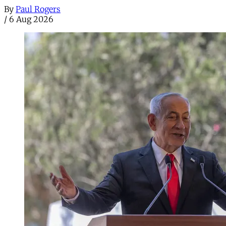
By
Paul Rogers
/
6 Aug 2026