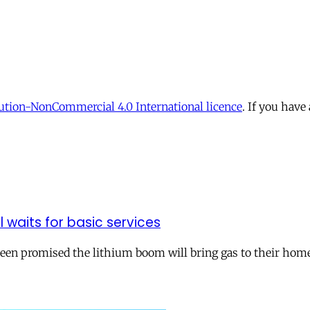
tion-NonCommercial 4.0 International licence
. If you have
ll waits for basic services
 been promised the lithium boom will bring gas to their hom