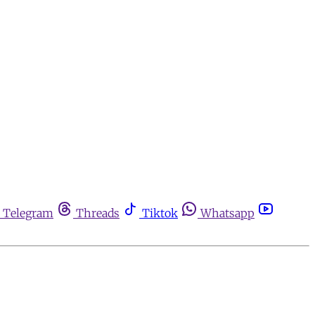
Telegram
Threads
Tiktok
Whatsapp