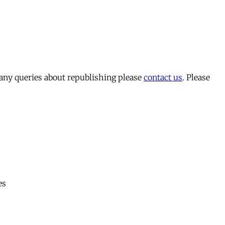
 any queries about republishing please
contact us
. Please
es