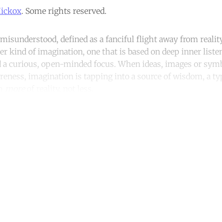
Hickox
. Some rights reserved.
 misunderstood, defined as a fanciful flight away from real
her kind of imagination, one that is based on deep inner liste
 a curious, open-minded focus. When ideas, images or symbo
reness, imagination is tapping into a source of wisdom, a typ
th
more
of reality, not less.
ntinue reading with a free acco
Subscribe for free
Already have an account?
Sign in