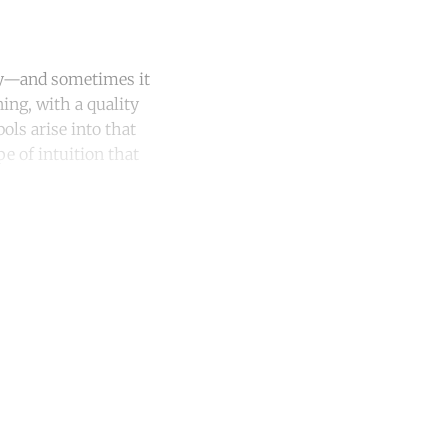
ity—and sometimes it
ning, with a quality
ls arise into that
e of intuition that
unt