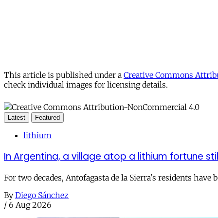
This article is published under a
Creative Commons Attribu
check individual images for licensing details.
Latest
Featured
lithium
In Argentina, a village atop a lithium fortune sti
For two decades, Antofagasta de la Sierra's residents have
By
Diego Sánchez
/
6 Aug 2026