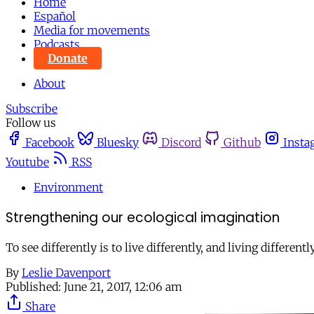
Home
Español
Media for movements
Podcasts
Donate
About
Subscribe
Follow us
Facebook
Bluesky
Discord
Github
Insta
Youtube
RSS
Environment
Strengthening our ecological imagination
To see differently is to live differently, and living differen
By
Leslie Davenport
Published:
June 21, 2017, 12:06 am
Share