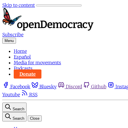
Skip to content
Subscribe
Menu
Home
Español
Media for movements
Podcasts
Donate
Facebook
Bluesky
Discord
Github
Insta
Youtube
RSS
Search
Search
Close