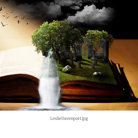
LeslieDavenport.jpg