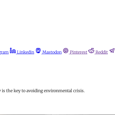
gram
Linkedin
Mastodon
Pinterest
Reddit
tly is the key to avoiding environmental crisis.