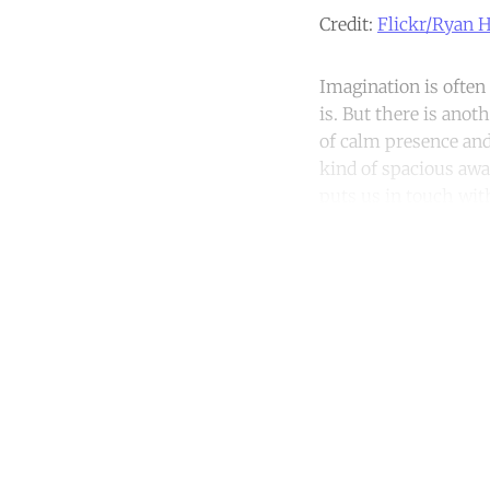
Credit:
Flickr/Ryan 
Imagination is often
is. But there is anot
of calm presence and
kind of spacious awa
puts us in touch wi
Co