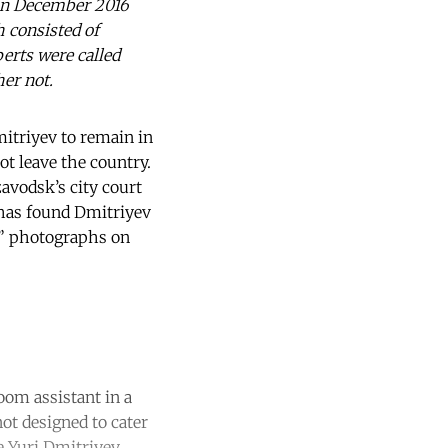
d in December 2016
 consisted of
perts were called
er not.
mitriyev to remain in
t leave the country.
avodsk’s city court
 has found Dmitriyev
ng” photographs on
oom assistant in a
ot designed to cater
e Yuri Dmitriyev