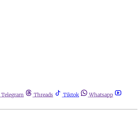
Telegram
Threads
Tiktok
Whatsapp