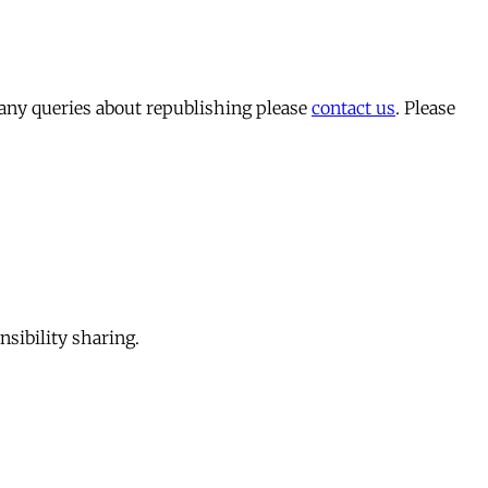
 any queries about republishing please
contact us
. Please
sibility sharing.