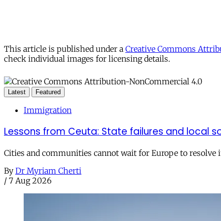
This article is published under a
Creative Commons Attribu
check individual images for licensing details.
Latest
Featured
Immigration
Lessons from Ceuta: State failures and local so
Cities and communities cannot wait for Europe to resolve i
By
Dr Myriam Cherti
/
7 Aug 2026