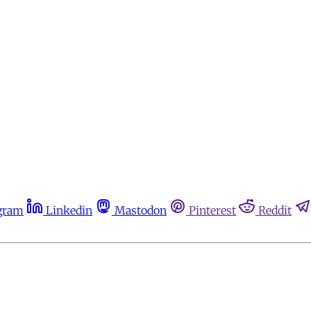
gram
Linkedin
Mastodon
Pinterest
Reddit