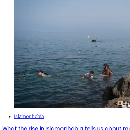
islamophobia
What the rise in Islamophobia tells us about m