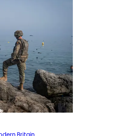
odern Britain