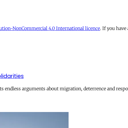
tion-NonCommercial 4.0 International licence
. If you have
lidarities
ts endless arguments about migration, deterrence and respon