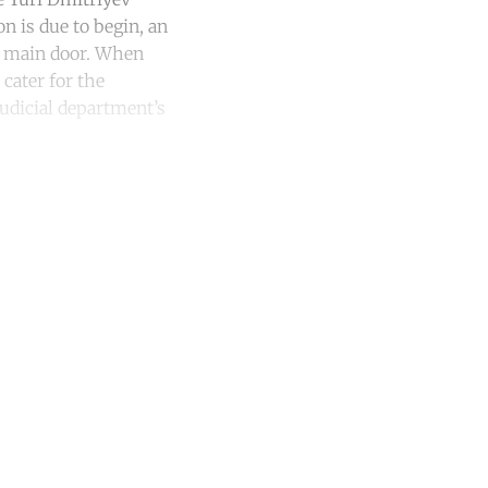
n is due to begin, an
he main door. When
cater for the
judicial department’s
unt