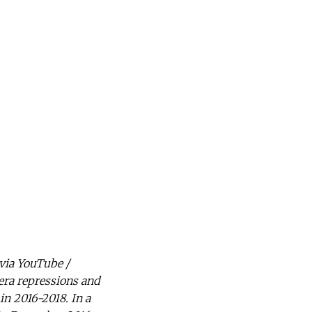
 via YouTube /
era repressions and
in 2016-2018. In a