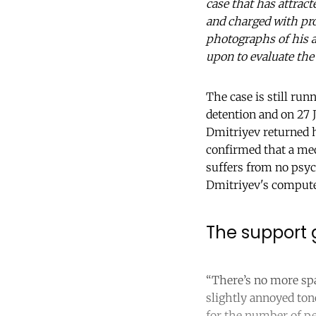
case that has attrac
and charged with pr
photographs of his a
upon to evaluate the
The case is still run
detention and on 27 
Dmitriyev returned h
confirmed that a med
suffers from no psyc
Dmitriyev's compute
The support g
“There’s no more spa
slightly annoyed ton
for the number of pe