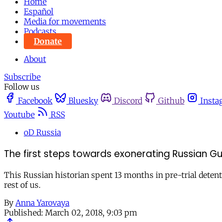
Home
Español
Media for movements
Podcasts
Donate
About
Subscribe
Follow us
Facebook
Bluesky
Discord
Github
Insta
Youtube
RSS
oD Russia
The first steps towards exonerating Russian Gul
This Russian historian spent 13 months in pre-trial detent
rest of us.
By
Anna Yarovaya
Published:
March 02, 2018, 9:03 pm