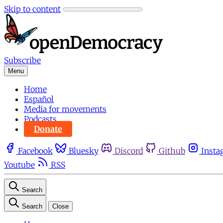
Skip to content
Subscribe
Menu
Home
Español
Media for movements
Podcasts
Donate
Facebook
Bluesky
Discord
Github
Insta
Youtube
RSS
Search
Search
Close