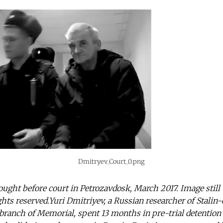
Dmitryev_Court_0.png
ought before court in Petrozavdosk, March 2017. Image still
s reserved.Yuri Dmitriyev, a Russian researcher of Stalin-
 branch of Memorial, spent 13 months in pre-trial detention 