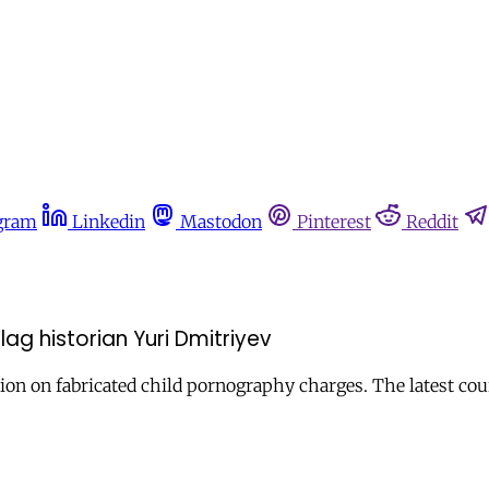
gram
Linkedin
Mastodon
Pinterest
Reddit
ag historian Yuri Dmitriyev
ion on fabricated child pornography charges. The latest cou