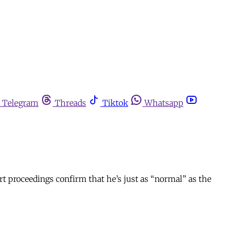
Telegram
Threads
Tiktok
Whatsapp
rt proceedings confirm that he’s just as “normal” as the