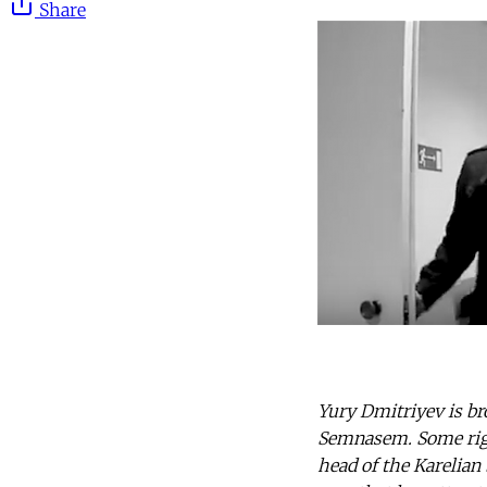
Share
Yury Dmitriyev is br
Semnasem. Some right
head of the Karelian