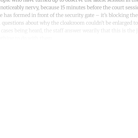
 noticeably nervy, because 15 minutes before the court sessio
e has formed in front of the security gate – it’s blocking t
l questions about why the cloakroom couldn’t be enlarged to 
ases being heard, the staff answer wearily that this is the 
nothing to do with them.
ntinue reading with a free acco
Subscribe for free
Already have an account?
Sign in