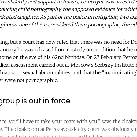
ted solidarity and support in Russia, Dmitriyev was arreste
oducing child pornography, the supposed evidence for which
dopted daughter. As part of the police investigation, two ex
 photos: one of them considered them pornographic; the oth
ning, but a court has now ruled that there was no need for D
January he was released from custody on condition that he no
ome on the eve of his 62nd birthday. On 27 February, Petroz
ical assessment carried out at Moscow’s Serbsky Institute
hiatric or sexual abnormalities, and that the “incriminati
r were not pornographic.
roup is out in force
ce, you’ll have to take your coats with you,” says the cloakr
e. The cloakroom at Petrozavodsk city court was obviously n
ople who have turned up to observe the latest session in th