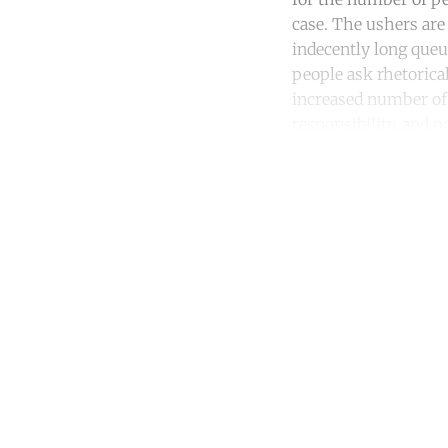
case. The ushers are
indecently long queu
people ask rhetorica
increased number of c
responsibility, and 
Co