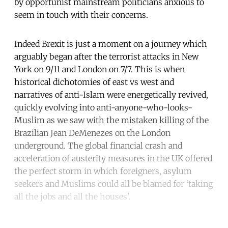
by opportunist mainstream politicians anxious to
seem in touch with their concerns.
Indeed Brexit is just a moment on a journey which
arguably began after the terrorist attacks in New
York on 9/11 and London on 7/7. This is when
historical dichotomies of east vs west and
narratives of anti-Islam were energetically revived,
quickly evolving into anti-anyone-who-looks-
Muslim as we saw with the mistaken killing of the
Brazilian Jean DeMenezes on the London
underground. The global financial crash and
acceleration of austerity measures in the UK offered
the perfect storm in which foreigners, asylum
seekers and Muslims could all be blamed for ‘taking
all the jobs and all the houses’.