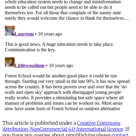
This article is published under a
Creative Commons
Attribution-NonCommercial 4.0 International licence
. If
you have any queries about republishing please
contact