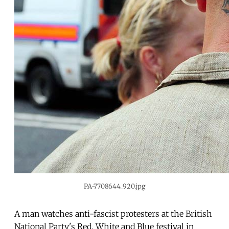
PA-7708644_920.jpg
A man watches anti-fascist protesters at the British
National Party's Red, White and Blue festival in