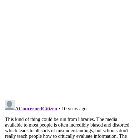
Continue reading with a free
account
Subscribe for free
Already have an account?
Sign in