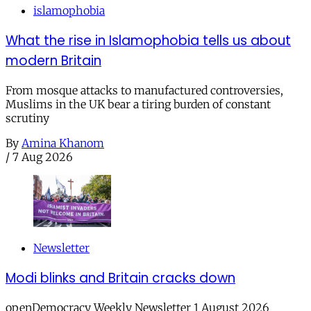
islamophobia
What the rise in Islamophobia tells us about
modern Britain
From mosque attacks to manufactured controversies,
Muslims in the UK bear a tiring burden of constant
scrutiny
By
Amina Khanom
/
7 Aug 2026
Newsletter
Modi blinks and Britain cracks down
openDemocracy Weekly Newsletter 1 August 2026