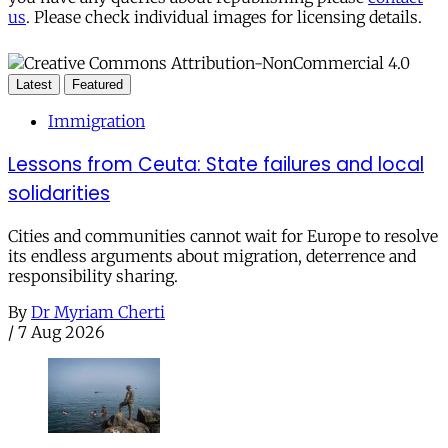
us
. Please check individual images for licensing details.
Latest
Featured
Immigration
Lessons from Ceuta: State failures and local
solidarities
Cities and communities cannot wait for Europe to resolve
its endless arguments about migration, deterrence and
responsibility sharing.
By
Dr Myriam Cherti
/
7 Aug 2026