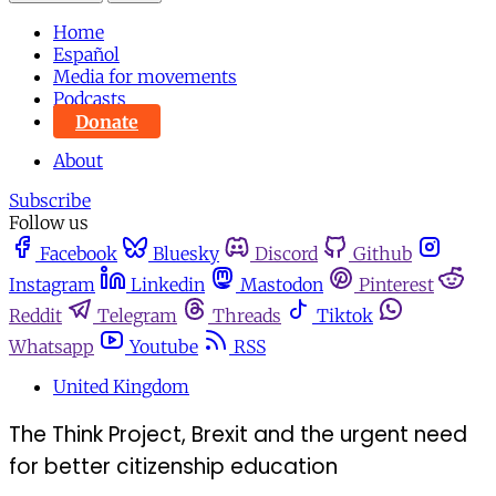
Home
Español
Media for movements
Podcasts
Donate
About
Subscribe
Follow us
Facebook
Bluesky
Discord
Github
Instagram
Linkedin
Mastodon
Pinterest
Reddit
Telegram
Threads
Tiktok
Whatsapp
Youtube
RSS
United Kingdom
The Think Project, Brexit and the urgent need
for better citizenship education