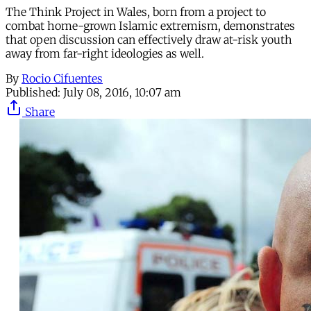
The Think Project in Wales, born from a project to
combat home-grown Islamic extremism, demonstrates
that open discussion can effectively draw at-risk youth
away from far-right ideologies as well.
By
Rocio Cifuentes
Published:
July 08, 2016, 10:07 am
Share