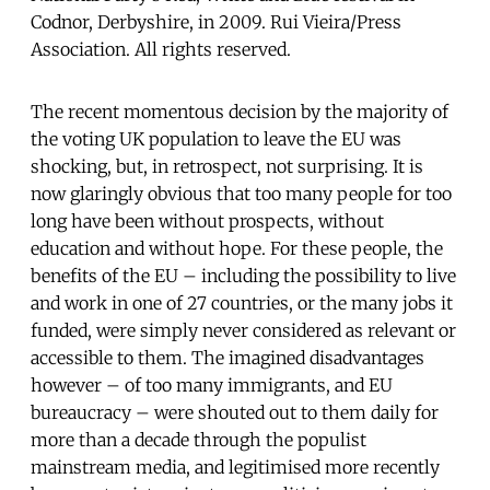
Codnor, Derbyshire, in 2009. Rui Vieira/Press
Association. All rights reserved.
The recent momentous decision by the majority of
the voting UK population to leave the EU was
shocking, but, in retrospect, not surprising. It is
now glaringly obvious that too many people for too
long have been without prospects, without
education and without hope. For these people, the
benefits of the EU – including the possibility to live
and work in one of 27 countries, or the many jobs it
funded, were simply never considered as relevant or
accessible to them. The imagined disadvantages
however – of too many immigrants, and EU
bureaucracy – were shouted out to them daily for
more than a decade through the populist
mainstream media, and legitimised more recently