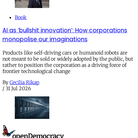
Book
AI as ‘bullshit innovation’: How corporations
monopolise our imaginations
Products like self-driving cars or humanoid robots are
not meant to be sold or widely adopted by the public, but
rather to position the corporation as a driving force of
frontier technological change
By
Cecilia Rikap
/
31 Jul 2026