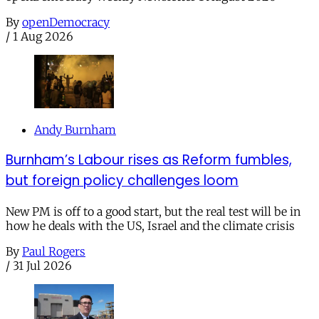
By
openDemocracy
/
1 Aug 2026
Andy Burnham
Burnham’s Labour rises as Reform fumbles,
but foreign policy challenges loom
New PM is off to a good start, but the real test will be in
how he deals with the US, Israel and the climate crisis
By
Paul Rogers
/
31 Jul 2026