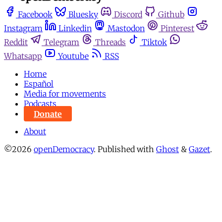
Facebook
Bluesky
Discord
Github
Instagram
Linkedin
Mastodon
Pinterest
Reddit
Telegram
Threads
Tiktok
Whatsapp
Youtube
RSS
Home
Español
Media for movements
Podcasts
Donate
About
©2026
openDemocracy
.
Published with
Ghost
&
Gazet
.