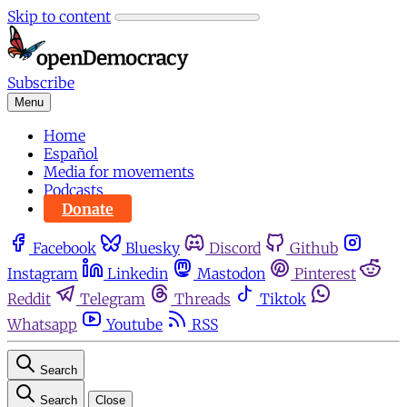
Skip to content
Subscribe
Menu
Home
Español
Media for movements
Podcasts
Donate
Facebook
Bluesky
Discord
Github
Instagram
Linkedin
Mastodon
Pinterest
Reddit
Telegram
Threads
Tiktok
Whatsapp
Youtube
RSS
Search
Search
Close