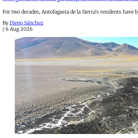
For two decades, Antofagasta de la Sierra's residents have
By
Diego Sánchez
/
6 Aug 2026