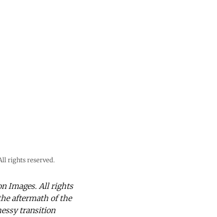
l rights reserved.
 Images. All rights
the aftermath of the
messy transition