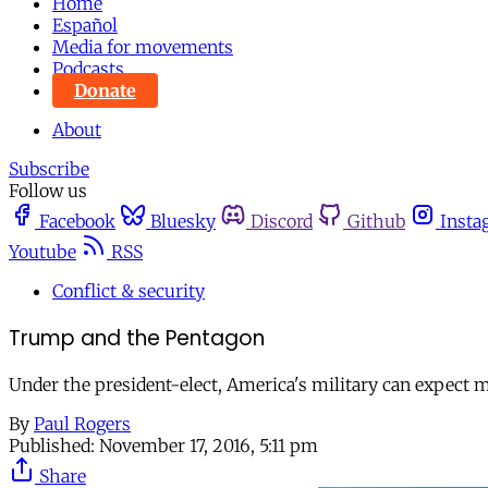
Home
Español
Media for movements
Podcasts
Donate
About
Subscribe
Follow us
Facebook
Bluesky
Discord
Github
Insta
Youtube
RSS
Conflict & security
Trump and the Pentagon
Under the president-elect, America's military can expect 
By
Paul Rogers
Published:
November 17, 2016, 5:11 pm
Share