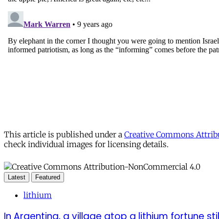
This article is published under a
Creative Commons Attribu
check individual images for licensing details.
Latest
Featured
lithium
In Argentina, a village atop a lithium fortune sti