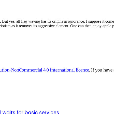
tion-NonCommercial 4.0 International licence
. If you have
ll waits for basic services