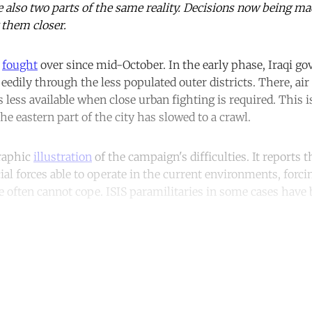
e also two parts of the same reality. Decisions now being m
 them closer.
n
fought
over since mid-October. In the early phase, Iraqi g
eedily through the less populated outer districts. There, ai
is less available when close urban fighting is required. This 
the eastern part of the city has slowed to a crawl.
graphic
illustration
of the campaign's difficulties. It reports 
ial forces able to operate in the current environments, forci
e often cannot cope. ISIS paramilitaries in some cases have 
ntinue reading with a free acco