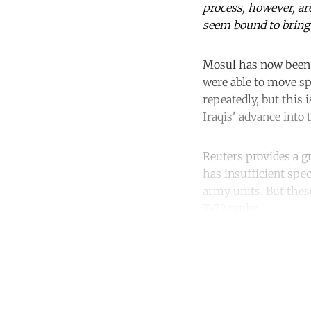
process, however, ar
seem bound to bring
Mosul has now bee
were able to move sp
repeatedly, but this 
Iraqis' advance into 
Reuters provides a 
has insufficient spec
army units. But thes
T-72 tanks.
Co