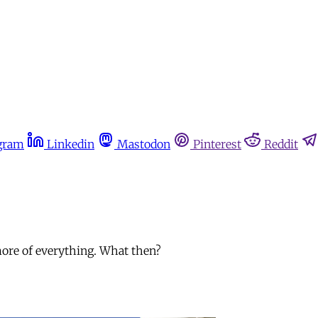
gram
Linkedin
Mastodon
Pinterest
Reddit
more of everything. What then?