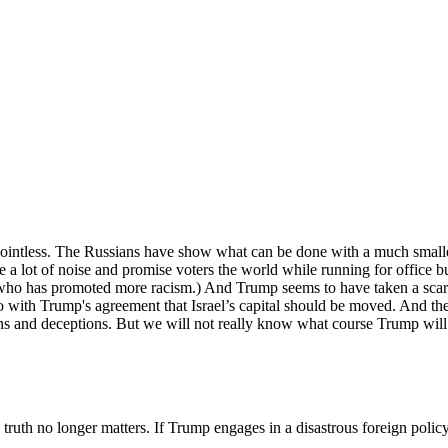
Subscribe for free
Already have an account?
Sign in