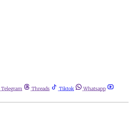
Telegram
Threads
Tiktok
Whatsapp