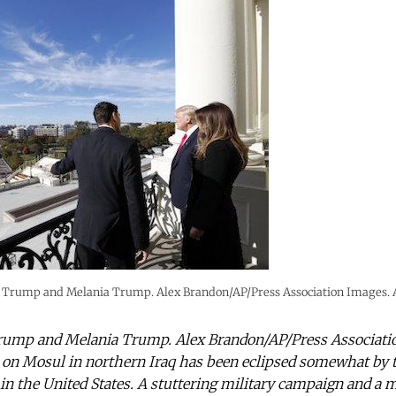
 Trump and Melania Trump. Alex Brandon/AP/Press Association Images. Al
rump and Melania Trump. Alex Brandon/AP/Press Association
 on Mosul in northern Iraq has been eclipsed somewhat by 
 in the United States. A stuttering military campaign and a 