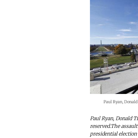
Paul Ryan, Donald
Paul Ryan, Donald T
reserved.The assault
presidential election