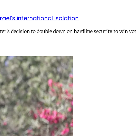
el’s international isolation
r’s decision to double down on hardline security to win vo