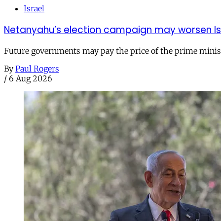
Israel
Netanyahu’s election campaign may worsen Isra
Future governments may pay the price of the prime ministe
By
Paul Rogers
/
6 Aug 2026