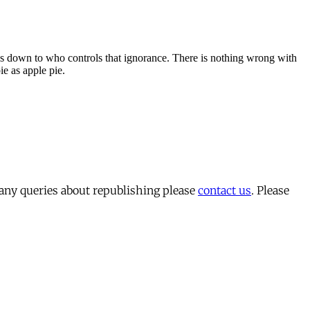
 any queries about republishing please
contact us
. Please