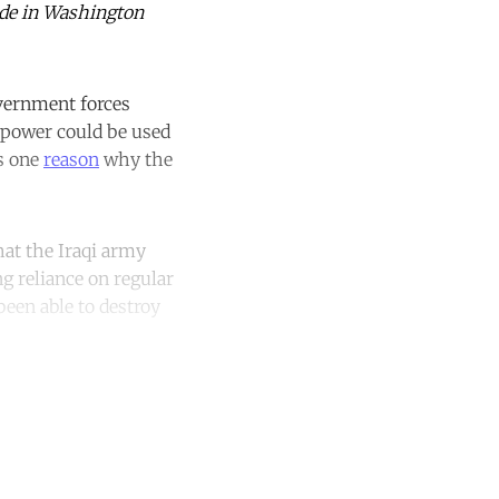
ade in Washington
overnment forces
r power could be used
is one
reason
why the
that the Iraqi army
ng reliance on regular
been able to destroy
unt