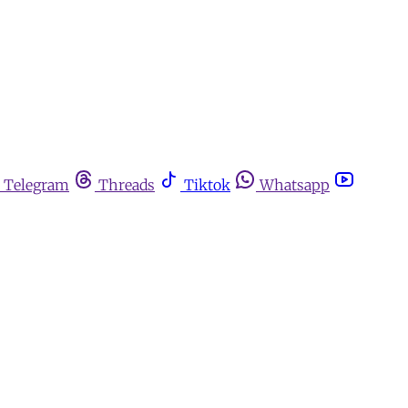
Telegram
Threads
Tiktok
Whatsapp