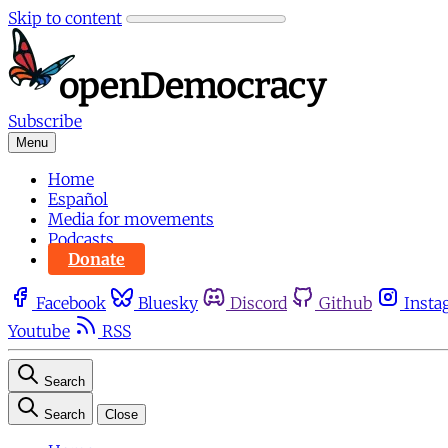
Skip to content
Subscribe
Menu
Home
Español
Media for movements
Podcasts
Donate
Facebook
Bluesky
Discord
Github
Insta
Youtube
RSS
Search
Search
Close