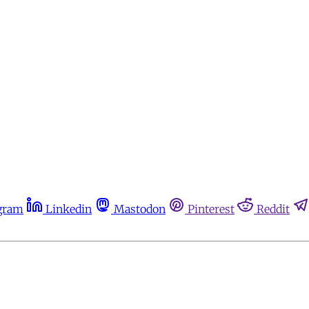
gram
Linkedin
Mastodon
Pinterest
Reddit