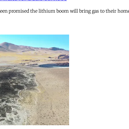
 been promised the lithium boom will bring gas to their hom