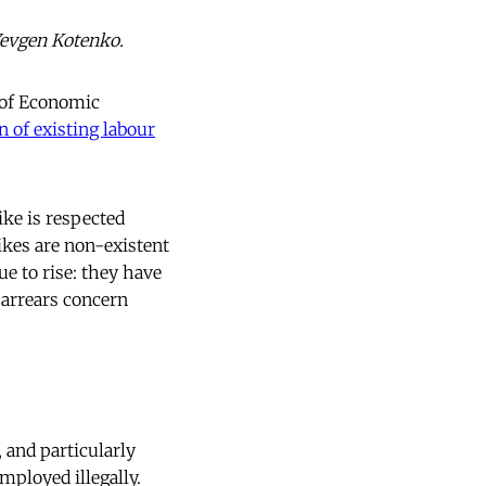
Yevgen Kotenko.
y of Economic
n of existing labour
ike is respected
rikes are non-existent
e to rise: they have
 arrears concern
 and particularly
mployed illegally.