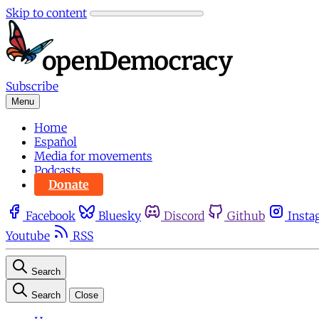
Skip to content
Subscribe
Menu
Home
Español
Media for movements
Podcasts
Donate
Facebook
Bluesky
Discord
Github
Insta
Youtube
RSS
Search
Search
Close