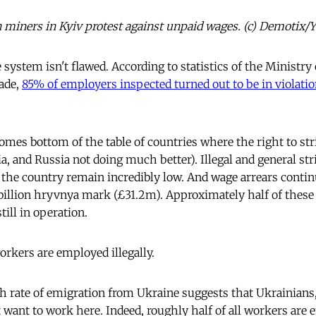
n miners in Kyiv protest against unpaid wages. (c) Demotix/
e system isn't flawed. According to statistics of the Ministr
ade,
85% of employers inspected turned out to be in violatio
omes bottom of the table of countries where the right to str
a, and Russia not doing much better). Illegal and general st
 the country remain incredibly low. And wage arrears continu
billion hryvnya mark (£31.2m). Approximately half of these
still in operation.
orkers are employed illegally.
h rate of emigration from Ukraine suggests that Ukrainians,
 want to work here. Indeed, roughly half of all workers are e