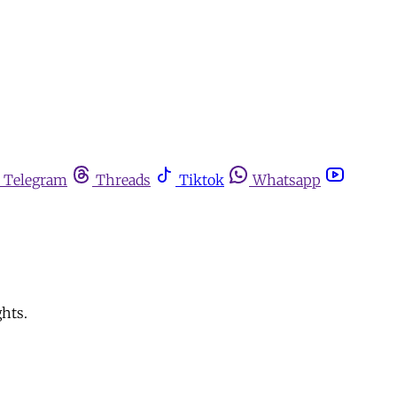
Telegram
Threads
Tiktok
Whatsapp
ghts.