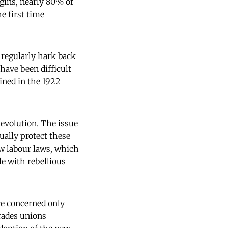
igins, nearly 80% of
e first time
 regularly hark back
d have been difficult
rined in the 1922
Revolution. The issue
ually protect these
ew labour laws, which
e with rebellious
re concerned only
rades unions