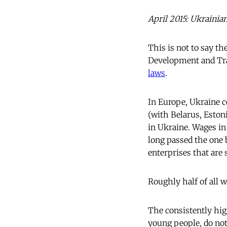
April 2015: Ukrainia
This is not to say th
Development and Tr
laws
.
In Europe, Ukraine c
(with Belarus, Estoni
in Ukraine. Wages in
long passed the one 
enterprises that are 
Roughly half of all w
The consistently hig
young people, do not