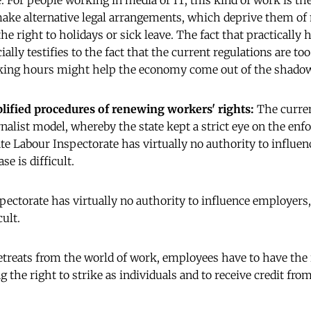
e. For people working in media or IT, this kind of work is th
ake alternative legal arrangements, which deprive them of
he right to holidays or sick leave. The fact that practically 
ally testifies to the fact that the current regulations are to
king hours might help the economy come out of the shado
lified procedures of renewing workers' rights:
The curre
rnalist model, whereby the state kept a strict eye on the en
tate Labour Inspectorate has virtually no authority to influe
se is difficult.
spectorate has virtually no authority to influence employers
cult.
etreats from the world of work, employees have to have the 
 the right to strike as individuals and to receive credit fro