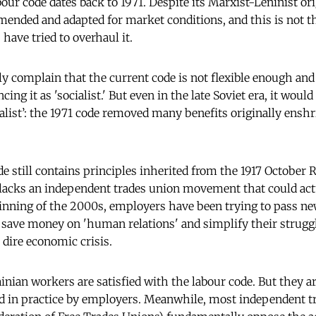
our code dates back to 1971. Despite its Marxist-Leninist or
mended and adapted for market conditions, and this is not th
 have tried to overhaul it.
 complain that the current code is not flexible enough and
cing it as 'socialist.' But even in the late Soviet era, it woul
cialist’: the 1971 code removed many benefits originally ensh
e still contains principles inherited from the 1917 October 
 lacks an independent trades union movement that could act
ginning of the 2000s, employers have been trying to pass n
save money on 'human relations' and simplify their struggl
 dire economic crisis.
inian workers are satisfied with the labour code. But they a
ed in practice by employers. Meanwhile, most independent t