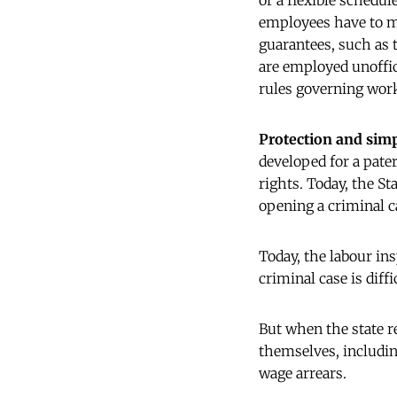
or a flexible schedul
employees have to m
guarantees, such as t
are employed unoffici
rules governing wor
Protection and simp
developed for a pate
rights. Today, the S
opening a criminal ca
Today, the labour in
criminal case is diffi
But when the state r
themselves, including
wage arrears.