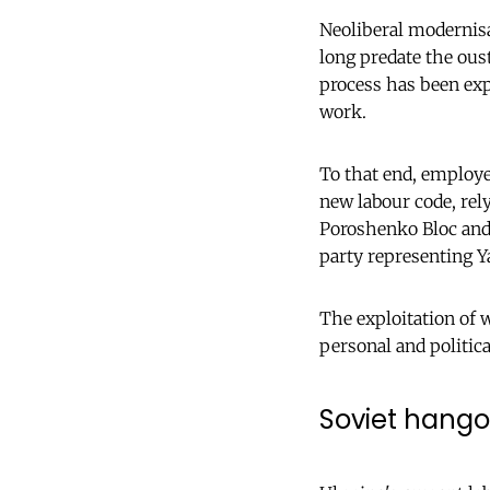
Neoliberal modernisa
long predate the oust
process has been exp
work.
To that end, employe
new labour code, rely
Poroshenko Bloc and A
party representing Y
The exploitation of w
personal and politica
Soviet hango