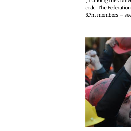
(including the Confe
code. The Federation
8.7m members – seem