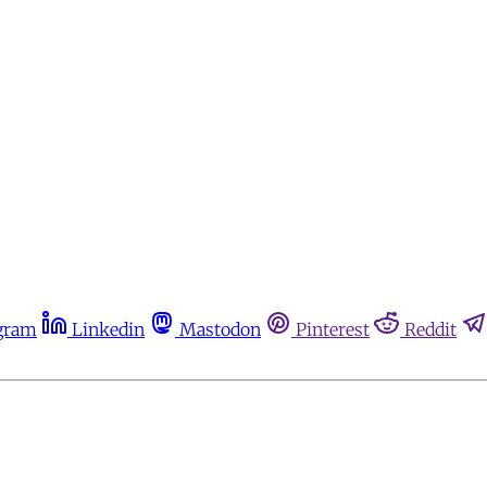
gram
Linkedin
Mastodon
Pinterest
Reddit