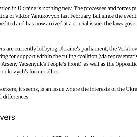
tion in Ukraine is nothing new. The processes and forces p
ing of Viktor Yanukovych last February. But since the events
edited and has now arrived at a crucial issue: the laws gov
rs are currently lobbying Ukraine’s parliament, the Verkhov
ing for support within the ruling coalition (via representati
rseny Yatsenyuk’s People's Front), as well as the Opposition
anukovych’s former allies.
orkers, it seems, is an issue where the interests of the Ukr
l differences.
vers