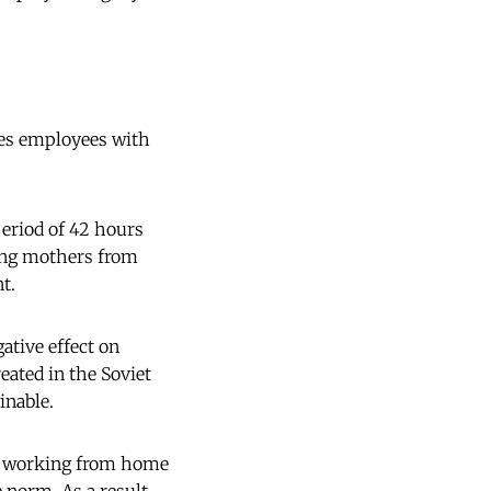
des employees with
period of 42 hours
oung mothers from
t.
ative effect on
eated in the Soviet
inable.
or working from home