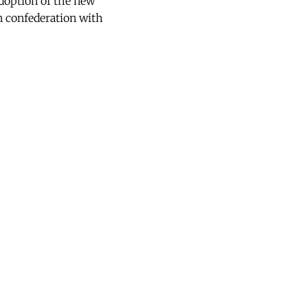
doption of the new
n confederation with