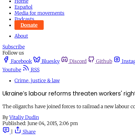
Home
Español
Media for movements
Podcasts
Donate
About
Subscribe
Follow us
Facebook
Bluesky
Discord
Github
Insta
Youtube
RSS
Crime, justice & law
Ukraine’s labour reforms threaten workers' righ
The oligarchs have joined forces to railroad a new labour c
By
Vitaliy Dudin
Published:
June 04, 2015, 2:06 pm
|
Share