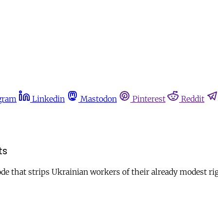
gram
Linkedin
Mastodon
Pinterest
Reddit
ts
ode that strips Ukrainian workers of their already modest ri