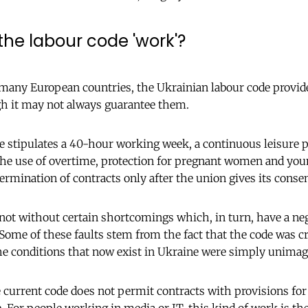
the labour code 'work'?
many European countries, the Ukrainian labour code provi
gh it may not always guarantee them.
de stipulates a 40-hour working week, a continuous leisure 
 the use of overtime, protection for pregnant women and y
termination of contracts only after the union gives its consen
 not without certain shortcomings which, in turn, have a neg
Some of these faults stem from the fact that the code was cr
he conditions that now exist in Ukraine were simply unimag
current code does not permit contracts with provisions f