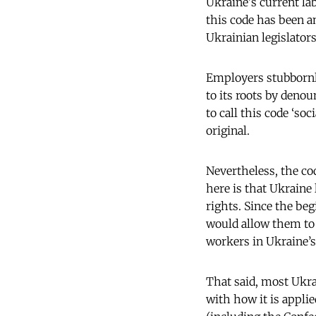
Ukraine's current lab
this code has been a
Ukrainian legislators
Employers stubbornly
to its roots by denoun
to call this code ‘so
original.
Nevertheless, the cod
here is that Ukraine
rights. Since the be
would allow them to 
workers in Ukraine’s
That said, most Ukra
with how it is appli