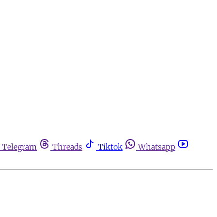
Telegram
Threads
Tiktok
Whatsapp