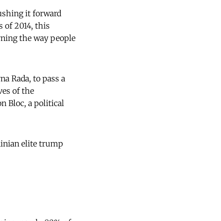
ushing it forward
 of 2014, this
erning the way people
na Rada, to pass a
ves of the
 Bloc, a political
ainian elite trump