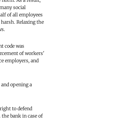
e norm. As a result,
 many social
half of all employees
o harsh. Relaxing the
ws.
nt code was
forcement of workers'
nce employers, and
, and opening a
right to defend
m the bank in case of