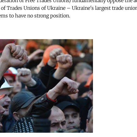
deration of Free Trades Unions) fundamentally oppose the a
 of Trades Unions of Ukraine – Ukraine's largest trade unio
s to have no strong position.