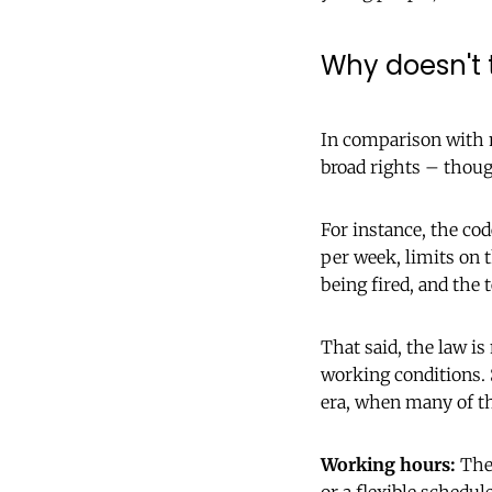
Why doesn't 
In comparison with 
broad rights – thou
For instance, the co
per week, limits on
being fired, and the 
That said, the law is
working conditions. 
era, when many of t
Working hours:
The 