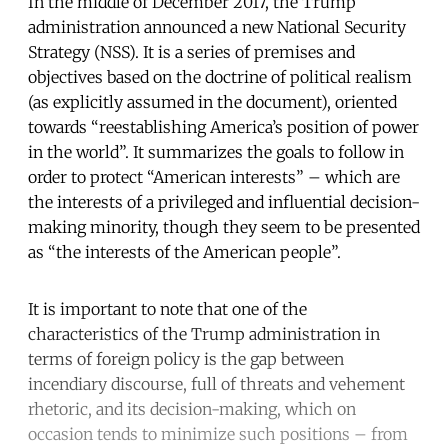
In the middle of December 2017, the Trump
administration announced a new National Security
Strategy (NSS). It is a series of premises and
objectives based on the doctrine of political realism
(as explicitly assumed in the document), oriented
towards “reestablishing America’s position of power
in the world”. It summarizes the goals to follow in
order to protect “American interests” – which are
the interests of a privileged and influential decision-
making minority, though they seem to be presented
as “the interests of the American people”.
It is important to note that one of the
characteristics of the Trump administration in
terms of foreign policy is the gap between
incendiary discourse, full of threats and vehement
rhetoric, and its decision-making, which on
occasion tends to minimize such positions – from