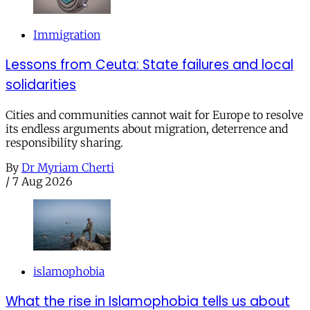
Immigration
Lessons from Ceuta: State failures and local
solidarities
Cities and communities cannot wait for Europe to resolve
its endless arguments about migration, deterrence and
responsibility sharing.
By
Dr Myriam Cherti
/
7 Aug 2026
islamophobia
What the rise in Islamophobia tells us about