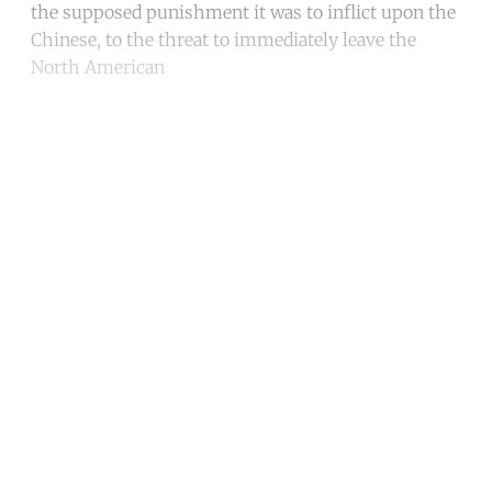
the supposed punishment it was to inflict upon the
Chinese, to the threat to immediately leave the
North American
Continue reading with a free
account
Subscribe for free
Already have an account?
Sign in