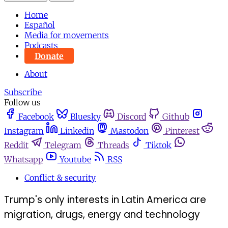
Home
Español
Media for movements
Podcasts
Donate
About
Subscribe
Follow us
Facebook
Bluesky
Discord
Github
Instagram
Linkedin
Mastodon
Pinterest
Reddit
Telegram
Threads
Tiktok
Whatsapp
Youtube
RSS
Conflict & security
Trump's only interests in Latin America are
migration, drugs, energy and technology