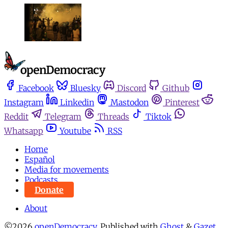
Facebook
Bluesky
Discord
Github
Instagram
Linkedin
Mastodon
Pinterest
Reddit
Telegram
Threads
Tiktok
Whatsapp
Youtube
RSS
Home
Español
Media for movements
Podcasts
Donate
About
©2026
openDemocracy
.
Published with
Ghost
&
Gazet
.