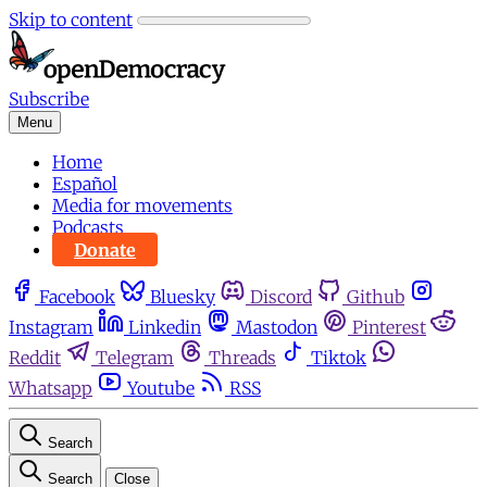
Skip to content
Subscribe
Menu
Home
Español
Media for movements
Podcasts
Donate
Facebook
Bluesky
Discord
Github
Instagram
Linkedin
Mastodon
Pinterest
Reddit
Telegram
Threads
Tiktok
Whatsapp
Youtube
RSS
Search
Search
Close