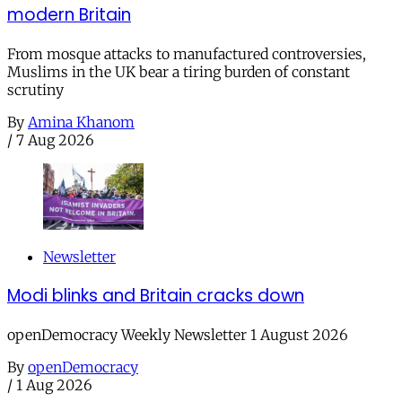
modern Britain
From mosque attacks to manufactured controversies,
Muslims in the UK bear a tiring burden of constant
scrutiny
By
Amina Khanom
/
7 Aug 2026
Newsletter
Modi blinks and Britain cracks down
openDemocracy Weekly Newsletter 1 August 2026
By
openDemocracy
/
1 Aug 2026