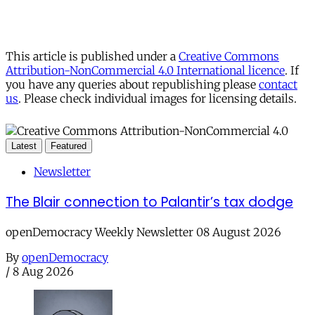
This article is published under a
Creative Commons
Attribution-NonCommercial 4.0 International licence
. If
you have any queries about republishing please
contact
us
. Please check individual images for licensing details.
Latest
Featured
Newsletter
The Blair connection to Palantir’s tax dodge
openDemocracy Weekly Newsletter 08 August 2026
By
openDemocracy
/
8 Aug 2026