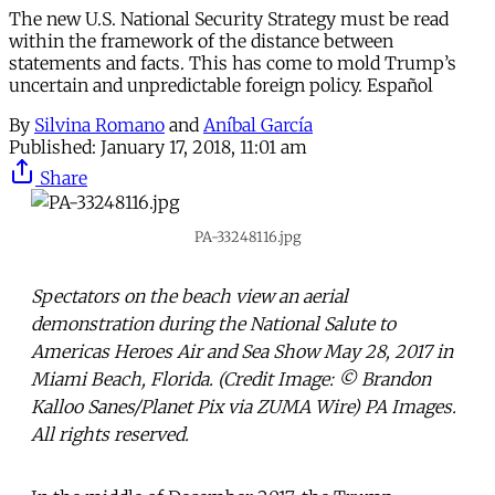
The new U.S. National Security Strategy must be read
within the framework of the distance between
statements and facts. This has come to mold Trump’s
uncertain and unpredictable foreign policy. Español
By
Silvina Romano
and
Aníbal García
Published:
January 17, 2018, 11:01 am
Share
PA-33248116.jpg
Spectators on the beach view an aerial
demonstration during the National Salute to
Americas Heroes Air and Sea Show May 28, 2017 in
Miami Beach, Florida. (Credit Image: © Brandon
Kalloo Sanes/Planet Pix via ZUMA Wire) PA Images.
All rights reserved.