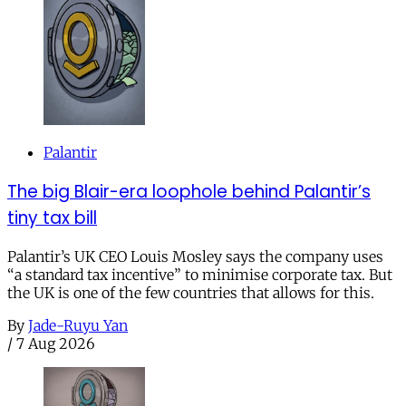
Palantir
The big Blair-era loophole behind Palantir’s
tiny tax bill
Palantir’s UK CEO Louis Mosley says the company uses
“a standard tax incentive” to minimise corporate tax. But
the UK is one of the few countries that allows for this.
By
Jade-Ruyu Yan
/
7 Aug 2026